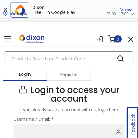
Dixon
View
Free – In Google Play
Burlington
07:00 - 17:00
0
PRODUCTS
Login
Register
Login to access your
account
If you already have an account with us, login here.
Feedback
Username / Email:
*