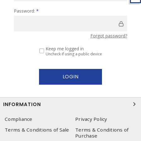
Password:
*
Forgot password?
Keep me logged in
Uncheck if using a public device
INFORMATION
Compliance
Privacy Policy
Terms & Conditions of Sale
Terms & Conditions of
Purchase