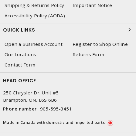
Shipping & Returns Policy
Important Notice
Accessibility Policy (AODA)
QUICK LINKS
Open a Business Account
Register to Shop Online
Our Locations
Returns Form
Contact Form
HEAD OFFICE
250 Chrysler Dr. Unit #5
Brampton, ON, L6S 6B6
Phone number
:
905-595-3451
Made in Canada with domestic and imported parts