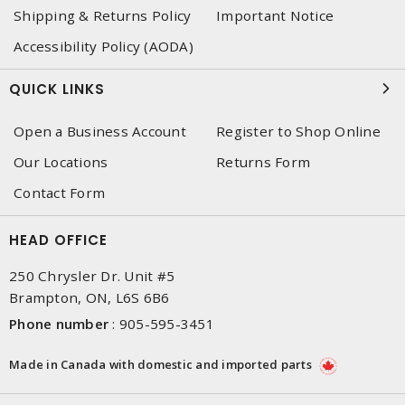
Shipping & Returns Policy
Important Notice
Accessibility Policy (AODA)
QUICK LINKS
Open a Business Account
Register to Shop Online
Our Locations
Returns Form
Contact Form
HEAD OFFICE
250 Chrysler Dr. Unit #5
Brampton, ON, L6S 6B6
Phone number
:
905-595-3451
Made in Canada with domestic and imported parts