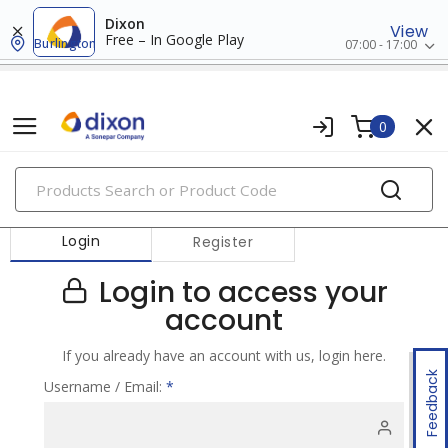
Dixon
View
Free – In Google Play
Burlington
07:00 - 17:00
0
PRODUCTS
Login
Register
Login to access your
account
If you already have an account with us, login here.
Feedback
Username / Email:
*