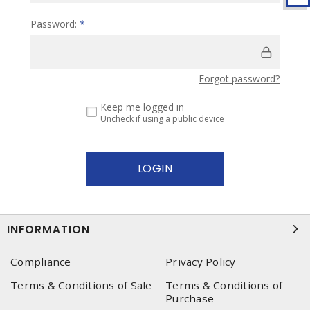
Password:
*
Forgot password?
Keep me logged in
Uncheck if using a public device
INFORMATION
Compliance
Privacy Policy
Terms & Conditions of Sale
Terms & Conditions of
Purchase