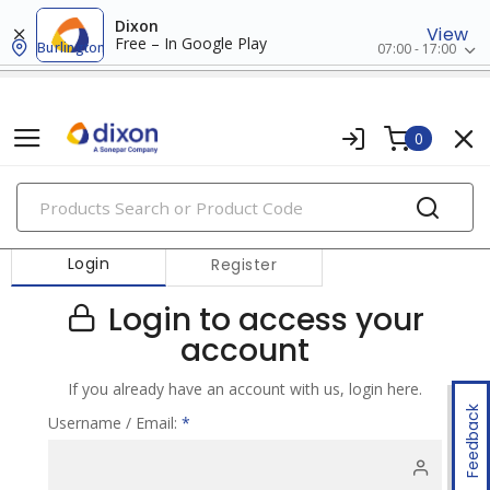
Dixon
View
Free – In Google Play
Burlington
07:00 - 17:00
0
PRODUCTS
Login
Register
Login to access your
account
If you already have an account with us, login here.
Feedback
Username / Email:
*