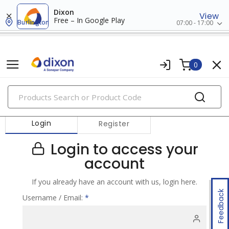
Dixon
View
Free – In Google Play
Burlington
07:00 - 17:00
0
PRODUCTS
Login
Register
Login to access your
account
If you already have an account with us, login here.
Feedback
Username / Email:
*