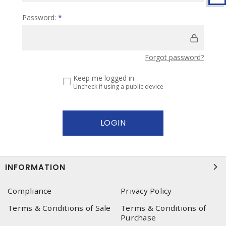
Password:
*
Forgot password?
Keep me logged in
Uncheck if using a public device
INFORMATION
Compliance
Privacy Policy
Terms & Conditions of Sale
Terms & Conditions of
Purchase