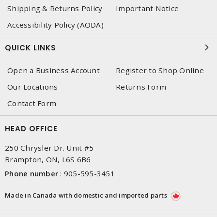
Shipping & Returns Policy
Important Notice
Accessibility Policy (AODA)
QUICK LINKS
Open a Business Account
Register to Shop Online
Our Locations
Returns Form
Contact Form
HEAD OFFICE
250 Chrysler Dr. Unit #5
Brampton, ON, L6S 6B6
Phone number
:
905-595-3451
Made in Canada with domestic and imported parts