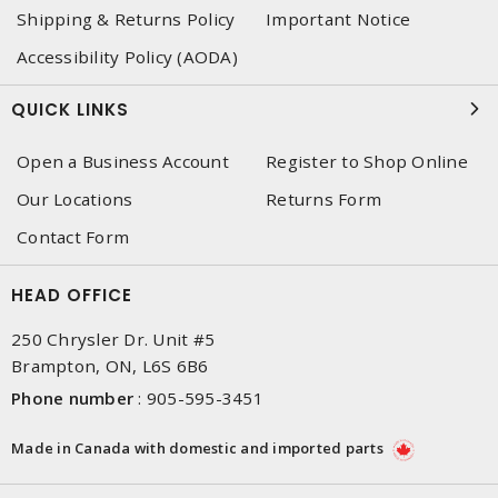
Shipping & Returns Policy
Important Notice
Accessibility Policy (AODA)
QUICK LINKS
Open a Business Account
Register to Shop Online
Our Locations
Returns Form
Contact Form
HEAD OFFICE
250 Chrysler Dr. Unit #5
Brampton, ON, L6S 6B6
Phone number
:
905-595-3451
Made in Canada with domestic and imported parts