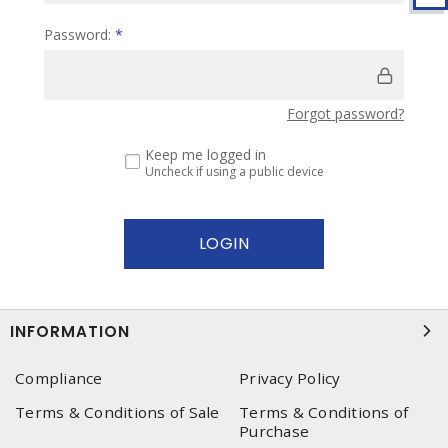
Password:
*
Forgot password?
Keep me logged in
Uncheck if using a public device
INFORMATION
Compliance
Privacy Policy
Terms & Conditions of Sale
Terms & Conditions of
Purchase