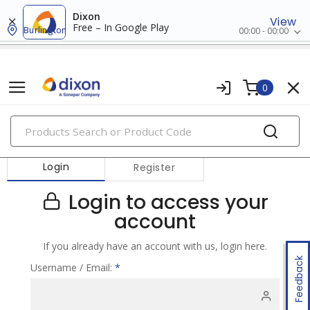
Dixon
View
Free – In Google Play
Burlington
00:00 - 00:00
0
PRODUCTS
Login
Register
Login to access your
account
If you already have an account with us, login here.
Feedback
Username / Email:
*