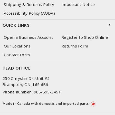
Shipping & Returns Policy
Important Notice
Accessibility Policy (AODA)
QUICK LINKS
Open a Business Account
Register to Shop Online
Our Locations
Returns Form
Contact Form
HEAD OFFICE
250 Chrysler Dr. Unit #5
Brampton, ON, L6S 6B6
Phone number
:
905-595-3451
Made in Canada with domestic and imported parts