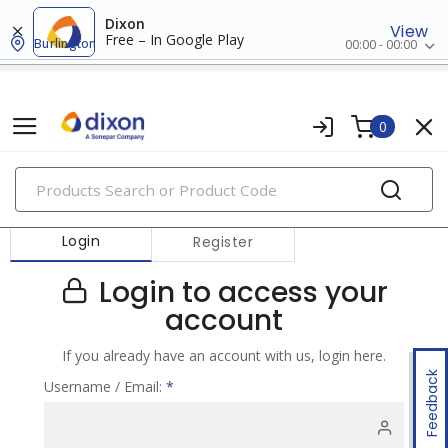
Dixon
View
Free – In Google Play
Burlington
00:00 - 00:00
0
PRODUCTS
Login
Register
Login to access your
account
If you already have an account with us, login here.
Feedback
Username / Email:
*