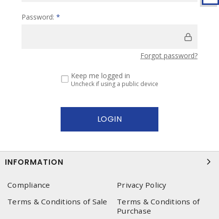
Password:
*
Forgot password?
Keep me logged in
Uncheck if using a public device
INFORMATION
Compliance
Privacy Policy
Terms & Conditions of Sale
Terms & Conditions of
Purchase