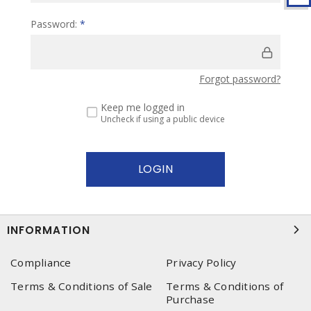
Password:
*
Forgot password?
Keep me logged in
Uncheck if using a public device
INFORMATION
Compliance
Privacy Policy
Terms & Conditions of Sale
Terms & Conditions of
Purchase