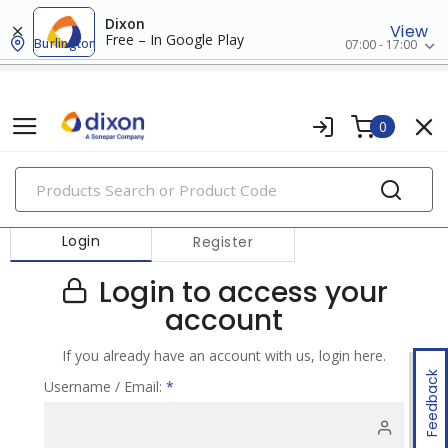
Dixon
View
Free – In Google Play
Burlington
07:00 - 17:00
0
PRODUCTS
Login
Register
Login to access your
account
If you already have an account with us, login here.
Feedback
Username / Email:
*