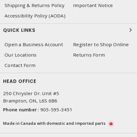
Shipping & Returns Policy
Important Notice
Accessibility Policy (AODA)
QUICK LINKS
Open a Business Account
Register to Shop Online
Our Locations
Returns Form
Contact Form
HEAD OFFICE
250 Chrysler Dr. Unit #5
Brampton, ON, L6S 6B6
Phone number
:
905-595-3451
Made in Canada with domestic and imported parts