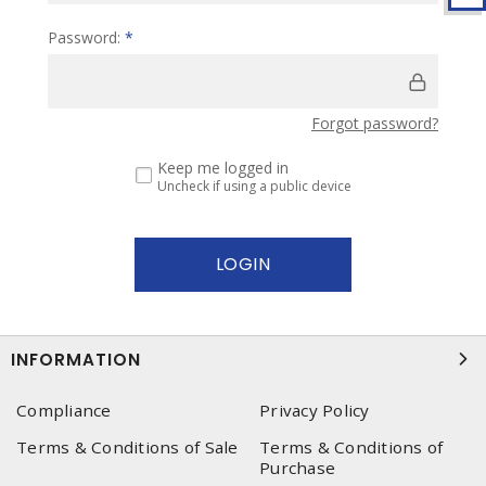
Password:
*
Forgot password?
Keep me logged in
Uncheck if using a public device
INFORMATION
Compliance
Privacy Policy
Terms & Conditions of Sale
Terms & Conditions of
Purchase