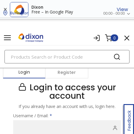
Dixon
View
Free – In Google Play
Burlington
00:00 - 00:00
0
PRODUCTS
Login
Register
Login to access your
account
If you already have an account with us, login here.
Feedback
Username / Email:
*