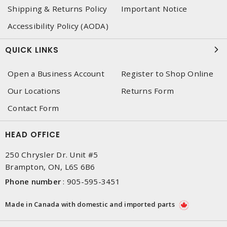
Shipping & Returns Policy
Important Notice
Accessibility Policy (AODA)
QUICK LINKS
Open a Business Account
Register to Shop Online
Our Locations
Returns Form
Contact Form
HEAD OFFICE
250 Chrysler Dr. Unit #5
Brampton, ON, L6S 6B6
Phone number
:
905-595-3451
Made in Canada with domestic and imported parts