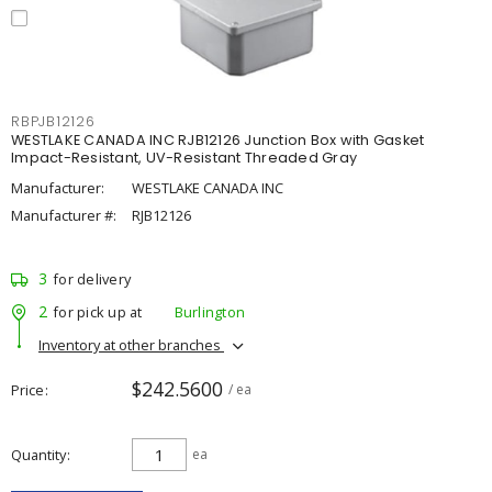
RBPJB12126
WESTLAKE CANADA INC RJB12126 Junction Box with Gasket
Impact-Resistant, UV-Resistant Threaded Gray
Manufacturer:
WESTLAKE CANADA INC
Manufacturer #:
RJB12126
3
for delivery
2
for pick up at
Burlington
Inventory at other branches
$242.5600
Price
/ ea
Quantity
ea