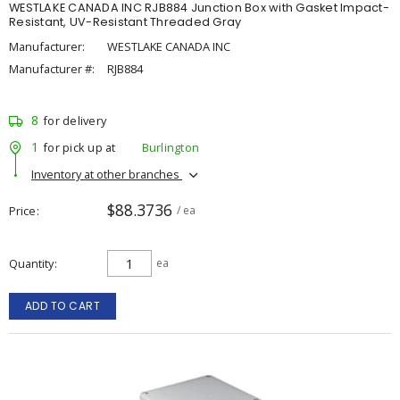
WESTLAKE CANADA INC RJB884 Junction Box with Gasket Impact-
Resistant, UV-Resistant Threaded Gray
Manufacturer:
WESTLAKE CANADA INC
Manufacturer #:
RJB884
8
for delivery
1
for pick up at
Burlington
Inventory at other branches
$88.3736
Price
/ ea
Quantity
ea
ADD TO CART