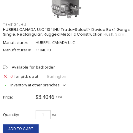
TEM1104LHU
HUBBELL CANADA ULC 1104LHU Trade-Select™ Device Box 1 Gangs
Single, Rectangular, Rugged Metallic Construction Flush, Screw
Manufacturer:
HUBBELL CANADA ULC
Manufacturer #:
1104LHU
Available for backorder
0
for pick up at
Burlington
Inventory at other branches
$3.4046
Price
/ ea
Quantity
ea
ADD TO CART