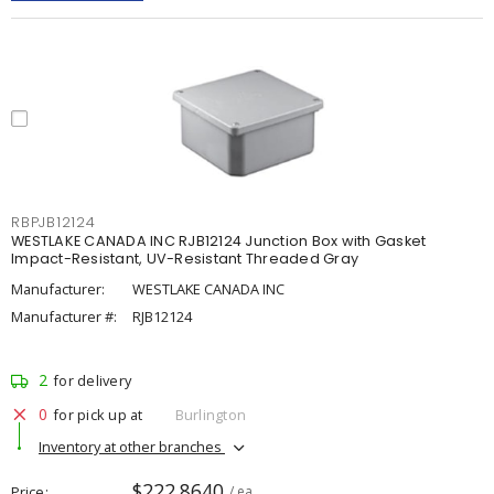
RBPJB12124
WESTLAKE CANADA INC RJB12124 Junction Box with Gasket
Impact-Resistant, UV-Resistant Threaded Gray
Manufacturer:
WESTLAKE CANADA INC
Manufacturer #:
RJB12124
2
for delivery
0
for pick up at
Burlington
Inventory at other branches
$222.8640
Price
/ ea