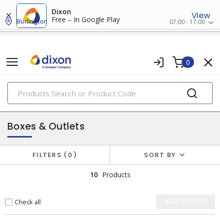
Dixon
View
Free – In Google Play
Burlington
07:00 - 17:00
0
PRODUCTS
surface raceway
Boxes & Outlets
FILTERS
0
SORT BY
10
Products
Check all
ADD TO CART