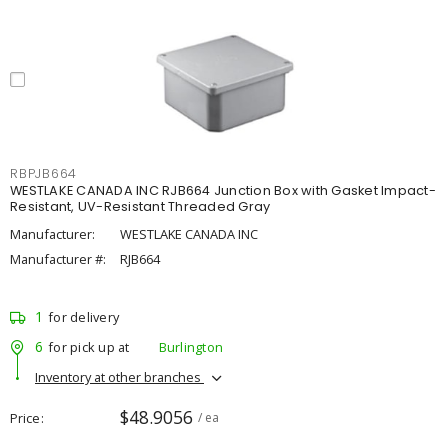
RBPJB664
WESTLAKE CANADA INC RJB664 Junction Box with Gasket Impact-
Resistant, UV-Resistant Threaded Gray
Manufacturer:
WESTLAKE CANADA INC
Manufacturer #:
RJB664
1
for delivery
6
for pick up at
Burlington
Inventory at other branches
$48.9056
Price
/ ea