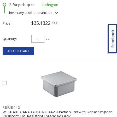
2
for pick up at
Burlington
Inventory at other branches
$35.1322
Price
/ ea
Feedback
Quantity
ea
ADD TO CART
RBPJB442
WESTLAKE CANADA INC RJB442 Junction Box with Gasket Impact-
Resistant, UV-Resistant Threaded Gray