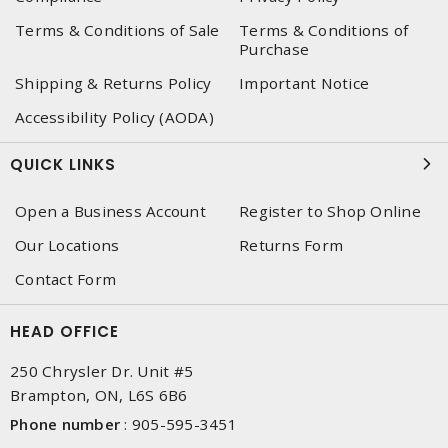
Terms & Conditions of Sale
Terms & Conditions of
Purchase
Shipping & Returns Policy
Important Notice
Accessibility Policy (AODA)
QUICK LINKS
Open a Business Account
Register to Shop Online
Our Locations
Returns Form
Contact Form
HEAD OFFICE
250 Chrysler Dr. Unit #5
Brampton, ON, L6S 6B6
Phone number
:
905-595-3451