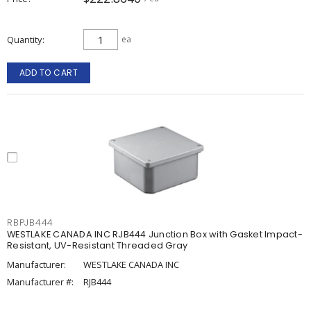
Quantity
ea
ADD TO CART
RBPJB444
WESTLAKE CANADA INC RJB444 Junction Box with Gasket Impact-
Resistant, UV-Resistant Threaded Gray
Manufacturer:
WESTLAKE CANADA INC
Manufacturer #:
RJB444