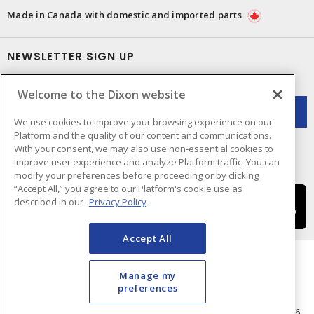
Made in Canada with domestic and imported parts
NEWSLETTER SIGN UP
Get up-to-date information on what Dixon offers.
Welcome to the Dixon website
We use cookies to improve your browsing experience on our
Platform and the quality of our content and communications.
With your consent, we may also use non-essential cookies to
improve user experience and analyze Platform traffic. You can
modify your preferences before proceeding or by clicking
“Accept All,” you agree to our Platform's cookie use as
described in our
Privacy Policy
Accept All
Manage my
preferences
Cookie Preferences
Terms & Conditions of Use
- © Dixon Electric - A Sonepar Company 2026.