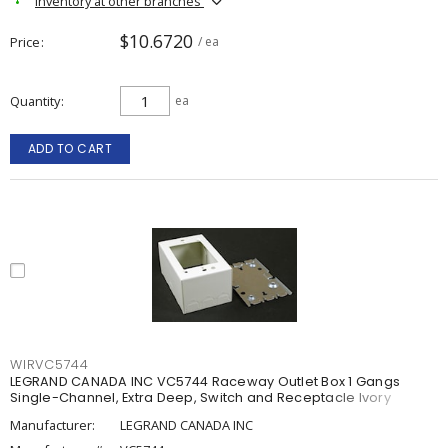
Inventory at other branches
$10.6720
Price
/ ea
Quantity
ea
ADD TO CART
WIRVC5744
LEGRAND CANADA INC VC5744 Raceway Outlet Box 1 Gangs
Single-Channel, Extra Deep, Switch and Receptacle Ivory
Manufacturer:
LEGRAND CANADA INC