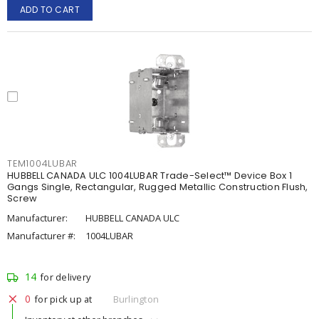
ADD TO CART
TEM1004LUBAR
HUBBELL CANADA ULC 1004LUBAR Trade-Select™ Device Box 1
Gangs Single, Rectangular, Rugged Metallic Construction Flush,
Screw
Manufacturer:
HUBBELL CANADA ULC
Manufacturer #:
1004LUBAR
14
for delivery
0
for pick up at
Burlington