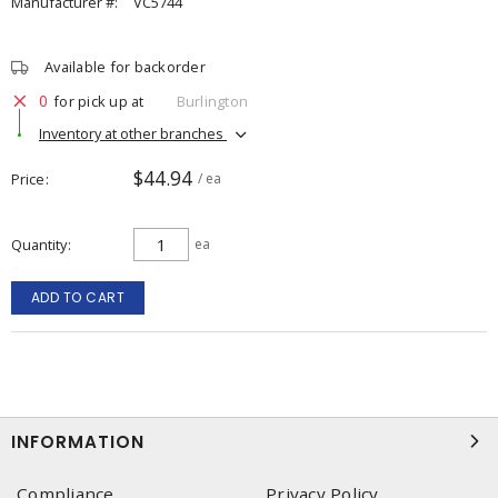
Manufacturer #:
VC5744
Available for backorder
0
for pick up at
Burlington
Inventory at other branches
$44.94
Price
/ ea
Quantity
ea
ADD TO CART
INFORMATION
Compliance
Privacy Policy