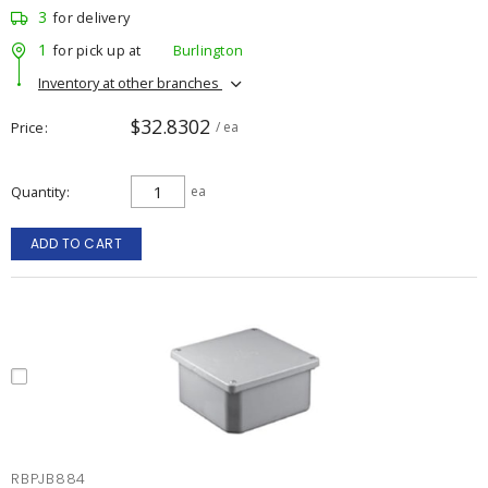
3
for delivery
1
for pick up at
Burlington
Inventory at other branches
$32.8302
Price
/ ea
Quantity
ea
ADD TO CART
RBPJB884