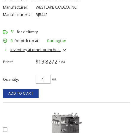
Manufacturer:
WESTLAKE CANADA INC
Manufacturer #:
RJB442
51
for delivery
6
for pick up at
Burlington
Inventory at other branches
$13.8272
Price
/ ea
Quantity
ea
ADD TO CART