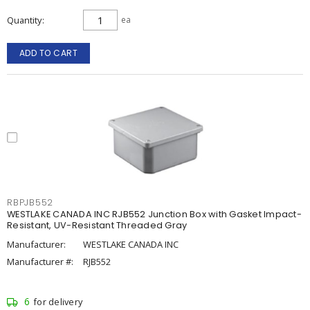
Quantity
ea
ADD TO CART
RBPJB552
WESTLAKE CANADA INC RJB552 Junction Box with Gasket Impact-
Resistant, UV-Resistant Threaded Gray
Manufacturer:
WESTLAKE CANADA INC
Manufacturer #:
RJB552
6
for delivery