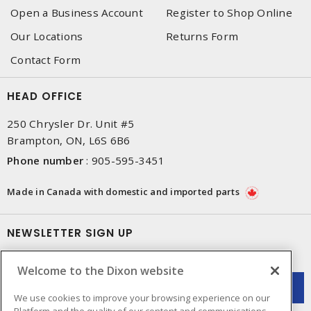
Open a Business Account
Register to Shop Online
Our Locations
Returns Form
Contact Form
HEAD OFFICE
250 Chrysler Dr. Unit #5
Brampton, ON, L6S 6B6
Phone number
:
905-595-3451
Made in Canada with domestic and imported parts
NEWSLETTER SIGN UP
Get up-to-date information on what Dixon offers.
Welcome to the Dixon website
We use cookies to improve your browsing experience on our
Platform and the quality of our content and communications.