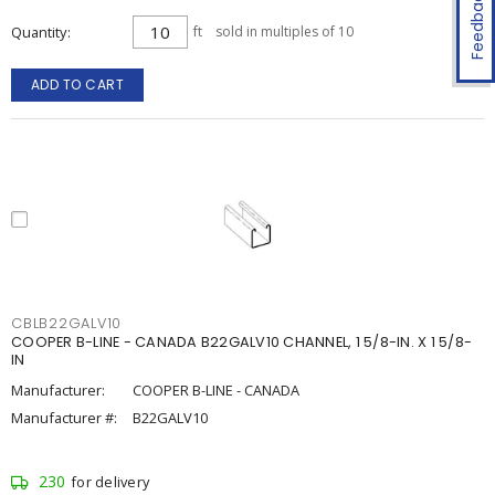
Feedback
Quantity
ft
sold in multiples of 10
ADD TO CART
CBLB22GALV10
COOPER B-LINE - CANADA B22GALV10 CHANNEL, 1 5/8-IN. X 1 5/8-
IN
Manufacturer:
COOPER B-LINE - CANADA
Manufacturer #:
B22GALV10
230
for delivery