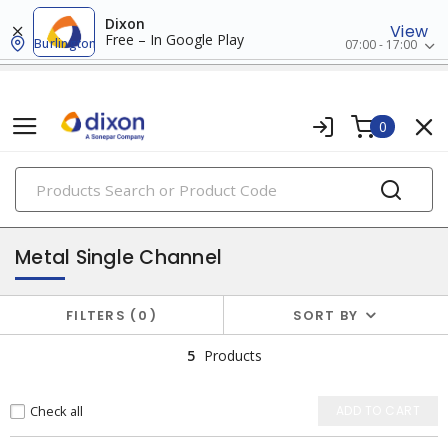
Dixon
View
Free – In Google Play
Burlington
07:00 - 17:00
0
PRODUCTS
surface raceway
Metal Single Channel
FILTERS
0
SORT BY
5
Products
Check all
ADD TO CART