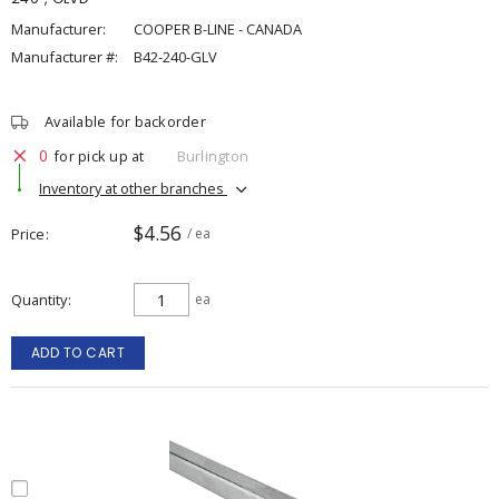
Manufacturer:
COOPER B-LINE - CANADA
Manufacturer #:
B42-240-GLV
Available for backorder
0
for pick up at
Burlington
Inventory at other branches
$4.56
Price
/ ea
Quantity
ea
ADD TO CART