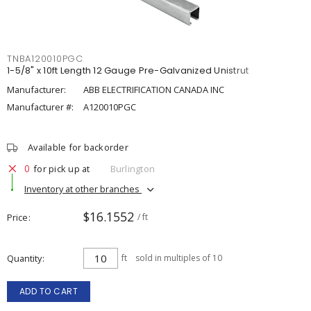
TNBA120010PGC
1-5/8" x 10ft Length 12 Gauge Pre-Galvanized Unistrut
Manufacturer:
ABB ELECTRIFICATION CANADA INC
Manufacturer #:
A120010PGC
Available for backorder
0
for pick up at
Burlington
Inventory at other branches
$16.1552
Price
/ ft
Quantity
ft
sold in multiples of 10
ADD TO CART