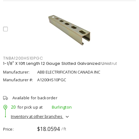
TNBA1200HS10PGC
1-1/8" X 10ft Length 12 Gauge Slotted Galvanized Unistrut
Manufacturer:
ABB ELECTRIFICATION CANADA INC
Manufacturer #:
A1200HS10PGC
Available for backorder
20
for pick up at
Burlington
Inventory at other branches
$18.0594
Price
/ ft