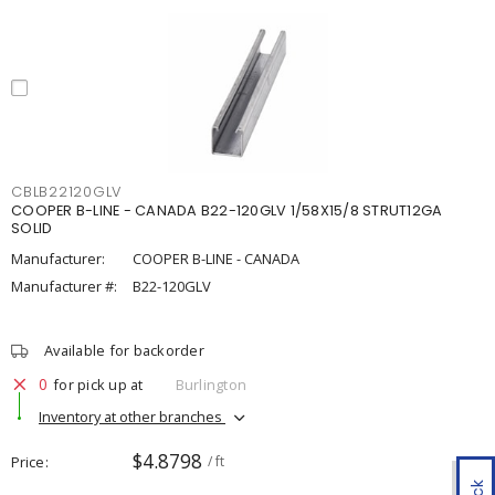
CBLB22120GLV
COOPER B-LINE - CANADA B22-120GLV 1/58X15/8 STRUT12GA
SOLID
Manufacturer:
COOPER B-LINE - CANADA
Manufacturer #:
B22-120GLV
Available for backorder
0
for pick up at
Burlington
Inventory at other branches
$4.8798
Price
/ ft