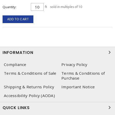
Quantity
ft
sold in multiples of 10
ADD TO CART
INFORMATION
Compliance
Privacy Policy
Terms & Conditions of Sale
Terms & Conditions of
Purchase
Shipping & Returns Policy
Important Notice
Accessibility Policy (AODA)
QUICK LINKS