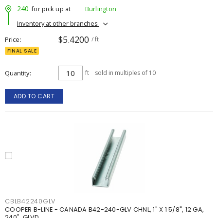
240
for pick up at
Burlington
Inventory at other branches
$5.4200
Price
/ ft
FINAL SALE
Quantity
ft
sold in multiples of 10
ADD TO CART
CBLB42240GLV
COOPER B-LINE - CANADA B42-240-GLV CHNL, 1" X 1 5/8", 12 GA,
240", GLVD