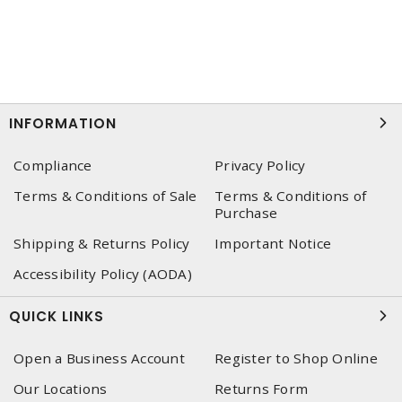
INFORMATION
Compliance
Privacy Policy
Terms & Conditions of Sale
Terms & Conditions of
Purchase
Shipping & Returns Policy
Important Notice
Accessibility Policy (AODA)
QUICK LINKS
Open a Business Account
Register to Shop Online
Our Locations
Returns Form