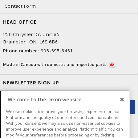
Contact Form
HEAD OFFICE
250 Chrysler Dr. Unit #5
Brampton, ON, L6S 6B6
Phone number
:
905-595-3451
Made in Canada with domestic and imported parts
NEWSLETTER SIGN UP
Get up-to-date information on what Dixon offers.
Welcome to the Dixon website
We use cookies to improve your browsing experience on our
Platform and the quality of our content and communications.
With your consent, we may also use non-essential cookies to
improve user experience and analyze Platform traffic. You can
modify your preferences before proceeding or by clicking