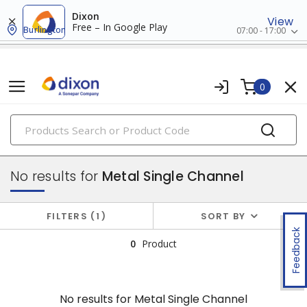
Dixon
View
Free – In Google Play
Burlington
07:00 - 17:00
0
PRODUCTS
surface raceway
No results for
Metal Single Channel
FILTERS
1
SORT BY
Feedback
0
Product
No results for
Metal Single Channel