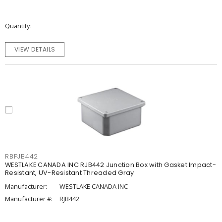
Quantity
VIEW DETAILS
RBPJB442
WESTLAKE CANADA INC RJB442 Junction Box with Gasket Impact-
Resistant, UV-Resistant Threaded Gray
Manufacturer:
WESTLAKE CANADA INC
Manufacturer #:
RJB442