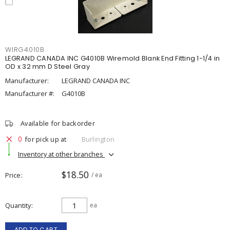
WIRG4010B
LEGRAND CANADA INC G4010B Wiremold Blank End Fitting 1-1/4 in
OD x 32 mm D Steel Gray
Manufacturer:
LEGRAND CANADA INC
Manufacturer #:
G4010B
Available for backorder
0
for pick up at
Burlington
Inventory at other branches
$18.50
Price
/ ea
Quantity
ea
ADD TO CART