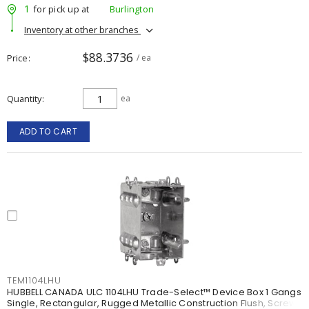
1
for pick up at
Burlington
Inventory at other branches
$88.3736
Price
/ ea
Quantity
ea
ADD TO CART
TEM1104LHU
HUBBELL CANADA ULC 1104LHU Trade-Select™ Device Box 1 Gangs
Single, Rectangular, Rugged Metallic Construction Flush, Screw