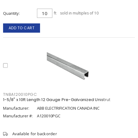
Quantity
ft
sold in multiples of 10
ADD TO CART
TNBA120010PGC
1-5/8" x 10ft Length 12 Gauge Pre-Galvanized Unistrut
Manufacturer:
ABB ELECTRIFICATION CANADA INC
Manufacturer #:
A120010PGC
Available for backorder