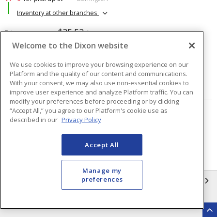
Inventory at other branches
$35.52
Price
/ ea
Welcome to the Dixon website
Quantity
ea
We use cookies to improve your browsing experience on our
Platform and the quality of our content and communications.
With your consent, we may also use non-essential cookies to
ADD TO CART
improve user experience and analyze Platform traffic. You can
modify your preferences before proceeding or by clicking
“Accept All,” you agree to our Platform's cookie use as
Page
of
2
described in our
Privacy Policy
Accept All
Manage my
preferences
INFORMATION
Compliance
Privacy Policy