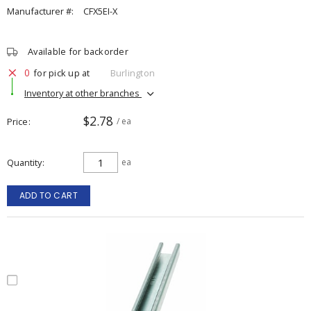
Manufacturer #:
CFX5EI-X
Available for backorder
0
for pick up at
Burlington
Inventory at other branches
$2.78
Price
/ ea
Quantity
ea
ADD TO CART