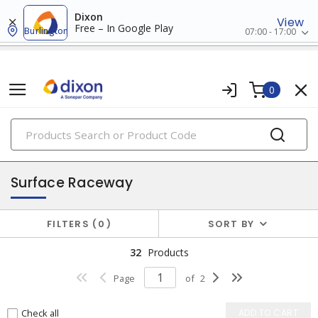
Dixon
View
Free – In Google Play
Burlington
07:00 - 17:00
0
PRODUCTS
raceway systems
Surface Raceway
FILTERS
0
SORT BY
32
Products
Page
of
2
Check all
ADD TO CART