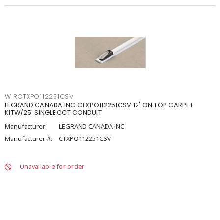
WIRCTXPO112251CSV
LEGRAND CANADA INC CTXPO112251CSV 12' ON TOP CARPET
KITW/25' SINGLE CCT CONDUIT
Manufacturer:
LEGRAND CANADA INC
Manufacturer #:
CTXPO112251CSV
Unavailable for order