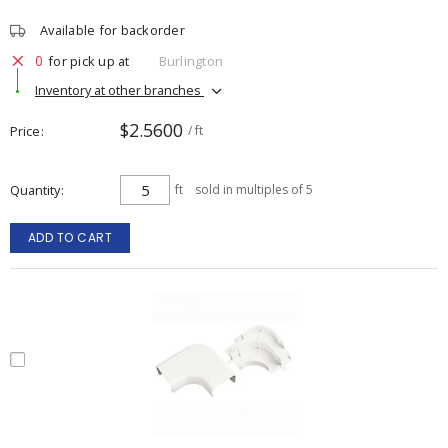
Available for backorder
0
for pick up at
Burlington
Inventory at other branches
$2.5600
Price
/ ft
Quantity
ft
sold in multiples of 5
ADD TO CART