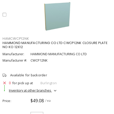
HAMCWCP12NK
HAMMOND MANUFACTURING CO LTD CWCP12NK CLOSURE PLATE
NO KO 12X12
Manufacturer:
HAMMOND MANUFACTURING CO LTD
Manufacturer #:
CWCP12NK
Available for backorder
0
for pick up at
Burlington
Inventory at other branches
$49.08
Price
/ ea