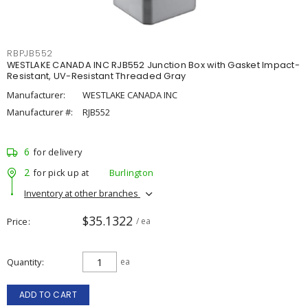
RBPJB552
WESTLAKE CANADA INC RJB552 Junction Box with Gasket Impact-
Resistant, UV-Resistant Threaded Gray
Manufacturer:
WESTLAKE CANADA INC
Manufacturer #:
RJB552
6
for delivery
2
for pick up at
Burlington
Inventory at other branches
$35.1322
Price
/ ea
Quantity
ea
ADD TO CART