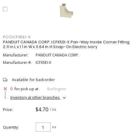
PCCICFX5EI-X
PANDUIT CANADA CORP. ICFX5EI-X Pan-Way Inside Corner Fitting
2.11 in L x 1.1 in W x 0.64 in H Snap-On Electric Ivory
Manufacturer:
PANDUIT CANADA CORP.
Manufacturer #:
ICFX5EI-X
Available for backorder
0
for pick up at
Burlington
Inventory at other branches
$4.70
Price
/ ea
Quantity
ea