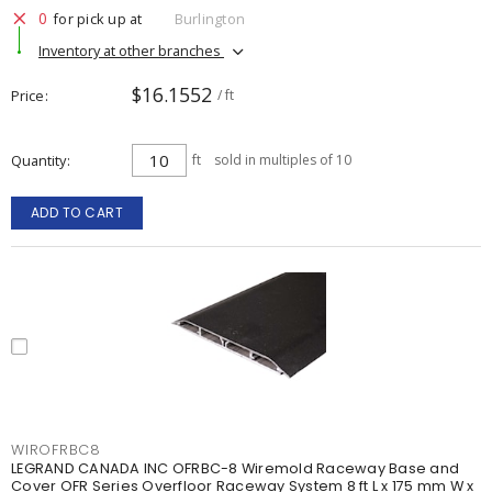
0
for pick up at
Burlington
Inventory at other branches
$16.1552
Price
/ ft
Quantity
ft
sold in multiples of 10
ADD TO CART
WIROFRBC8
LEGRAND CANADA INC OFRBC-8 Wiremold Raceway Base and
Cover OFR Series Overfloor Raceway System 8 ft L x 175 mm W x