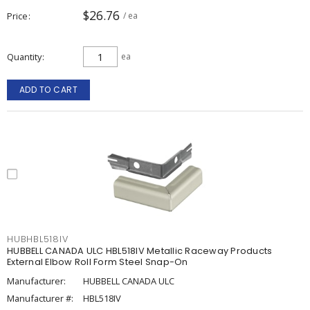
$26.76
Price
/ ea
Quantity
ea
ADD TO CART
HUBHBL518IV
HUBBELL CANADA ULC HBL518IV Metallic Raceway Products
External Elbow Roll Form Steel Snap-On
Manufacturer:
HUBBELL CANADA ULC
Manufacturer #:
HBL518IV