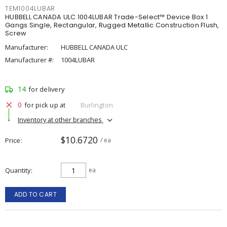
TEM1004LUBAR
HUBBELL CANADA ULC 1004LUBAR Trade-Select™ Device Box 1
Gangs Single, Rectangular, Rugged Metallic Construction Flush,
Screw
Manufacturer:
HUBBELL CANADA ULC
Manufacturer #:
1004LUBAR
14
for delivery
0
for pick up at
Burlington
Inventory at other branches
$10.6720
Price
/ ea
Quantity
ea
ADD TO CART