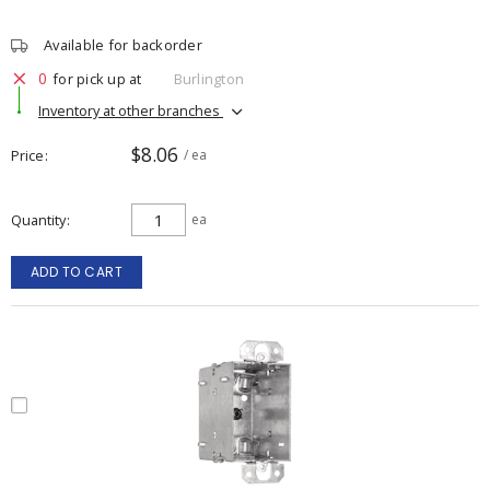
Available for backorder
0
for pick up at
Burlington
Inventory at other branches
$8.06
Price
/ ea
Quantity
ea
ADD TO CART