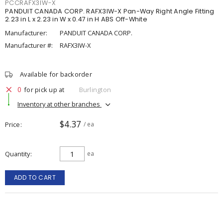
PCCRAFX3IW-X
PANDUIT CANADA CORP. RAFX3IW-X Pan-Way Right Angle Fitting
2.23 in L x 2.23 in W x 0.47 in H ABS Off-White
Manufacturer:
PANDUIT CANADA CORP.
Manufacturer #:
RAFX3IW-X
Available for backorder
0
for pick up at
Burlington
Inventory at other branches
$4.37
Price
/ ea
Quantity
ea
ADD TO CART