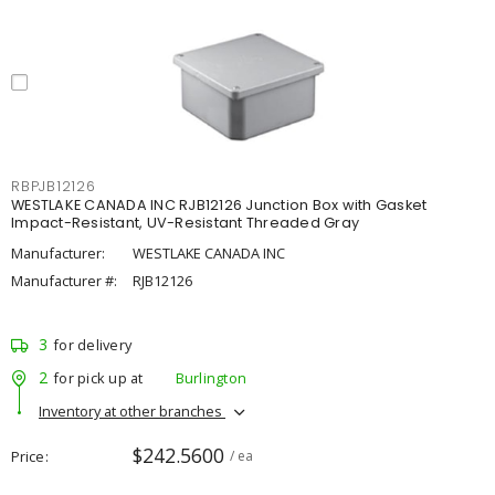
RBPJB12126
WESTLAKE CANADA INC RJB12126 Junction Box with Gasket
Impact-Resistant, UV-Resistant Threaded Gray
Manufacturer:
WESTLAKE CANADA INC
Manufacturer #:
RJB12126
3
for delivery
2
for pick up at
Burlington
Inventory at other branches
$242.5600
Price
/ ea