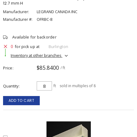
12.7 mm H
Manufacturer:
LEGRAND CANADA INC
Manufacturer #:
OFRBC-8
Available for backorder
0
for pick up at
Burlington
Inventory at other branches
$85.8400
Price
/ ft
Quantity
ft
sold in multiples of 8
ADD TO CART