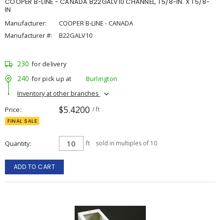
COOPER B-LINE - CANADA B22GALV10 CHANNEL, 1 5/8-IN. X 1 5/8-
IN
Manufacturer:
COOPER B-LINE - CANADA
Manufacturer #:
B22GALV10
230
for delivery
240
for pick up at
Burlington
Inventory at other branches
$5.4200
Price
/ ft
FINAL SALE
Quantity
ft
sold in multiples of 10
ADD TO CART