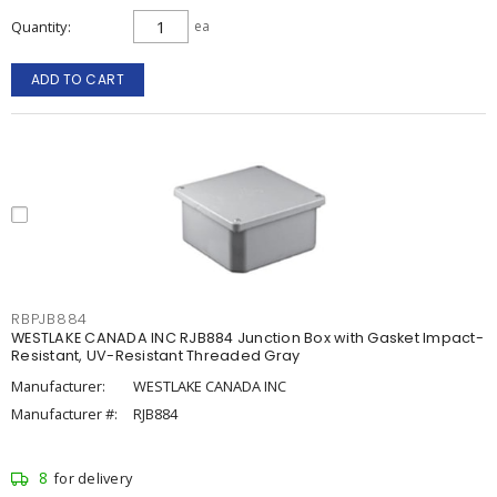
Quantity
ea
ADD TO CART
RBPJB884
WESTLAKE CANADA INC RJB884 Junction Box with Gasket Impact-
Resistant, UV-Resistant Threaded Gray
Manufacturer:
WESTLAKE CANADA INC
Manufacturer #:
RJB884
8
for delivery