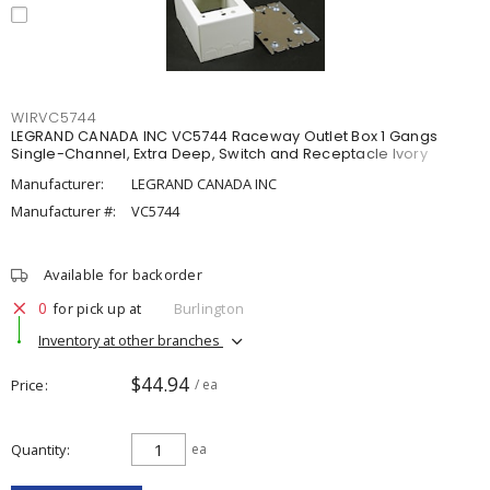
WIRVC5744
LEGRAND CANADA INC VC5744 Raceway Outlet Box 1 Gangs
Single-Channel, Extra Deep, Switch and Receptacle Ivory
Manufacturer:
LEGRAND CANADA INC
Manufacturer #:
VC5744
Available for backorder
0
for pick up at
Burlington
Inventory at other branches
$44.94
Price
/ ea
Quantity
ea