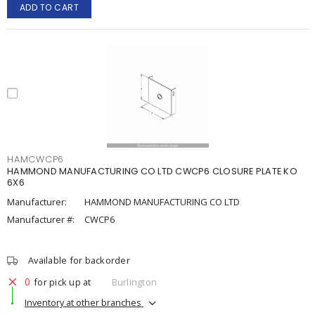
ADD TO CART
HAMCWCP6
HAMMOND MANUFACTURING CO LTD CWCP6 CLOSURE PLATE KO
6X6
Manufacturer:
HAMMOND MANUFACTURING CO LTD
Manufacturer #:
CWCP6
Available for backorder
0
for pick up at
Burlington
Inventory at other branches