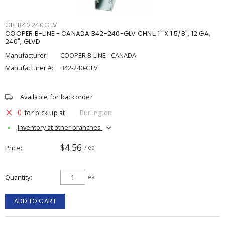
CBLB42240GLV
COOPER B-LINE - CANADA B42-240-GLV CHNL, 1" X 1 5/8", 12 GA,
240", GLVD
Manufacturer:
COOPER B-LINE - CANADA
Manufacturer #:
B42-240-GLV
Available for backorder
0
for pick up at
Burlington
Inventory at other branches
$4.56
Price
/ ea
Quantity
ea
ADD TO CART