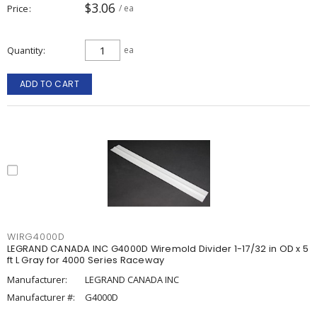
$3.06
Price
/ ea
Quantity
ea
ADD TO CART
WIRG4000D
LEGRAND CANADA INC G4000D Wiremold Divider 1-17/32 in OD x 5
ft L Gray for 4000 Series Raceway
Manufacturer:
LEGRAND CANADA INC
Manufacturer #:
G4000D