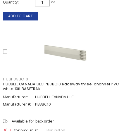
Quantity
ea
ADD TO CART
HUBPB3BC10
HUBBELL CANADA ULC PB3BC10 Raceway three-channel PVC
white 10ft BASETRAK
Manufacturer:
HUBBELL CANADA ULC
Manufacturer #:
PB3BC10
Available for backorder
0
for pick up at
Burlington