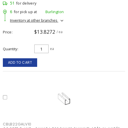
51
for delivery
6
for pick up at
Burlington
Inventory at other branches
$13.8272
Price
/ ea
Quantity
ea
ADD TO CART
CBLB22GALV10