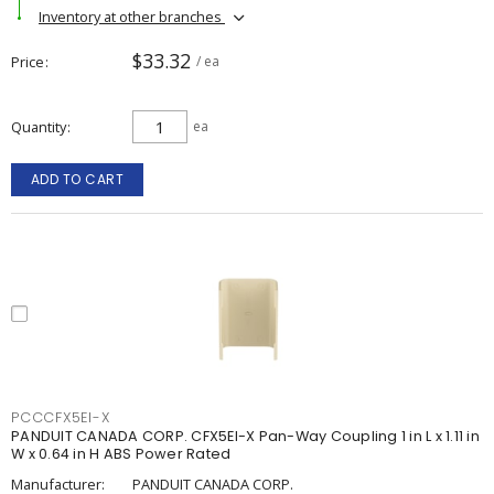
Inventory at other branches
$33.32
Price
/ ea
Quantity
ea
ADD TO CART
PCCCFX5EI-X
PANDUIT CANADA CORP. CFX5EI-X Pan-Way Coupling 1 in L x 1.11 in
W x 0.64 in H ABS Power Rated
Manufacturer:
PANDUIT CANADA CORP.