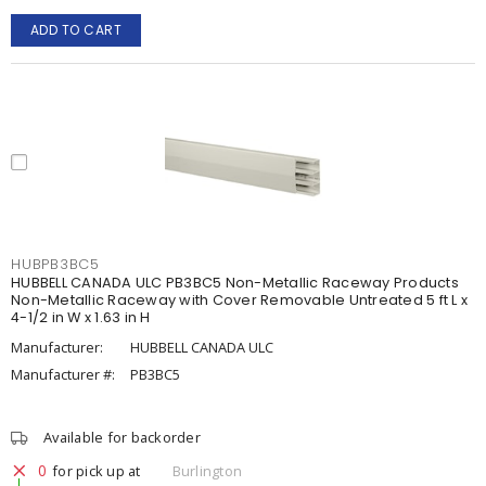
ADD TO CART
HUBPB3BC5
HUBBELL CANADA ULC PB3BC5 Non-Metallic Raceway Products
Non-Metallic Raceway with Cover Removable Untreated 5 ft L x
4-1/2 in W x 1.63 in H
Manufacturer:
HUBBELL CANADA ULC
Manufacturer #:
PB3BC5
Available for backorder
0
for pick up at
Burlington