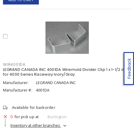
Feedback
WIR4001DA
LEGRAND CANADA INC 4001DA Wiremold Divider Clip 1 x 1-1/2 in
for 4000 Series Raceway Ivory/Gray
Manufacturer:
LEGRAND CANADA INC
Manufacturer #:
4001DA
Available for backorder
0
for pick up at
Burlington
Inventory at other branches