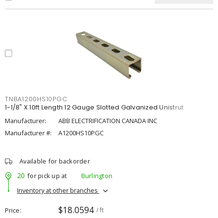
TNBA1200HS10PGC
1-1/8" X 10ft Length 12 Gauge Slotted Galvanized Unistrut
Manufacturer:
ABB ELECTRIFICATION CANADA INC
Manufacturer #:
A1200HS10PGC
Available for backorder
20
for pick up at
Burlington
Inventory at other branches
$18.0594
Price
/ ft