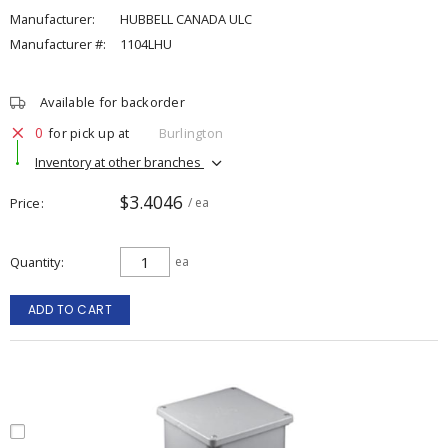
Manufacturer:
HUBBELL CANADA ULC
Manufacturer #:
1104LHU
Available for backorder
0
for pick up at
Burlington
Inventory at other branches
$3.4046
Price
/ ea
Quantity
ea
ADD TO CART