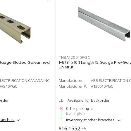
TNBA120010PGC
2 Gauge Slotted Galvanized
1-5/8" x 10ft Length 12 Gauge Pre-Ga
Unistrut
LECTRIFICATION CANADA INC
Manufacturer:
ABB ELECTRIFICATION 
0HS10PGC
Manufacturer #:
A120010PGC
order
Available for backorder
0
for pick up at
Burlington
branches
Inventory at other branches
$16.1552
/ ft