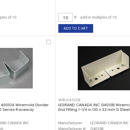
iples of 10
ft
sold in multiples of 10
ADD TO CART
WIRG4010B
4001DA Wiremold Divider
LEGRAND CANADA INC G4010B Wiremo
4000 Series Raceway
End Fitting 1-1/4 in OD x 32 mm D Stee
AND CANADA INC
Manufacturer:
LEGRAND CANADA INC
DA
Manufacturer #:
G4010B