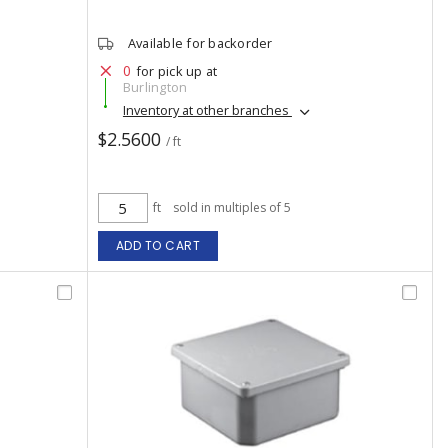
Available for backorder
0
for pick up at
Burlington
Inventory at other branches
$2.5600
/ ft
ft
sold in multiples of 5
ADD TO CART