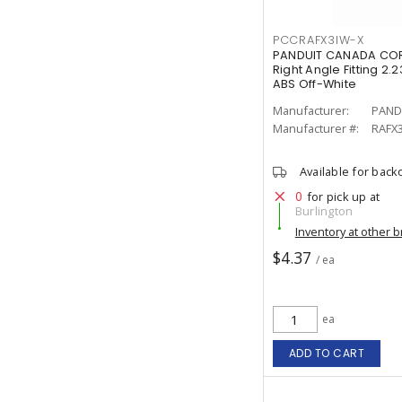
PCCRAFX3IW-X
PANDUIT CANADA COR
Right Angle Fitting 2.23
ABS Off-White
Manufacturer:
PAND
Manufacturer #:
RAFX
Available for back
0
for pick up at
Burlington
Inventory at other 
$4.37
/ ea
ea
ADD TO CART