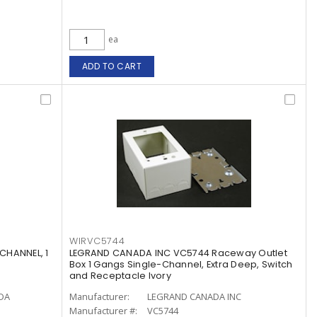
ea
ADD TO CART
WIRVC5744
CHANNEL, 1
LEGRAND CANADA INC VC5744 Raceway Outlet
Box 1 Gangs Single-Channel, Extra Deep, Switch
and Receptacle Ivory
ADA
Manufacturer:
LEGRAND CANADA INC
Manufacturer #:
VC5744