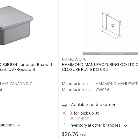
HAMCWCP6
 RJB884 Junction Box with
HAMMOND MANUFACTURING CO LTD 
ant, UV-Resistant
CLOSURE PLATE KO 6X6
LAKE CANADA INC
Manufacturer:
4
Manufacturer #:
CWCP6
Available for backorder
0
for pick up at
Burlington
branches
Inventory at other branches
$26.76
/ ea