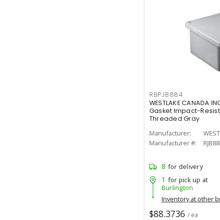
RBPJB884
WESTLAKE CANADA INC
Gasket Impact-Resist
Threaded Gray
Manufacturer:
WEST
Manufacturer #:
RJB88
8
for delivery
1
for pick up at
Burlington
Inventory at other 
$88.3736
/ ea