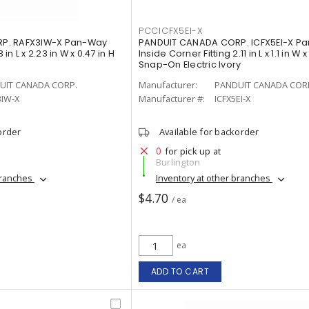
PCCICFX5EI-X
P. RAFX3IW-X Pan-Way
PANDUIT CANADA CORP. ICFX5EI-X P
 in L x 2.23 in W x 0.47 in H
Inside Corner Fitting 2.11 in L x 1.1 in W x
Snap-On Electric Ivory
UIT CANADA CORP.
Manufacturer:
PANDUIT CANADA COR
3IW-X
Manufacturer #:
ICFX5EI-X
order
Available for backorder
0
for pick up at
Burlington
branches
Inventory at other branches
$4.70
/ ea
ea
ADD TO CART