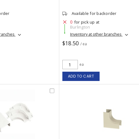
order
Available for backorder
0
for pick up at
Burlington
branches
Inventory at other branches
$18.50
/ ea
ea
ADD TO CART