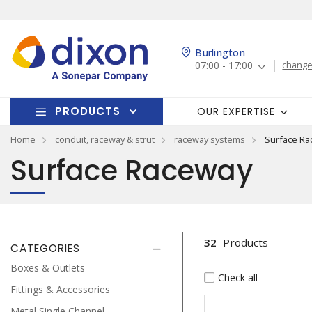
Burlington
07:00 - 17:00
change
PRODUCTS
OUR EXPERTISE
Home
conduit, raceway & strut
raceway systems
Surface Ra
Surface Raceway
32
Products
CATEGORIES
Boxes & Outlets
Check all
Fittings & Accessories
Metal Single Channel