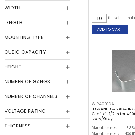
WIDTH
ft
sold in mult
LENGTH
ADD TO CART
MOUNTING TYPE
CUBIC CAPACITY
HEIGHT
NUMBER OF GANGS
NUMBER OF CHANNELS
WIR4001DA
LEGRAND CANADA INC 
VOLTAGE RATING
Clip 1 x 1-1/2 in for 
Ivory/Gray
THICKNESS
Manufacturer:
LEGR
Manufacturer #:
4001