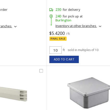
230
order
for delivery
240
for pick up at
Burlington
Inventory at other branches
branches
$5.4200
/ ft
FINAL SALE
ft
sold in multiples of 10
ADD TO CART