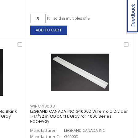
Feedback
ft
sold in multiples of 8
ADD TO CART
WIRG4000D
ld Blank
LEGRAND CANADA INC G4000D Wiremold Divider
l Gray
1-17/32 in OD x 5 ft L Gray for 4000 Series
Raceway
Manufacturer:
LEGRAND CANADA INC
Manufacturer #:
G4000D