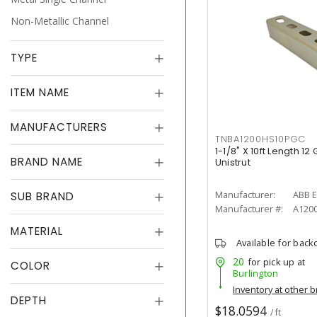
Non-Metallic Channel
TYPE
ITEM NAME
MANUFACTURERS
TNBA1200HS10PGC
1-1/8" X 10ft Length 1
BRAND NAME
Unistrut
Manufacturer:
ABB E
SUB BRAND
Manufacturer #:
A120
MATERIAL
Available for back
20
for pick up at
COLOR
Burlington
Inventory at other 
DEPTH
$18.0594
/ ft