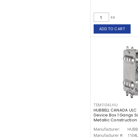
ea
ADD TO CART
TEM1104LHU
HUBBELL CANADA ULC 
Device Box 1 Gangs S
Metallic Construction
Manufacturer:
HUBB
Manufacturer #:
1104