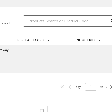
 branch
DIGITAL TOOLS
INDUSTRIES
ceway
Page
of
2