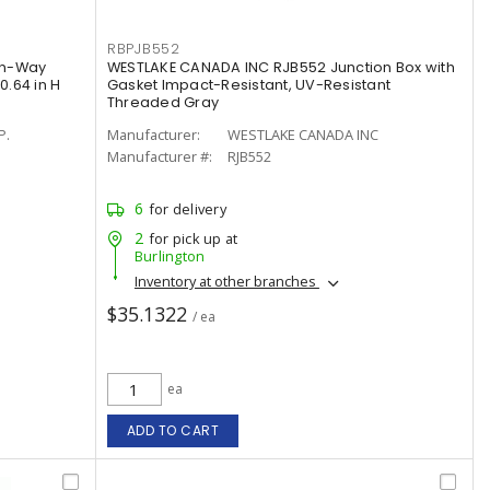
RBPJB552
an-Way
WESTLAKE CANADA INC RJB552 Junction Box with
 0.64 in H
Gasket Impact-Resistant, UV-Resistant
Threaded Gray
P.
Manufacturer:
WESTLAKE CANADA INC
Manufacturer #:
RJB552
6
for delivery
2
for pick up at
Burlington
Inventory at other branches
$35.1322
/ ea
ea
ADD TO CART