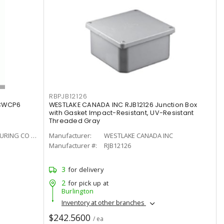
RBPJB12126
CWCP6
WESTLAKE CANADA INC RJB12126 Junction Box
with Gasket Impact-Resistant, UV-Resistant
Threaded Gray
HAMMOND MANUFACTURING CO LTD
Manufacturer:
WESTLAKE CANADA INC
Manufacturer #:
RJB12126
3
for delivery
2
for pick up at
Burlington
Inventory at other branches
$242.5600
/ ea