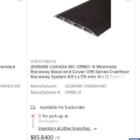
WIROFRBC8
lvanized
LEGRAND CANADA INC OFRBC-8 Wiremold
Raceway Base and Cover OFR Series Overfloor
Raceway System 8 ft L x 175 mm W x 12.7 mm H
CANADA INC
Manufacturer:
LEGRAND CANADA INC
Manufacturer #:
OFRBC-8
Available for backorder
0
for pick up at
Burlington
Inventory at other branches
$85.8400
/ ft