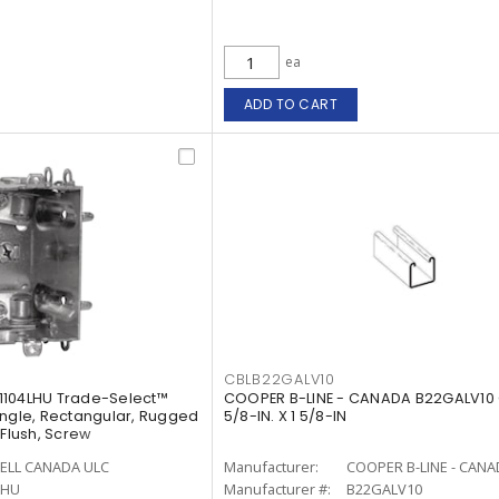
ea
ADD TO CART
CBLB22GALV10
1104LHU Trade-Select™
COOPER B-LINE - CANADA B22GALV10 
ingle, Rectangular, Rugged
5/8-IN. X 1 5/8-IN
 Flush, Screw
ELL CANADA ULC
Manufacturer:
COOPER B-LINE - CAN
LHU
Manufacturer #:
B22GALV10