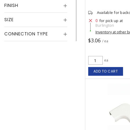
FINISH
Available for back
SIZE
0
for pick up at
Burlington
Inventory at other 
CONNECTION TYPE
$3.06
/ ea
ea
ADD TO CART