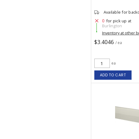
Available for back
0
for pick up at
Burlington
Inventory at other 
$3.4046
/ ea
ea
ADD TO CART