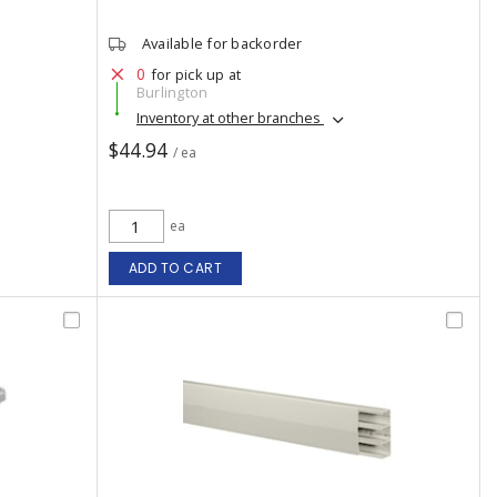
Available for backorder
0
for pick up at
Burlington
Inventory at other branches
$44.94
/ ea
ea
ADD TO CART