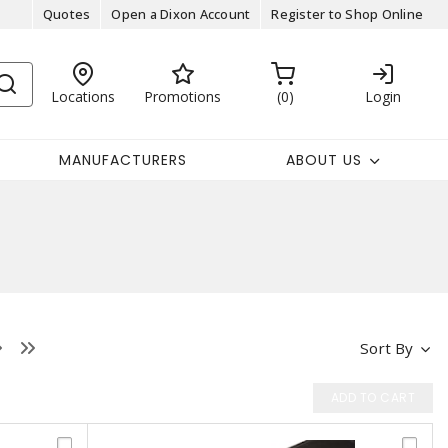
Quotes
Open a Dixon Account
Register to Shop Online
Locations
Promotions
0
Login
MANUFACTURERS
ABOUT US
Sort By
ADD TO CART