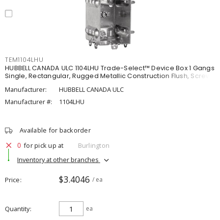
TEM1104LHU
HUBBELL CANADA ULC 1104LHU Trade-Select™ Device Box 1 Gangs
Single, Rectangular, Rugged Metallic Construction Flush, Screw
Manufacturer:
HUBBELL CANADA ULC
Manufacturer #:
1104LHU
Available for backorder
0
for pick up at
Burlington
Inventory at other branches
$3.4046
Price
/ ea
Quantity
ea