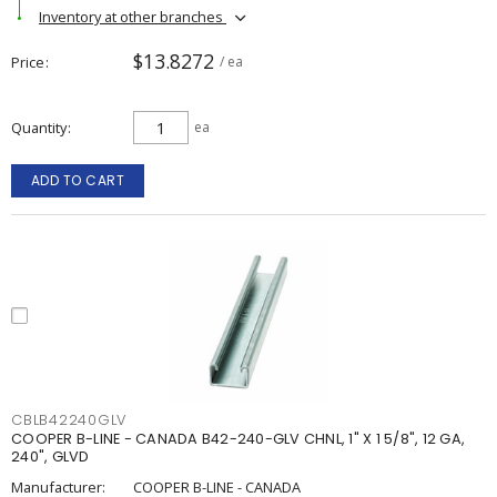
Inventory at other branches
$13.8272
Price
/ ea
Quantity
ea
ADD TO CART
CBLB42240GLV
COOPER B-LINE - CANADA B42-240-GLV CHNL, 1" X 1 5/8", 12 GA,
240", GLVD
Manufacturer:
COOPER B-LINE - CANADA