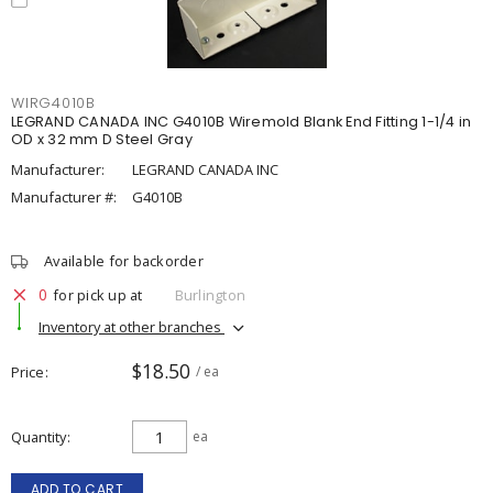
WIRG4010B
LEGRAND CANADA INC G4010B Wiremold Blank End Fitting 1-1/4 in
OD x 32 mm D Steel Gray
Manufacturer:
LEGRAND CANADA INC
Manufacturer #:
G4010B
Available for backorder
0
for pick up at
Burlington
Inventory at other branches
$18.50
Price
/ ea
Quantity
ea
ADD TO CART