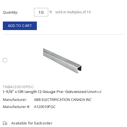
Quantity
ft
sold in multiples of 10
ADD TO CART
TNBA120010PGC
1-5/8" x 10ft Length 12 Gauge Pre-Galvanized Unistrut
Manufacturer:
ABB ELECTRIFICATION CANADA INC
Manufacturer #:
A120010PGC
Available for backorder