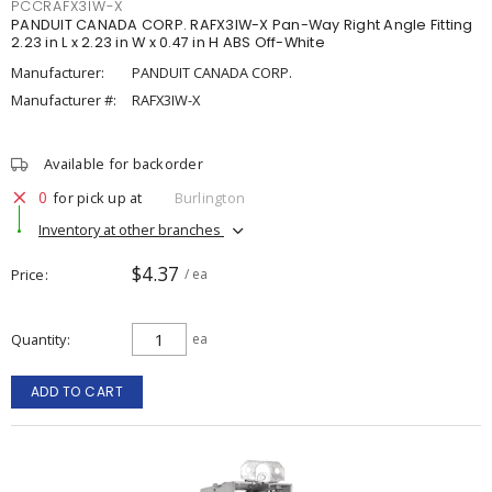
PCCRAFX3IW-X
PANDUIT CANADA CORP. RAFX3IW-X Pan-Way Right Angle Fitting
2.23 in L x 2.23 in W x 0.47 in H ABS Off-White
Manufacturer:
PANDUIT CANADA CORP.
Manufacturer #:
RAFX3IW-X
Available for backorder
0
for pick up at
Burlington
Inventory at other branches
$4.37
Price
/ ea
Quantity
ea
ADD TO CART