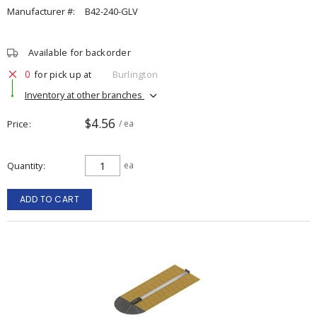
Manufacturer #:
B42-240-GLV
Available for backorder
0
for pick up at
Burlington
Inventory at other branches
$4.56
Price
/ ea
Quantity
ea
ADD TO CART