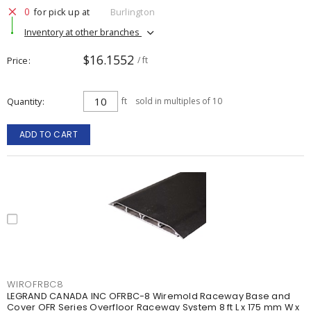
0
for pick up at
Burlington
Inventory at other branches
$16.1552
Price
/ ft
Quantity
ft
sold in multiples of 10
ADD TO CART
WIROFRBC8
LEGRAND CANADA INC OFRBC-8 Wiremold Raceway Base and
Cover OFR Series Overfloor Raceway System 8 ft L x 175 mm W x