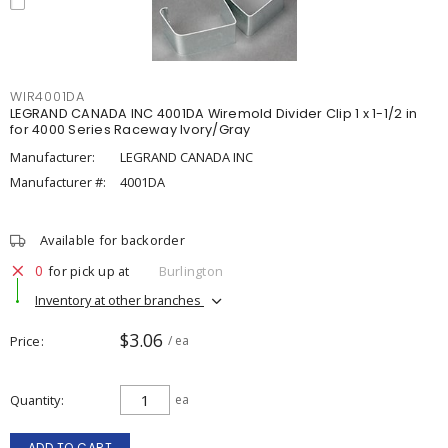
WIR4001DA
LEGRAND CANADA INC 4001DA Wiremold Divider Clip 1 x 1-1/2 in
for 4000 Series Raceway Ivory/Gray
Manufacturer:
LEGRAND CANADA INC
Manufacturer #:
4001DA
Available for backorder
0
for pick up at
Burlington
Inventory at other branches
$3.06
Price
/ ea
Quantity
ea
ADD TO CART