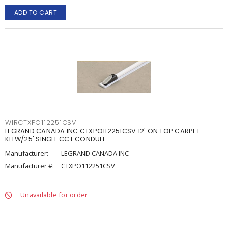
ADD TO CART
WIRCTXPO112251CSV
LEGRAND CANADA INC CTXPO112251CSV 12' ON TOP CARPET
KITW/25' SINGLE CCT CONDUIT
Manufacturer:
LEGRAND CANADA INC
Manufacturer #:
CTXPO112251CSV
Unavailable for order