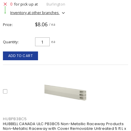
0
for pick up at
Burlington
Inventory at other branches
$8.06
Price
/ ea
Quantity
ea
ADD TO CART
HUBPB3BC5
HUBBELL CANADA ULC PB3BC5 Non-Metallic Raceway Products
Non-Metallic Raceway with Cover Removable Untreated 5 ft L x