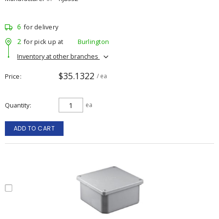
6
for delivery
2
for pick up at
Burlington
Inventory at other branches
$35.1322
Price
/ ea
Quantity
ea
ADD TO CART