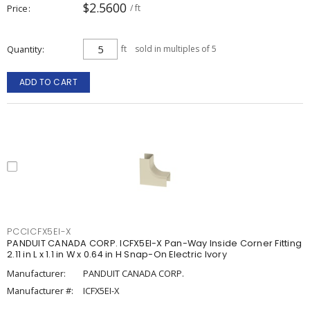
$2.5600
Price
/ ft
Quantity
ft
sold in multiples of 5
ADD TO CART
PCCICFX5EI-X
PANDUIT CANADA CORP. ICFX5EI-X Pan-Way Inside Corner Fitting
2.11 in L x 1.1 in W x 0.64 in H Snap-On Electric Ivory
Manufacturer:
PANDUIT CANADA CORP.
Manufacturer #:
ICFX5EI-X