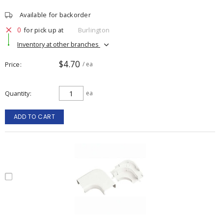
Available for backorder
0
for pick up at
Burlington
Inventory at other branches
$4.70
Price
/ ea
Quantity
ea
ADD TO CART