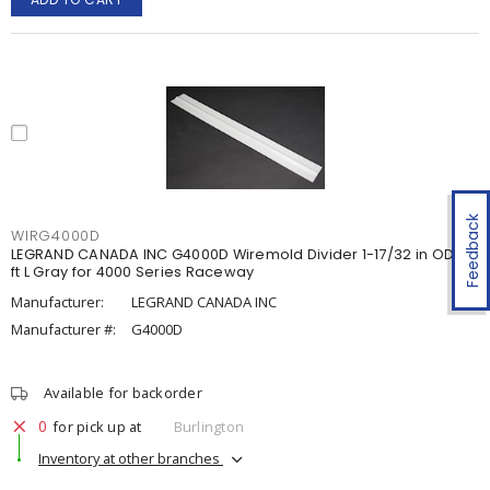
Feedback
WIRG4000D
LEGRAND CANADA INC G4000D Wiremold Divider 1-17/32 in OD x 5
ft L Gray for 4000 Series Raceway
Manufacturer:
LEGRAND CANADA INC
Manufacturer #:
G4000D
Available for backorder
0
for pick up at
Burlington
Inventory at other branches