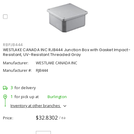
RBPJB444
WESTLAKE CANADA INC RJB444 Junction Box with Gasket Impact-
Resistant, UV-Resistant Threaded Gray
Manufacturer:
WESTLAKE CANADA INC
Manufacturer #:
RJB444
3
for delivery
1
for pick up at
Burlington
Inventory at other branches
$32.8302
Price
/ ea