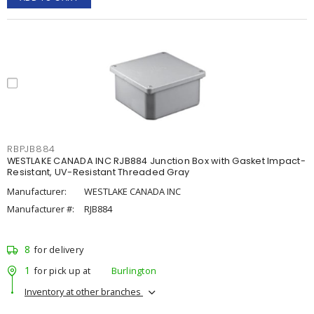
RBPJB884
WESTLAKE CANADA INC RJB884 Junction Box with Gasket Impact-
Resistant, UV-Resistant Threaded Gray
Manufacturer:
WESTLAKE CANADA INC
Manufacturer #:
RJB884
8
for delivery
1
for pick up at
Burlington
Inventory at other branches