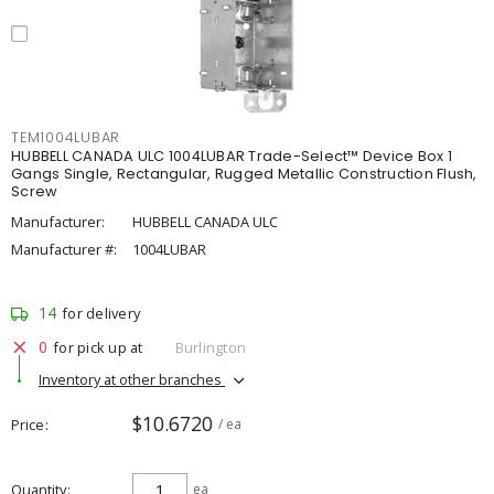
TEM1004LUBAR
HUBBELL CANADA ULC 1004LUBAR Trade-Select™ Device Box 1
Gangs Single, Rectangular, Rugged Metallic Construction Flush,
Screw
Manufacturer:
HUBBELL CANADA ULC
Manufacturer #:
1004LUBAR
14
for delivery
0
for pick up at
Burlington
Inventory at other branches
$10.6720
Price
/ ea
Quantity
ea