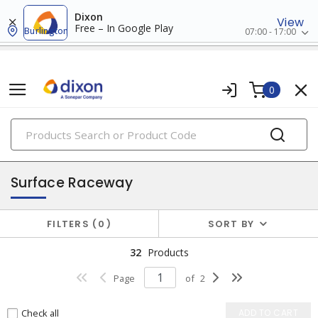
Dixon
View
Free – In Google Play
Burlington
07:00 - 17:00
0
PRODUCTS
raceway systems
Surface Raceway
FILTERS
0
SORT BY
32
Products
Page
of
2
Check all
ADD TO CART