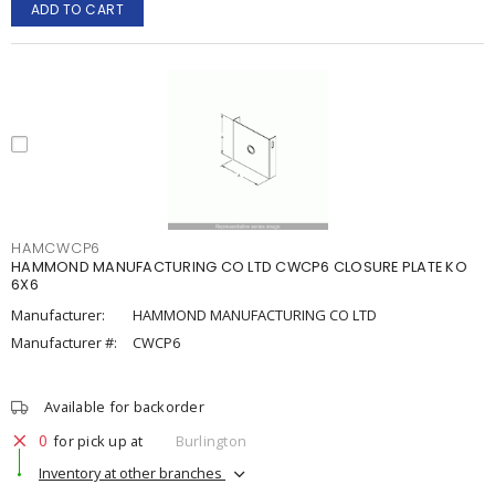
ADD TO CART
HAMCWCP6
HAMMOND MANUFACTURING CO LTD CWCP6 CLOSURE PLATE KO
6X6
Manufacturer:
HAMMOND MANUFACTURING CO LTD
Manufacturer #:
CWCP6
Available for backorder
0
for pick up at
Burlington
Inventory at other branches