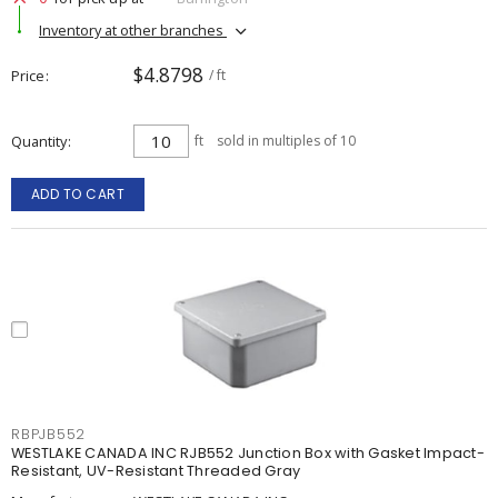
Inventory at other branches
$4.8798
Price
/ ft
Quantity
ft
sold in multiples of 10
ADD TO CART
RBPJB552
WESTLAKE CANADA INC RJB552 Junction Box with Gasket Impact-
Resistant, UV-Resistant Threaded Gray