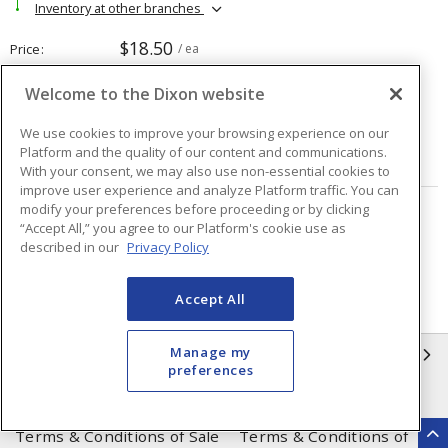
Inventory at other branches
$18.50
Price
/ ea
Welcome to the Dixon website
Quantity
ea
We use cookies to improve your browsing experience on our
Platform and the quality of our content and communications.
ADD TO CART
With your consent, we may also use non-essential cookies to
improve user experience and analyze Platform traffic. You can
modify your preferences before proceeding or by clicking
Page
of
2
“Accept All,” you agree to our Platform's cookie use as
described in our
Privacy Policy
Accept All
Manage my
INFORMATION
preferences
Compliance
Privacy Policy
Terms & Conditions of Sale
Terms & Conditions of