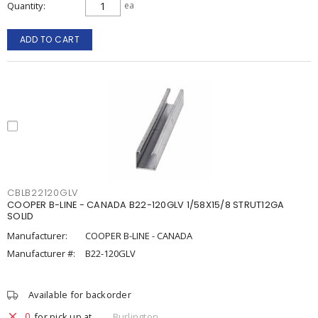
Quantity
ea
ADD TO CART
CBLB22120GLV
COOPER B-LINE - CANADA B22-120GLV 1/58X15/8 STRUT12GA
SOLID
Manufacturer:
COOPER B-LINE - CANADA
Manufacturer #:
B22-120GLV
Available for backorder
0
for pick up at
Burlington