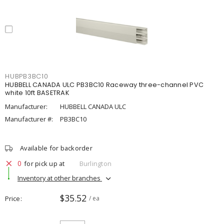
HUBPB3BC10
HUBBELL CANADA ULC PB3BC10 Raceway three-channel PVC
white 10ft BASETRAK
Manufacturer:
HUBBELL CANADA ULC
Manufacturer #:
PB3BC10
Available for backorder
0
for pick up at
Burlington
Inventory at other branches
$35.52
Price
/ ea