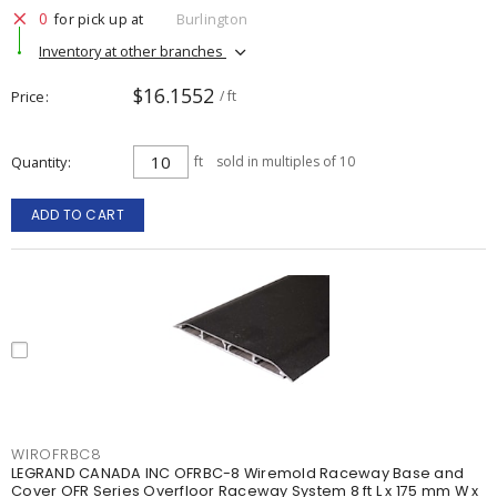
0
for pick up at
Burlington
Inventory at other branches
$16.1552
Price
/ ft
Quantity
ft
sold in multiples of 10
ADD TO CART
WIROFRBC8
LEGRAND CANADA INC OFRBC-8 Wiremold Raceway Base and
Cover OFR Series Overfloor Raceway System 8 ft L x 175 mm W x