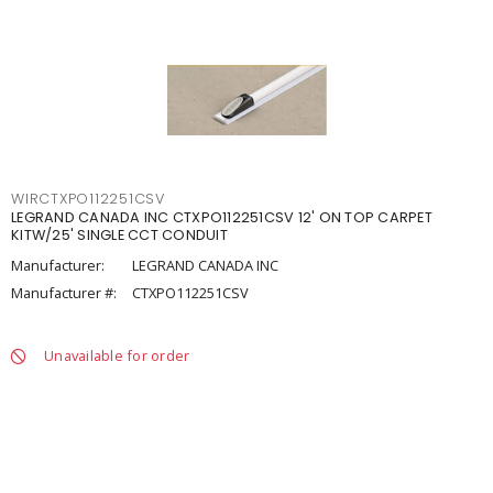
WIRCTXPO112251CSV
LEGRAND CANADA INC CTXPO112251CSV 12' ON TOP CARPET
KITW/25' SINGLE CCT CONDUIT
Manufacturer:
LEGRAND CANADA INC
Manufacturer #:
CTXPO112251CSV
Unavailable for order