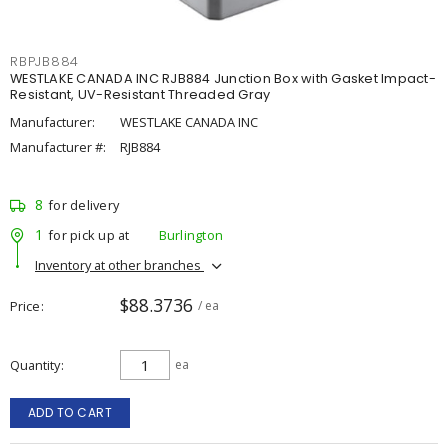
RBPJB884
WESTLAKE CANADA INC RJB884 Junction Box with Gasket Impact-
Resistant, UV-Resistant Threaded Gray
Manufacturer:
WESTLAKE CANADA INC
Manufacturer #:
RJB884
8
for delivery
1
for pick up at
Burlington
Inventory at other branches
$88.3736
Price
/ ea
Quantity
ea
ADD TO CART