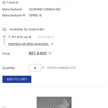
12.7 mm H
Manufacturer:
LEGRAND CANADA INC
Manufacturer #:
OFRBC-8
Available for backorder
0
for pick up at
Burlington
Inventory at other branches
$85.8400
Price
/ ft
Quantity
ft
sold in multiples of 8
ADD TO CART