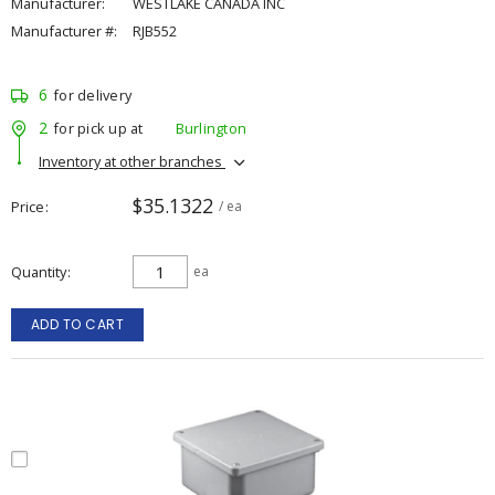
Manufacturer:
WESTLAKE CANADA INC
Manufacturer #:
RJB552
6
for delivery
2
for pick up at
Burlington
Inventory at other branches
$35.1322
Price
/ ea
Quantity
ea
ADD TO CART