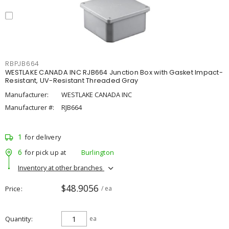
RBPJB664
WESTLAKE CANADA INC RJB664 Junction Box with Gasket Impact-
Resistant, UV-Resistant Threaded Gray
Manufacturer:
WESTLAKE CANADA INC
Manufacturer #:
RJB664
1
for delivery
6
for pick up at
Burlington
Inventory at other branches
$48.9056
Price
/ ea
Quantity
ea