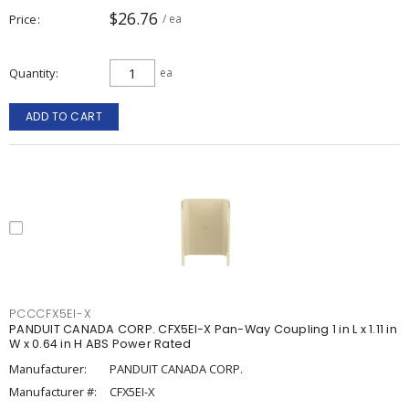
$26.76
Price
/ ea
Quantity
ea
ADD TO CART
PCCCFX5EI-X
PANDUIT CANADA CORP. CFX5EI-X Pan-Way Coupling 1 in L x 1.11 in
W x 0.64 in H ABS Power Rated
Manufacturer:
PANDUIT CANADA CORP.
Manufacturer #:
CFX5EI-X