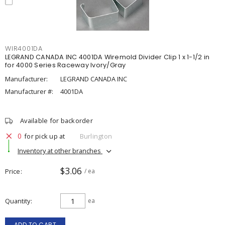
WIR4001DA
LEGRAND CANADA INC 4001DA Wiremold Divider Clip 1 x 1-1/2 in
for 4000 Series Raceway Ivory/Gray
Manufacturer:
LEGRAND CANADA INC
Manufacturer #:
4001DA
Available for backorder
0
for pick up at
Burlington
Inventory at other branches
$3.06
Price
/ ea
Quantity
ea
ADD TO CART