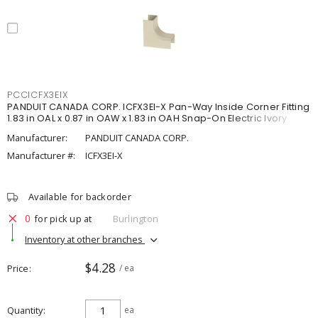
PCCICFX3EIX
PANDUIT CANADA CORP. ICFX3EI-X Pan-Way Inside Corner Fitting
1.83 in OAL x 0.87 in OAW x 1.83 in OAH Snap-On Electric Ivory
Manufacturer:
PANDUIT CANADA CORP.
Manufacturer #:
ICFX3EI-X
Available for backorder
0
for pick up at
Burlington
Inventory at other branches
$4.28
Price
/ ea
Quantity
ea