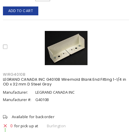
ADD TO CART
WIRG4010B
LEGRAND CANADA INC G4010B Wiremold Blank End Fitting 1-1/4 in
OD x 32 mm D Steel Gray
Manufacturer:
LEGRAND CANADA INC
Manufacturer #:
G4010B
Available for backorder
0
for pick up at
Burlington