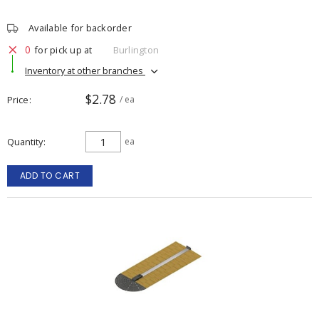
Available for backorder
0
for pick up at
Burlington
Inventory at other branches
$2.78
Price
/ ea
Quantity
ea
ADD TO CART