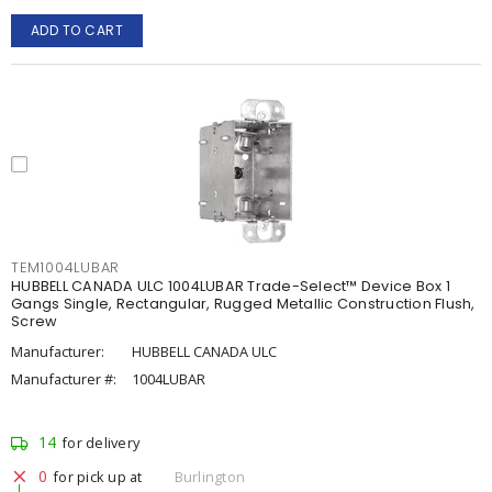
ADD TO CART
TEM1004LUBAR
HUBBELL CANADA ULC 1004LUBAR Trade-Select™ Device Box 1
Gangs Single, Rectangular, Rugged Metallic Construction Flush,
Screw
Manufacturer:
HUBBELL CANADA ULC
Manufacturer #:
1004LUBAR
14
for delivery
0
for pick up at
Burlington