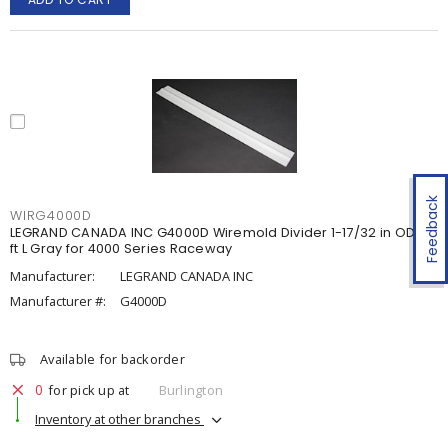
Feedback
WIRG4000D
LEGRAND CANADA INC G4000D Wiremold Divider 1-17/32 in OD x 5
ft L Gray for 4000 Series Raceway
Manufacturer:
LEGRAND CANADA INC
Manufacturer #:
G4000D
Available for backorder
0
for pick up at
Burlington
Inventory at other branches