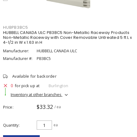
HUBPB3BC5
HUBBELL CANADA ULC PB3BC5 Non-Metallic Raceway Products
Non-Metallic Raceway with Cover Removable Untreated 5 ft L x
4-1/2 in W x 1.63 in H
Manufacturer:
HUBBELL CANADA ULC
Manufacturer #:
PB3BC5
Available for backorder
0
for pick up at
Burlington
Inventory at other branches
$33.32
Price
/ ea
Quantity
ea