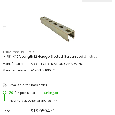
TNBA1200HS10PGC
1-1/8" X 10ft Length 12 Gauge Slotted Galvanized Unistrut
Manufacturer:
ABB ELECTRIFICATION CANADA INC
Manufacturer #:
A1200HS10PGC
Available for backorder
20
for pick up at
Burlington
Inventory at other branches
$18.0594
Price
/ ft