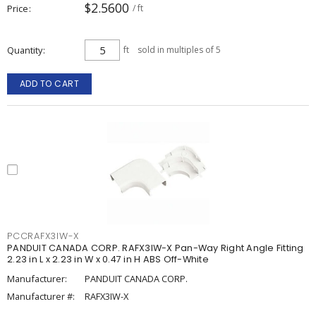
$2.5600
Price
/ ft
Quantity
ft
sold in multiples of 5
ADD TO CART
PCCRAFX3IW-X
PANDUIT CANADA CORP. RAFX3IW-X Pan-Way Right Angle Fitting
2.23 in L x 2.23 in W x 0.47 in H ABS Off-White
Manufacturer:
PANDUIT CANADA CORP.
Manufacturer #:
RAFX3IW-X