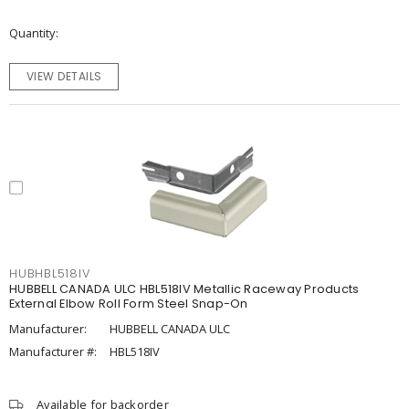
Quantity
VIEW DETAILS
HUBHBL518IV
HUBBELL CANADA ULC HBL518IV Metallic Raceway Products
External Elbow Roll Form Steel Snap-On
Manufacturer:
HUBBELL CANADA ULC
Manufacturer #:
HBL518IV
Available for backorder