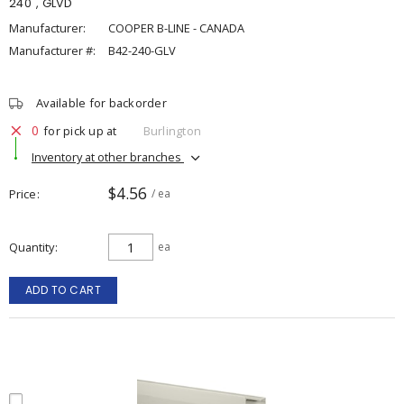
240", GLVD
Manufacturer:
COOPER B-LINE - CANADA
Manufacturer #:
B42-240-GLV
Available for backorder
0
for pick up at
Burlington
Inventory at other branches
$4.56
Price
/ ea
Quantity
ea
ADD TO CART