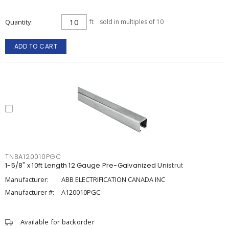
Quantity
ft
sold in multiples of 10
ADD TO CART
TNBA120010PGC
1-5/8" x 10ft Length 12 Gauge Pre-Galvanized Unistrut
Manufacturer:
ABB ELECTRIFICATION CANADA INC
Manufacturer #:
A120010PGC
Available for backorder