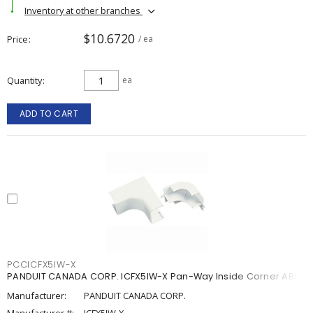
Inventory at other branches
$10.6720
Price
/ ea
Quantity
ea
ADD TO CART
PCCICFX5IW-X
PANDUIT CANADA CORP. ICFX5IW-X Pan-Way Inside Corner ABS
Manufacturer:
PANDUIT CANADA CORP.