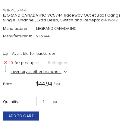
WIRVC5744
LEGRAND CANADA INC VC5744 Raceway Outlet Box 1 Gangs
Single-Channel, Extra Deep, Switch and Receptacle Ivory
Manufacturer:
LEGRAND CANADA INC
Manufacturer #:
VC5744
Available for backorder
0
for pick up at
Burlington
Inventory at other branches
$44.94
Price
/ ea
Quantity
ea
ADD TO CART