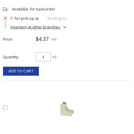
Available for backorder
0
for pick up at
Burlington
Inventory at other branches
$4.37
Price
/ ea
Quantity
ea
ADD TO CART