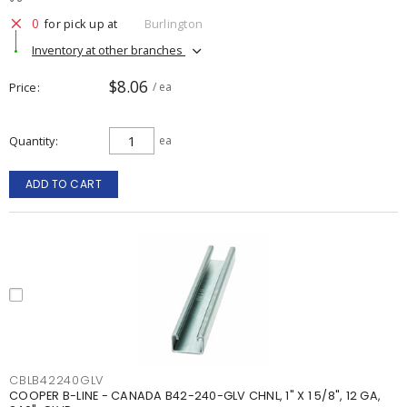
0
for pick up at
Burlington
Inventory at other branches
$8.06
Price
/ ea
Quantity
ea
ADD TO CART
CBLB42240GLV
COOPER B-LINE - CANADA B42-240-GLV CHNL, 1" X 1 5/8", 12 GA,