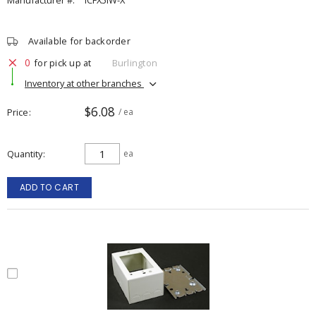
Manufacturer #:
ICFX5IW-X
Available for backorder
0
for pick up at
Burlington
Inventory at other branches
$6.08
Price
/ ea
Quantity
ea
ADD TO CART