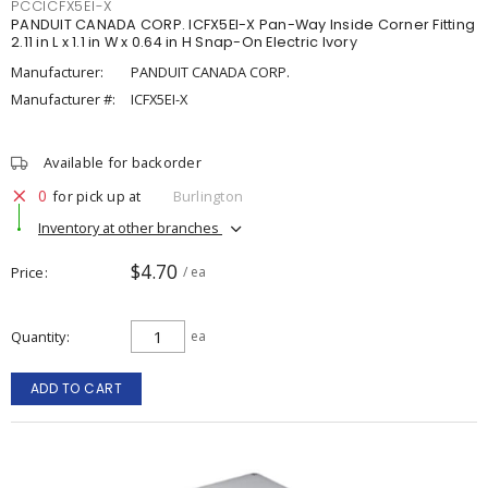
PCCICFX5EI-X
PANDUIT CANADA CORP. ICFX5EI-X Pan-Way Inside Corner Fitting
2.11 in L x 1.1 in W x 0.64 in H Snap-On Electric Ivory
Manufacturer:
PANDUIT CANADA CORP.
Manufacturer #:
ICFX5EI-X
Available for backorder
0
for pick up at
Burlington
Inventory at other branches
$4.70
Price
/ ea
Quantity
ea
ADD TO CART