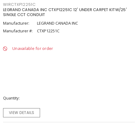
WIRCTXP12251C
LEGRAND CANADA INC CTXP12251C 12' UNDER CARPET KITW/25'
SINGLE CCT CONDUIT
Manufacturer:
LEGRAND CANADA INC
Manufacturer #:
CTXP12251C
Unavailable for order
Quantity
VIEW DETAILS