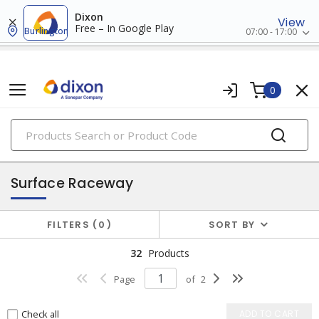
Dixon
View
Free – In Google Play
Burlington
07:00 - 17:00
0
PRODUCTS
raceway systems
Surface Raceway
FILTERS
0
SORT BY
32
Products
Page
of
2
Check all
ADD TO CART