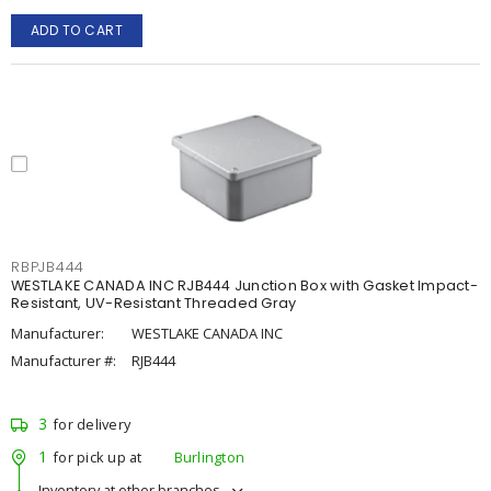
ADD TO CART
RBPJB444
WESTLAKE CANADA INC RJB444 Junction Box with Gasket Impact-
Resistant, UV-Resistant Threaded Gray
Manufacturer:
WESTLAKE CANADA INC
Manufacturer #:
RJB444
3
for delivery
1
for pick up at
Burlington
Inventory at other branches