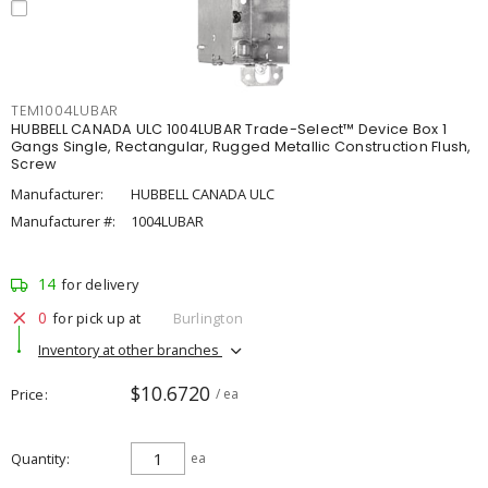
TEM1004LUBAR
HUBBELL CANADA ULC 1004LUBAR Trade-Select™ Device Box 1
Gangs Single, Rectangular, Rugged Metallic Construction Flush,
Screw
Manufacturer:
HUBBELL CANADA ULC
Manufacturer #:
1004LUBAR
14
for delivery
0
for pick up at
Burlington
Inventory at other branches
$10.6720
Price
/ ea
Quantity
ea