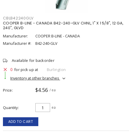
CBLB42240GLV
COOPER B-LINE - CANADA B42-240-GLV CHNL, 1" X 1 5/8", 12 GA,
240", GLVD
Manufacturer:
COOPER B-LINE - CANADA
Manufacturer #:
B42-240-GLV
Available for backorder
0
for pick up at
Burlington
Inventory at other branches
$4.56
Price
/ ea
Quantity
ea
ADD TO CART