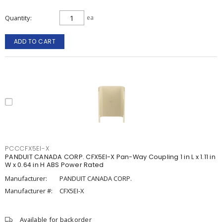
Quantity
ea
ADD TO CART
PCCCFX5EI-X
PANDUIT CANADA CORP. CFX5EI-X Pan-Way Coupling 1 in L x 1.11 in
W x 0.64 in H ABS Power Rated
Manufacturer:
PANDUIT CANADA CORP.
Manufacturer #:
CFX5EI-X
Available for backorder