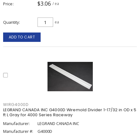
$3.06
Price
/ ea
Quantity
ea
ADD TO CART
WIRG4000D
LEGRAND CANADA INC G4000D Wiremold Divider 1-17/32 in OD x 5
ft L Gray for 4000 Series Raceway
Manufacturer:
LEGRAND CANADA INC
Manufacturer #:
G4000D