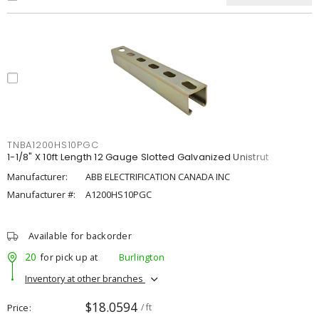
TNBA1200HS10PGC
1-1/8" X 10ft Length 12 Gauge Slotted Galvanized Unistrut
Manufacturer:
ABB ELECTRIFICATION CANADA INC
Manufacturer #:
A1200HS10PGC
Available for backorder
20
for pick up at
Burlington
Inventory at other branches
$18.0594
Price
/ ft