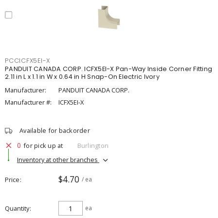
PCCICFX5EI-X
PANDUIT CANADA CORP. ICFX5EI-X Pan-Way Inside Corner Fitting
2.11 in L x 1.1 in W x 0.64 in H Snap-On Electric Ivory
Manufacturer:
PANDUIT CANADA CORP.
Manufacturer #:
ICFX5EI-X
Available for backorder
0
for pick up at
Burlington
Inventory at other branches
$4.70
Price
/ ea
Quantity
ea