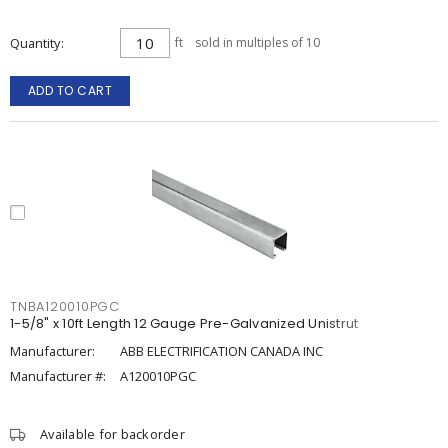
Quantity
ft
sold in multiples of 10
ADD TO CART
TNBA120010PGC
1-5/8" x 10ft Length 12 Gauge Pre-Galvanized Unistrut
Manufacturer:
ABB ELECTRIFICATION CANADA INC
Manufacturer #:
A120010PGC
Available for backorder