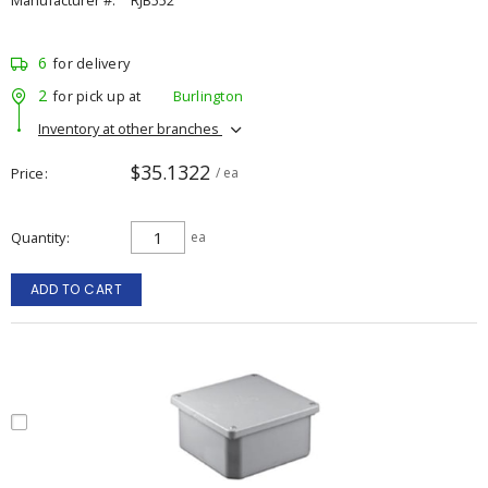
Manufacturer #:
RJB552
6
for delivery
2
for pick up at
Burlington
Inventory at other branches
$35.1322
Price
/ ea
Quantity
ea
ADD TO CART