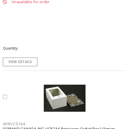
Unavailable for order
Quantity
VIEW DETAILS
WIRVC5744
LEGRAND CANADA INC VC5744 Raceway Outlet Box 1 Gangs