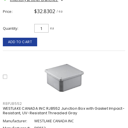
$32.8302
Price
/ ea
Quantity
ea
ADD TO CART
RBPJB552
WESTLAKE CANADA INC RJB552 Junction Box with Gasket Impact-
Resistant, UV-Resistant Threaded Gray
Manufacturer:
WESTLAKE CANADA INC