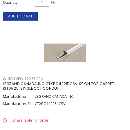
Quantity
ea
ADD TO CART
WIRCTXPO112251CSV
LEGRAND CANADA INC CTXPO112251CSV 12' ON TOP CARPET
KITW/25' SINGLE CCT CONDUIT
Manufacturer:
LEGRAND CANADA INC
Manufacturer #:
CTXPO112251CSV
Unavailable for order