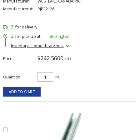
Manufacturer:
WESTLAKE CANADA INC
Manufacturer #:
RJB12126
3
for delivery
2
for pick up at
Burlington
Inventory at other branches
$242.5600
Price
/ ea
Quantity
ea
ADD TO CART