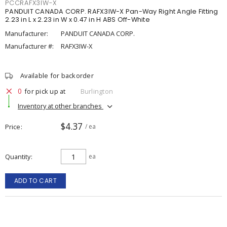
PCCRAFX3IW-X
PANDUIT CANADA CORP. RAFX3IW-X Pan-Way Right Angle Fitting
2.23 in L x 2.23 in W x 0.47 in H ABS Off-White
Manufacturer:
PANDUIT CANADA CORP.
Manufacturer #:
RAFX3IW-X
Available for backorder
0
for pick up at
Burlington
Inventory at other branches
$4.37
Price
/ ea
Quantity
ea
ADD TO CART