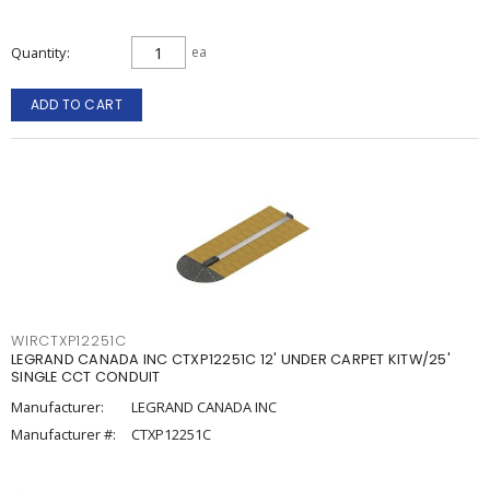
Quantity
ea
ADD TO CART
WIRCTXP12251C
LEGRAND CANADA INC CTXP12251C 12' UNDER CARPET KITW/25'
SINGLE CCT CONDUIT
Manufacturer:
LEGRAND CANADA INC
Manufacturer #:
CTXP12251C