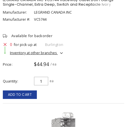
Single-Channel, Extra Deep, Switch and Receptacle Ivory
Manufacturer:
LEGRAND CANADA INC
Manufacturer #:
VC5744
Available for backorder
0
for pick up at
Burlington
Inventory at other branches
$44.94
Price
/ ea
Quantity
ea
ADD TO CART