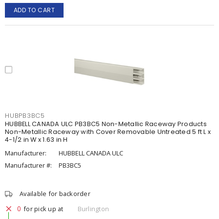
ADD TO CART
HUBPB3BC5
HUBBELL CANADA ULC PB3BC5 Non-Metallic Raceway Products
Non-Metallic Raceway with Cover Removable Untreated 5 ft L x
4-1/2 in W x 1.63 in H
Manufacturer:
HUBBELL CANADA ULC
Manufacturer #:
PB3BC5
Available for backorder
0
for pick up at
Burlington