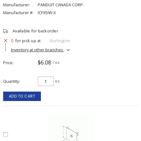
Manufacturer:
PANDUIT CANADA CORP.
Manufacturer #:
ICFX5IW-X
Available for backorder
0
for pick up at
Burlington
Inventory at other branches
$6.08
Price
/ ea
Quantity
ea
ADD TO CART