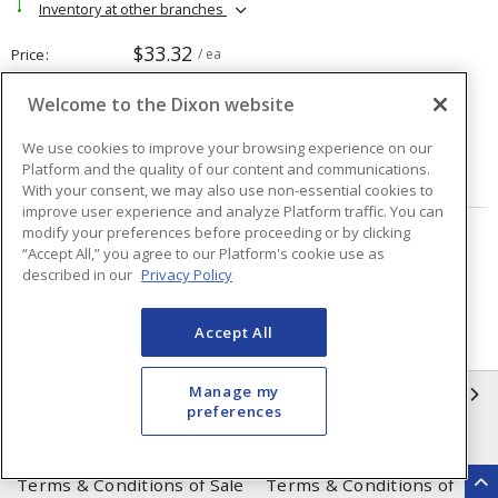
Inventory at other branches
$33.32
Price
/ ea
Welcome to the Dixon website
Quantity
ea
We use cookies to improve your browsing experience on our
Platform and the quality of our content and communications.
ADD TO CART
With your consent, we may also use non-essential cookies to
improve user experience and analyze Platform traffic. You can
modify your preferences before proceeding or by clicking
Page
of
2
“Accept All,” you agree to our Platform's cookie use as
described in our
Privacy Policy
Accept All
Manage my
INFORMATION
preferences
Compliance
Privacy Policy
Terms & Conditions of Sale
Terms & Conditions of