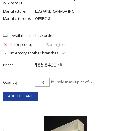
12.7 mm H
Manufacturer:
LEGRAND CANADA INC
Manufacturer #:
OFRBC-8
Available for backorder
0
for pick up at
Burlington
Inventory at other branches
$85.8400
Price
/ ft
Quantity
ft
sold in multiples of 8
ADD TO CART