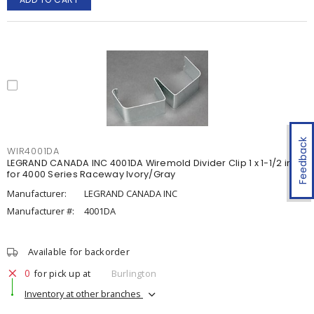
Feedback
WIR4001DA
LEGRAND CANADA INC 4001DA Wiremold Divider Clip 1 x 1-1/2 in
for 4000 Series Raceway Ivory/Gray
Manufacturer:
LEGRAND CANADA INC
Manufacturer #:
4001DA
Available for backorder
0
for pick up at
Burlington
Inventory at other branches