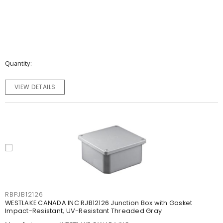
Quantity
VIEW DETAILS
RBPJB12126
WESTLAKE CANADA INC RJB12126 Junction Box with Gasket
Impact-Resistant, UV-Resistant Threaded Gray