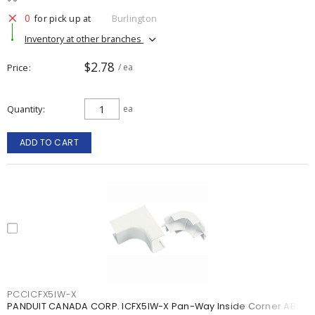
0
for pick up at
Burlington
Inventory at other branches
$2.78
Price
/ ea
Quantity
ea
ADD TO CART
PCCICFX5IW-X
PANDUIT CANADA CORP. ICFX5IW-X Pan-Way Inside Corner ABS