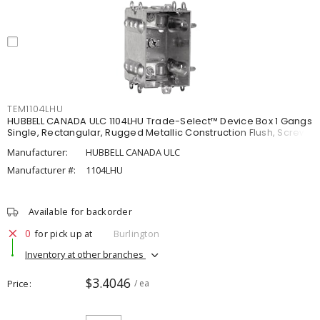
TEM1104LHU
HUBBELL CANADA ULC 1104LHU Trade-Select™ Device Box 1 Gangs
Single, Rectangular, Rugged Metallic Construction Flush, Screw
Manufacturer:
HUBBELL CANADA ULC
Manufacturer #:
1104LHU
Available for backorder
0
for pick up at
Burlington
Inventory at other branches
$3.4046
Price
/ ea