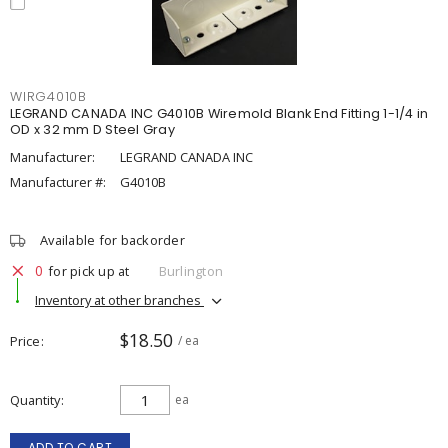
WIRG4010B
LEGRAND CANADA INC G4010B Wiremold Blank End Fitting 1-1/4 in
OD x 32 mm D Steel Gray
Manufacturer:
LEGRAND CANADA INC
Manufacturer #:
G4010B
Available for backorder
0
for pick up at
Burlington
Inventory at other branches
$18.50
Price
/ ea
Quantity
ea
ADD TO CART