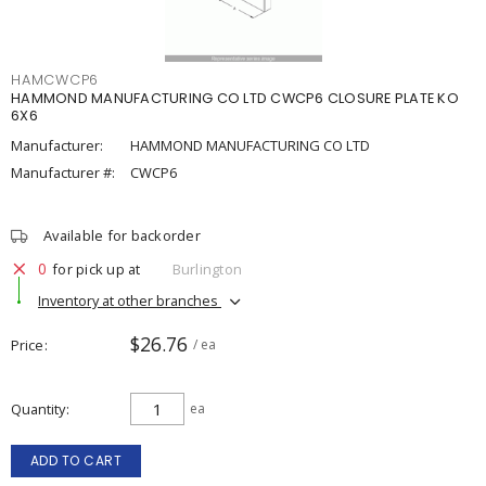
HAMCWCP6
HAMMOND MANUFACTURING CO LTD CWCP6 CLOSURE PLATE KO
6X6
Manufacturer:
HAMMOND MANUFACTURING CO LTD
Manufacturer #:
CWCP6
Available for backorder
0
for pick up at
Burlington
Inventory at other branches
$26.76
Price
/ ea
Quantity
ea
ADD TO CART