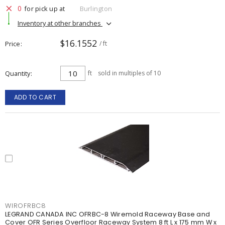
0
for pick up at
Burlington
Inventory at other branches
$16.1552
Price
/ ft
Quantity
ft
sold in multiples of 10
ADD TO CART
WIROFRBC8
LEGRAND CANADA INC OFRBC-8 Wiremold Raceway Base and
Cover OFR Series Overfloor Raceway System 8 ft L x 175 mm W x