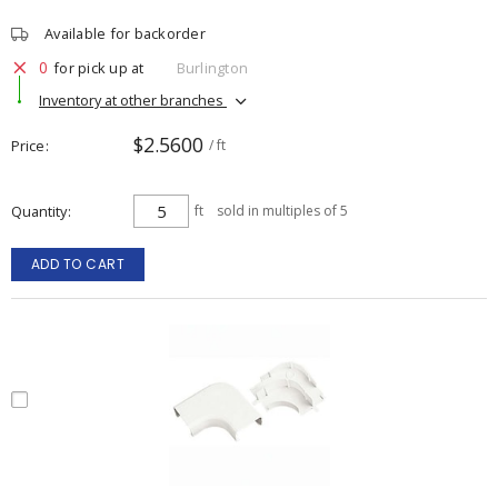
Available for backorder
0
for pick up at
Burlington
Inventory at other branches
$2.5600
Price
/ ft
Quantity
ft
sold in multiples of 5
ADD TO CART