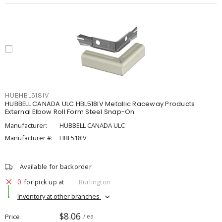
HUBHBL518IV
HUBBELL CANADA ULC HBL518IV Metallic Raceway Products
External Elbow Roll Form Steel Snap-On
Manufacturer:
HUBBELL CANADA ULC
Manufacturer #:
HBL518IV
Available for backorder
0
for pick up at
Burlington
Inventory at other branches
$8.06
Price
/ ea