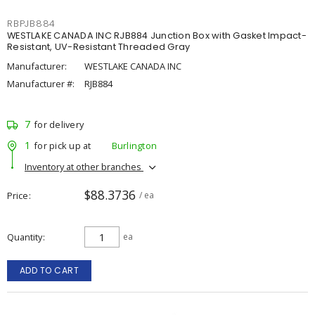
RBPJB884
WESTLAKE CANADA INC RJB884 Junction Box with Gasket Impact-
Resistant, UV-Resistant Threaded Gray
Manufacturer:
WESTLAKE CANADA INC
Manufacturer #:
RJB884
7
for delivery
1
for pick up at
Burlington
Inventory at other branches
$88.3736
Price
/ ea
Quantity
ea
ADD TO CART