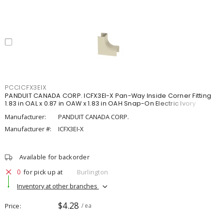
PCCICFX3EIX
PANDUIT CANADA CORP. ICFX3EI-X Pan-Way Inside Corner Fitting
1.83 in OAL x 0.87 in OAW x 1.83 in OAH Snap-On Electric Ivory
Manufacturer:
PANDUIT CANADA CORP.
Manufacturer #:
ICFX3EI-X
Available for backorder
0
for pick up at
Burlington
Inventory at other branches
$4.28
Price
/ ea