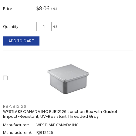
$8.06
Price
/ ea
Quantity
ea
ADD TO CART
RBPJB12126
WESTLAKE CANADA INC RJB12126 Junction Box with Gasket
Impact-Resistant, UV-Resistant Threaded Gray
Manufacturer:
WESTLAKE CANADA INC
Manufacturer #:
RJB12126