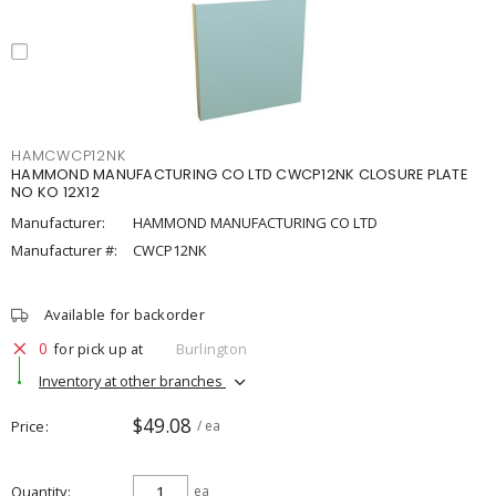
HAMCWCP12NK
HAMMOND MANUFACTURING CO LTD CWCP12NK CLOSURE PLATE
NO KO 12X12
Manufacturer:
HAMMOND MANUFACTURING CO LTD
Manufacturer #:
CWCP12NK
Available for backorder
0
for pick up at
Burlington
Inventory at other branches
$49.08
Price
/ ea
Quantity
ea