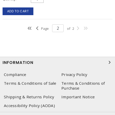
ADD TO CART
Page
of
2
INFORMATION
Compliance
Privacy Policy
Terms & Conditions of Sale
Terms & Conditions of
Purchase
Shipping & Returns Policy
Important Notice
Accessibility Policy (AODA)