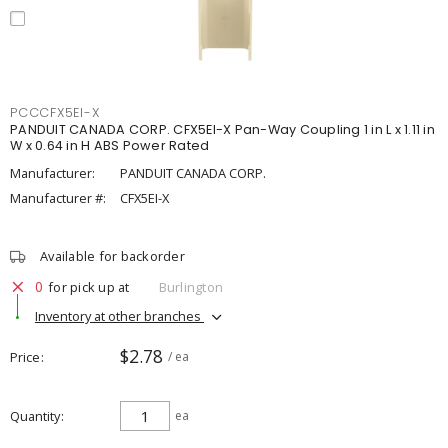
PCCCFX5EI-X
PANDUIT CANADA CORP. CFX5EI-X Pan-Way Coupling 1 in L x 1.11 in
W x 0.64 in H ABS Power Rated
Manufacturer:
PANDUIT CANADA CORP.
Manufacturer #:
CFX5EI-X
Available for backorder
0
for pick up at
Burlington
Inventory at other branches
$2.78
Price
/ ea
Quantity
ea