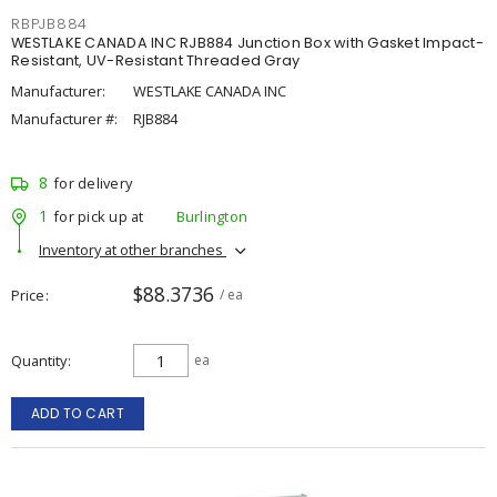
RBPJB884
WESTLAKE CANADA INC RJB884 Junction Box with Gasket Impact-
Resistant, UV-Resistant Threaded Gray
Manufacturer:
WESTLAKE CANADA INC
Manufacturer #:
RJB884
8
for delivery
1
for pick up at
Burlington
Inventory at other branches
$88.3736
Price
/ ea
Quantity
ea
ADD TO CART