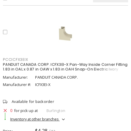
PCCICFX3EIX
PANDUIT CANADA CORP. ICFX3EI-X Pan-Way Inside Corner Fitting
1.83 in OAL x 0.87 in OAW x 1.83 in OAH Snap-On Electric Ivory
Manufacturer:
PANDUIT CANADA CORP.
Manufacturer #:
ICFX3EI-X
Available for backorder
0
for pick up at
Burlington
Inventory at other branches
$4.28
Price
/ ea