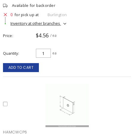
Available for backorder
0
for pick up at
Burlington
Inventory at other branches
$4.56
Price
/ ea
Quantity
ea
ADD TO CART
HAMCWCP6