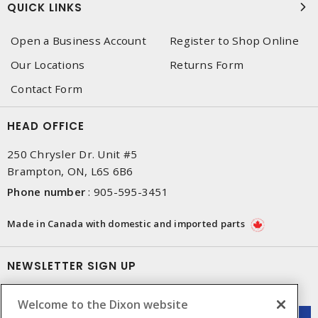
QUICK LINKS
Open a Business Account
Register to Shop Online
Our Locations
Returns Form
Contact Form
HEAD OFFICE
250 Chrysler Dr. Unit #5
Brampton, ON, L6S 6B6
Phone number
:
905-595-3451
Made in Canada with domestic and imported parts
NEWSLETTER SIGN UP
Get up-to-date information on what Dixon offers.
Welcome to the Dixon website