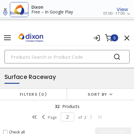
Dixon
View
Free – In Google Play
Burlington
07:00 - 17:00
0
PRODUCTS
raceway systems
Surface Raceway
FILTERS
0
SORT BY
32
Products
Page
of
2
Check all
ADD TO CART