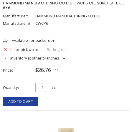
HAMMOND MANUFACTURING CO LTD CWCP6 CLOSURE PLATE KO
6X6
Manufacturer:
HAMMOND MANUFACTURING CO LTD
Manufacturer #:
CWCP6
Available for backorder
0
for pick up at
Burlington
Inventory at other branches
$26.76
Price
/ ea
Quantity
ea
ADD TO CART