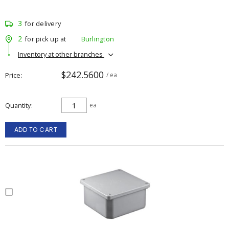
3
for delivery
2
for pick up at
Burlington
Inventory at other branches
$242.5600
Price
/ ea
Quantity
ea
ADD TO CART