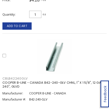
Quantity
ea
ADD TO CART
CBLB42240GLV
COOPER B-LINE - CANADA B42-240-GLV CHNL, 1" X 1 5/8", 12 GA,
240", GLVD
Feedback
Manufacturer:
COOPER B-LINE - CANADA
Manufacturer #:
B42-240-GLV