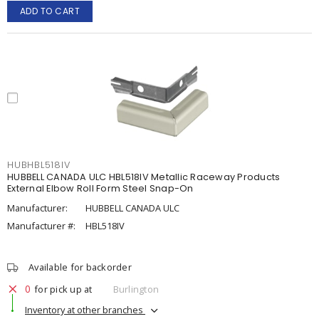
ADD TO CART
HUBHBL518IV
HUBBELL CANADA ULC HBL518IV Metallic Raceway Products
External Elbow Roll Form Steel Snap-On
Manufacturer:
HUBBELL CANADA ULC
Manufacturer #:
HBL518IV
Available for backorder
0
for pick up at
Burlington
Inventory at other branches