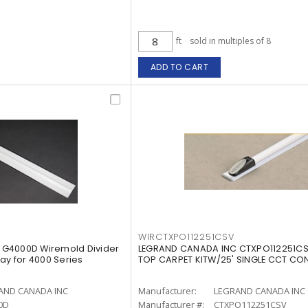
ft
sold in multiples of 8
ADD TO CART
WIRCTXPO112251CSV
G4000D Wiremold Divider
LEGRAND CANADA INC CTXPO112251CS
Gray for 4000 Series
TOP CARPET KITW/25' SINGLE CCT CO
AND CANADA INC
Manufacturer:
LEGRAND CANADA INC
0D
Manufacturer #:
CTXPO112251CSV