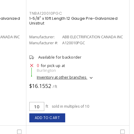
TNBA120010PGC
 Galvanized
1-5/8" x 10ft Length 12 Gauge Pre-Galvanized
Unistrut
CANADA INC
Manufacturer:
ABB ELECTRIFICATION CANADA INC
Manufacturer #:
A120010PGC
Available for backorder
0
for pick up at
Burlington
Inventory at other branches
$16.1552
/ ft
ft
sold in multiples of 10
ADD TO CART