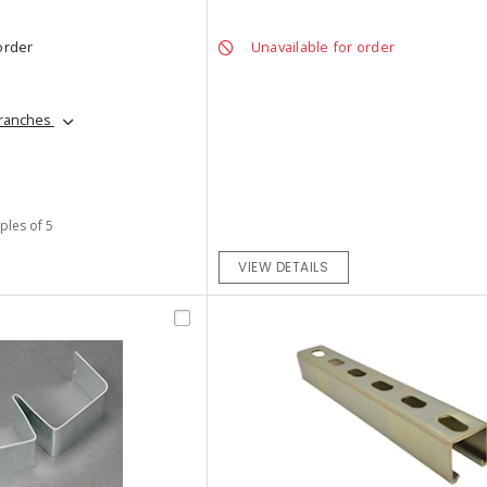
order
Unavailable for order
branches
iples of 5
VIEW DETAILS