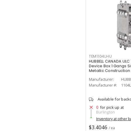
TEM1104LHU
HUBBELL CANADA ULC 
Device Box 1 Gangs S
Metallic Construction
Manufacturer:
HUBB
Manufacturer #:
1104
Available for back
0
for pick up at
Burlington
Inventory at other 
$3.4046
/ ea