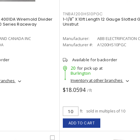
TNBA1200HS10PGC
4001DA Wiremold Divider
1-1/8" X 10ft Length 12 Gauge Slotted
4000 Series Raceway
Unistrut
AND CANADA INC
Manufacturer:
ABB ELECTRIFICATION 
DA
Manufacturer #:
A1200HS10PGC
order
Available for backorder
20
for pick up at
Burlington
Inventory at other branches
branches
$18.0594
/ ft
ft
sold in multiples of 10
ADD TO CART