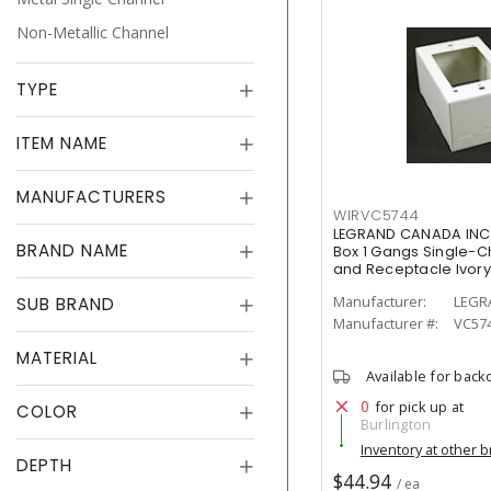
Non-Metallic Channel
TYPE
ITEM NAME
MANUFACTURERS
WIRVC5744
LEGRAND CANADA INC
BRAND NAME
Box 1 Gangs Single-Ch
and Receptacle Ivory
Manufacturer:
LEGR
SUB BRAND
Manufacturer #:
VC57
MATERIAL
Available for back
0
for pick up at
COLOR
Burlington
Inventory at other 
DEPTH
$44.94
/ ea