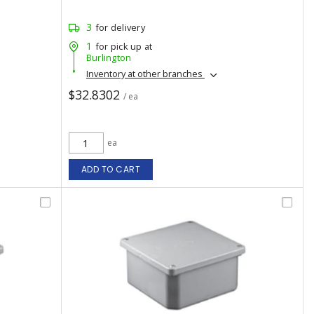
3
for delivery
1
for pick up at
Burlington
Inventory at other branches
$32.8302
/ ea
ea
ADD TO CART