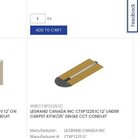
Feedback
ea
ADD TO CART
WIRCTXP12251C
V 12' ON
LEGRAND CANADA INC CTXP12251C 12' UNDER
NDUIT
CARPET KITW/25' SINGLE CCT CONDUIT
Manufacturer:
LEGRAND CANADA INC
Manufacturer #:
CTXP12251C