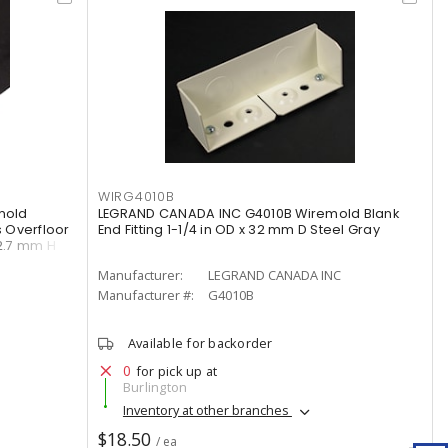
WIRG4010B
mold
LEGRAND CANADA INC G4010B Wiremold Blank
 Overfloor
End Fitting 1-1/4 in OD x 32 mm D Steel Gray
12.7 mm H
Manufacturer:
LEGRAND CANADA INC
Manufacturer #:
G4010B
Available for backorder
0
for pick up at
Burlington
Inventory at other branches
$18.50
/ ea