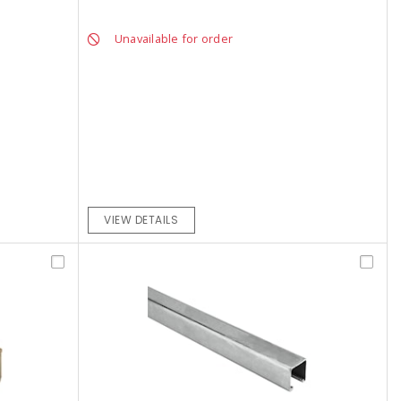
Unavailable for order
VIEW DETAILS