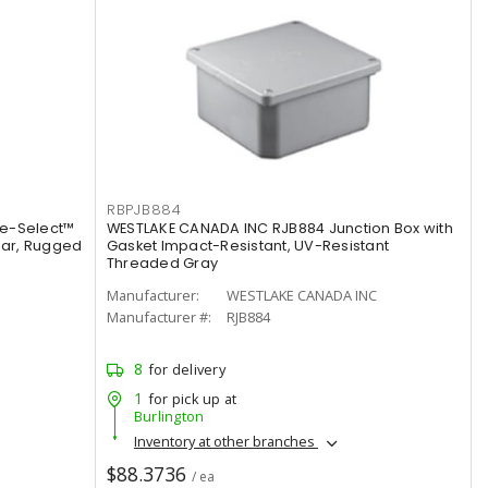
RBPJB884
de-Select™
WESTLAKE CANADA INC RJB884 Junction Box with
lar, Rugged
Gasket Impact-Resistant, UV-Resistant
Threaded Gray
Manufacturer:
WESTLAKE CANADA INC
Manufacturer #:
RJB884
8
for delivery
1
for pick up at
Burlington
Inventory at other branches
$88.3736
/ ea