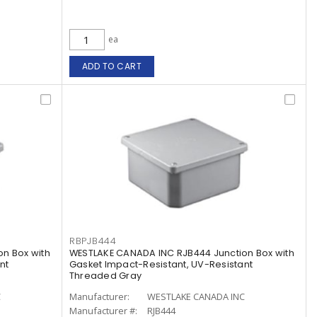
ea
ADD TO CART
RBPJB444
n Box with
WESTLAKE CANADA INC RJB444 Junction Box with
nt
Gasket Impact-Resistant, UV-Resistant
Threaded Gray
C
Manufacturer:
WESTLAKE CANADA INC
Manufacturer #:
RJB444