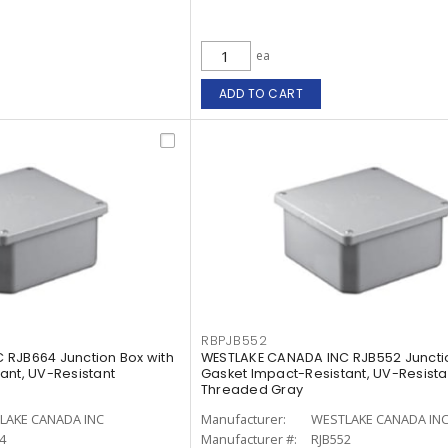
ea
ADD TO CART
RBPJB552
 RJB664 Junction Box with
WESTLAKE CANADA INC RJB552 Junctio
ant, UV-Resistant
Gasket Impact-Resistant, UV-Resista
Threaded Gray
LAKE CANADA INC
Manufacturer:
WESTLAKE CANADA IN
4
Manufacturer #:
RJB552