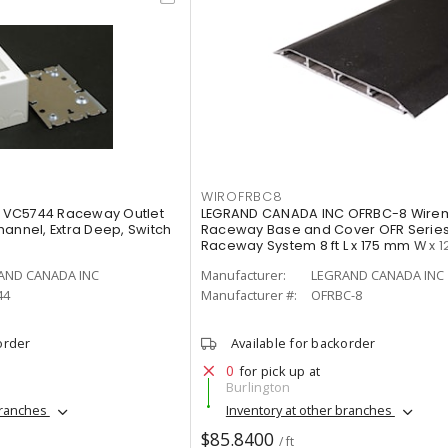
WIROFRBC8
 VC5744 Raceway Outlet
LEGRAND CANADA INC OFRBC-8 Wire
annel, Extra Deep, Switch
Raceway Base and Cover OFR Series
Raceway System 8 ft L x 175 mm W x 
AND CANADA INC
Manufacturer:
LEGRAND CANADA INC
44
Manufacturer #:
OFRBC-8
order
Available for backorder
0
for pick up at
Burlington
branches
Inventory at other branches
$85.8400
/ ft