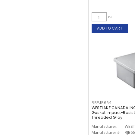
ea
ADD TO CART
RBPJB664
WESTLAKE CANADA INC
Gasket Impact-Resist
Threaded Gray
Manufacturer:
WEST
Manufacturer #:
RJB66