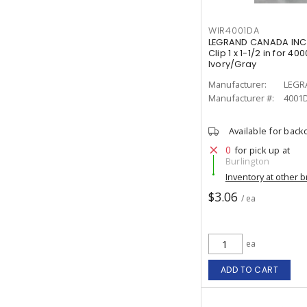
WIR4001DA
LEGRAND CANADA INC 
Clip 1 x 1-1/2 in for 
Ivory/Gray
Manufacturer:
LEGR
Manufacturer #:
4001
Available for back
0
for pick up at
Burlington
Inventory at other 
$3.06
/ ea
ea
ADD TO CART