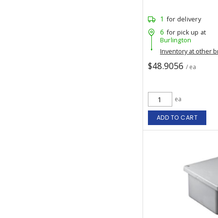
1
for delivery
6
for pick up at
Burlington
Inventory at other 
$48.9056
/ ea
ea
ADD TO CART