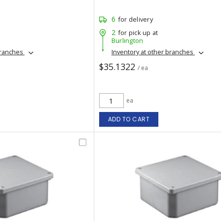
6
for delivery
2
for pick up at
Burlington
branches
Inventory at other branches
$35.1322
/ ea
ea
ADD TO CART