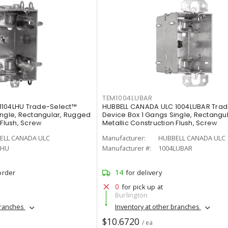
TEM1004LUBAR
1104LHU Trade-Select™
HUBBELL CANADA ULC 1004LUBAR Tra
ingle, Rectangular, Rugged
Device Box 1 Gangs Single, Rectangu
 Flush, Screw
Metallic Construction Flush, Screw
ELL CANADA ULC
Manufacturer:
HUBBELL CANADA ULC
LHU
Manufacturer #:
1004LUBAR
14
order
for delivery
0
for pick up at
Burlington
branches
Inventory at other branches
$10.6720
/ ea