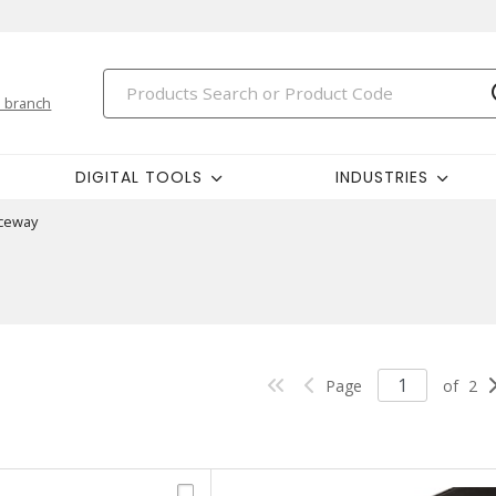
 branch
DIGITAL TOOLS
INDUSTRIES
ceway
Page
of
2