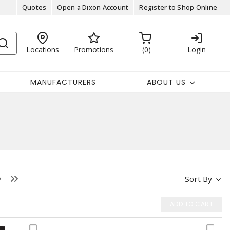
Quotes
Open a Dixon Account
Register to Shop Online
Locations
Promotions
0
Login
MANUFACTURERS
ABOUT US
Sort By
ADD TO CART