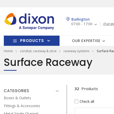
Burlington
07:00 - 17:00
change
PRODUCTS
OUR EXPERTISE
Home
conduit, raceway & strut
raceway systems
Surface Ra
Surface Raceway
32
Products
CATEGORIES
Boxes & Outlets
Check all
Fittings & Accessories
Metal Single Channel