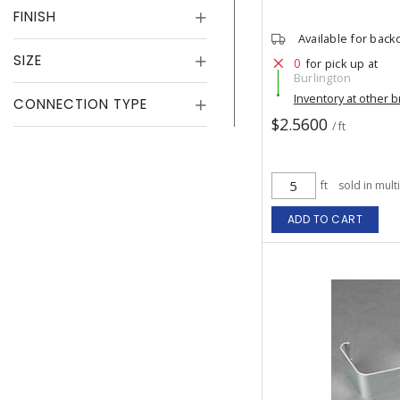
FINISH
Available for back
SIZE
0
for pick up at
Burlington
Inventory at other 
CONNECTION TYPE
$2.5600
/ ft
ft
sold in mult
ADD TO CART