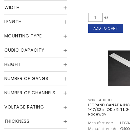
WIDTH
ea
LENGTH
ADD TO CART
MOUNTING TYPE
CUBIC CAPACITY
HEIGHT
NUMBER OF GANGS
NUMBER OF CHANNELS
WIRG4000D
LEGRAND CANADA INC 
VOLTAGE RATING
1-17/32 in OD x 5 ft L 
Raceway
THICKNESS
Manufacturer:
LEGR
Manufacturer #:
G400