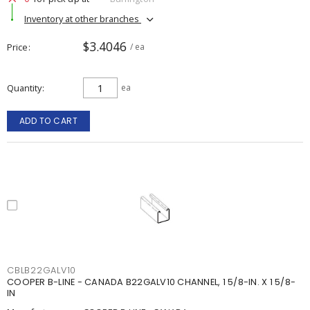
Inventory at other branches
$3.4046
Price
/ ea
Quantity
ea
ADD TO CART
CBLB22GALV10
COOPER B-LINE - CANADA B22GALV10 CHANNEL, 1 5/8-IN. X 1 5/8-
IN