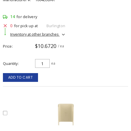
14
for delivery
0
for pick up at
Burlington
Inventory at other branches
$10.6720
Price
/ ea
Quantity
ea
ADD TO CART