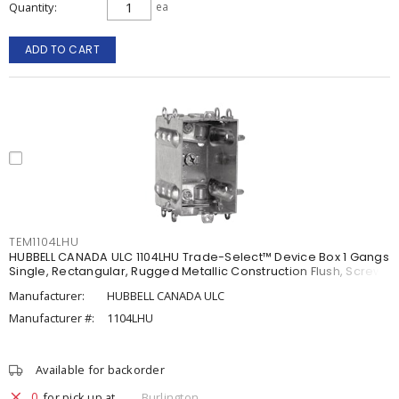
Quantity
ea
ADD TO CART
TEM1104LHU
HUBBELL CANADA ULC 1104LHU Trade-Select™ Device Box 1 Gangs
Single, Rectangular, Rugged Metallic Construction Flush, Screw
Manufacturer:
HUBBELL CANADA ULC
Manufacturer #:
1104LHU
Available for backorder
0
for pick up at
Burlington