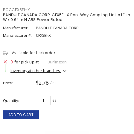
PCCCFX5EI-X
PANDUIT CANADA CORP. CFX5EI-X Pan-Way Coupling 1 in L x 1.11 in
W x 0.64 in H ABS Power Rated
Manufacturer:
PANDUIT CANADA CORP.
Manufacturer #:
CFX5EI-X
Available for backorder
0
for pick up at
Burlington
Inventory at other branches
$2.78
Price
/ ea
Quantity
ea
ADD TO CART