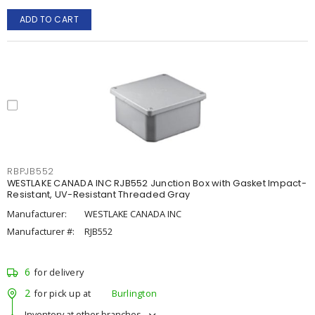
ADD TO CART
RBPJB552
WESTLAKE CANADA INC RJB552 Junction Box with Gasket Impact-
Resistant, UV-Resistant Threaded Gray
Manufacturer:
WESTLAKE CANADA INC
Manufacturer #:
RJB552
6
for delivery
2
for pick up at
Burlington
Inventory at other branches