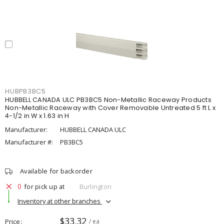
HUBPB3BC5
HUBBELL CANADA ULC PB3BC5 Non-Metallic Raceway Products
Non-Metallic Raceway with Cover Removable Untreated 5 ft L x
4-1/2 in W x 1.63 in H
Manufacturer:
HUBBELL CANADA ULC
Manufacturer #:
PB3BC5
Available for backorder
0
for pick up at
Burlington
Inventory at other branches
$33.32
Price
/ ea