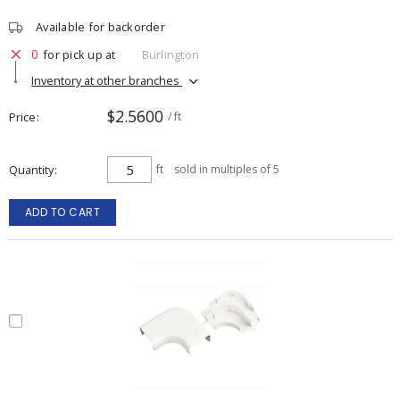
Available for backorder
0
for pick up at
Burlington
Inventory at other branches
$2.5600
Price
/ ft
Quantity
ft
sold in multiples of 5
ADD TO CART