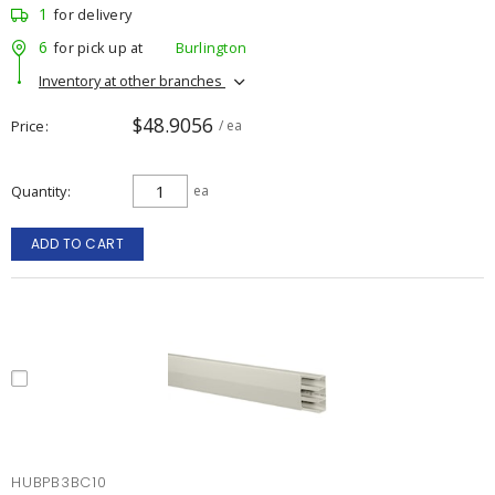
1
for delivery
6
for pick up at
Burlington
Inventory at other branches
$48.9056
Price
/ ea
Quantity
ea
ADD TO CART
HUBPB3BC10