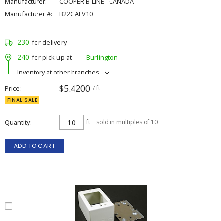
Manufacturer:
COOPER B-LINE - CANADA
Manufacturer #:
B22GALV10
230
for delivery
240
for pick up at
Burlington
Inventory at other branches
$5.4200
Price
/ ft
FINAL SALE
Quantity
ft
sold in multiples of 10
ADD TO CART