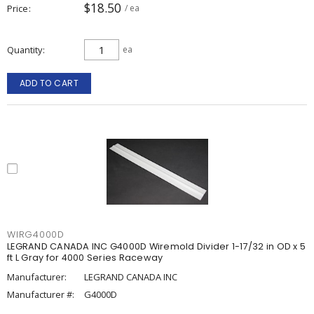
$18.50
Price
/ ea
Quantity
ea
ADD TO CART
WIRG4000D
LEGRAND CANADA INC G4000D Wiremold Divider 1-17/32 in OD x 5
ft L Gray for 4000 Series Raceway
Manufacturer:
LEGRAND CANADA INC
Manufacturer #:
G4000D