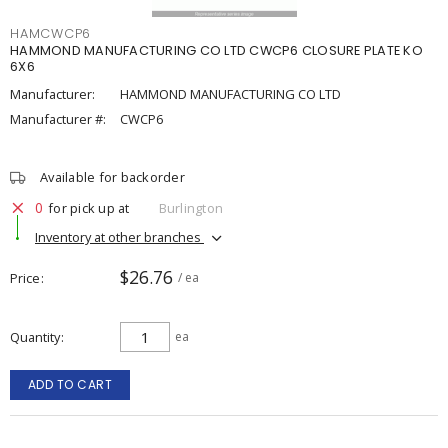
HAMCWCP6
HAMMOND MANUFACTURING CO LTD CWCP6 CLOSURE PLATE KO
6X6
Manufacturer:
HAMMOND MANUFACTURING CO LTD
Manufacturer #:
CWCP6
Available for backorder
0
for pick up at
Burlington
Inventory at other branches
$26.76
Price
/ ea
Quantity
ea
ADD TO CART