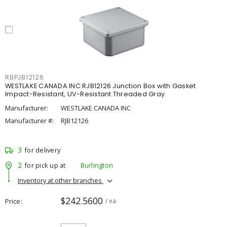
RBPJB12126
WESTLAKE CANADA INC RJB12126 Junction Box with Gasket
Impact-Resistant, UV-Resistant Threaded Gray
Manufacturer:
WESTLAKE CANADA INC
Manufacturer #:
RJB12126
3
for delivery
2
for pick up at
Burlington
Inventory at other branches
$242.5600
Price
/ ea