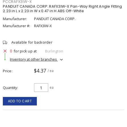
PCCRAFX3IW-X
PANDUIT CANADA CORP. RAFX3IW-X Pan-Way Right Angle Fitting
2.23 in L x 2.23 in W x 0.47 in H ABS Off-White
Manufacturer:
PANDUIT CANADA CORP.
Manufacturer #:
RAFX3IW-X
Available for backorder
0
for pick up at
Burlington
Inventory at other branches
$4.37
Price
/ ea
Quantity
ea
ADD TO CART