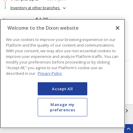
Inventory at other branches
$4.28
Price
/ ea
Welcome to the Dixon website
Quantity
ea
We use cookies to improve your browsing experience on our
Platform and the quality of our content and communications.
With your consent, we may also use non-essential cookies to
ADD TO CART
improve user experience and analyze Platform traffic. You can
modify your preferences before proceeding or by clicking
“Accept All,” you agree to our Platform's cookie use as
Page
of
2
described in our
Privacy Policy
Accept All
Manage my
preferences
INFORMATION
Compliance
Privacy Policy