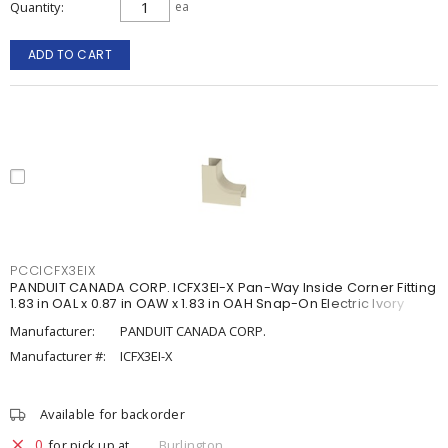
Quantity
ea
ADD TO CART
PCCICFX3EIX
PANDUIT CANADA CORP. ICFX3EI-X Pan-Way Inside Corner Fitting
1.83 in OAL x 0.87 in OAW x 1.83 in OAH Snap-On Electric Ivory
Manufacturer:
PANDUIT CANADA CORP.
Manufacturer #:
ICFX3EI-X
Available for backorder
0
for pick up at
Burlington