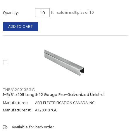
Quantity
ft
sold in multiples of 10
ADD TO CART
TNBA120010PGC
1-5/8" x 10ft Length 12 Gauge Pre-Galvanized Unistrut
Manufacturer:
ABB ELECTRIFICATION CANADA INC
Manufacturer #:
A120010PGC
Available for backorder