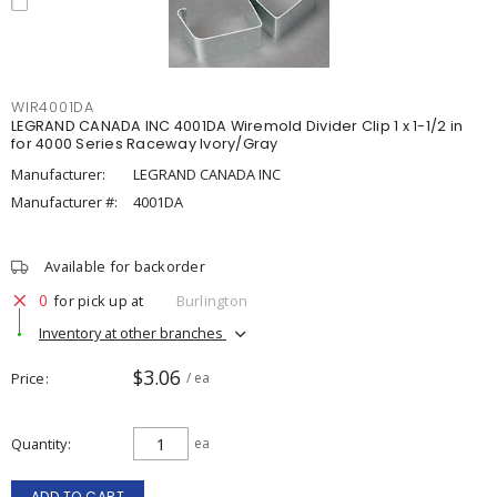
WIR4001DA
LEGRAND CANADA INC 4001DA Wiremold Divider Clip 1 x 1-1/2 in
for 4000 Series Raceway Ivory/Gray
Manufacturer:
LEGRAND CANADA INC
Manufacturer #:
4001DA
Available for backorder
0
for pick up at
Burlington
Inventory at other branches
$3.06
Price
/ ea
Quantity
ea
ADD TO CART