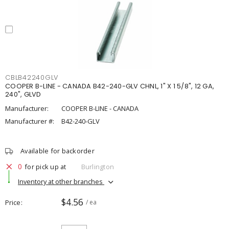
CBLB42240GLV
COOPER B-LINE - CANADA B42-240-GLV CHNL, 1" X 1 5/8", 12 GA,
240", GLVD
Manufacturer:
COOPER B-LINE - CANADA
Manufacturer #:
B42-240-GLV
Available for backorder
0
for pick up at
Burlington
Inventory at other branches
$4.56
Price
/ ea