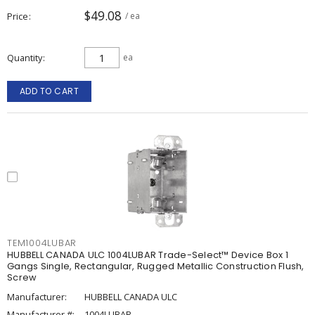
$49.08
Price
/ ea
Quantity
ea
ADD TO CART
TEM1004LUBAR
HUBBELL CANADA ULC 1004LUBAR Trade-Select™ Device Box 1
Gangs Single, Rectangular, Rugged Metallic Construction Flush,
Screw
Manufacturer:
HUBBELL CANADA ULC
Manufacturer #:
1004LUBAR