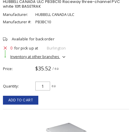
HUBBELL CANADA ULC PB3BC10 Raceway three-channel PVC
white 10ft BASETRAK
Manufacturer:
HUBBELL CANADA ULC
Manufacturer #:
PB3BC10
Available for backorder
0
for pick up at
Burlington
Inventory at other branches
$35.52
Price
/ ea
Quantity
ea
ADD TO CART