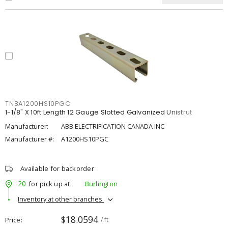
TNBA1200HS10PGC
1-1/8" X 10ft Length 12 Gauge Slotted Galvanized Unistrut
Manufacturer:
ABB ELECTRIFICATION CANADA INC
Manufacturer #:
A1200HS10PGC
Available for backorder
20
for pick up at
Burlington
Inventory at other branches
$18.0594
Price
/ ft