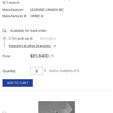
12.7 mm H
Manufacturer:
LEGRAND CANADA INC
Manufacturer #:
OFRBC-8
Available for backorder
0
for pick up at
Burlington
Inventory at other branches
$85.8400
Price
/ ft
Quantity
ft
sold in multiples of 8
ADD TO CART