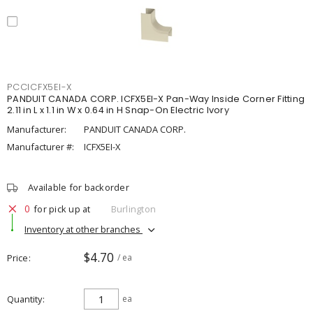
PCCICFX5EI-X
PANDUIT CANADA CORP. ICFX5EI-X Pan-Way Inside Corner Fitting
2.11 in L x 1.1 in W x 0.64 in H Snap-On Electric Ivory
Manufacturer:
PANDUIT CANADA CORP.
Manufacturer #:
ICFX5EI-X
Available for backorder
0
for pick up at
Burlington
Inventory at other branches
$4.70
Price
/ ea
Quantity
ea