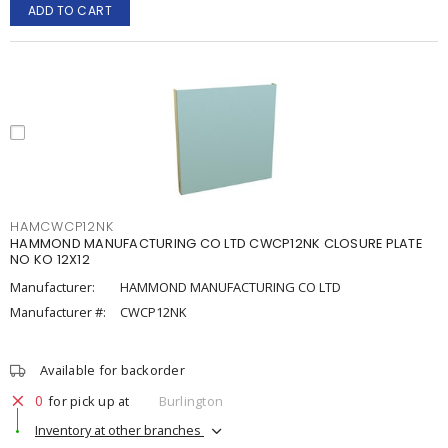
ADD TO CART
HAMCWCP12NK
HAMMOND MANUFACTURING CO LTD CWCP12NK CLOSURE PLATE
NO KO 12X12
Manufacturer:
HAMMOND MANUFACTURING CO LTD
Manufacturer #:
CWCP12NK
Available for backorder
0
for pick up at
Burlington
Inventory at other branches