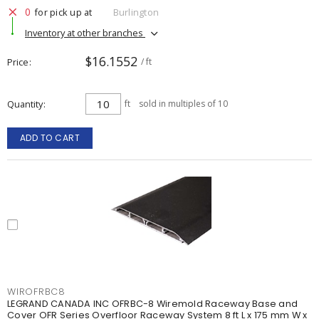
0
for pick up at
Burlington
Inventory at other branches
$16.1552
Price
/ ft
Quantity
ft
sold in multiples of 10
ADD TO CART
WIROFRBC8
LEGRAND CANADA INC OFRBC-8 Wiremold Raceway Base and
Cover OFR Series Overfloor Raceway System 8 ft L x 175 mm W x