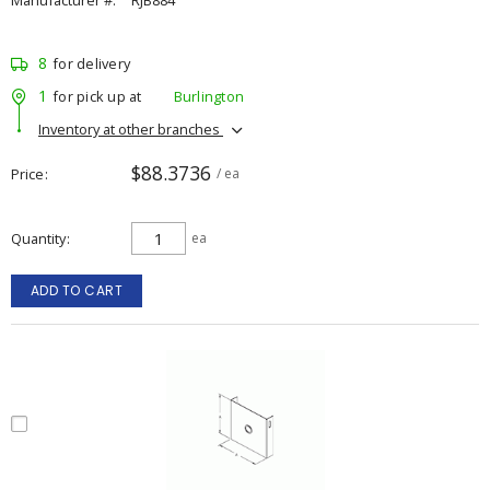
Manufacturer #:
RJB884
8
for delivery
1
for pick up at
Burlington
Inventory at other branches
$88.3736
Price
/ ea
Quantity
ea
ADD TO CART