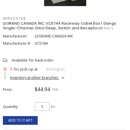
WIRVC5744
LEGRAND CANADA INC VC5744 Raceway Outlet Box 1 Gangs
Single-Channel, Extra Deep, Switch and Receptacle Ivory
Manufacturer:
LEGRAND CANADA INC
Manufacturer #:
VC5744
Available for backorder
0
for pick up at
Burlington
Inventory at other branches
$44.94
Price
/ ea
Quantity
ea
ADD TO CART