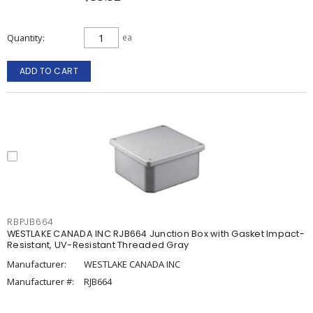
Quantity
ea
ADD TO CART
RBPJB664
WESTLAKE CANADA INC RJB664 Junction Box with Gasket Impact-
Resistant, UV-Resistant Threaded Gray
Manufacturer:
WESTLAKE CANADA INC
Manufacturer #:
RJB664