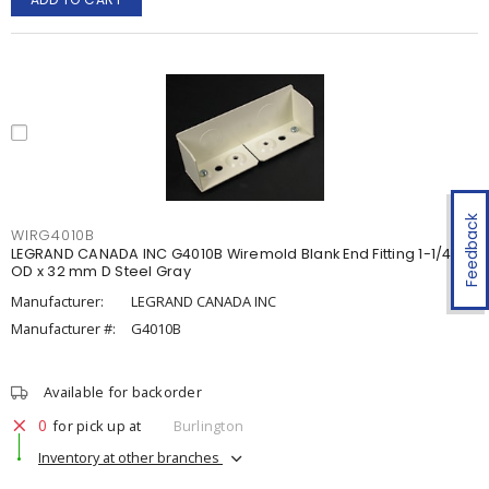
Feedback
WIRG4010B
LEGRAND CANADA INC G4010B Wiremold Blank End Fitting 1-1/4 in
OD x 32 mm D Steel Gray
Manufacturer:
LEGRAND CANADA INC
Manufacturer #:
G4010B
Available for backorder
0
for pick up at
Burlington
Inventory at other branches