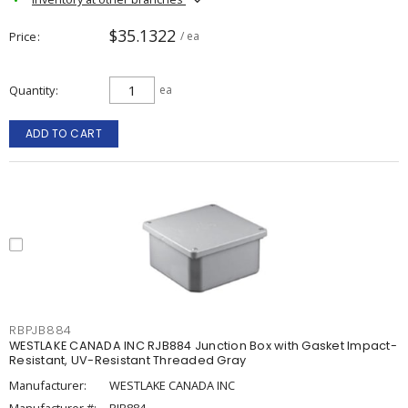
$35.1322
Price
/ ea
Quantity
ea
ADD TO CART
RBPJB884
WESTLAKE CANADA INC RJB884 Junction Box with Gasket Impact-
Resistant, UV-Resistant Threaded Gray
Manufacturer:
WESTLAKE CANADA INC