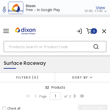
Dixon
View
Free – In Google Play
Burlington
07:00 - 17:00
0
PRODUCTS
raceway systems
Surface Raceway
FILTERS
0
SORT BY
32
Products
Page
of
2
Check all
ADD TO CART