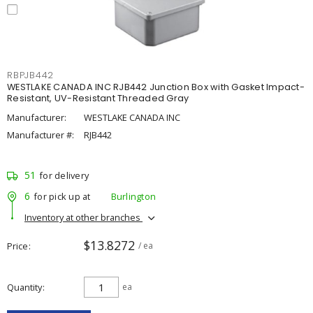
RBPJB442
WESTLAKE CANADA INC RJB442 Junction Box with Gasket Impact-
Resistant, UV-Resistant Threaded Gray
Manufacturer:
WESTLAKE CANADA INC
Manufacturer #:
RJB442
51
for delivery
6
for pick up at
Burlington
Inventory at other branches
$13.8272
Price
/ ea
Quantity
ea