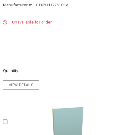
Manufacturer #:
CTXPO112251CSV
Unavailable for order
Quantity
VIEW DETAILS