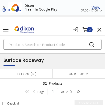
Dixon
View
Free – In Google Play
Burlington
07:00 - 17:00
0
PRODUCTS
raceway systems
Surface Raceway
FILTERS
0
SORT BY
32
Products
Page
of
2
Check all
ADD TO CART