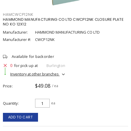
HAMCWCP12NK
HAMMOND MANUFACTURING CO LTD CWCP12NK CLOSURE PLATE
NO KO 12X12
Manufacturer:
HAMMOND MANUFACTURING CO LTD
Manufacturer #:
CWCP12NK
Available for backorder
0
for pick up at
Burlington
Inventory at other branches
$49.08
Price
/ ea
Quantity
ea
ADD TO CART