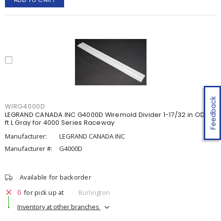
Feedback
WIRG4000D
LEGRAND CANADA INC G4000D Wiremold Divider 1-17/32 in OD x 5
ft L Gray for 4000 Series Raceway
Manufacturer:
LEGRAND CANADA INC
Manufacturer #:
G4000D
Available for backorder
0
for pick up at
Burlington
Inventory at other branches