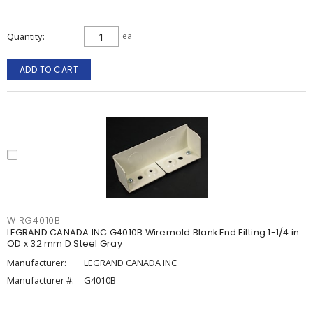
Quantity
ea
ADD TO CART
WIRG4010B
LEGRAND CANADA INC G4010B Wiremold Blank End Fitting 1-1/4 in
OD x 32 mm D Steel Gray
Manufacturer:
LEGRAND CANADA INC
Manufacturer #:
G4010B