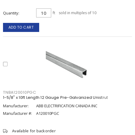
Quantity
ft
sold in multiples of 10
ADD TO CART
TNBA120010PGC
1-5/8" x 10ft Length 12 Gauge Pre-Galvanized Unistrut
Manufacturer:
ABB ELECTRIFICATION CANADA INC
Manufacturer #:
A120010PGC
Available for backorder