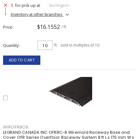
0
for pick up at
Burlington
Inventory at other branches
$16.1552
Price
/ ft
Quantity
ft
sold in multiples of 10
ADD TO CART
WIROFRBC8
LEGRAND CANADA INC OFRBC-8 Wiremold Raceway Base and
Cover OFR Series Overfloor Raceway System 8 ft L x 175 mm W x