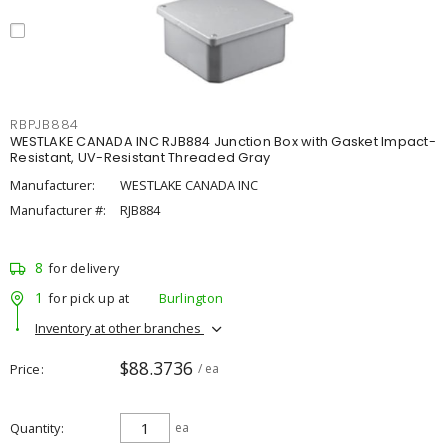
RBPJB884
WESTLAKE CANADA INC RJB884 Junction Box with Gasket Impact-
Resistant, UV-Resistant Threaded Gray
Manufacturer:
WESTLAKE CANADA INC
Manufacturer #:
RJB884
8
for delivery
1
for pick up at
Burlington
Inventory at other branches
$88.3736
Price
/ ea
Quantity
ea