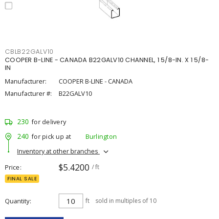
CBLB22GALV10
COOPER B-LINE - CANADA B22GALV10 CHANNEL, 1 5/8-IN. X 1 5/8-
IN
Manufacturer:
COOPER B-LINE - CANADA
Manufacturer #:
B22GALV10
230
for delivery
240
for pick up at
Burlington
Inventory at other branches
$5.4200
Price
/ ft
FINAL SALE
Quantity
ft
sold in multiples of 10