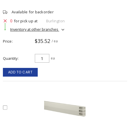
Available for backorder
0
for pick up at
Burlington
Inventory at other branches
$35.52
Price
/ ea
Quantity
ea
ADD TO CART