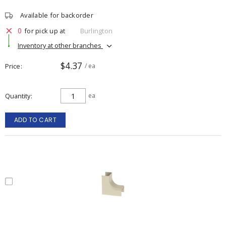
Available for backorder
0
for pick up at
Burlington
Inventory at other branches
$4.37
Price
/ ea
Quantity
ea
ADD TO CART