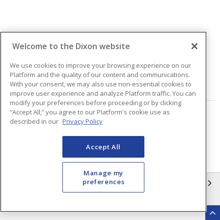
Welcome to the Dixon website
Quantity
We use cookies to improve your browsing experience on our
Platform and the quality of our content and communications.
With your consent, we may also use non-essential cookies to
VIEW DETAILS
improve user experience and analyze Platform traffic. You can
modify your preferences before proceeding or by clicking
“Accept All,” you agree to our Platform's cookie use as
Page
of
2
described in our
Privacy Policy
Accept All
Manage my
preferences
INFORMATION
Compliance
Privacy Policy