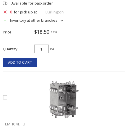
Available for backorder
0
for pick up at
Burlington
Inventory at other branches
$18.50
Price
/ ea
Quantity
ea
ADD TO CART
TEM1104LHU