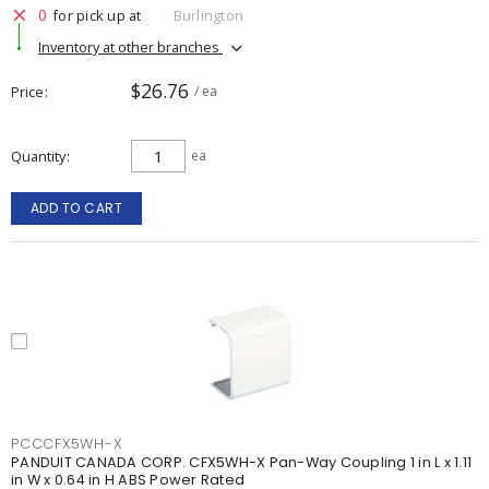
0
for pick up at
Burlington
Inventory at other branches
$26.76
Price
/ ea
Quantity
ea
ADD TO CART
PCCCFX5WH-X
PANDUIT CANADA CORP. CFX5WH-X Pan-Way Coupling 1 in L x 1.11
in W x 0.64 in H ABS Power Rated