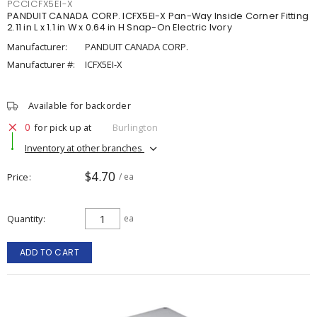
PCCICFX5EI-X
PANDUIT CANADA CORP. ICFX5EI-X Pan-Way Inside Corner Fitting
2.11 in L x 1.1 in W x 0.64 in H Snap-On Electric Ivory
Manufacturer:
PANDUIT CANADA CORP.
Manufacturer #:
ICFX5EI-X
Available for backorder
0
for pick up at
Burlington
Inventory at other branches
$4.70
Price
/ ea
Quantity
ea
ADD TO CART