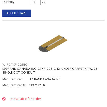
Quantity
ea
ADD TO CART
WIRCTXP12251C
LEGRAND CANADA INC CTXP12251C 12' UNDER CARPET KITW/25'
SINGLE CCT CONDUIT
Manufacturer:
LEGRAND CANADA INC
Manufacturer #:
CTXP12251C
Unavailable for order