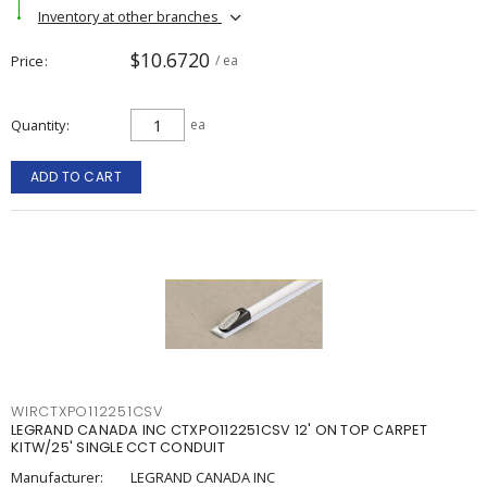
Inventory at other branches
$10.6720
Price
/ ea
Quantity
ea
ADD TO CART
WIRCTXPO112251CSV
LEGRAND CANADA INC CTXPO112251CSV 12' ON TOP CARPET
KITW/25' SINGLE CCT CONDUIT
Manufacturer:
LEGRAND CANADA INC