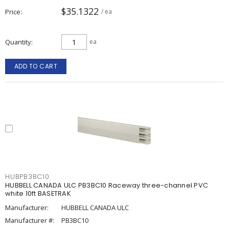
$35.1322
Price
/ ea
Quantity
ea
ADD TO CART
HUBPB3BC10
HUBBELL CANADA ULC PB3BC10 Raceway three-channel PVC
white 10ft BASETRAK
Manufacturer:
HUBBELL CANADA ULC
Manufacturer #:
PB3BC10