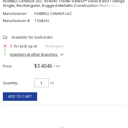
HUBBELL CANADA ULC 1104LHU Trade-Select™ Device Box 1 Gangs
Single, Rectangular, Rugged Metallic Construction Flush, Screw
Manufacturer:
HUBBELL CANADA ULC
Manufacturer #:
1104LHU
Available for backorder
0
for pick up at
Burlington
Inventory at other branches
$3.4046
Price
/ ea
Quantity
ea
ADD TO CART