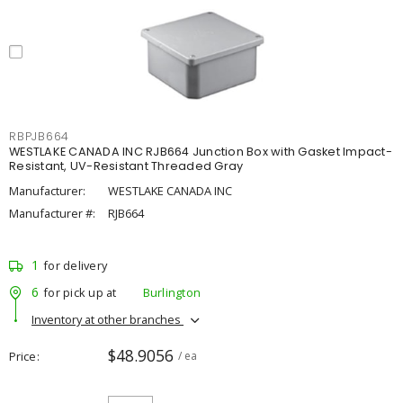
RBPJB664
WESTLAKE CANADA INC RJB664 Junction Box with Gasket Impact-
Resistant, UV-Resistant Threaded Gray
Manufacturer:
WESTLAKE CANADA INC
Manufacturer #:
RJB664
1
for delivery
6
for pick up at
Burlington
Inventory at other branches
$48.9056
Price
/ ea