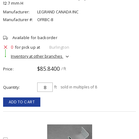
12.7 mm H
Manufacturer:
LEGRAND CANADA INC
Manufacturer #:
OFRBC-8
Available for backorder
0
for pick up at
Burlington
Inventory at other branches
$85.8400
Price
/ ft
Quantity
ft
sold in multiples of 8
ADD TO CART