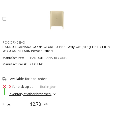
PCCCFX5EI-X
PANDUIT CANADA CORP. CFX5EI-X Pan-Way Coupling 1 in L x 1.11 in
W x 0.64 in H ABS Power Rated
Manufacturer:
PANDUIT CANADA CORP.
Manufacturer #:
CFX5EI-X
Available for backorder
0
for pick up at
Burlington
Inventory at other branches
$2.78
Price
/ ea