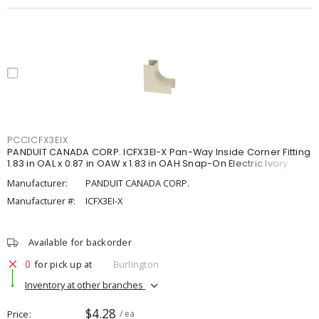
PCCICFX3EIX
PANDUIT CANADA CORP. ICFX3EI-X Pan-Way Inside Corner Fitting
1.83 in OAL x 0.87 in OAW x 1.83 in OAH Snap-On Electric Ivory
Manufacturer:
PANDUIT CANADA CORP.
Manufacturer #:
ICFX3EI-X
Available for backorder
0
for pick up at
Burlington
Inventory at other branches
$4.28
Price
/ ea