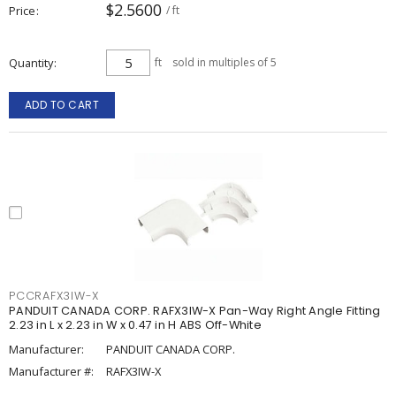
$2.5600
Price
/ ft
Quantity
ft
sold in multiples of 5
ADD TO CART
PCCRAFX3IW-X
PANDUIT CANADA CORP. RAFX3IW-X Pan-Way Right Angle Fitting
2.23 in L x 2.23 in W x 0.47 in H ABS Off-White
Manufacturer:
PANDUIT CANADA CORP.
Manufacturer #:
RAFX3IW-X