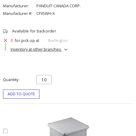
Manufacturer:
PANDUIT CANADA CORP.
Manufacturer #:
CFX5WH-X
Available for backorder
0
for pick up at
Burlington
Inventory at other branches
Quantity
ADD TO QUOTE