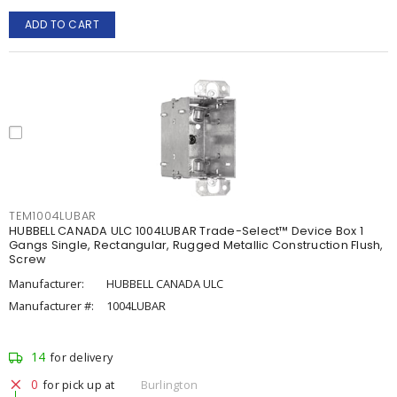
ADD TO CART
TEM1004LUBAR
HUBBELL CANADA ULC 1004LUBAR Trade-Select™ Device Box 1
Gangs Single, Rectangular, Rugged Metallic Construction Flush,
Screw
Manufacturer:
HUBBELL CANADA ULC
Manufacturer #:
1004LUBAR
14
for delivery
0
for pick up at
Burlington