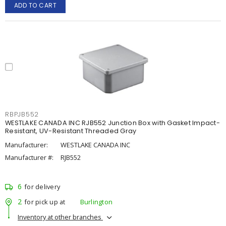
ADD TO CART
RBPJB552
WESTLAKE CANADA INC RJB552 Junction Box with Gasket Impact-
Resistant, UV-Resistant Threaded Gray
Manufacturer:
WESTLAKE CANADA INC
Manufacturer #:
RJB552
6
for delivery
2
for pick up at
Burlington
Inventory at other branches