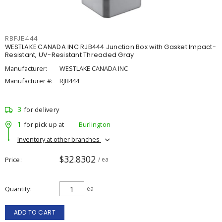
RBPJB444
WESTLAKE CANADA INC RJB444 Junction Box with Gasket Impact-
Resistant, UV-Resistant Threaded Gray
Manufacturer:
WESTLAKE CANADA INC
Manufacturer #:
RJB444
3
for delivery
1
for pick up at
Burlington
Inventory at other branches
$32.8302
Price
/ ea
Quantity
ea
ADD TO CART