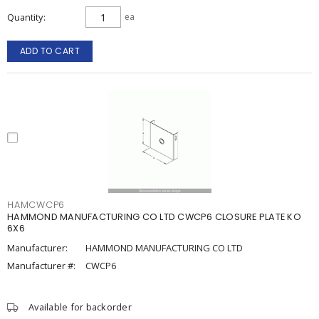
Quantity
ea
ADD TO CART
HAMCWCP6
HAMMOND MANUFACTURING CO LTD CWCP6 CLOSURE PLATE KO
6X6
Manufacturer:
HAMMOND MANUFACTURING CO LTD
Manufacturer #:
CWCP6
Available for backorder