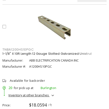
TNBA1200HS10PGC
1-1/8" X 10ft Length 12 Gauge Slotted Galvanized Unistrut
Manufacturer:
ABB ELECTRIFICATION CANADA INC
Manufacturer #:
A1200HS10PGC
Available for backorder
20
for pick up at
Burlington
Inventory at other branches
$18.0594
Price
/ ft