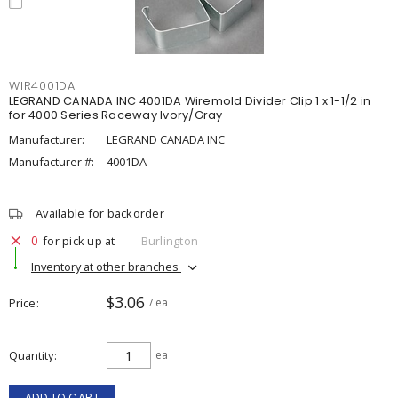
WIR4001DA
LEGRAND CANADA INC 4001DA Wiremold Divider Clip 1 x 1-1/2 in
for 4000 Series Raceway Ivory/Gray
Manufacturer:
LEGRAND CANADA INC
Manufacturer #:
4001DA
Available for backorder
0
for pick up at
Burlington
Inventory at other branches
$3.06
Price
/ ea
Quantity
ea
ADD TO CART