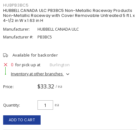
HUBPB3BC5
HUBBELL CANADA ULC PB3BC5 Non-Metallic Raceway Products
Non-Metallic Raceway with Cover Removable Untreated 5 ft L x
4-1/2 in W x 1.63 in H
Manufacturer:
HUBBELL CANADA ULC
Manufacturer #:
PB3BC5
Available for backorder
0
for pick up at
Burlington
Inventory at other branches
$33.32
Price
/ ea
Quantity
ea
ADD TO CART