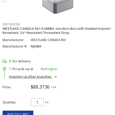
RBPJB884
WESTLAKE CANADA INC RJB884 Junction Box with Gasket Impact-
Resistant, UV-Resistant Threaded Gray
Manufacturer:
WESTLAKE CANADA INC
Manufacturer #:
RJB884
8
for delivery
1
for pick up at
Burlington
Inventory at other branches
$88.3736
Price
/ ea
Quantity
ea
ADD TO CART