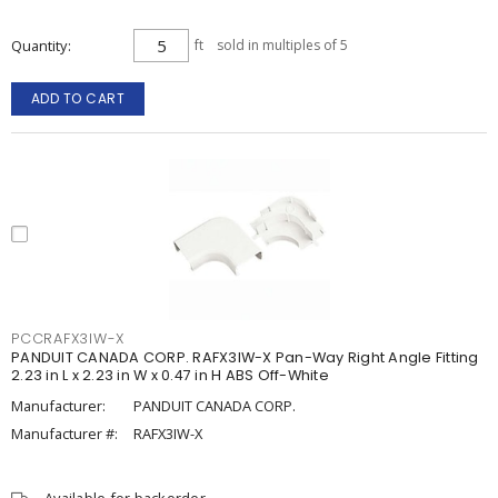
Quantity
ft
sold in multiples of 5
ADD TO CART
PCCRAFX3IW-X
PANDUIT CANADA CORP. RAFX3IW-X Pan-Way Right Angle Fitting
2.23 in L x 2.23 in W x 0.47 in H ABS Off-White
Manufacturer:
PANDUIT CANADA CORP.
Manufacturer #:
RAFX3IW-X