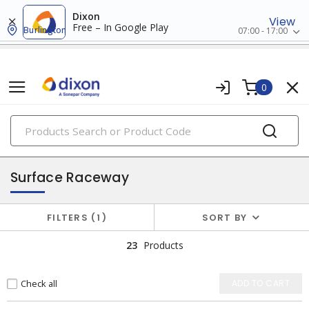
Dixon
View
Free – In Google Play
Burlington
07:00 - 17:00
0
PRODUCTS
raceway systems
Surface Raceway
FILTERS
1
SORT BY
23
Products
Check all
ADD TO CART