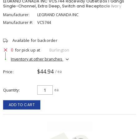
LEGRAND CANADA INC VC5744 Raceway Outlet Box 1 Gangs
Single-Channel, Extra Deep, Switch and Receptacle Ivory
Manufacturer:
LEGRAND CANADA INC
Manufacturer #:
VC5744
Available for backorder
0
for pick up at
Burlington
Inventory at other branches
$44.94
Price
/ ea
Quantity
ea
ADD TO CART