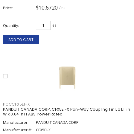
$10.6720
Price
/ ea
Quantity
ea
ADD TO CART
PCCCFX5EI-X
PANDUIT CANADA CORP. CFX5EI-X Pan-Way Coupling 1 in L x 1.11 in
W x 0.64 in H ABS Power Rated
Manufacturer:
PANDUIT CANADA CORP.
Manufacturer #:
CFX5EI-X