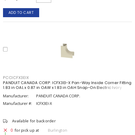
ADD TO CART
PCCICFX3EIX
PANDUIT CANADA CORP. ICFX3EI-X Pan-Way Inside Corner Fitting
1.83 in OAL x 0.87 in OAW x 1.83 in OAH Snap-On Electric Ivory
Manufacturer:
PANDUIT CANADA CORP.
Manufacturer #:
ICFX3EI-X
Available for backorder
0
for pick up at
Burlington