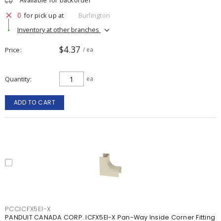
Available for backorder
0
for pick up at
Burlington
Inventory at other branches
$4.37
Price
/ ea
Quantity
ea
ADD TO CART
PCCICFX5EI-X
PANDUIT CANADA CORP. ICFX5EI-X Pan-Way Inside Corner Fitting