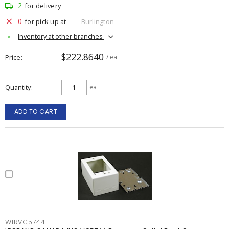
2
for delivery
0
for pick up at
Burlington
Inventory at other branches
$222.8640
Price
/ ea
Quantity
ea
ADD TO CART
WIRVC5744