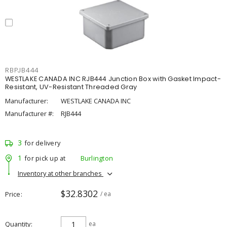
RBPJB444
WESTLAKE CANADA INC RJB444 Junction Box with Gasket Impact-
Resistant, UV-Resistant Threaded Gray
Manufacturer:
WESTLAKE CANADA INC
Manufacturer #:
RJB444
3
for delivery
1
for pick up at
Burlington
Inventory at other branches
$32.8302
Price
/ ea
Quantity
ea