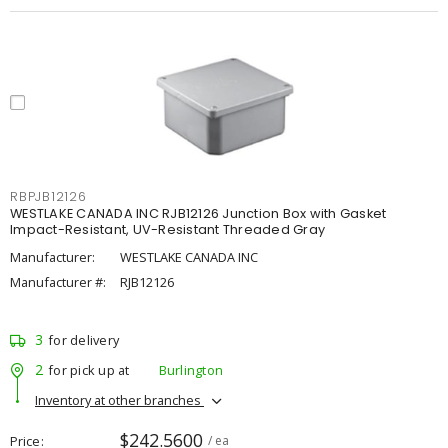
RBPJB12126
WESTLAKE CANADA INC RJB12126 Junction Box with Gasket
Impact-Resistant, UV-Resistant Threaded Gray
Manufacturer:
WESTLAKE CANADA INC
Manufacturer #:
RJB12126
3
for delivery
2
for pick up at
Burlington
Inventory at other branches
$242.5600
Price
/ ea