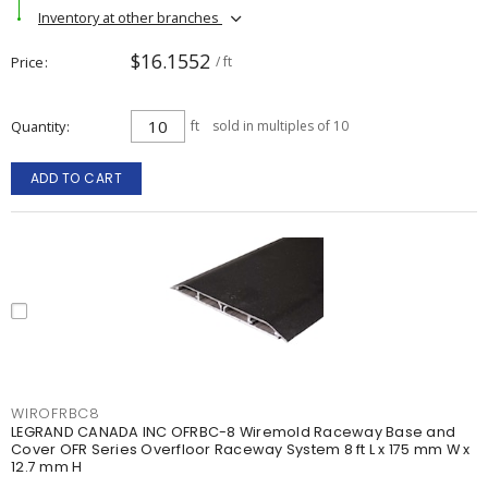
Inventory at other branches
$16.1552
Price
/ ft
Quantity
ft
sold in multiples of 10
ADD TO CART
WIROFRBC8
LEGRAND CANADA INC OFRBC-8 Wiremold Raceway Base and
Cover OFR Series Overfloor Raceway System 8 ft L x 175 mm W x
12.7 mm H