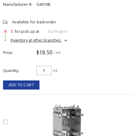
Manufacturer #:
G4010B
Available for backorder
0
for pick up at
Burlington
Inventory at other branches
$18.50
Price
/ ea
Quantity
ea
ADD TO CART