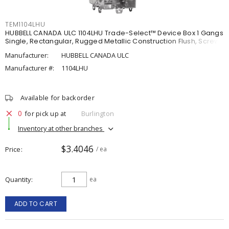
TEM1104LHU
HUBBELL CANADA ULC 1104LHU Trade-Select™ Device Box 1 Gangs
Single, Rectangular, Rugged Metallic Construction Flush, Screw
Manufacturer:
HUBBELL CANADA ULC
Manufacturer #:
1104LHU
Available for backorder
0
for pick up at
Burlington
Inventory at other branches
$3.4046
Price
/ ea
Quantity
ea
ADD TO CART