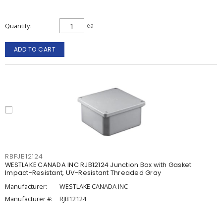
Quantity
ea
ADD TO CART
RBPJB12124
WESTLAKE CANADA INC RJB12124 Junction Box with Gasket
Impact-Resistant, UV-Resistant Threaded Gray
Manufacturer:
WESTLAKE CANADA INC
Manufacturer #:
RJB12124