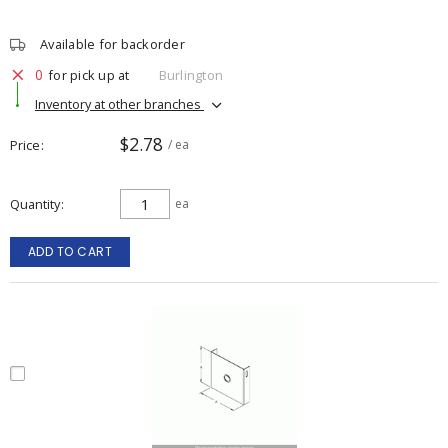
Available for backorder
0
for pick up at
Burlington
Inventory at other branches
$2.78
Price
/ ea
Quantity
ea
ADD TO CART