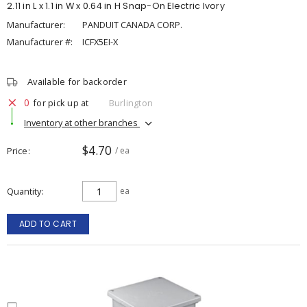
2.11 in L x 1.1 in W x 0.64 in H Snap-On Electric Ivory
Manufacturer:
PANDUIT CANADA CORP.
Manufacturer #:
ICFX5EI-X
Available for backorder
0
for pick up at
Burlington
Inventory at other branches
$4.70
Price
/ ea
Quantity
ea
ADD TO CART