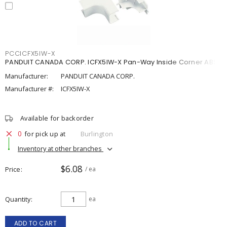
PCCICFX5IW-X
PANDUIT CANADA CORP. ICFX5IW-X Pan-Way Inside Corner ABS
Manufacturer:
PANDUIT CANADA CORP.
Manufacturer #:
ICFX5IW-X
Available for backorder
0
for pick up at
Burlington
Inventory at other branches
$6.08
Price
/ ea
Quantity
ea
ADD TO CART