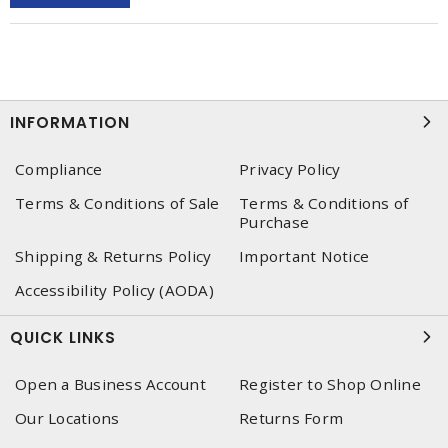
INFORMATION
Compliance
Privacy Policy
Terms & Conditions of Sale
Terms & Conditions of
Purchase
Shipping & Returns Policy
Important Notice
Accessibility Policy (AODA)
QUICK LINKS
Open a Business Account
Register to Shop Online
Our Locations
Returns Form