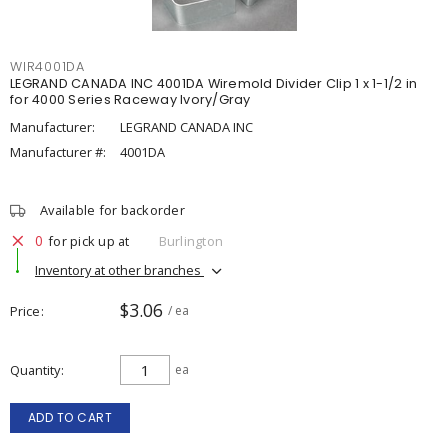
WIR4001DA
LEGRAND CANADA INC 4001DA Wiremold Divider Clip 1 x 1-1/2 in
for 4000 Series Raceway Ivory/Gray
Manufacturer:
LEGRAND CANADA INC
Manufacturer #:
4001DA
Available for backorder
0
for pick up at
Burlington
Inventory at other branches
$3.06
Price
/ ea
Quantity
ea
ADD TO CART