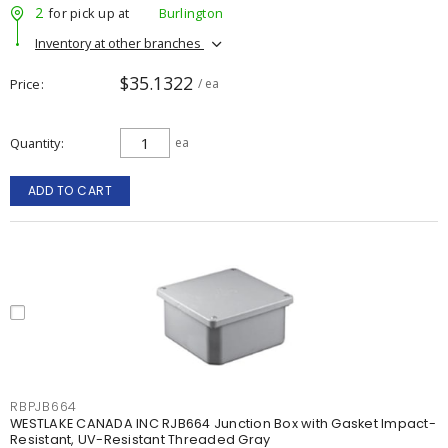
2
for pick up at
Burlington
Inventory at other branches
$35.1322
Price
/ ea
Quantity
ea
ADD TO CART
RBPJB664
WESTLAKE CANADA INC RJB664 Junction Box with Gasket Impact-
Resistant, UV-Resistant Threaded Gray