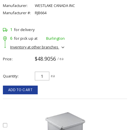
Manufacturer:
WESTLAKE CANADA INC
Manufacturer #:
RJB664
1
for delivery
6
for pick up at
Burlington
Inventory at other branches
$48.9056
Price
/ ea
Quantity
ea
ADD TO CART