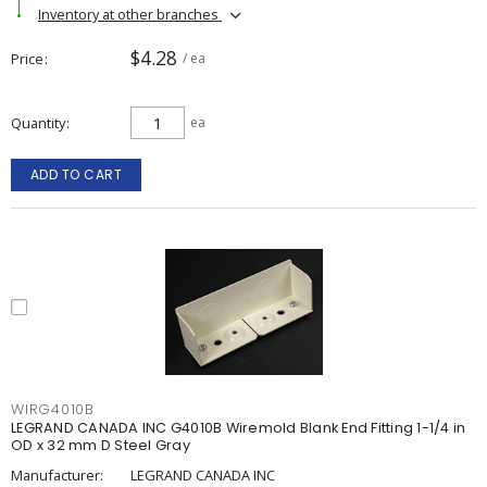
Inventory at other branches
$4.28
Price
/ ea
Quantity
ea
ADD TO CART
WIRG4010B
LEGRAND CANADA INC G4010B Wiremold Blank End Fitting 1-1/4 in
OD x 32 mm D Steel Gray
Manufacturer:
LEGRAND CANADA INC