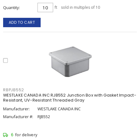
Quantity
ft
sold in multiples of 10
ADD TO CART
RBPJB552
WESTLAKE CANADA INC RJB552 Junction Box with Gasket Impact-
Resistant, UV-Resistant Threaded Gray
Manufacturer:
WESTLAKE CANADA INC
Manufacturer #:
RJB552
6
for delivery