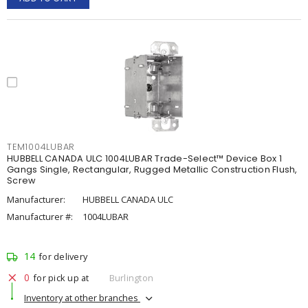
TEM1004LUBAR
HUBBELL CANADA ULC 1004LUBAR Trade-Select™ Device Box 1
Gangs Single, Rectangular, Rugged Metallic Construction Flush,
Screw
Manufacturer:
HUBBELL CANADA ULC
Manufacturer #:
1004LUBAR
14
for delivery
0
for pick up at
Burlington
Inventory at other branches