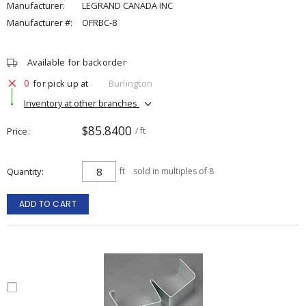
Manufacturer:
LEGRAND CANADA INC
Manufacturer #:
OFRBC-8
Available for backorder
0
for pick up at
Burlington
Inventory at other branches
$85.8400
Price
/ ft
Quantity
ft
sold in multiples of 8
ADD TO CART