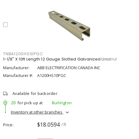
TNBA1200HS10PGC
1-1/8" X 10ft Length 12 Gauge Slotted Galvanized Unistrut
Manufacturer:
ABB ELECTRIFICATION CANADA INC
Manufacturer #:
A1200HS10PGC
Available for backorder
20
for pick up at
Burlington
Inventory at other branches
$18.0594
Price
/ ft