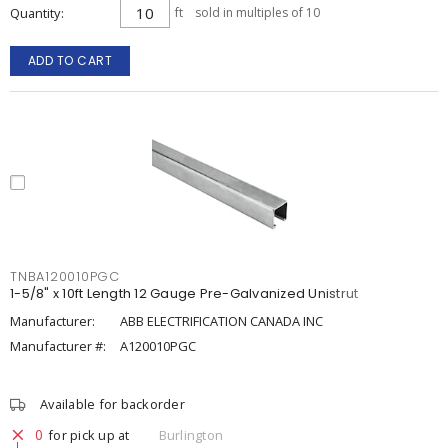
Quantity
ft
sold in multiples of 10
ADD TO CART
TNBA120010PGC
1-5/8" x 10ft Length 12 Gauge Pre-Galvanized Unistrut
Manufacturer:
ABB ELECTRIFICATION CANADA INC
Manufacturer #:
A120010PGC
Available for backorder
0
for pick up at
Burlington