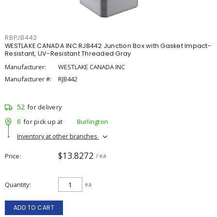
RBPJB442
WESTLAKE CANADA INC RJB442 Junction Box with Gasket Impact-
Resistant, UV-Resistant Threaded Gray
Manufacturer:
WESTLAKE CANADA INC
Manufacturer #:
RJB442
52
for delivery
6
for pick up at
Burlington
Inventory at other branches
$13.8272
Price
/ ea
Quantity
ea
ADD TO CART