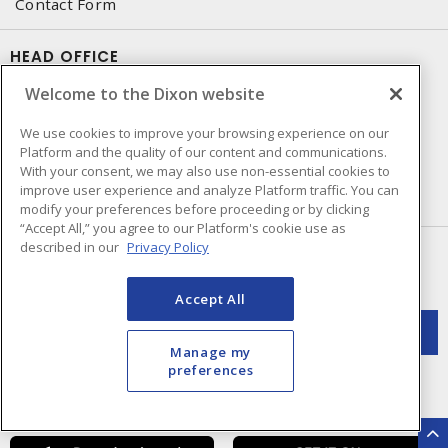
Contact Form
HEAD OFFICE
Welcome to the Dixon website
250 Chrysler Dr. Unit #5
Brampton, ON, L6S 6B6
We use cookies to improve your browsing experience on our
Phone number
:
905-595-3451
Platform and the quality of our content and communications.
With your consent, we may also use non-essential cookies to
improve user experience and analyze Platform traffic. You can
Made in Canada with domestic and imported parts
modify your preferences before proceeding or by clicking
“Accept All,” you agree to our Platform's cookie use as
described in our
Privacy Policy
NEWSLETTER SIGN UP
Get up-to-date information on what Dixon offers.
Accept All
Manage my
preferences