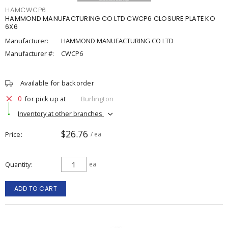
HAMCWCP6
HAMMOND MANUFACTURING CO LTD CWCP6 CLOSURE PLATE KO
6X6
Manufacturer:
HAMMOND MANUFACTURING CO LTD
Manufacturer #:
CWCP6
Available for backorder
0
for pick up at
Burlington
Inventory at other branches
$26.76
Price
/ ea
Quantity
ea
ADD TO CART