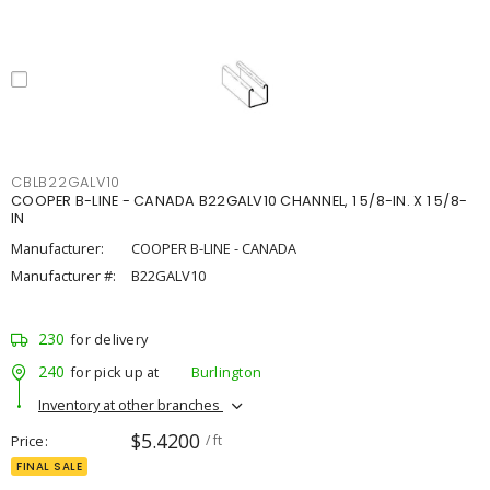
CBLB22GALV10
COOPER B-LINE - CANADA B22GALV10 CHANNEL, 1 5/8-IN. X 1 5/8-
IN
Manufacturer:
COOPER B-LINE - CANADA
Manufacturer #:
B22GALV10
230
for delivery
240
for pick up at
Burlington
Inventory at other branches
$5.4200
Price
/ ft
FINAL SALE