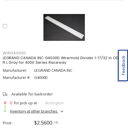
WIRG4000D
LEGRAND CANADA INC G4000D Wiremold Divider 1-17/32 in OD x 5
Feedback
ft L Gray for 4000 Series Raceway
Manufacturer:
LEGRAND CANADA INC
Manufacturer #:
G4000D
Available for backorder
0
for pick up at
Burlington
Inventory at other branches
$2.5600
Price
/ ft