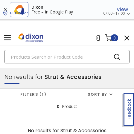
Dixon
View
Free – In Google Play
Burlington
07:00 - 17:00
0
PRODUCTS
conduit, raceway & strut
No results for
Strut & Accessories
FILTERS
1
SORT BY
Feedback
0
Product
No results for
Strut & Accessories