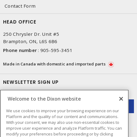
Contact Form
HEAD OFFICE
250 Chrysler Dr. Unit #5
Brampton, ON, L6S 6B6
Phone number
:
905-595-3451
Made in Canada with domestic and imported parts
NEWSLETTER SIGN UP
Get up-to-date information on what Dixon offers.
Welcome to the Dixon website
We use cookies to improve your browsing experience on our
Platform and the quality of our content and communications.
With your consent, we may also use non-essential cookies to
improve user experience and analyze Platform traffic. You can
modify your preferences before proceeding or by clicking