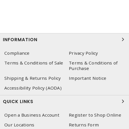
INFORMATION
Compliance
Privacy Policy
Terms & Conditions of Sale
Terms & Conditions of
Purchase
Shipping & Returns Policy
Important Notice
Accessibility Policy (AODA)
QUICK LINKS
Open a Business Account
Register to Shop Online
Our Locations
Returns Form