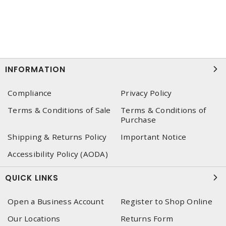
INFORMATION
Compliance
Privacy Policy
Terms & Conditions of Sale
Terms & Conditions of
Purchase
Shipping & Returns Policy
Important Notice
Accessibility Policy (AODA)
QUICK LINKS
Open a Business Account
Register to Shop Online
Our Locations
Returns Form