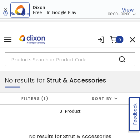
Dixon
View
Free – In Google Play
Burlington
00:00 - 00:00
0
PRODUCTS
conduit, raceway & strut
No results for
Strut & Accessories
FILTERS
1
SORT BY
Feedback
0
Product
No results for
Strut & Accessories