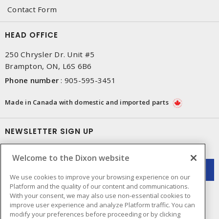
Contact Form
HEAD OFFICE
250 Chrysler Dr. Unit #5
Brampton, ON, L6S 6B6
Phone number
:
905-595-3451
Made in Canada with domestic and imported parts
NEWSLETTER SIGN UP
Get up-to-date information on what Dixon offers.
Welcome to the Dixon website
We use cookies to improve your browsing experience on our
Platform and the quality of our content and communications.
With your consent, we may also use non-essential cookies to
improve user experience and analyze Platform traffic. You can
modify your preferences before proceeding or by clicking