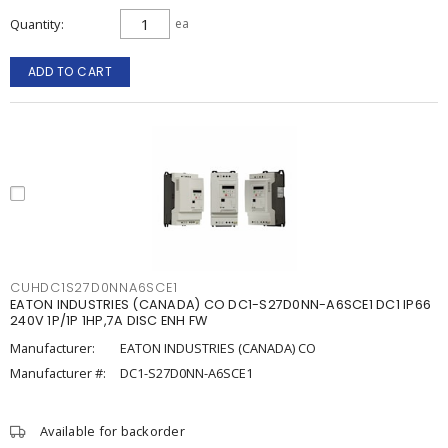
Quantity
ea
ADD TO CART
CUHDC1S27D0NNA6SCE1
EATON INDUSTRIES (CANADA) CO DC1-S27D0NN-A6SCE1 DC1 IP66
240V 1P/1P 1HP,7A DISC ENH FW
Manufacturer:
EATON INDUSTRIES (CANADA) CO
Manufacturer #:
DC1-S27D0NN-A6SCE1
Available for backorder