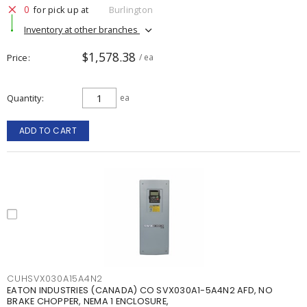
0
for pick up at
Burlington
Inventory at other branches
$1,578.38
Price
/ ea
Quantity
ea
ADD TO CART
CUHSVX030A15A4N2
EATON INDUSTRIES (CANADA) CO SVX030A1-5A4N2 AFD, NO
BRAKE CHOPPER, NEMA 1 ENCLOSURE,