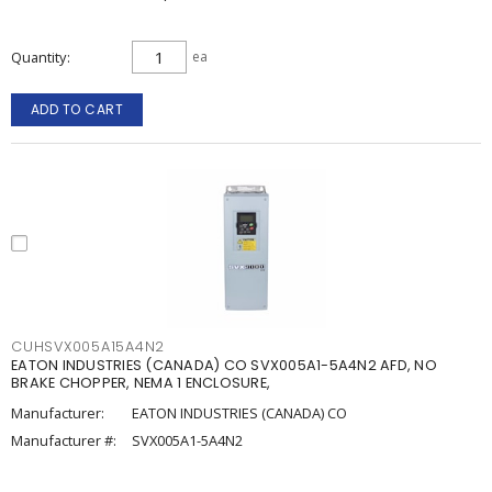
Quantity
ea
ADD TO CART
CUHSVX005A15A4N2
EATON INDUSTRIES (CANADA) CO SVX005A1-5A4N2 AFD, NO
BRAKE CHOPPER, NEMA 1 ENCLOSURE,
Manufacturer:
EATON INDUSTRIES (CANADA) CO
Manufacturer #:
SVX005A1-5A4N2