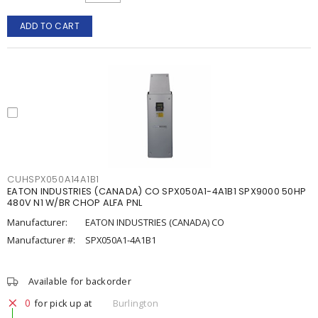
ADD TO CART
CUHSPX050A14A1B1
EATON INDUSTRIES (CANADA) CO SPX050A1-4A1B1 SPX9000 50HP
480V N1 W/BR CHOP ALFA PNL
Manufacturer:
EATON INDUSTRIES (CANADA) CO
Manufacturer #:
SPX050A1-4A1B1
Available for backorder
0
for pick up at
Burlington