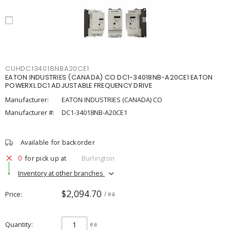
CUHDC134018NBA20CE1
EATON INDUSTRIES (CANADA) CO DC1-34018NB-A20CE1 EATON
POWERXL DC1 ADJUSTABLE FREQUENCY DRIVE
Manufacturer:
EATON INDUSTRIES (CANADA) CO
Manufacturer #:
DC1-34018NB-A20CE1
Available for backorder
0
for pick up at
Burlington
Inventory at other branches
$2,094.70
Price
/ ea
Quantity
ea