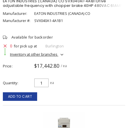
EATON INDUSTRIES (CANADA) CO SVX040A1-4A1B1 Drive
adjustable frequency with chopper brake 40HP 480VAC 61AMP
Manufacturer:
EATON INDUSTRIES (CANADA) CO
Manufacturer #:
SVX040A1-4A1B1
Available for backorder
0
for pick up at
Burlington
Inventory at other branches
$17,442.80
Price
/ ea
Quantity
ea
ADD TO CART