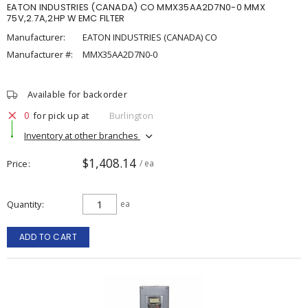
EATON INDUSTRIES (CANADA) CO MMX35AA2D7N0-0 MMX
75V,2.7A,2HP W EMC FILTER
Manufacturer:
EATON INDUSTRIES (CANADA) CO
Manufacturer #:
MMX35AA2D7N0-0
Available for backorder
0
for pick up at
Burlington
Inventory at other branches
$1,408.14
Price
/ ea
Quantity
ea
ADD TO CART