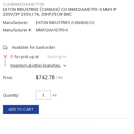
CUHMMX12AA1D7F00
EATON INDUSTRIES (CANADA) CO MMX12AA1D7F0-0 MMX 1P
230V/3P 230V,1.7A,.33HP,FS1,W EMC
Manufacturer:
EATON INDUSTRIES (CANADA) CO
Manufacturer #:
MMX12AA1D7F0-0
Available for backorder
0
for pick up at
Burlington
Inventory at other branches
$742.78
Price
/ ea
Quantity
ea
ADD TO CART