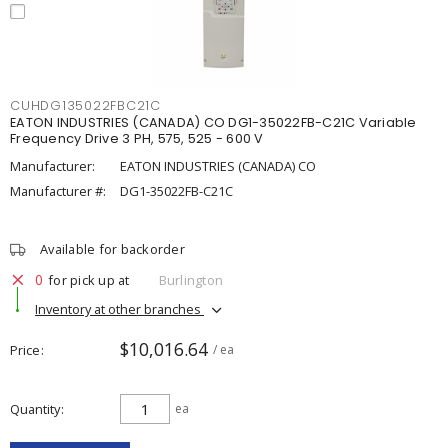
CUHDG135022FBC21C
EATON INDUSTRIES (CANADA) CO DG1-35022FB-C21C Variable
Frequency Drive 3 PH, 575, 525 - 600 V
Manufacturer:
EATON INDUSTRIES (CANADA) CO
Manufacturer #:
DG1-35022FB-C21C
Available for backorder
0
for pick up at
Burlington
Inventory at other branches
$10,016.64
Price
/ ea
Quantity
ea