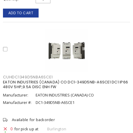
ADD TO CART
CUHDC1349D5NBA6SCE1
EATON INDUSTRIES (CANADA) CO DC1-349D5NB-A6SCE1 DC1 IP66
480V 5HP,9.5A DISC ENH FW
Manufacturer:
EATON INDUSTRIES (CANADA) CO
Manufacturer #:
DC1-349D5NB-A6SCE1
Available for backorder
0
for pick up at
Burlington