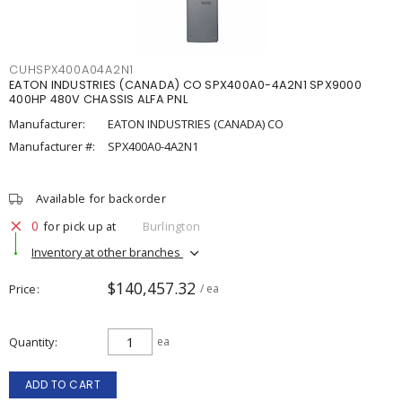
CUHSPX400A04A2N1
EATON INDUSTRIES (CANADA) CO SPX400A0-4A2N1 SPX9000
400HP 480V CHASSIS ALFA PNL
Manufacturer:
EATON INDUSTRIES (CANADA) CO
Manufacturer #:
SPX400A0-4A2N1
Available for backorder
0
for pick up at
Burlington
Inventory at other branches
$140,457.32
Price
/ ea
Quantity
ea
ADD TO CART