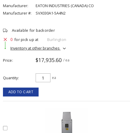
Manufacturer:
EATON INDUSTRIES (CANADA) CO
Manufacturer #:
SVX030A1-5A4N2
Available for backorder
0
for pick up at
Burlington
Inventory at other branches
$17,935.60
Price
/ ea
Quantity
ea
ADD TO CART