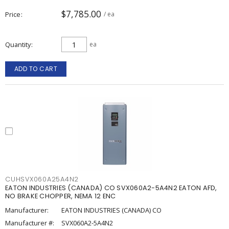
$7,785.00
Price
/ ea
Quantity
ea
ADD TO CART
CUHSVX060A25A4N2
EATON INDUSTRIES (CANADA) CO SVX060A2-5A4N2 EATON AFD,
NO BRAKE CHOPPER, NEMA 12 ENC
Manufacturer:
EATON INDUSTRIES (CANADA) CO
Manufacturer #:
SVX060A2-5A4N2