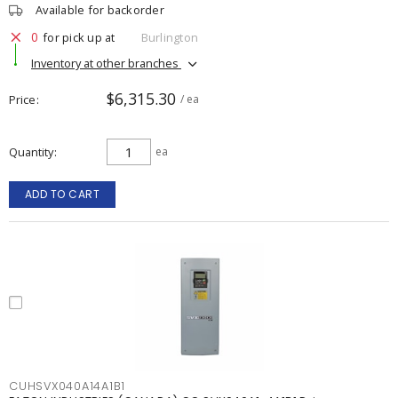
Available for backorder
0
for pick up at
Burlington
Inventory at other branches
$6,315.30
Price
/ ea
Quantity
ea
ADD TO CART
CUHSVX040A14A1B1