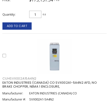
Quantity
ea
ADD TO CART
CUHSVX002A15A4N2
EATON INDUSTRIES (CANADA) CO SVX002A1-5A4N2 AFD, NO
BRAKE CHOPPER, NEMA 1 ENCLOSURE,
Manufacturer:
EATON INDUSTRIES (CANADA) CO
Manufacturer #:
SVX002A1-5A4N2