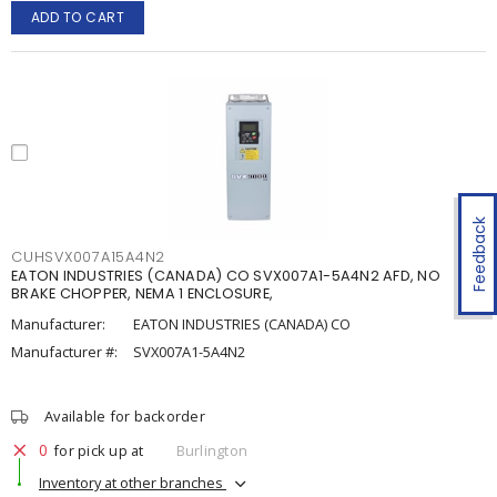
ADD TO CART
Feedback
CUHSVX007A15A4N2
EATON INDUSTRIES (CANADA) CO SVX007A1-5A4N2 AFD, NO
BRAKE CHOPPER, NEMA 1 ENCLOSURE,
Manufacturer:
EATON INDUSTRIES (CANADA) CO
Manufacturer #:
SVX007A1-5A4N2
Available for backorder
0
for pick up at
Burlington
Inventory at other branches