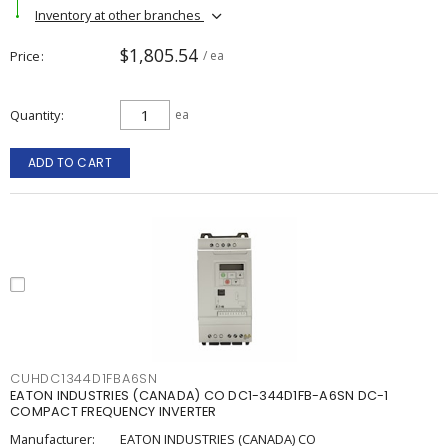
Inventory at other branches
$1,805.54
Price
/ ea
Quantity
ea
ADD TO CART
CUHDC1344D1FBA6SN
EATON INDUSTRIES (CANADA) CO DC1-344D1FB-A6SN DC-1
COMPACT FREQUENCY INVERTER
Manufacturer:
EATON INDUSTRIES (CANADA) CO