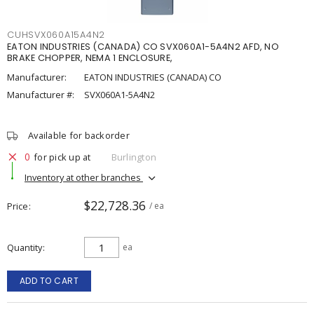
CUHSVX060A15A4N2
EATON INDUSTRIES (CANADA) CO SVX060A1-5A4N2 AFD, NO
BRAKE CHOPPER, NEMA 1 ENCLOSURE,
Manufacturer:
EATON INDUSTRIES (CANADA) CO
Manufacturer #:
SVX060A1-5A4N2
Available for backorder
0
for pick up at
Burlington
Inventory at other branches
$22,728.36
Price
/ ea
Quantity
ea
ADD TO CART