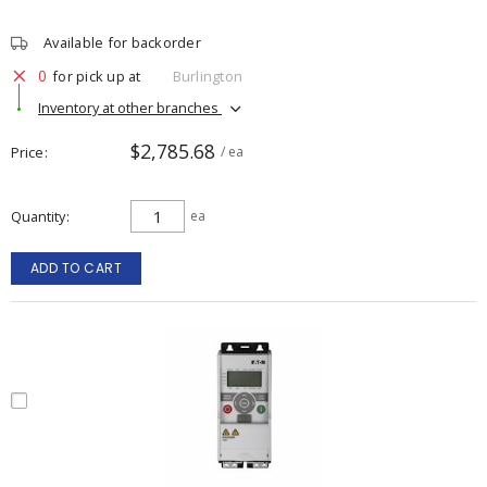
Available for backorder
0
for pick up at
Burlington
Inventory at other branches
$2,785.68
Price
/ ea
Quantity
ea
ADD TO CART