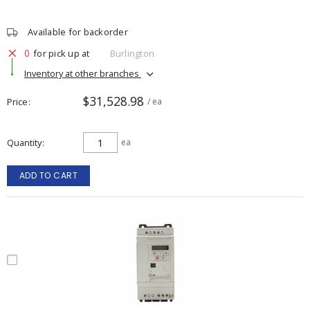
Available for backorder
0
for pick up at
Burlington
Inventory at other branches
$31,528.98
Price
/ ea
Quantity
ea
ADD TO CART