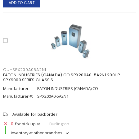
ADD TO CART
CUHSPX200A05A2N1
EATON INDUSTRIES (CANADA) CO SPX200A0-5A2N1 200HP
SPX9000 SERIES CHASSIS
Manufacturer:
EATON INDUSTRIES (CANADA) CO
Manufacturer #:
SPX200A0-5A2N1
Available for backorder
0
for pick up at
Burlington
Inventory at other branches