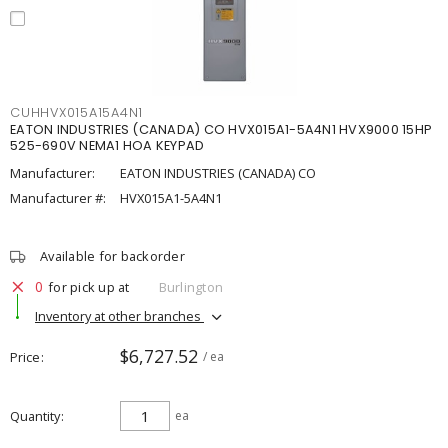
CUHHVX015A15A4N1
EATON INDUSTRIES (CANADA) CO HVX015A1-5A4N1 HVX9000 15HP
525-690V NEMA1 HOA KEYPAD
Manufacturer:
EATON INDUSTRIES (CANADA) CO
Manufacturer #:
HVX015A1-5A4N1
Available for backorder
0
for pick up at
Burlington
Inventory at other branches
$6,727.52
Price
/ ea
Quantity
ea