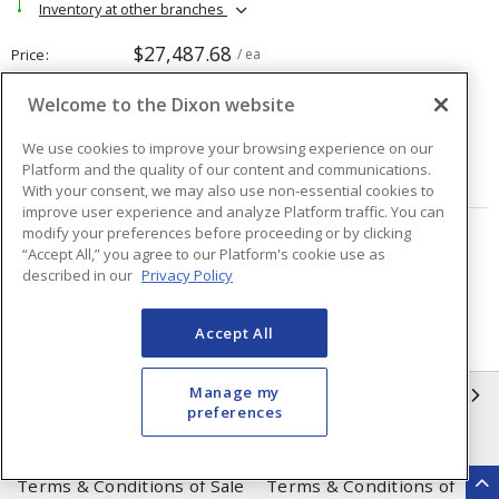
Inventory at other branches
$27,487.68
Price
/ ea
Welcome to the Dixon website
Quantity
ea
We use cookies to improve your browsing experience on our
Platform and the quality of our content and communications.
ADD TO CART
With your consent, we may also use non-essential cookies to
improve user experience and analyze Platform traffic. You can
modify your preferences before proceeding or by clicking
Page
of
19
“Accept All,” you agree to our Platform's cookie use as
described in our
Privacy Policy
Accept All
Manage my
INFORMATION
preferences
Compliance
Privacy Policy
Terms & Conditions of Sale
Terms & Conditions of