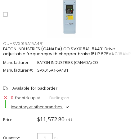
CUHSVX015A15A4B1
EATON INDUSTRIES (CANADA) CO SVX015A1-5A4B1 Drive
adjustable frequency with chopper brake 15HP 575VAC 18AMP
Manufacturer:
EATON INDUSTRIES (CANADA) CO
Manufacturer #:
SVX015A1-5A4B1
Available for backorder
0
for pick up at
Burlington
Inventory at other branches
$11,572.80
Price
/ ea
Quantity
ea