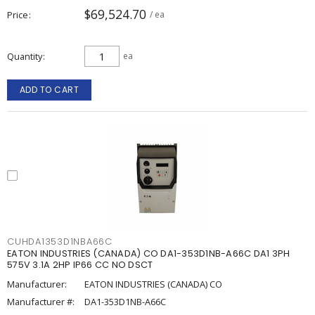
$69,524.70
Price
/ ea
Quantity
ea
ADD TO CART
CUHDA1353D1NBA66C
EATON INDUSTRIES (CANADA) CO DA1-353D1NB-A66C DA1 3PH
575V 3.1A 2HP IP66 CC NO DSCT
Manufacturer:
EATON INDUSTRIES (CANADA) CO
Manufacturer #:
DA1-353D1NB-A66C