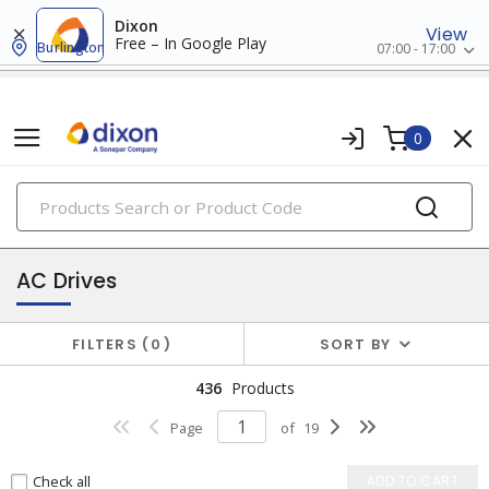
Dixon
View
Free – In Google Play
Burlington
07:00 - 17:00
0
PRODUCTS
drives
AC Drives
FILTERS
0
SORT BY
436
Products
Page
of
19
Check all
ADD TO CART