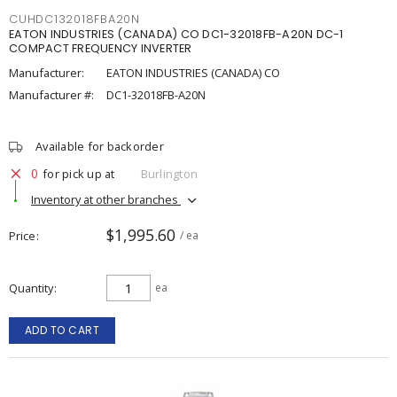
CUHDC132018FBA20N
EATON INDUSTRIES (CANADA) CO DC1-32018FB-A20N DC-1
COMPACT FREQUENCY INVERTER
Manufacturer:
EATON INDUSTRIES (CANADA) CO
Manufacturer #:
DC1-32018FB-A20N
Available for backorder
0
for pick up at
Burlington
Inventory at other branches
$1,995.60
Price
/ ea
Quantity
ea
ADD TO CART