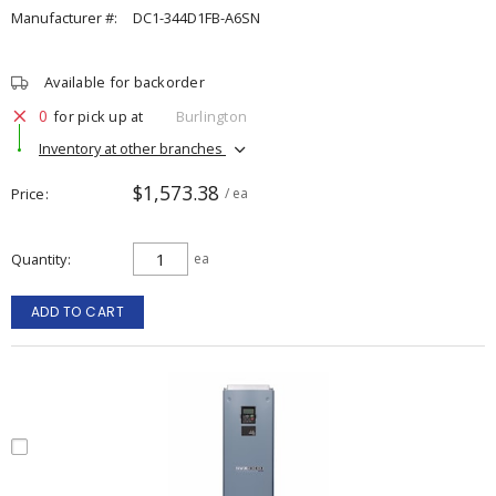
Manufacturer #:
DC1-344D1FB-A6SN
Available for backorder
0
for pick up at
Burlington
Inventory at other branches
$1,573.38
Price
/ ea
Quantity
ea
ADD TO CART