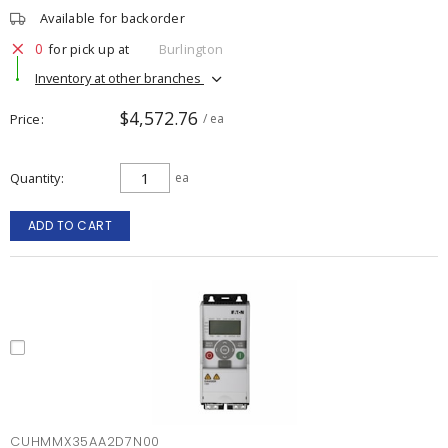
Available for backorder
0
for pick up at
Burlington
Inventory at other branches
$4,572.76
Price
/ ea
Quantity
ea
ADD TO CART
CUHMMX35AA2D7N00