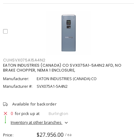
CUHSVX075A15A4N2
EATON INDUSTRIES (CANADA) CO SVX075A1-5A4N2 AFD, NO
BRAKE CHOPPER, NEMA 1 ENCLOSURE,
Manufacturer:
EATON INDUSTRIES (CANADA) CO
Manufacturer #:
SVX075A1-5A4N2
Available for backorder
0
for pick up at
Burlington
Inventory at other branches
$27,956.00
Price
/ ea