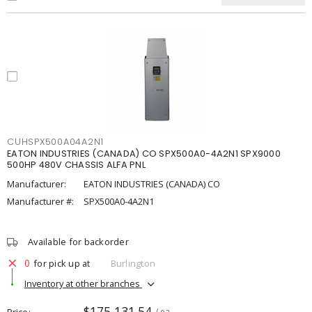
CUHSPX500A04A2N1
EATON INDUSTRIES (CANADA) CO SPX500A0-4A2N1 SPX9000
500HP 480V CHASSIS ALFA PNL
Manufacturer:
EATON INDUSTRIES (CANADA) CO
Manufacturer #:
SPX500A0-4A2N1
Available for backorder
0
for pick up at
Burlington
Inventory at other branches
$175,131.54
Price
/ ea