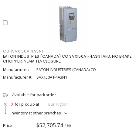
CUHSVX150A14A3N1
EATON INDUSTRIES (CANADA) CO SVX150A1-4A3N1 AFD, NO BRAKE
CHOPPER, NEMA 1 ENCLOSURE,
Manufacturer:
EATON INDUSTRIES (CANADA) CO
Manufacturer #:
SVX150A1-4A3N1
Available for backorder
0
for pick up at
Burlington
Inventory at other branches
$52,705.74
Price
/ ea