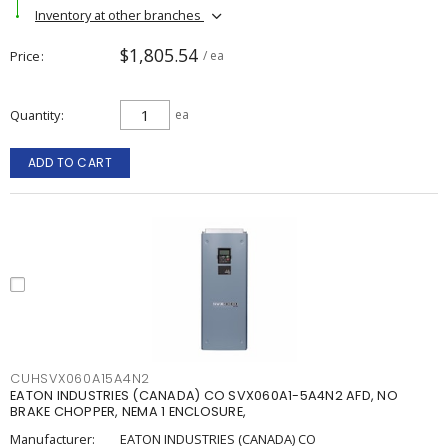
Inventory at other branches
$1,805.54
Price
/ ea
Quantity
ea
ADD TO CART
CUHSVX060A15A4N2
EATON INDUSTRIES (CANADA) CO SVX060A1-5A4N2 AFD, NO
BRAKE CHOPPER, NEMA 1 ENCLOSURE,
Manufacturer:
EATON INDUSTRIES (CANADA) CO