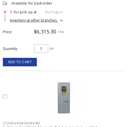
Available for backorder
0
for pick up at
Burlington
Inventory at other branches
$6,315.30
Price
/ ea
Quantity
ea
ADD TO CART
CUHSVX040A14A1B1