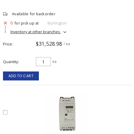
Available for backorder
0
for pick up at
Burlington
Inventory at other branches
$31,528.98
Price
/ ea
Quantity
ea
ADD TO CART