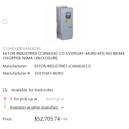
CUHSVX150A14A3N1
EATON INDUSTRIES (CANADA) CO SVX150A1-4A3N1 AFD, NO BRAKE
CHOPPER, NEMA 1 ENCLOSURE,
Manufacturer:
EATON INDUSTRIES (CANADA) CO
Manufacturer #:
SVX150A1-4A3N1
Available for backorder
0
for pick up at
Burlington
Inventory at other branches
$52,705.74
Price
/ ea