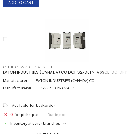
ADD TO CART
CUHDC1S27D0FNA6SCE1
EATON INDUSTRIES (CANADA) CO DC1-S27D0FN-A6SCE1 DC1 DRIVE
Manufacturer:
EATON INDUSTRIES (CANADA) CO
Manufacturer #:
DC1-S27D0FN-A6SCE1
Available for backorder
0
for pick up at
Burlington
Inventory at other branches