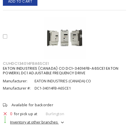
ADD TO CART
CUHDC134014FBA6SCE1
EATON INDUSTRIES (CANADA) CO DC1-34014FB-A6SCE1 EATON
POWERXL DC1 ADJUSTABLE FREQUENCY DRIVE
Manufacturer:
EATON INDUSTRIES (CANADA) CO
Manufacturer #:
DC1-34014FB-A6SCE1
Available for backorder
0
for pick up at
Burlington
Inventory at other branches