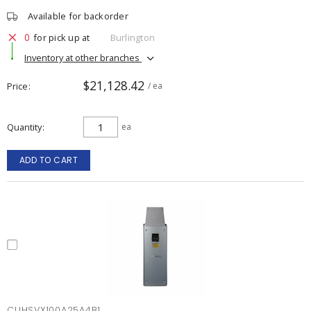
Available for backorder
0
for pick up at
Burlington
Inventory at other branches
$21,128.42
Price
/ ea
Quantity
ea
ADD TO CART
CUHSVX100A25A4B1