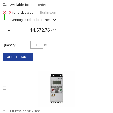
Available for backorder
0
for pick up at
Burlington
Inventory at other branches
$4,572.76
Price
/ ea
Quantity
ea
ADD TO CART
CUHMMX35AA2D7N00