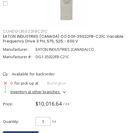
CUHDG135022FBC21C
EATON INDUSTRIES (CANADA) CO DG1-35022FB-C21C Variable
Frequency Drive 3 PH, 575, 525 - 600 V
Manufacturer:
EATON INDUSTRIES (CANADA) CO
Manufacturer #:
DG1-35022FB-C21C
Available for backorder
0
for pick up at
Burlington
Inventory at other branches
$10,016.64
Price
/ ea
Quantity
ea