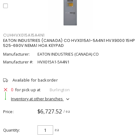
CUHHVX015A15A4N1
EATON INDUSTRIES (CANADA) CO HVX015A1-5A4N1 HVX9000 15HP
525-690V NEMA1 HOA KEYPAD
Manufacturer:
EATON INDUSTRIES (CANADA) CO
Manufacturer #:
HVX015A1-5A4N1
Available for backorder
0
for pick up at
Burlington
Inventory at other branches
$6,727.52
Price
/ ea
Quantity
ea