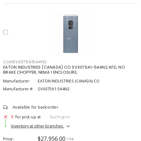
CUHSVX075A15A4N2
EATON INDUSTRIES (CANADA) CO SVX075A1-5A4N2 AFD, NO
BRAKE CHOPPER, NEMA 1 ENCLOSURE,
Manufacturer:
EATON INDUSTRIES (CANADA) CO
Manufacturer #:
SVX075A1-5A4N2
Available for backorder
0
for pick up at
Burlington
Inventory at other branches
$27,956.00
Price
/ ea