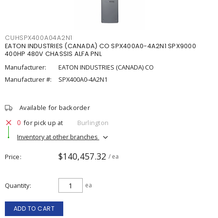
CUHSPX400A04A2N1
EATON INDUSTRIES (CANADA) CO SPX400A0-4A2N1 SPX9000
400HP 480V CHASSIS ALFA PNL
Manufacturer:
EATON INDUSTRIES (CANADA) CO
Manufacturer #:
SPX400A0-4A2N1
Available for backorder
0
for pick up at
Burlington
Inventory at other branches
$140,457.32
Price
/ ea
Quantity
ea
ADD TO CART