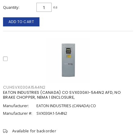
Quantity
ea
ADD TO CART
CUHSVX030A15A4N2
EATON INDUSTRIES (CANADA) CO SVX030A1-5A4N2 AFD, NO
BRAKE CHOPPER, NEMA 1 ENCLOSURE,
Manufacturer:
EATON INDUSTRIES (CANADA) CO
Manufacturer #:
SVX030A1-5A4N2
Available for backorder