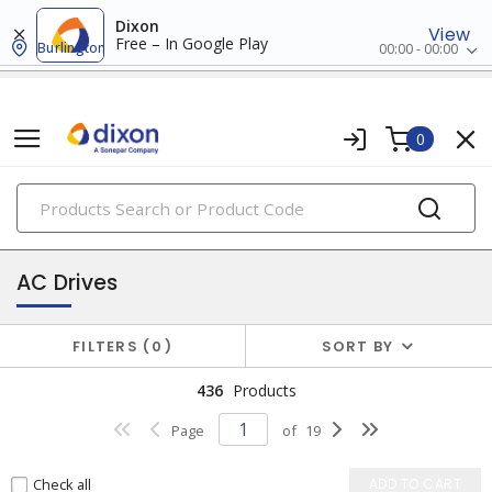
Dixon
View
Free – In Google Play
Burlington
00:00 - 00:00
0
PRODUCTS
drives
AC Drives
FILTERS
0
SORT BY
436
Products
Page
of
19
Check all
ADD TO CART