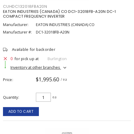
CUHDC132018FBA20N
EATON INDUSTRIES (CANADA) CO DC1-32018FB-A20N DC-1
COMPACT FREQUENCY INVERTER
Manufacturer:
EATON INDUSTRIES (CANADA) CO
Manufacturer #:
DC1-32018FB-A20N
Available for backorder
0
for pick up at
Burlington
Inventory at other branches
$1,995.60
Price
/ ea
Quantity
ea
ADD TO CART