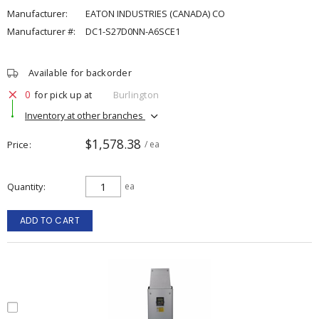
Manufacturer:
EATON INDUSTRIES (CANADA) CO
Manufacturer #:
DC1-S27D0NN-A6SCE1
Available for backorder
0
for pick up at
Burlington
Inventory at other branches
$1,578.38
Price
/ ea
Quantity
ea
ADD TO CART