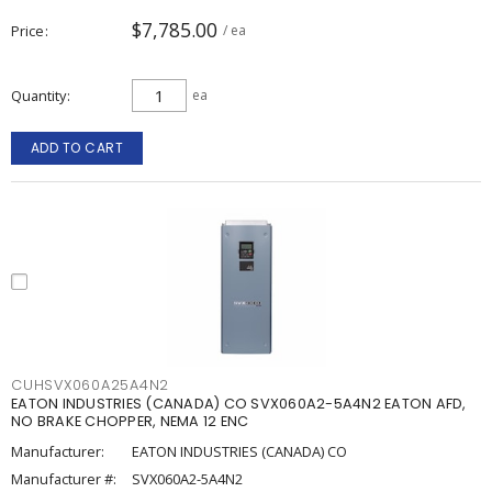
$7,785.00
Price
/ ea
Quantity
ea
ADD TO CART
CUHSVX060A25A4N2
EATON INDUSTRIES (CANADA) CO SVX060A2-5A4N2 EATON AFD,
NO BRAKE CHOPPER, NEMA 12 ENC
Manufacturer:
EATON INDUSTRIES (CANADA) CO
Manufacturer #:
SVX060A2-5A4N2