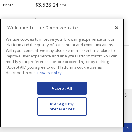
$3,528.24
Price
/ ea
Quantity
ea
Welcome to the Dixon website
ADD TO CART
We use cookies to improve your browsing experience on our
Platform and the quality of our content and communications.
With your consent, we may also use non-essential cookies to
improve user experience and analyze Platform traffic. You can
Page
of
19
modify your preferences before proceeding or by clicking
“Accept All,” you agree to our Platform's cookie use as
described in our
Privacy Policy
Accept All
INFORMATION
Manage my
Compliance
Privacy Policy
preferences
Terms & Conditions of Sale
Terms & Conditions of
Purchase