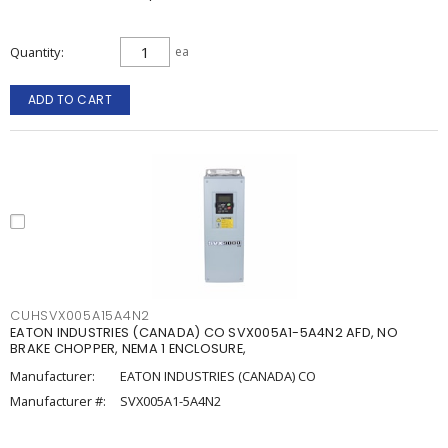
Quantity
ea
ADD TO CART
CUHSVX005A15A4N2
EATON INDUSTRIES (CANADA) CO SVX005A1-5A4N2 AFD, NO
BRAKE CHOPPER, NEMA 1 ENCLOSURE,
Manufacturer:
EATON INDUSTRIES (CANADA) CO
Manufacturer #:
SVX005A1-5A4N2