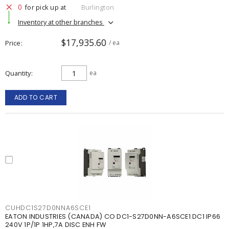
0
for pick up at
Burlington
Inventory at other branches
$17,935.60
Price
/ ea
Quantity
ea
ADD TO CART
CUHDC1S27D0NNA6SCE1
EATON INDUSTRIES (CANADA) CO DC1-S27D0NN-A6SCE1 DC1 IP66
240V 1P/1P 1HP,7A DISC ENH FW