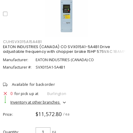
CUHSVX015A15A4B1
EATON INDUSTRIES (CANADA) CO SVX015A1-5A4B1 Drive
adjustable frequency with chopper brake 15HP 575VAC 18AMP
Manufacturer:
EATON INDUSTRIES (CANADA) CO
Manufacturer #:
SVX015A1-5A4B1
Available for backorder
0
for pick up at
Burlington
Inventory at other branches
$11,572.80
Price
/ ea
Quantity
ea