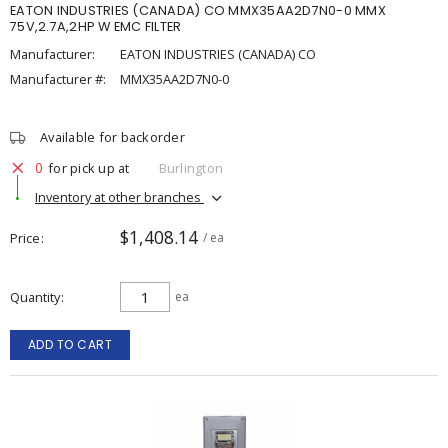
EATON INDUSTRIES (CANADA) CO MMX35AA2D7N0-0 MMX
75V,2.7A,2HP W EMC FILTER
Manufacturer:
EATON INDUSTRIES (CANADA) CO
Manufacturer #:
MMX35AA2D7N0-0
Available for backorder
0
for pick up at
Burlington
Inventory at other branches
$1,408.14
Price
/ ea
Quantity
ea
ADD TO CART