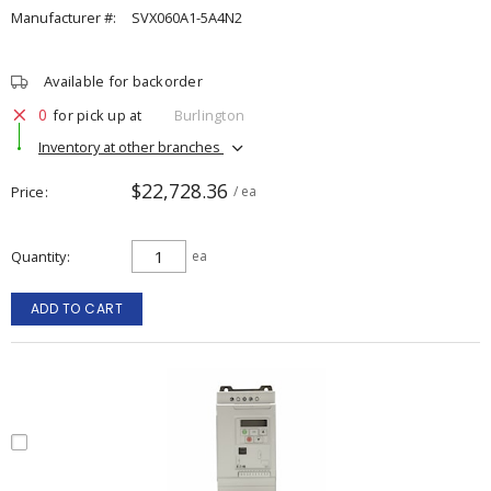
Manufacturer #:
SVX060A1-5A4N2
Available for backorder
0
for pick up at
Burlington
Inventory at other branches
$22,728.36
Price
/ ea
Quantity
ea
ADD TO CART