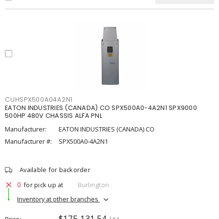
CUHSPX500A04A2N1
EATON INDUSTRIES (CANADA) CO SPX500A0-4A2N1 SPX9000
500HP 480V CHASSIS ALFA PNL
Manufacturer:
EATON INDUSTRIES (CANADA) CO
Manufacturer #:
SPX500A0-4A2N1
Available for backorder
0
for pick up at
Burlington
Inventory at other branches
$175,131.54
Price
/ ea