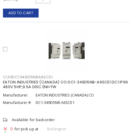
ADD TO CART
CUHDC1349D5NBA6SCE1
EATON INDUSTRIES (CANADA) CO DC1-349D5NB-A6SCE1 DC1 IP66
480V 5HP,9.5A DISC ENH FW
Manufacturer:
EATON INDUSTRIES (CANADA) CO
Manufacturer #:
DC1-349D5NB-A6SCE1
Available for backorder
0
for pick up at
Burlington