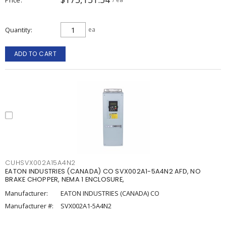
Quantity
ea
ADD TO CART
CUHSVX002A15A4N2
EATON INDUSTRIES (CANADA) CO SVX002A1-5A4N2 AFD, NO
BRAKE CHOPPER, NEMA 1 ENCLOSURE,
Manufacturer:
EATON INDUSTRIES (CANADA) CO
Manufacturer #:
SVX002A1-5A4N2