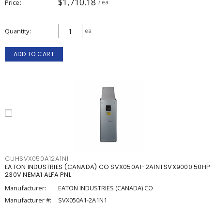
$1,710.18
Price
/ ea
Quantity
ea
ADD TO CART
CUHSVX050A12A1N1
EATON INDUSTRIES (CANADA) CO SVX050A1-2A1N1 SVX9000 50HP
230V NEMA1 ALFA PNL
Manufacturer:
EATON INDUSTRIES (CANADA) CO
Manufacturer #:
SVX050A1-2A1N1