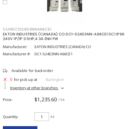
CUHDC1S24D3NNA66CE1
EATON INDUSTRIES (CANADA) CO DC1-S24D3NN-A66CE1 DC1 IP66
240V 1P/1P 0.5HP,4.3A ENH FW
Manufacturer:
EATON INDUSTRIES (CANADA) CO
Manufacturer #:
DC1-S24D3NN-A66CE1
Available for backorder
0
for pick up at
Burlington
Inventory at other branches
$1,235.60
Price
/ ea
Quantity
ea