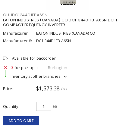
CUHDC1344D1FBA6SN
EATON INDUSTRIES (CANADA) CO DC1-344D1FB-A6SN DC-1
COMPACT FREQUENCY INVERTER
Manufacturer:
EATON INDUSTRIES (CANADA) CO
Manufacturer #:
DC1-344D1FB-A6SN
Available for backorder
0
for pick up at
Burlington
Inventory at other branches
$1,573.38
Price
/ ea
Quantity
ea
ADD TO CART