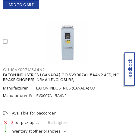
ADD TO CART
Feedback
CUHSVX007A15A4N2
EATON INDUSTRIES (CANADA) CO SVX007A1-5A4N2 AFD, NO
BRAKE CHOPPER, NEMA 1 ENCLOSURE,
Manufacturer:
EATON INDUSTRIES (CANADA) CO
Manufacturer #:
SVX007A1-5A4N2
Available for backorder
0
for pick up at
Burlington
Inventory at other branches