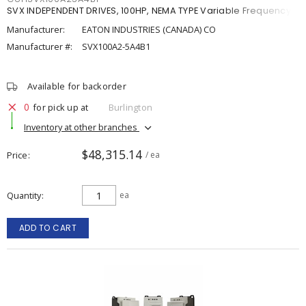
SVX INDEPENDENT DRIVES, 100HP, NEMA TYPE Variable Frequency
Manufacturer:
EATON INDUSTRIES (CANADA) CO
Manufacturer #:
SVX100A2-5A4B1
Available for backorder
0
for pick up at
Burlington
Inventory at other branches
$48,315.14
Price
/ ea
Quantity
ea
ADD TO CART