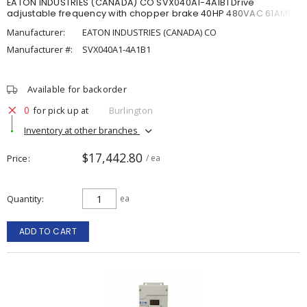
EATON INDUSTRIES (CANADA) CO SVX040A1-4A1B1 Drive
adjustable frequency with chopper brake 40HP 480VAC 61AMP
Manufacturer:
EATON INDUSTRIES (CANADA) CO
Manufacturer #:
SVX040A1-4A1B1
Available for backorder
0
for pick up at
Burlington
Inventory at other branches
$17,442.80
Price
/ ea
Quantity
ea
ADD TO CART