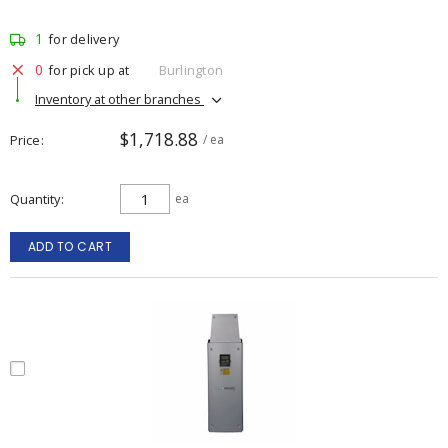
1
for delivery
0
for pick up at
Burlington
Inventory at other branches
$1,718.88
Price
/ ea
Quantity
ea
ADD TO CART