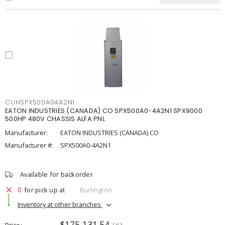
CUHSPX500A04A2N1
EATON INDUSTRIES (CANADA) CO SPX500A0-4A2N1 SPX9000
500HP 480V CHASSIS ALFA PNL
Manufacturer:
EATON INDUSTRIES (CANADA) CO
Manufacturer #:
SPX500A0-4A2N1
Available for backorder
0
for pick up at
Burlington
Inventory at other branches
$175,131.54
Price
/ ea