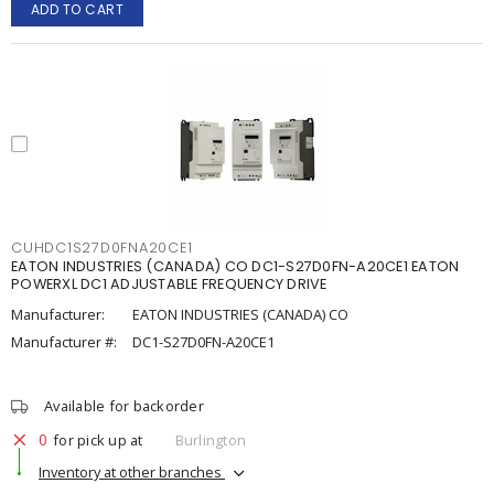
ADD TO CART
CUHDC1S27D0FNA20CE1
EATON INDUSTRIES (CANADA) CO DC1-S27D0FN-A20CE1 EATON
POWERXL DC1 ADJUSTABLE FREQUENCY DRIVE
Manufacturer:
EATON INDUSTRIES (CANADA) CO
Manufacturer #:
DC1-S27D0FN-A20CE1
Available for backorder
0
for pick up at
Burlington
Inventory at other branches