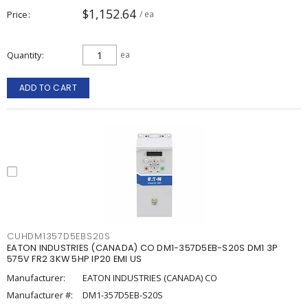
$1,152.64
Price
/ ea
Quantity
ea
ADD TO CART
CUHDM1357D5EBS20S
EATON INDUSTRIES (CANADA) CO DM1-357D5EB-S20S DM1 3P
575V FR2 3KW 5HP IP20 EMI US
Manufacturer:
EATON INDUSTRIES (CANADA) CO
Manufacturer #:
DM1-357D5EB-S20S