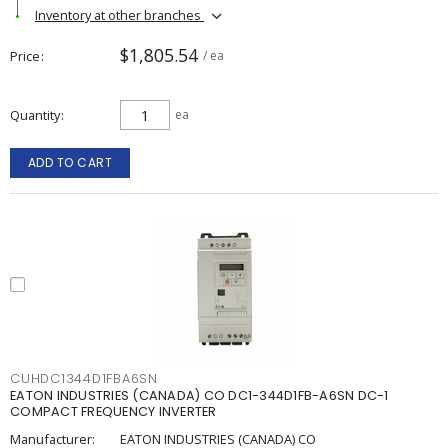
Inventory at other branches
$1,805.54
Price
/ ea
Quantity
ea
ADD TO CART
CUHDC1344D1FBA6SN
EATON INDUSTRIES (CANADA) CO DC1-344D1FB-A6SN DC-1
COMPACT FREQUENCY INVERTER
Manufacturer:
EATON INDUSTRIES (CANADA) CO