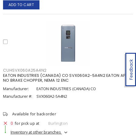
ADD TO CART
Feedback
CUHSVX060A25A4N2
EATON INDUSTRIES (CANADA) CO SVX060A2-5A4N2 EATON AFD,
NO BRAKE CHOPPER, NEMA 12 ENC
Manufacturer:
EATON INDUSTRIES (CANADA) CO
Manufacturer #:
SVX060A2-5A4N2
Available for backorder
0
for pick up at
Burlington
Inventory at other branches