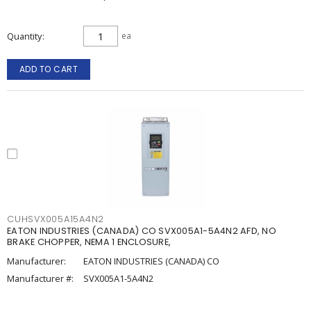
Quantity
ea
ADD TO CART
CUHSVX005A15A4N2
EATON INDUSTRIES (CANADA) CO SVX005A1-5A4N2 AFD, NO
BRAKE CHOPPER, NEMA 1 ENCLOSURE,
Manufacturer:
EATON INDUSTRIES (CANADA) CO
Manufacturer #:
SVX005A1-5A4N2