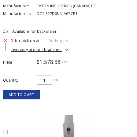
Manufacturer:
EATON INDUSTRIES (CANADA) CO
Manufacturer #:
DC1-S27D0NN-A6SCE1
Available for backorder
0
for pick up at
Burlington
Inventory at other branches
$1,578.38
Price
/ ea
Quantity
ea
ADD TO CART