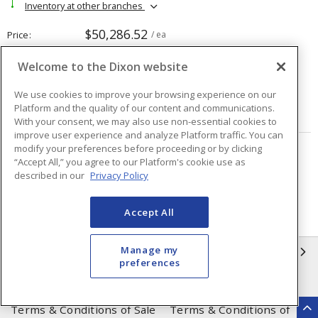
Inventory at other branches
$50,286.52
Price
/ ea
Welcome to the Dixon website
Quantity
ea
We use cookies to improve your browsing experience on our
Platform and the quality of our content and communications.
ADD TO CART
With your consent, we may also use non-essential cookies to
improve user experience and analyze Platform traffic. You can
modify your preferences before proceeding or by clicking
Page
of
19
“Accept All,” you agree to our Platform's cookie use as
described in our
Privacy Policy
Accept All
Manage my
INFORMATION
preferences
Compliance
Privacy Policy
Terms & Conditions of Sale
Terms & Conditions of