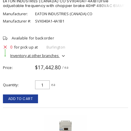
EATON INDUSTRIES (CANADA) CO SVX040A1-4A1B1 Drive
adjustable frequency with chopper brake 40HP 480VAC 61AMP
Manufacturer:
EATON INDUSTRIES (CANADA) CO
Manufacturer #:
SVX040A1-4A1B1
Available for backorder
0
for pick up at
Burlington
Inventory at other branches
$17,442.80
Price
/ ea
Quantity
ea
ADD TO CART