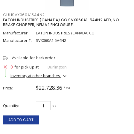
CUHSVX060A15A4N2
EATON INDUSTRIES (CANADA) CO SVX060A1-5A4N2 AFD, NO
BRAKE CHOPPER, NEMA 1 ENCLOSURE,
Manufacturer:
EATON INDUSTRIES (CANADA) CO
Manufacturer #:
SVX060A1-5A4N2
Available for backorder
0
for pick up at
Burlington
Inventory at other branches
$22,728.36
Price
/ ea
Quantity
ea
ADD TO CART