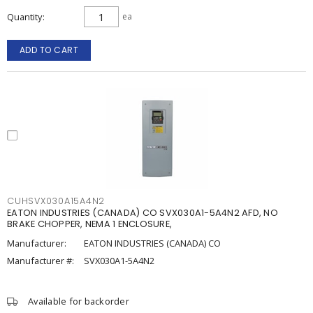
Quantity
ea
ADD TO CART
CUHSVX030A15A4N2
EATON INDUSTRIES (CANADA) CO SVX030A1-5A4N2 AFD, NO
BRAKE CHOPPER, NEMA 1 ENCLOSURE,
Manufacturer:
EATON INDUSTRIES (CANADA) CO
Manufacturer #:
SVX030A1-5A4N2
Available for backorder