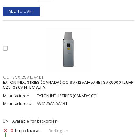
ADD TO CART
CUHSVX125A15A4B1
EATON INDUSTRIES (CANADA) CO SVX125A1-5A4B1 SVX9000 125HP
525-690V N1 BC ALFA
Manufacturer:
EATON INDUSTRIES (CANADA) CO
Manufacturer #:
SVX125A1-5A4B1
Available for backorder
0
for pick up at
Burlington