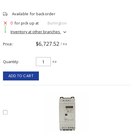
Available for backorder
0
for pick up at
Burlington
Inventory at other branches
$6,727.52
Price
/ ea
Quantity
ea
ADD TO CART