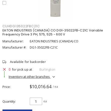
CUHDG135022FBC21C
EATON INDUSTRIES (CANADA) CO DG1-35022FB-C21C Variable
Frequency Drive 3 PH, 575, 525 - 600 V
Manufacturer:
EATON INDUSTRIES (CANADA) CO
Manufacturer #:
DG1-35022FB-C21C
Available for backorder
0
for pick up at
Burlington
Inventory at other branches
$10,016.64
Price
/ ea
Quantity
ea