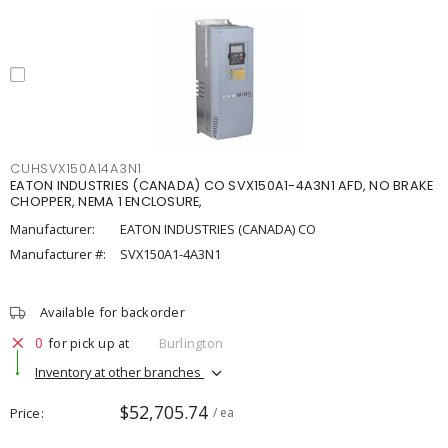
CUHSVX150A14A3N1
EATON INDUSTRIES (CANADA) CO SVX150A1-4A3N1 AFD, NO BRAKE
CHOPPER, NEMA 1 ENCLOSURE,
Manufacturer:
EATON INDUSTRIES (CANADA) CO
Manufacturer #:
SVX150A1-4A3N1
Available for backorder
0
for pick up at
Burlington
Inventory at other branches
$52,705.74
Price
/ ea