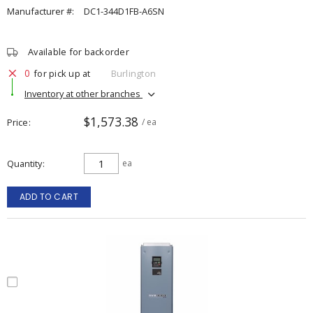
Manufacturer #:
DC1-344D1FB-A6SN
Available for backorder
0
for pick up at
Burlington
Inventory at other branches
$1,573.38
Price
/ ea
Quantity
ea
ADD TO CART