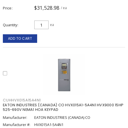
$31,528.98
Price
/ ea
Quantity
ea
ADD TO CART
CUHHVX015A15A4N1
EATON INDUSTRIES (CANADA) CO HVX015A1-5A4N1 HVX9000 15HP
525-690V NEMA1 HOA KEYPAD
Manufacturer:
EATON INDUSTRIES (CANADA) CO
Manufacturer #:
HVX015A1-5A4N1