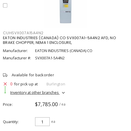
CUHSVX007A15A4N2
EATON INDUSTRIES (CANADA) CO SVX007A1-5A4N2 AFD, NO
BRAKE CHOPPER, NEMA 1 ENCLOSURE,
Manufacturer:
EATON INDUSTRIES (CANADA) CO
Manufacturer #:
SVX007A1-5A4N2
Available for backorder
0
for pick up at
Burlington
Inventory at other branches
$7,785.00
Price
/ ea
Quantity
ea