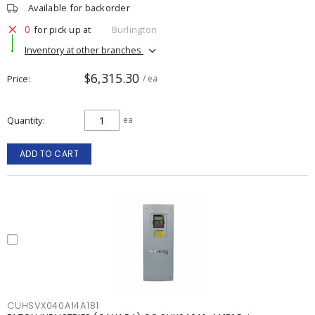
Available for backorder
0
for pick up at
Burlington
Inventory at other branches
$6,315.30
Price
/ ea
Quantity
ea
ADD TO CART
CUHSVX040A14A1B1