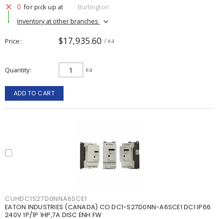
0
for pick up at
Burlington
Inventory at other branches
$17,935.60
Price
/ ea
Quantity
ea
ADD TO CART
CUHDC1S27D0NNA6SCE1
EATON INDUSTRIES (CANADA) CO DC1-S27D0NN-A6SCE1 DC1 IP66
240V 1P/1P 1HP,7A DISC ENH FW