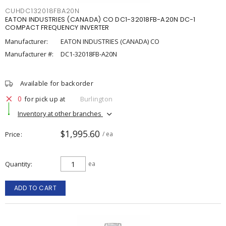
CUHDC132018FBA20N
EATON INDUSTRIES (CANADA) CO DC1-32018FB-A20N DC-1
COMPACT FREQUENCY INVERTER
Manufacturer:
EATON INDUSTRIES (CANADA) CO
Manufacturer #:
DC1-32018FB-A20N
Available for backorder
0
for pick up at
Burlington
Inventory at other branches
$1,995.60
Price
/ ea
Quantity
ea
ADD TO CART