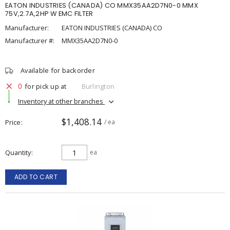
EATON INDUSTRIES (CANADA) CO MMX35AA2D7N0-0 MMX
75V,2.7A,2HP W EMC FILTER
Manufacturer:
EATON INDUSTRIES (CANADA) CO
Manufacturer #:
MMX35AA2D7N0-0
Available for backorder
0
for pick up at
Burlington
Inventory at other branches
$1,408.14
Price
/ ea
Quantity
ea
ADD TO CART