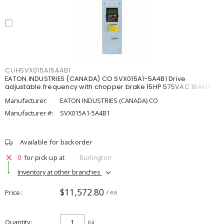
CUHSVX015A15A4B1
EATON INDUSTRIES (CANADA) CO SVX015A1-5A4B1 Drive
adjustable frequency with chopper brake 15HP 575VAC 18AMP
Manufacturer:
EATON INDUSTRIES (CANADA) CO
Manufacturer #:
SVX015A1-5A4B1
Available for backorder
0
for pick up at
Burlington
Inventory at other branches
$11,572.80
Price
/ ea
Quantity
ea