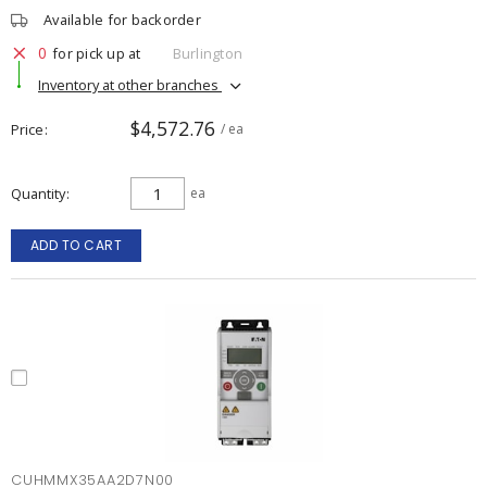
Available for backorder
0
for pick up at
Burlington
Inventory at other branches
$4,572.76
Price
/ ea
Quantity
ea
ADD TO CART
CUHMMX35AA2D7N00