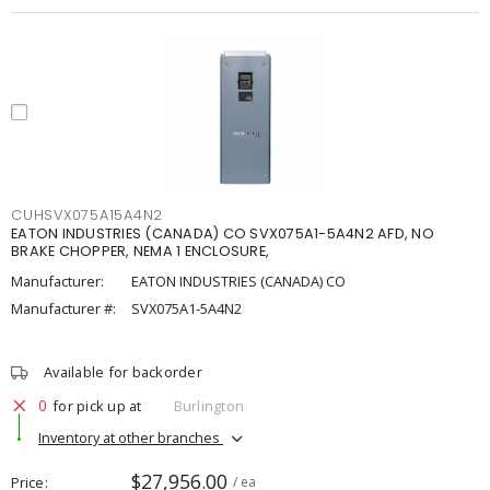
CUHSVX075A15A4N2
EATON INDUSTRIES (CANADA) CO SVX075A1-5A4N2 AFD, NO
BRAKE CHOPPER, NEMA 1 ENCLOSURE,
Manufacturer:
EATON INDUSTRIES (CANADA) CO
Manufacturer #:
SVX075A1-5A4N2
Available for backorder
0
for pick up at
Burlington
Inventory at other branches
$27,956.00
Price
/ ea