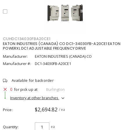
CUHDC134030FBA20CE1
EATON INDUSTRIES (CANADA) CO DC1-34030FB-A20CE1 EATON
POWERXL DC1 ADJUSTABLE FREQUENCY DRIVE
Manufacturer:
EATON INDUSTRIES (CANADA) CO
Manufacturer #:
DC1-34030FB-A20CE1
Available for backorder
0
for pick up at
Burlington
Inventory at other branches
$2,694.82
Price
/ ea
Quantity
ea