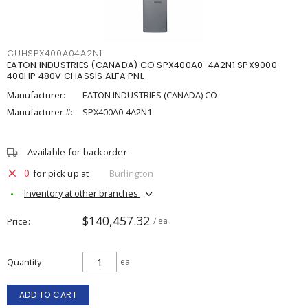
CUHSPX400A04A2N1
EATON INDUSTRIES (CANADA) CO SPX400A0-4A2N1 SPX9000
400HP 480V CHASSIS ALFA PNL
Manufacturer:
EATON INDUSTRIES (CANADA) CO
Manufacturer #:
SPX400A0-4A2N1
Available for backorder
0
for pick up at
Burlington
Inventory at other branches
$140,457.32
Price
/ ea
Quantity
ea
ADD TO CART