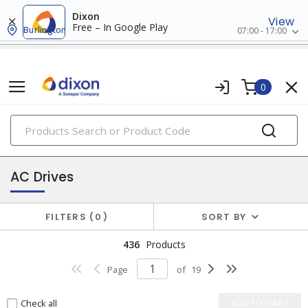
Dixon
View
Free – In Google Play
Burlington
07:00 - 17:00
0
PRODUCTS
drives
AC Drives
FILTERS
0
SORT BY
436
Products
Page
of
19
Check all
ADD TO CART