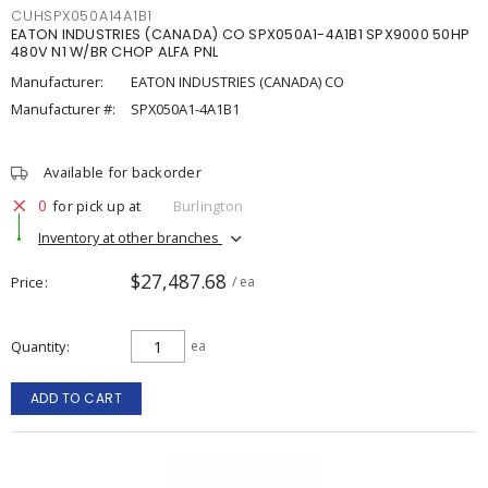
CUHSPX050A14A1B1
EATON INDUSTRIES (CANADA) CO SPX050A1-4A1B1 SPX9000 50HP
480V N1 W/BR CHOP ALFA PNL
Manufacturer:
EATON INDUSTRIES (CANADA) CO
Manufacturer #:
SPX050A1-4A1B1
Available for backorder
0
for pick up at
Burlington
Inventory at other branches
$27,487.68
Price
/ ea
Quantity
ea
ADD TO CART