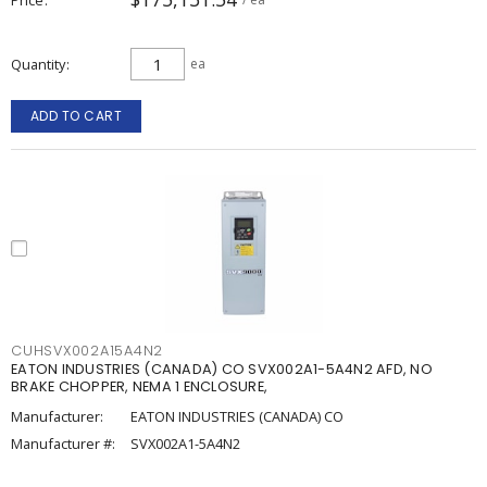
Quantity
ea
ADD TO CART
CUHSVX002A15A4N2
EATON INDUSTRIES (CANADA) CO SVX002A1-5A4N2 AFD, NO
BRAKE CHOPPER, NEMA 1 ENCLOSURE,
Manufacturer:
EATON INDUSTRIES (CANADA) CO
Manufacturer #:
SVX002A1-5A4N2