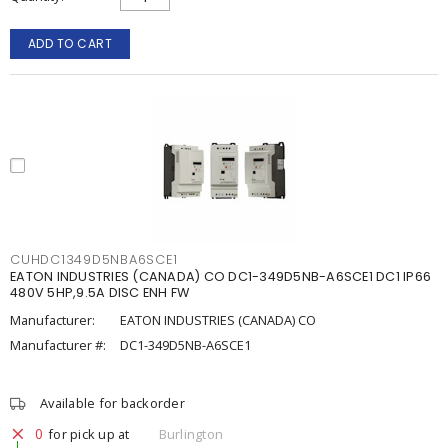
ADD TO CART
CUHDC1349D5NBA6SCE1
EATON INDUSTRIES (CANADA) CO DC1-349D5NB-A6SCE1 DC1 IP66
480V 5HP,9.5A DISC ENH FW
Manufacturer:
EATON INDUSTRIES (CANADA) CO
Manufacturer #:
DC1-349D5NB-A6SCE1
Available for backorder
0
for pick up at
Burlington