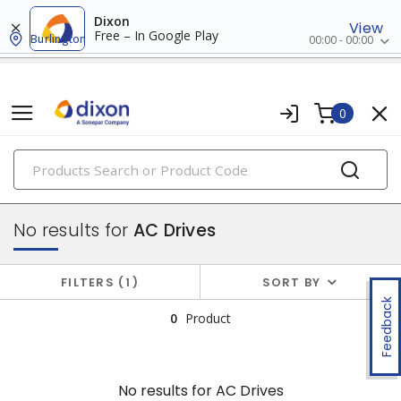
Dixon
View
Free – In Google Play
Burlington
00:00 - 00:00
0
PRODUCTS
drives
No results for
AC Drives
FILTERS
1
SORT BY
Feedback
0
Product
No results for
AC Drives