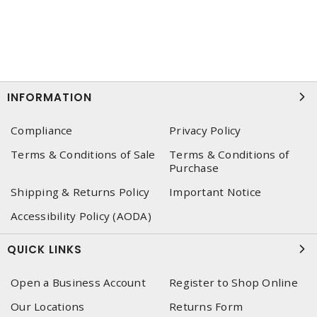
INFORMATION
Compliance
Privacy Policy
Terms & Conditions of Sale
Terms & Conditions of
Purchase
Shipping & Returns Policy
Important Notice
Accessibility Policy (AODA)
QUICK LINKS
Open a Business Account
Register to Shop Online
Our Locations
Returns Form