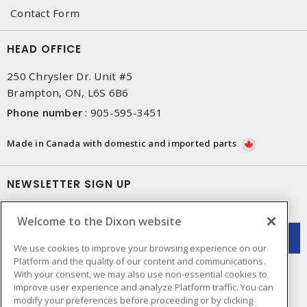
Contact Form
HEAD OFFICE
250 Chrysler Dr. Unit #5
Brampton, ON, L6S 6B6
Phone number
:
905-595-3451
Made in Canada with domestic and imported parts
NEWSLETTER SIGN UP
Get up-to-date information on what Dixon offers.
Welcome to the Dixon website
We use cookies to improve your browsing experience on our
Platform and the quality of our content and communications.
With your consent, we may also use non-essential cookies to
improve user experience and analyze Platform traffic. You can
modify your preferences before proceeding or by clicking