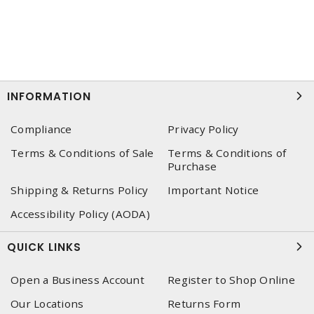
INFORMATION
Compliance
Privacy Policy
Terms & Conditions of Sale
Terms & Conditions of
Purchase
Shipping & Returns Policy
Important Notice
Accessibility Policy (AODA)
QUICK LINKS
Open a Business Account
Register to Shop Online
Our Locations
Returns Form