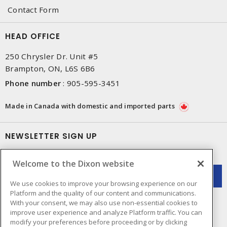
Contact Form
HEAD OFFICE
250 Chrysler Dr. Unit #5
Brampton, ON, L6S 6B6
Phone number
:
905-595-3451
Made in Canada with domestic and imported parts
NEWSLETTER SIGN UP
Get up-to-date information on what Dixon offers.
Welcome to the Dixon website
We use cookies to improve your browsing experience on our
Platform and the quality of our content and communications.
With your consent, we may also use non-essential cookies to
improve user experience and analyze Platform traffic. You can
modify your preferences before proceeding or by clicking