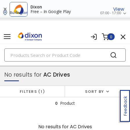
Dixon
View
Free – In Google Play
Burlington
07:00 - 17:00
0
PRODUCTS
drives
No results for
AC Drives
FILTERS
1
SORT BY
Feedback
0
Product
No results for
AC Drives