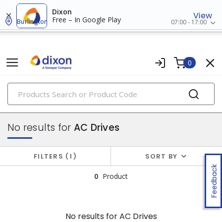
Dixon
View
Free – In Google Play
Burlington
07:00 - 17:00
0
PRODUCTS
drives
No results for
AC Drives
FILTERS
1
SORT BY
Feedback
0
Product
No results for
AC Drives