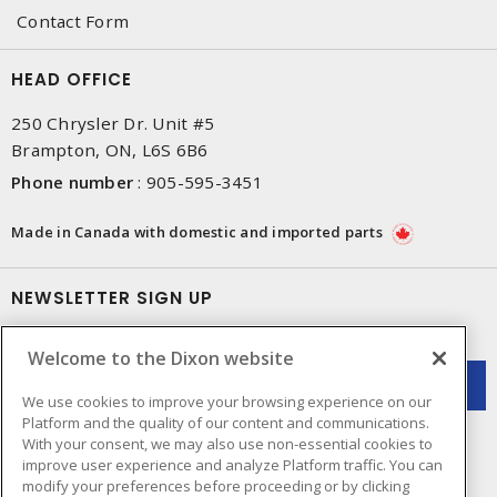
Contact Form
HEAD OFFICE
250 Chrysler Dr. Unit #5
Brampton, ON, L6S 6B6
Phone number
:
905-595-3451
Made in Canada with domestic and imported parts
NEWSLETTER SIGN UP
Get up-to-date information on what Dixon offers.
Welcome to the Dixon website
We use cookies to improve your browsing experience on our
Platform and the quality of our content and communications.
With your consent, we may also use non-essential cookies to
improve user experience and analyze Platform traffic. You can
modify your preferences before proceeding or by clicking