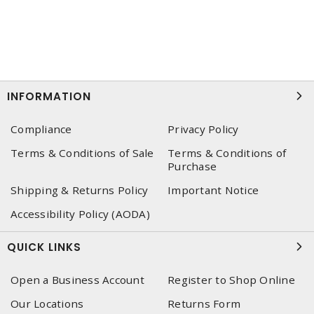
INFORMATION
Compliance
Privacy Policy
Terms & Conditions of Sale
Terms & Conditions of
Purchase
Shipping & Returns Policy
Important Notice
Accessibility Policy (AODA)
QUICK LINKS
Open a Business Account
Register to Shop Online
Our Locations
Returns Form