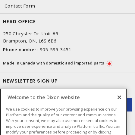
Contact Form
HEAD OFFICE
250 Chrysler Dr. Unit #5
Brampton, ON, L6S 6B6
Phone number
:
905-595-3451
Made in Canada with domestic and imported parts
NEWSLETTER SIGN UP
Get up-to-date information on what Dixon offers.
Welcome to the Dixon website
We use cookies to improve your browsing experience on our
Platform and the quality of our content and communications.
With your consent, we may also use non-essential cookies to
improve user experience and analyze Platform traffic. You can
modify your preferences before proceeding or by clicking