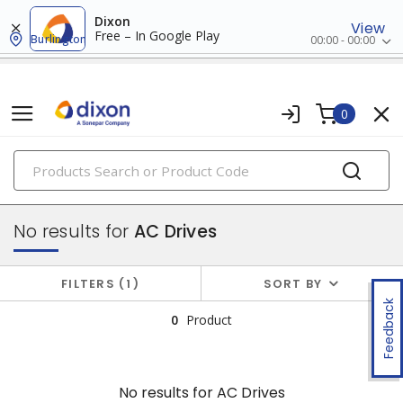
Dixon
View
Free – In Google Play
Burlington
00:00 - 00:00
0
PRODUCTS
drives
No results for
AC Drives
FILTERS
1
SORT BY
Feedback
0
Product
No results for
AC Drives