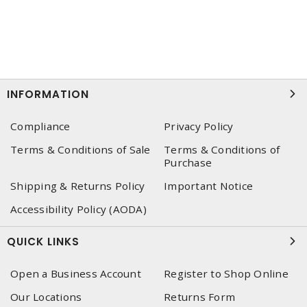
INFORMATION
Compliance
Privacy Policy
Terms & Conditions of Sale
Terms & Conditions of
Purchase
Shipping & Returns Policy
Important Notice
Accessibility Policy (AODA)
QUICK LINKS
Open a Business Account
Register to Shop Online
Our Locations
Returns Form