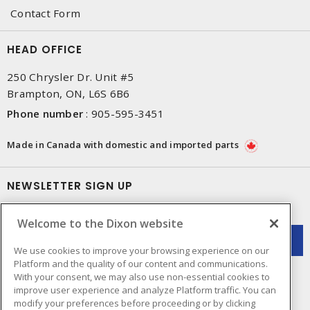
Contact Form
HEAD OFFICE
250 Chrysler Dr. Unit #5
Brampton, ON, L6S 6B6
Phone number
:
905-595-3451
Made in Canada with domestic and imported parts
NEWSLETTER SIGN UP
Get up-to-date information on what Dixon offers.
Welcome to the Dixon website
We use cookies to improve your browsing experience on our
Platform and the quality of our content and communications.
With your consent, we may also use non-essential cookies to
improve user experience and analyze Platform traffic. You can
modify your preferences before proceeding or by clicking