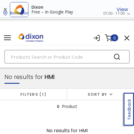
Dixon
View
Free – In Google Play
Burlington
07:00 - 17:00
0
PRODUCTS
plcs & hmi
No results for
HMI
FILTERS
1
SORT BY
Feedback
0
Product
No results for
HMI