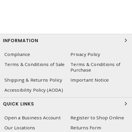
INFORMATION
Compliance
Privacy Policy
Terms & Conditions of Sale
Terms & Conditions of
Purchase
Shipping & Returns Policy
Important Notice
Accessibility Policy (AODA)
QUICK LINKS
Open a Business Account
Register to Shop Online
Our Locations
Returns Form