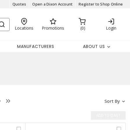
Quotes
Open a Dixon Account
Register to Shop Online
Locations
Promotions
0
Login
MANUFACTURERS
ABOUT US
Sort By
ADD TO CART