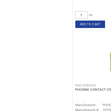
ea
ADD TO CART
PHO1015520
PHOENIX CONTACT LTD.
Manufacturer:
PHOE
Manufacturer #:
1015