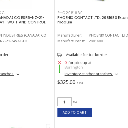
DC
PHO2981680
ANADA) CO ESR5-NZ-21-
PHOENIX CONTACT LTD. 2981680 Exten
LAY TWO-HAND CONTROL
module
N INDUSTRIES (CANADA) CO
Manufacturer:
PHOENIX CONTACT LTD
-NZ-21-24VAC-DC
Manufacturer #:
2981680
order
Available for backorder
0
for pick up at
Burlington
branches
Inventory at other branches
$325.00
/ ea
ea
ADD TO CART