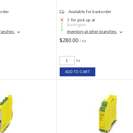
order
Available for backorder
0
for pick up at
Burlington
branches
Inventory at other branches
$280.00
/ ea
ea
ADD TO CART