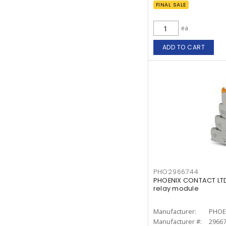
FINAL SALE
ea
ADD TO CART
PHO2966744
PHOENIX CONTACT LTD
relay module
Manufacturer:
PHOE
Manufacturer #:
2966