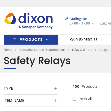
Burlington
07:00 - 17:00
change
PRODUCTS
OUR EXPERTISE
Home
industrial control & automation
relay & timers
relays
Safety Relays
150
Products
TYPE
Check all
ITEM NAME