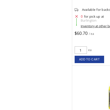
Available for back
0
for pick up at
Burlington
Inventory at other 
$60.70
/ ea
ea
ADD TO CART