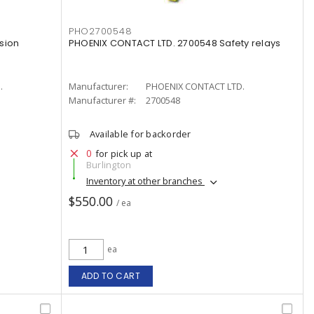
PHO2700548
sion
PHOENIX CONTACT LTD. 2700548 Safety relays
.
Manufacturer:
PHOENIX CONTACT LTD.
Manufacturer #:
2700548
Available for backorder
0
for pick up at
Burlington
Inventory at other branches
$550.00
/ ea
ea
ADD TO CART