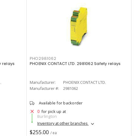
PHO2981062
 relays
PHOENIX CONTACT LTD. 2981062 Safety relays
.
Manufacturer:
PHOENIX CONTACT LTD.
Manufacturer #:
2981062
Available for backorder
0
for pick up at
Burlington
Inventory at other branches
$255.00
/ ea