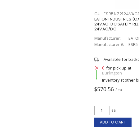
CUHESR5NZ2124VAC
EATON INDUSTRIES (C
24VAC-DC SAFETY RE
24VAC/DC
Manufacturer:
EATO
Manufacturer #:
ESR5
Available for back
0
for pick up at
Burlington
Inventory at other 
$570.56
/ ea
ea
ADD TO CART