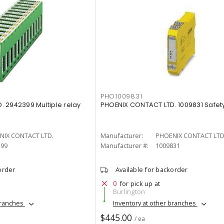
PHO1009831
 2942399 Multiple relay
PHOENIX CONTACT LTD. 1009831 Safety
NIX CONTACT LTD.
Manufacturer:
PHOENIX CONTACT LTD
399
Manufacturer #:
1009831
order
Available for backorder
0
for pick up at
Burlington
branches
Inventory at other branches
$445.00
/ ea