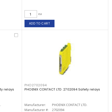
ea
ADD TO CART
PHO2702094
y relays
PHOENIX CONTACT LTD. 2702094 Safety relays
.
Manufacturer:
PHOENIX CONTACT LTD.
Manufacturer #:
2702094