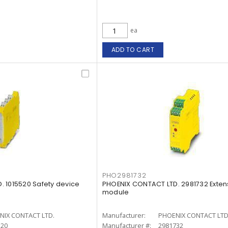
ea
ADD TO CART
PHO2981732
 1015520 Safety device
PHOENIX CONTACT LTD. 2981732 Exten
module
NIX CONTACT LTD.
Manufacturer:
PHOENIX CONTACT LTD
520
Manufacturer #:
2981732