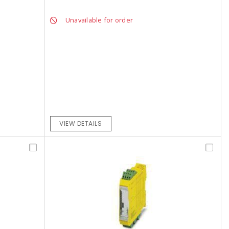
Unavailable for order
VIEW DETAILS