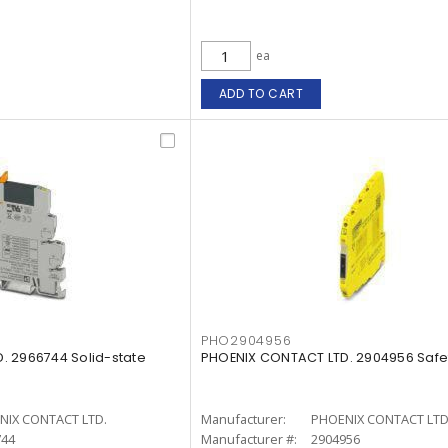
ea
ADD TO CART
PHO2904956
. 2966744 Solid-state
PHOENIX CONTACT LTD. 2904956 Safet
NIX CONTACT LTD.
Manufacturer:
PHOENIX CONTACT LTD
744
Manufacturer #:
2904956