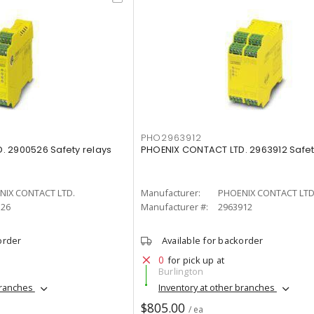
PHO2963912
. 2900526 Safety relays
PHOENIX CONTACT LTD. 2963912 Safet
NIX CONTACT LTD.
Manufacturer:
PHOENIX CONTACT LTD
526
Manufacturer #:
2963912
order
Available for backorder
0
for pick up at
Burlington
branches
Inventory at other branches
$805.00
/ ea