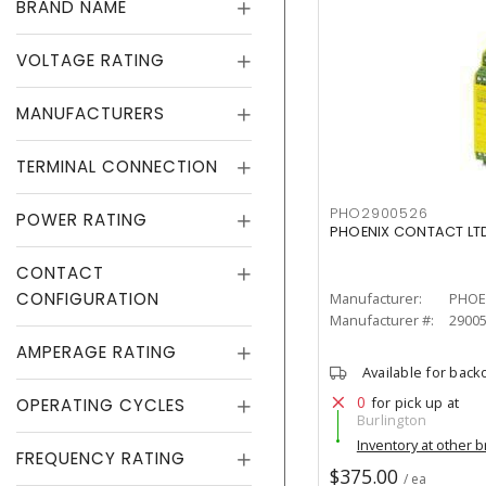
BRAND NAME
VOLTAGE RATING
MANUFACTURERS
TERMINAL CONNECTION
PHO2900526
POWER RATING
PHOENIX CONTACT LTD
CONTACT
CONFIGURATION
Manufacturer:
PHOE
Manufacturer #:
2900
AMPERAGE RATING
Available for back
0
for pick up at
OPERATING CYCLES
Burlington
Inventory at other 
FREQUENCY RATING
$375.00
/ ea