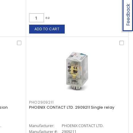
Feedback
ea
ADD TO CART
PHO2909211
sion
PHOENIX CONTACT LTD. 2909211 Single relay
.
Manufacturer:
PHOENIX CONTACT LTD.
Manufacturer #:
2909211