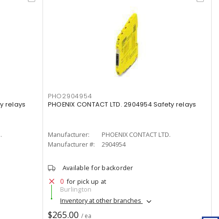
PHO2904954
y relays
PHOENIX CONTACT LTD. 2904954 Safety relays
.
Manufacturer:
PHOENIX CONTACT LTD.
Manufacturer #:
2904954
Available for backorder
0
for pick up at
Burlington
Inventory at other branches
$265.00
/ ea