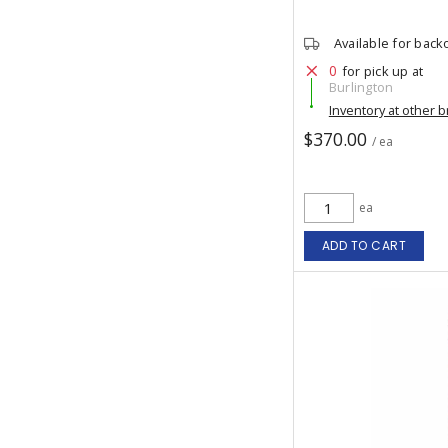
Available for back
0
for pick up at
Burlington
Inventory at other 
$370.00
/ ea
ea
ADD TO CART