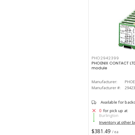
PHO2942399
PHOENIX CONTACT LTD.
module
Manufacturer:
PHOE
Manufacturer #:
2942
Available for back
0
for pick up at
Burlington
Inventory at other 
$381.49
/ ea