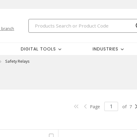
 branch
DIGITAL TOOLS
INDUSTRIES
Safety Relays
Page
of
7