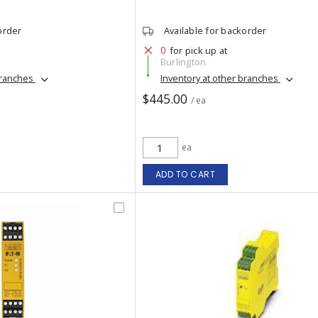
order
Available for backorder
0
for pick up at
Burlington
branches
Inventory at other branches
$445.00
/ ea
ea
ADD TO CART