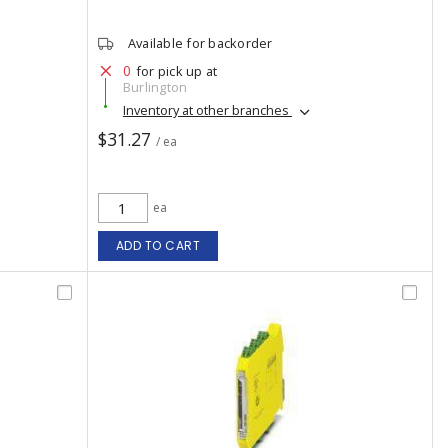
Available for backorder
0
for pick up at
Burlington
Inventory at other branches
$31.27
/ ea
ea
ADD TO CART