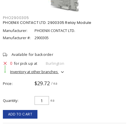
PHO2900305
PHOENIX CONTACT LTD. 2900305 Relay Module
Manufacturer:
PHOENIX CONTACT LTD.
Manufacturer #:
2900305
Available for backorder
0
for pick up at
Burlington
Inventory at other branches
$29.72
Price
/ ea
Quantity
ea
ADD TO CART