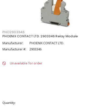
PHO2903346
PHOENIX CONTACT LTD. 2903346 Relay Module
Manufacturer:
PHOENIX CONTACT LTD.
Manufacturer #:
2903346
Unavailable for order
Quantity