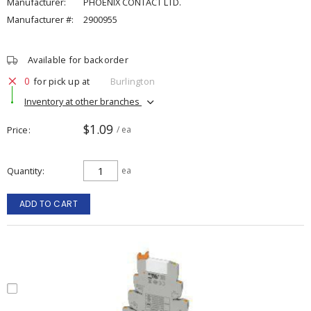
Manufacturer:
PHOENIX CONTACT LTD.
Manufacturer #:
2900955
Available for backorder
0
for pick up at
Burlington
Inventory at other branches
$1.09
Price
/ ea
Quantity
ea
ADD TO CART