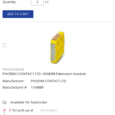
Quantity
ea
ADD TO CART
PHO1104889
PHOENIX CONTACT LTD. 1104889 Extension module
Manufacturer:
PHOENIX CONTACT LTD.
Manufacturer #:
1104889
Available for backorder
0
for pick up at
Burlington