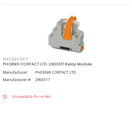
PHO2903317
PHOENIX CONTACT LTD. 2903317 Relay Module
Manufacturer:
PHOENIX CONTACT LTD.
Manufacturer #:
2903317
Unavailable for order