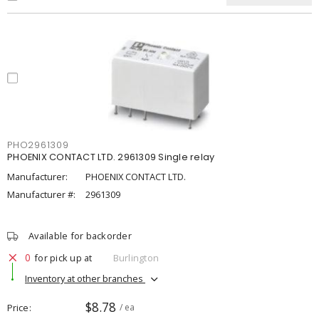
PHO2961309
PHOENIX CONTACT LTD. 2961309 Single relay
Manufacturer:
PHOENIX CONTACT LTD.
Manufacturer #:
2961309
Available for backorder
0
for pick up at
Burlington
Inventory at other branches
$8.78
Price
/ ea