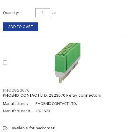
Quantity
ea
ADD TO CART
PHO2823670
PHOENIX CONTACT LTD. 2823670 Relay connectors
Manufacturer:
PHOENIX CONTACT LTD.
Manufacturer #:
2823670
Available for backorder