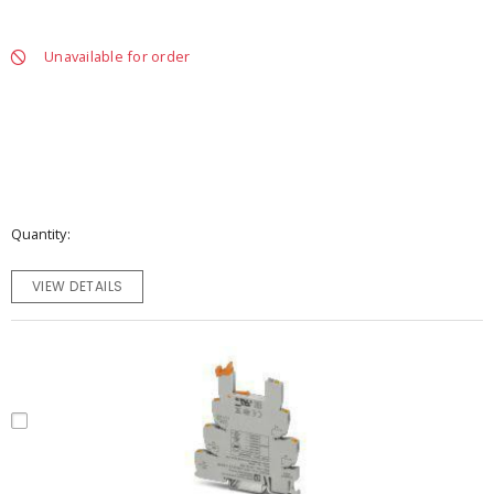
Unavailable for order
Quantity
VIEW DETAILS