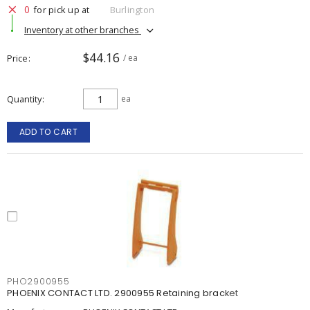
0
for pick up at
Burlington
Inventory at other branches
$44.16
Price
/ ea
Quantity
ea
ADD TO CART
PHO2900955
PHOENIX CONTACT LTD. 2900955 Retaining bracket