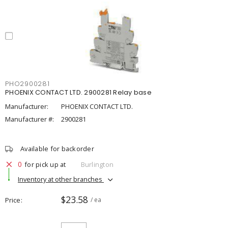
PHO2900281
PHOENIX CONTACT LTD. 2900281 Relay base
Manufacturer:
PHOENIX CONTACT LTD.
Manufacturer #:
2900281
Available for backorder
0
for pick up at
Burlington
Inventory at other branches
$23.58
Price
/ ea