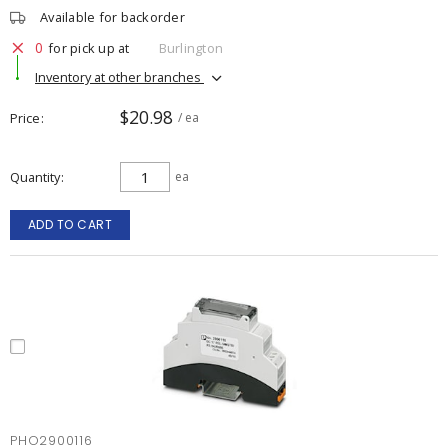
Available for backorder
0
for pick up at
Burlington
Inventory at other branches
$20.98
Price
/ ea
Quantity
ea
ADD TO CART
PHO2900116