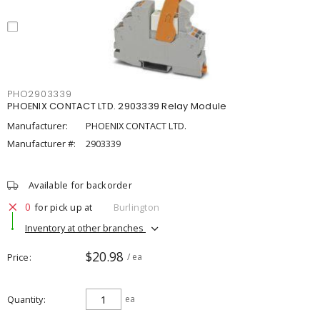
PHO2903339
PHOENIX CONTACT LTD. 2903339 Relay Module
Manufacturer:
PHOENIX CONTACT LTD.
Manufacturer #:
2903339
Available for backorder
0
for pick up at
Burlington
Inventory at other branches
$20.98
Price
/ ea
Quantity
ea