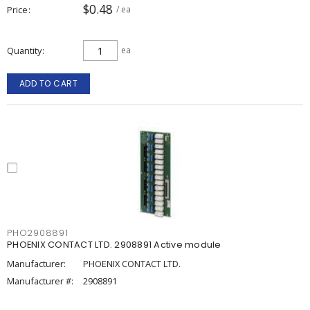
$0.48
Price
/ ea
Quantity
ea
ADD TO CART
PHO2908891
PHOENIX CONTACT LTD. 2908891 Active module
Manufacturer:
PHOENIX CONTACT LTD.
Manufacturer #:
2908891