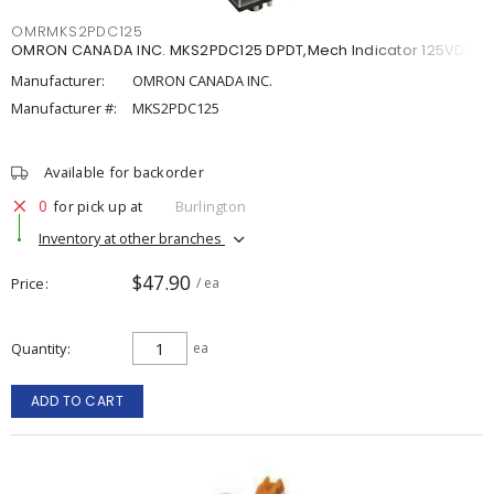
OMRMKS2PDC125
OMRON CANADA INC. MKS2PDC125 DPDT,Mech Indicator 125VDC
Manufacturer:
OMRON CANADA INC.
Manufacturer #:
MKS2PDC125
Available for backorder
0
for pick up at
Burlington
Inventory at other branches
$47.90
Price
/ ea
Quantity
ea
ADD TO CART