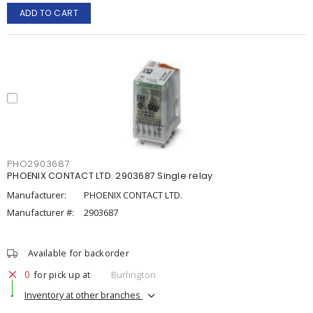
ADD TO CART
PHO2903687
PHOENIX CONTACT LTD. 2903687 Single relay
Manufacturer:
PHOENIX CONTACT LTD.
Manufacturer #:
2903687
Available for backorder
0
for pick up at
Burlington
Inventory at other branches