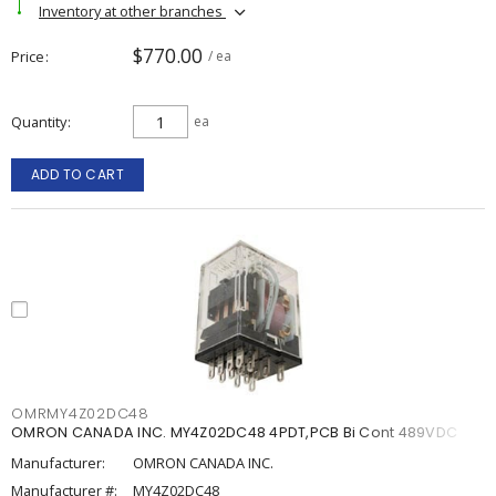
Inventory at other branches
$770.00
Price
/ ea
Quantity
ea
ADD TO CART
OMRMY4Z02DC48
OMRON CANADA INC. MY4Z02DC48 4PDT,PCB Bi Cont 489VDC
Manufacturer:
OMRON CANADA INC.
Manufacturer #:
MY4Z02DC48