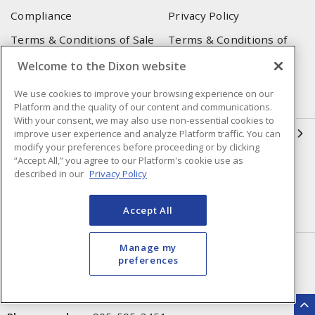
Compliance
Privacy Policy
Terms & Conditions of Sale
Terms & Conditions of
Purchase
Welcome to the Dixon website
Shipping & Returns Policy
Important Notice
We use cookies to improve your browsing experience on our
Accessibility Policy (AODA)
Platform and the quality of our content and communications.
With your consent, we may also use non-essential cookies to
QUICK LINKS
improve user experience and analyze Platform traffic. You can
modify your preferences before proceeding or by clicking
“Accept All,” you agree to our Platform's cookie use as
Open a Business Account
Register to Shop Online
described in our
Privacy Policy
Our Locations
Returns Form
Accept All
Contact Form
Manage my
HEAD OFFICE
preferences
250 Chrysler Dr. Unit #5
Brampton, ON, L6S 6B6