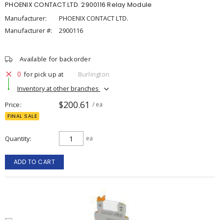
PHOENIX CONTACT LTD. 2900116 Relay Module
Manufacturer:
PHOENIX CONTACT LTD.
Manufacturer #:
2900116
Available for backorder
0
for pick up at
Burlington
Inventory at other branches
$200.61
Price
/ ea
FINAL SALE
Quantity
ea
ADD TO CART