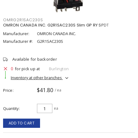
OMRG2R1SAC230S
OMRON CANADA INC. G2R1SAC230S Slim GP RY SPDT
Manufacturer:
OMRON CANADA INC.
Manufacturer #:
G2R1SAC230S
Available for backorder
0
for pick up at
Burlington
Inventory at other branches
$41.80
Price
/ ea
Quantity
ea
ADD TO CART