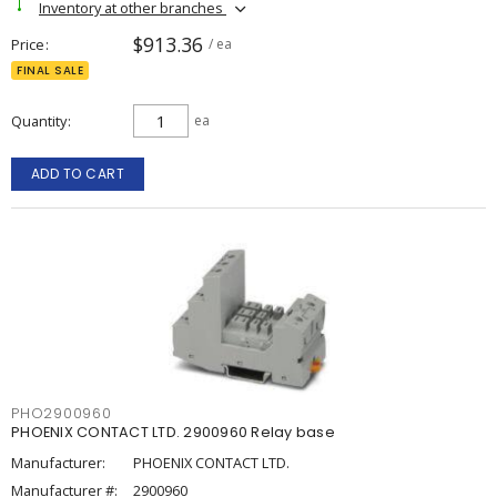
Inventory at other branches
$913.36
Price
/ ea
FINAL SALE
Quantity
ea
ADD TO CART
PHO2900960
PHOENIX CONTACT LTD. 2900960 Relay base
Manufacturer:
PHOENIX CONTACT LTD.
Manufacturer #:
2900960