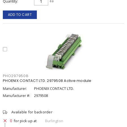
Quantity
ea
ADD TO CART
PHO2979508
PHOENIX CONTACT LTD. 2979508 Active module
Manufacturer:
PHOENIX CONTACT LTD.
Manufacturer #:
2979508
Available for backorder
0
for pick up at
Burlington