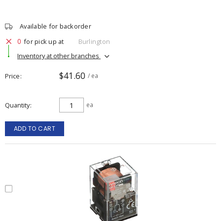
Available for backorder
0
for pick up at
Burlington
Inventory at other branches
$41.60
Price
/ ea
Quantity
ea
ADD TO CART