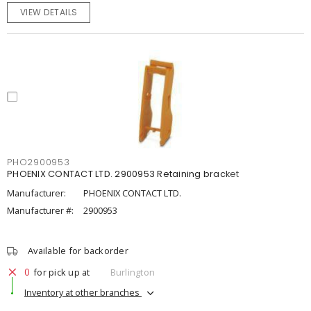
VIEW DETAILS
PHO2900953
PHOENIX CONTACT LTD. 2900953 Retaining bracket
Manufacturer:
PHOENIX CONTACT LTD.
Manufacturer #:
2900953
Available for backorder
0
for pick up at
Burlington
Inventory at other branches