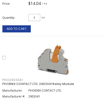
$14.04
Price
/ ea
Quantity
ea
ADD TO CART
PHO2903341
PHOENIX CONTACT LTD. 2903341 Relay Module
Manufacturer:
PHOENIX CONTACT LTD.
Manufacturer #:
2903341