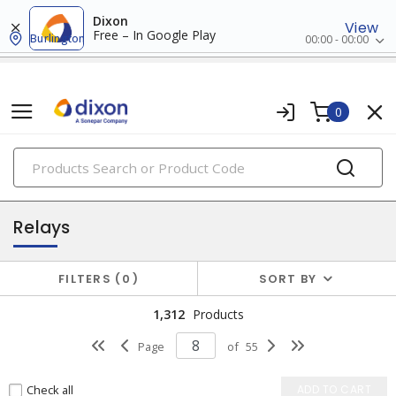
Dixon
View
Free – In Google Play
Burlington
00:00 - 00:00
0
PRODUCTS
relay & timers
Relays
FILTERS
0
SORT BY
1,312
Products
Page
of
55
Check all
ADD TO CART