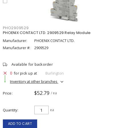
PHO2909529
PHOENIX CONTACT LTD. 2909529 Relay Module
Manufacturer:
PHOENIX CONTACT LTD.
Manufacturer #:
2909529
Available for backorder
0
for pick up at
Burlington
Inventory at other branches
$52.79
Price
/ ea
Quantity
ea
ADD TO CART