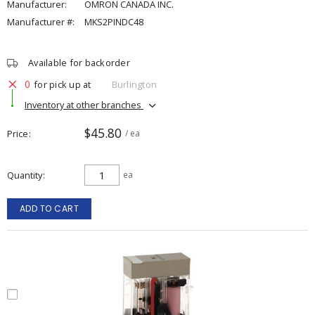
Manufacturer:
OMRON CANADA INC.
Manufacturer #:
MKS2PINDC48
Available for backorder
0
for pick up at
Burlington
Inventory at other branches
$45.80
Price
/ ea
Quantity
ea
ADD TO CART