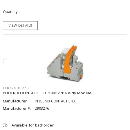
Quantity
VIEW DETAILS
PHO2903276
PHOENIX CONTACT LTD. 2903276 Relay Module
Manufacturer:
PHOENIX CONTACT LTD.
Manufacturer #:
2903276
Available for backorder