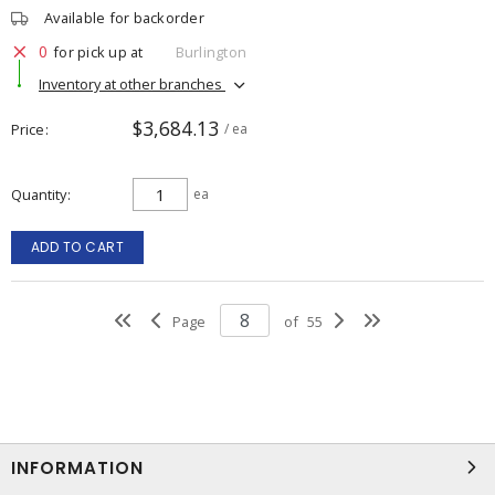
Available for backorder
0
for pick up at
Burlington
Inventory at other branches
$3,684.13
Price
/ ea
Quantity
ea
ADD TO CART
Page
of
55
INFORMATION