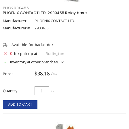
PHO2900455
PHOENIX CONTACT LTD. 2900455 Relay base
Manufacturer:
PHOENIX CONTACT LTD.
Manufacturer #:
2900455
Available for backorder
0
for pick up at
Burlington
Inventory at other branches
$38.18
Price
/ ea
Quantity
ea
ADD TO CART