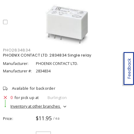
PHO2834834
PHOENIX CONTACT LTD. 2834834 Single relay
Feedback
Manufacturer:
PHOENIX CONTACT LTD.
Manufacturer #:
2834834
Available for backorder
0
for pick up at
Burlington
Inventory at other branches
$11.95
Price
/ ea