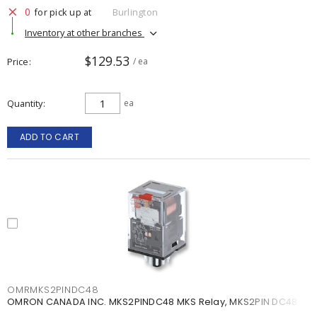
0
for pick up at
Burlington
Inventory at other branches
$129.53
Price
/ ea
Quantity
ea
ADD TO CART
OMRMKS2PINDC48
OMRON CANADA INC. MKS2PINDC48 MKS Relay, MKS2PIN DC48