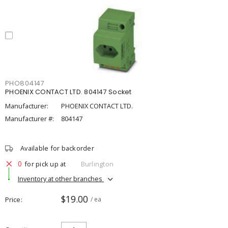
PHO804147
PHOENIX CONTACT LTD. 804147 Socket
Manufacturer:
PHOENIX CONTACT LTD.
Manufacturer #:
804147
Available for backorder
0
for pick up at
Burlington
Inventory at other branches
$19.00
Price
/ ea