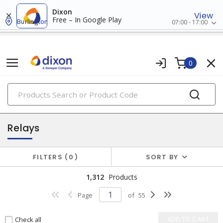
Dixon
View
Free – In Google Play
Burlington
07:00 - 17:00
0
PRODUCTS
relay & timers
Relays
FILTERS
0
SORT BY
1,312
Products
Page
of
55
Check all
ADD TO CART