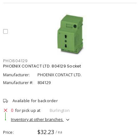
PHO804129
PHOENIX CONTACT LTD. 804129 Socket
Manufacturer:
PHOENIX CONTACT LTD.
Manufacturer #:
804129
Available for backorder
0
for pick up at
Burlington
Inventory at other branches
$32.23
Price
/ ea