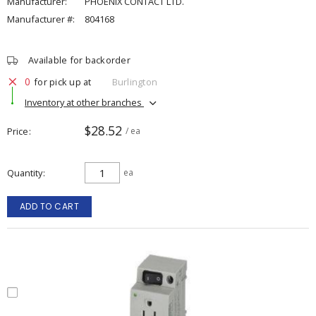
Manufacturer:
PHOENIX CONTACT LTD.
Manufacturer #:
804168
Available for backorder
0
for pick up at
Burlington
Inventory at other branches
$28.52
Price
/ ea
Quantity
ea
ADD TO CART