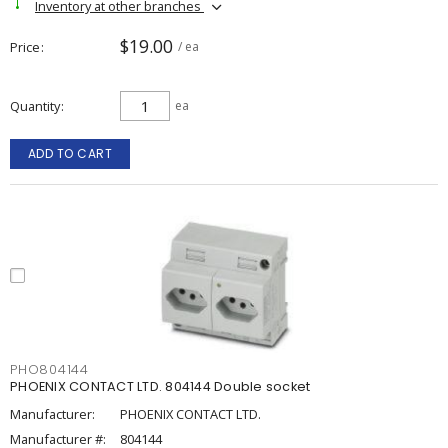
Inventory at other branches
$19.00
Price
/ ea
Quantity
ea
ADD TO CART
PHO804144
PHOENIX CONTACT LTD. 804144 Double socket
Manufacturer:
PHOENIX CONTACT LTD.
Manufacturer #:
804144