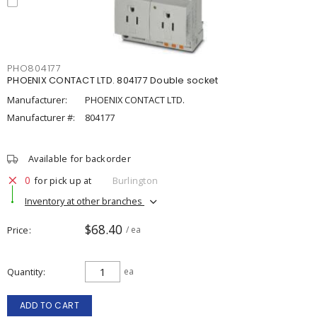
PHO804177
PHOENIX CONTACT LTD. 804177 Double socket
Manufacturer:
PHOENIX CONTACT LTD.
Manufacturer #:
804177
Available for backorder
0
for pick up at
Burlington
Inventory at other branches
$68.40
Price
/ ea
Quantity
ea
ADD TO CART