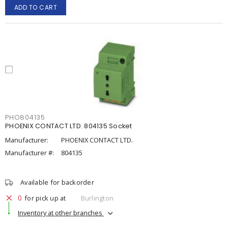
ADD TO CART
PHO804135
PHOENIX CONTACT LTD. 804135 Socket
Manufacturer:
PHOENIX CONTACT LTD.
Manufacturer #:
804135
Available for backorder
0
for pick up at
Burlington
Inventory at other branches