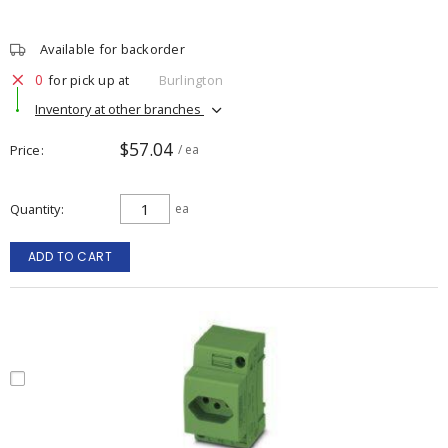
Available for backorder
0
for pick up at
Burlington
Inventory at other branches
$57.04
Price
/ ea
Quantity
ea
ADD TO CART