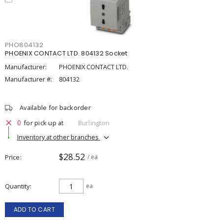
PHO804132
PHOENIX CONTACT LTD. 804132 Socket
Manufacturer:
PHOENIX CONTACT LTD.
Manufacturer #:
804132
Available for backorder
0
for pick up at
Burlington
Inventory at other branches
$28.52
Price
/ ea
Quantity
ea
ADD TO CART