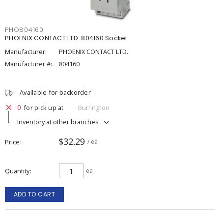
PHO804160
PHOENIX CONTACT LTD. 804160 Socket
Manufacturer:
PHOENIX CONTACT LTD.
Manufacturer #:
804160
Available for backorder
0
for pick up at
Burlington
Inventory at other branches
$32.29
Price
/ ea
Quantity
ea
ADD TO CART