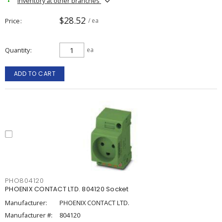
Inventory at other branches
$28.52
Price
/ ea
Quantity
ea
ADD TO CART
PHO804120
PHOENIX CONTACT LTD. 804120 Socket
Manufacturer:
PHOENIX CONTACT LTD.
Manufacturer #:
804120