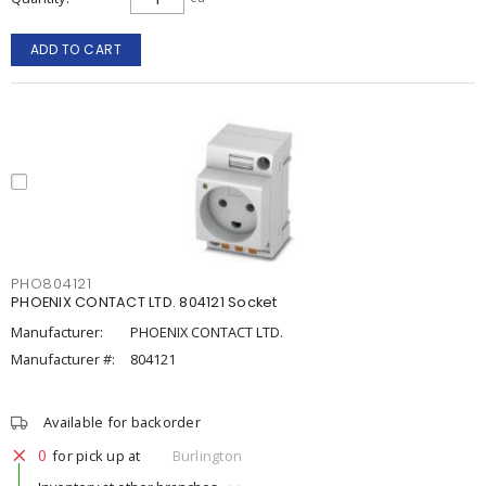
ADD TO CART
PHO804121
PHOENIX CONTACT LTD. 804121 Socket
Manufacturer:
PHOENIX CONTACT LTD.
Manufacturer #:
804121
Available for backorder
0
for pick up at
Burlington