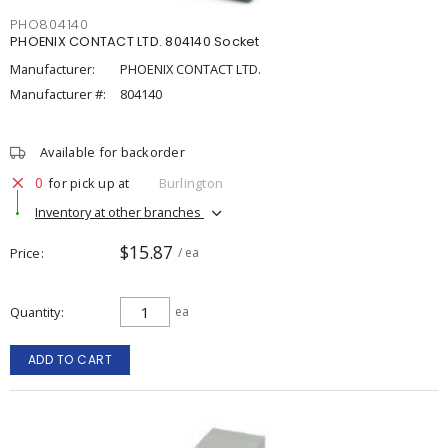
PHO804140
PHOENIX CONTACT LTD. 804140 Socket
Manufacturer:
PHOENIX CONTACT LTD.
Manufacturer #:
804140
Available for backorder
0
for pick up at
Burlington
Inventory at other branches
$15.87
Price
/ ea
Quantity
ea
ADD TO CART