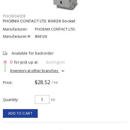
PHO804126
PHOENIX CONTACT LTD. 804126 Socket
Manufacturer:
PHOENIX CONTACT LTD.
Manufacturer #:
804126
Available for backorder
0
for pick up at
Burlington
Inventory at other branches
$28.52
Price
/ ea
Quantity
ea
ADD TO CART