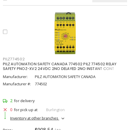
PILZ774502
PILZ AUTOMATION SAFETY CANADA 774502 PILZ 774502 RELAY
SAFETY PNOZ-XV2 24VDC 2NO DELAYED 2NO INSTANT CONT
Manufacturer:
PILZ AUTOMATION SAFETY CANADA
Manufacturer #:
774502
2
for delivery
0
for pick up at
Burlington
Inventory at other branches
$908.54
Price
/ ea