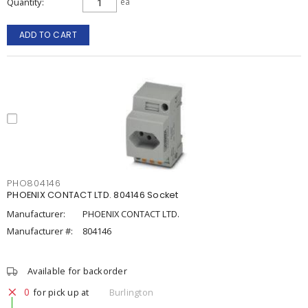
Quantity
ea
ADD TO CART
PHO804146
PHOENIX CONTACT LTD. 804146 Socket
Manufacturer:
PHOENIX CONTACT LTD.
Manufacturer #:
804146
Available for backorder
0
for pick up at
Burlington