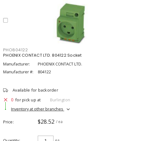
PHO804122
PHOENIX CONTACT LTD. 804122 Socket
Manufacturer:
PHOENIX CONTACT LTD.
Manufacturer #:
804122
Available for backorder
0
for pick up at
Burlington
Inventory at other branches
$28.52
Price
/ ea
Quantity
ea