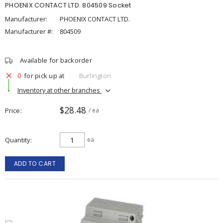
PHOENIX CONTACT LTD. 804509 Socket
Manufacturer:
PHOENIX CONTACT LTD.
Manufacturer #:
804509
Available for backorder
0
for pick up at
Burlington
Inventory at other branches
$28.48
Price
/ ea
Quantity
ea
ADD TO CART