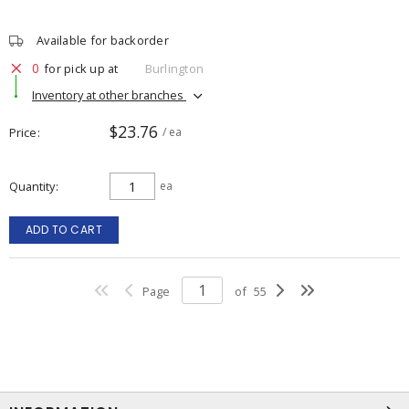
Available for backorder
0
for pick up at
Burlington
Inventory at other branches
$23.76
Price
/ ea
Quantity
ea
ADD TO CART
Page
of
55