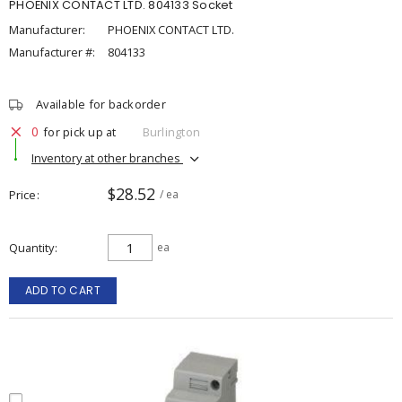
PHOENIX CONTACT LTD. 804133 Socket
Manufacturer:
PHOENIX CONTACT LTD.
Manufacturer #:
804133
Available for backorder
0
for pick up at
Burlington
Inventory at other branches
$28.52
Price
/ ea
Quantity
ea
ADD TO CART