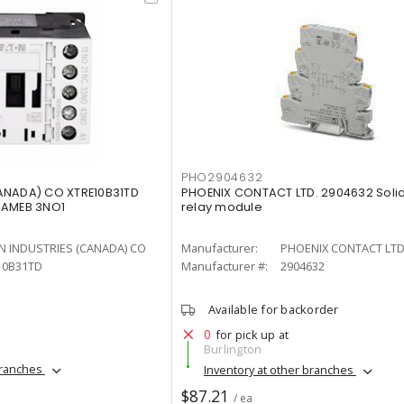
PHO2904632
ANADA) CO XTRE10B31TD
PHOENIX CONTACT LTD. 2904632 Soli
RAMEB 3NO1
relay module
N INDUSTRIES (CANADA) CO
Manufacturer:
PHOENIX CONTACT LTD
10B31TD
Manufacturer #:
2904632
Available for backorder
0
for pick up at
Burlington
branches
Inventory at other branches
$87.21
/ ea