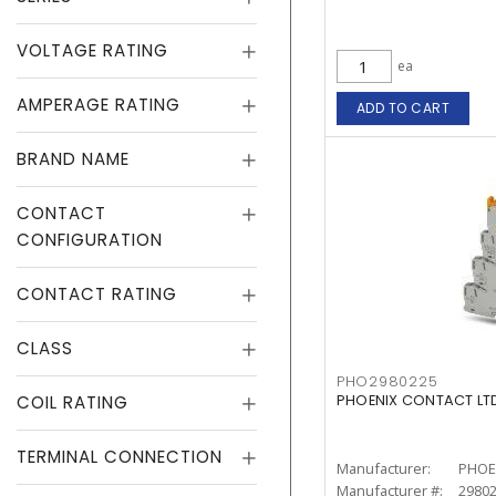
VOLTAGE RATING
ea
AMPERAGE RATING
ADD TO CART
BRAND NAME
CONTACT
CONFIGURATION
CONTACT RATING
CLASS
PHO2980225
COIL RATING
PHOENIX CONTACT LTD
TERMINAL CONNECTION
Manufacturer:
PHOE
Manufacturer #:
2980