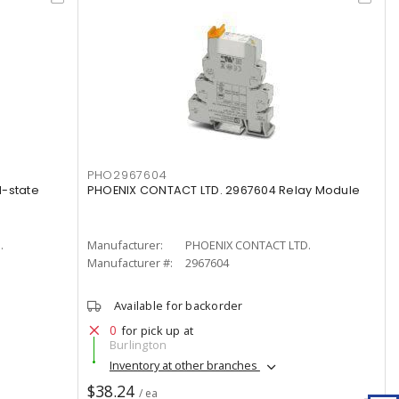
PHO2967604
d-state
PHOENIX CONTACT LTD. 2967604 Relay Module
.
Manufacturer:
PHOENIX CONTACT LTD.
Manufacturer #:
2967604
Available for backorder
0
for pick up at
Burlington
Inventory at other branches
$38.24
/ ea