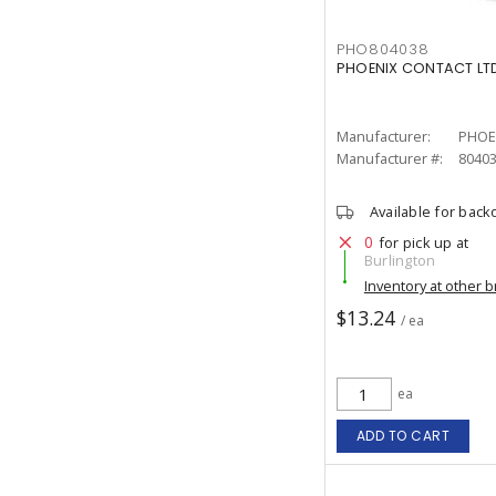
PHO804038
PHOENIX CONTACT LTD
Manufacturer:
PHOE
Manufacturer #:
8040
Available for back
0
for pick up at
Burlington
Inventory at other 
$13.24
/ ea
ea
ADD TO CART