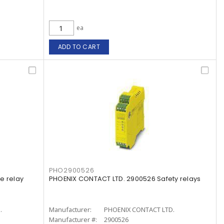
ea
ADD TO CART
PHO2900526
e relay
PHOENIX CONTACT LTD. 2900526 Safety relays
.
Manufacturer:
PHOENIX CONTACT LTD.
Manufacturer #:
2900526