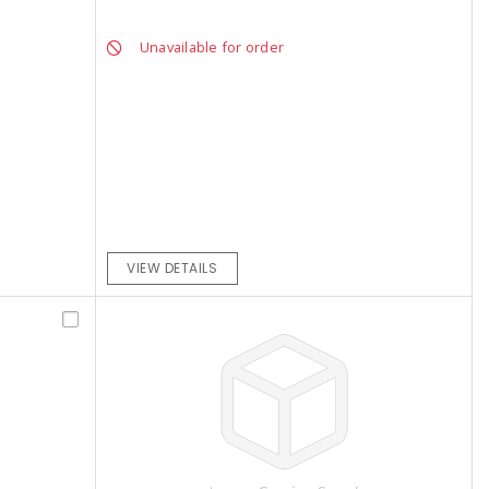
Unavailable for order
VIEW DETAILS