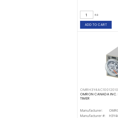
ea
ADD TO CART
OMRH3Y4AC1001201
OMRON CANADA INC. 
TIMER
Manufacturer:
OMRO
Manufacturer #:
H3Y4