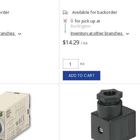
order
Available for backorder
0
for pick up at
Burlington
branches
Inventory at other branches
$14.29
/ ea
ea
ADD TO CART