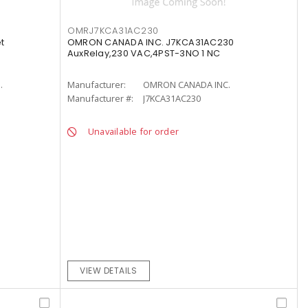
OMRJ7KCA31AC230
t
OMRON CANADA INC. J7KCA31AC230
AuxRelay,230 VAC,4PST-3NO 1 NC
.
Manufacturer:
OMRON CANADA INC.
Manufacturer #:
J7KCA31AC230
Unavailable for order
VIEW DETAILS