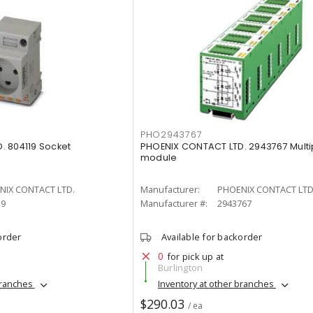
PHO2943767
. 804119 Socket
PHOENIX CONTACT LTD. 2943767 Multi
module
NIX CONTACT LTD.
Manufacturer:
PHOENIX CONTACT LTD
19
Manufacturer #:
2943767
order
Available for backorder
0
for pick up at
Burlington
branches
Inventory at other branches
$290.03
/ ea