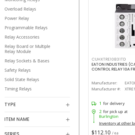
Overload Relays
Power Relay
Programmable Relays
Relay Accessories
Relay Board or Multiple
Relay Module
CUHXTRE10B31TD
Relay Sockets & Bases
EATON INDUSTRIES (C
CONTROL RELAY 10A F
Safety Relays
Solid State Relays
Manufacturer:
EATO
Timing Relays
Manufacturer #:
XTRE
1
for delivery
TYPE
2
for pick up at
Burlington
ITEM NAME
Inventory at other 
$112.10
/ ea
SERIES