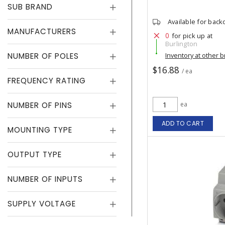
SUB BRAND
Available for back
MANUFACTURERS
0
for pick up at
Burlington
NUMBER OF POLES
Inventory at other 
$16.88
/ ea
FREQUENCY RATING
NUMBER OF PINS
ea
ADD TO CART
MOUNTING TYPE
OUTPUT TYPE
NUMBER OF INPUTS
SUPPLY VOLTAGE