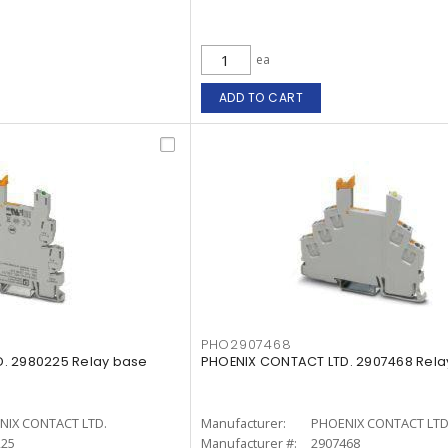
ea
ADD TO CART
PHO2907468
. 2980225 Relay base
PHOENIX CONTACT LTD. 2907468 Rela
NIX CONTACT LTD.
Manufacturer:
PHOENIX CONTACT LTD
225
Manufacturer #:
2907468