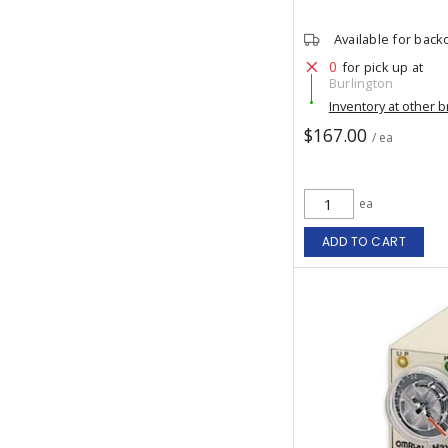
Available for back
0
for pick up at
Burlington
Inventory at other 
$167.00
/ ea
ea
ADD TO CART