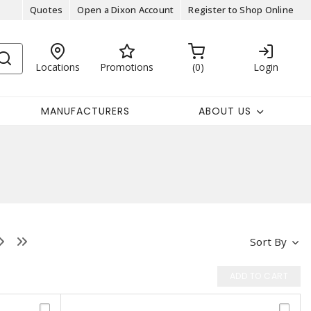
Quotes
Open a Dixon Account
Register to Shop Online
Locations
Promotions
0
Login
MANUFACTURERS
ABOUT US
Sort By
ADD TO CART