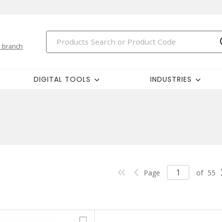
 branch
DIGITAL TOOLS
INDUSTRIES
Page
of
55