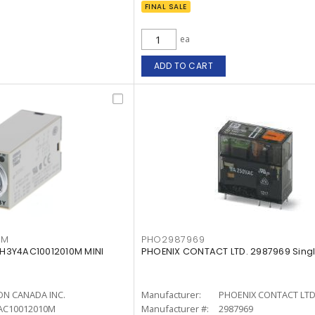
FINAL SALE
ea
ADD TO CART
0M
PHO2987969
H3Y4AC10012010M MINI
PHOENIX CONTACT LTD. 2987969 Singl
N CANADA INC.
Manufacturer:
PHOENIX CONTACT LTD
AC10012010M
Manufacturer #:
2987969