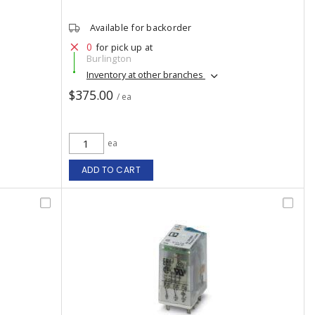
Available for backorder
0
for pick up at
Burlington
Inventory at other branches
$375.00
/ ea
ea
ADD TO CART