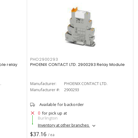
PHO2900293
ple relay
PHOENIX CONTACT LTD. 2900293 Relay Module
.
Manufacturer:
PHOENIX CONTACT LTD.
Manufacturer #:
2900293
Available for backorder
0
for pick up at
Burlington
Inventory at other branches
$37.16
/ ea