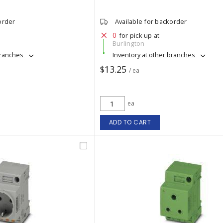
order
Available for backorder
0
for pick up at
Burlington
branches
Inventory at other branches
$13.25
/ ea
ea
ADD TO CART