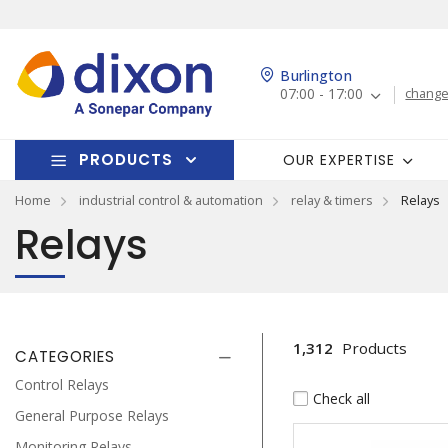
Burlington
07:00 - 17:00
change
PRODUCTS
OUR EXPERTISE
Home
industrial control & automation
relay & timers
Relays
Relays
1,312
Products
CATEGORIES
Control Relays
Check all
General Purpose Relays
Monitoring Relays