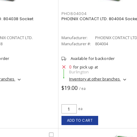
PHO804004
. 804038 Socket
PHOENIX CONTACT LTD. 804004 Socke
NIX CONTACT LTD.
Manufacturer:
PHOENIX CONTACT LTD
38
Manufacturer #:
804004
order
Available for backorder
0
for pick up at
Burlington
branches
Inventory at other branches
$19.00
/ ea
ea
ADD TO CART