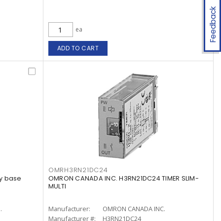
Feedback
ea
ADD TO CART
OMRH3RN21DC24
y base
OMRON CANADA INC. H3RN21DC24 TIMER SLIM-
MULTI
.
Manufacturer:
OMRON CANADA INC.
Manufacturer #:
H3RN21DC24