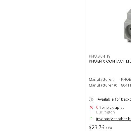
PHO804119
PHOENIX CONTACT LTD
Manufacturer:
PHOE
Manufacturer #:
8041
Available for back
0
for pick up at
Burlington
Inventory at other 
$23.76
/ ea