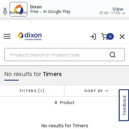
Dixon
View
Free – In Google Play
Burlington
07:00 - 17:00
0
PRODUCTS
relay & timers
No results for
Timers
FILTERS
1
SORT BY
Feedback
0
Product
No results for
Timers