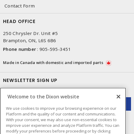
Contact Form
HEAD OFFICE
250 Chrysler Dr. Unit #5
Brampton, ON, L6S 6B6
Phone number
:
905-595-3451
Made in Canada with domestic and imported parts
NEWSLETTER SIGN UP
Get up-to-date information on what Dixon offers.
Welcome to the Dixon website
We use cookies to improve your browsing experience on our
Platform and the quality of our content and communications.
With your consent, we may also use non-essential cookies to
improve user experience and analyze Platform traffic. You can
modify your preferences before proceeding or by clicking