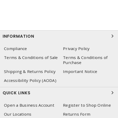
INFORMATION
Compliance
Privacy Policy
Terms & Conditions of Sale
Terms & Conditions of
Purchase
Shipping & Returns Policy
Important Notice
Accessibility Policy (AODA)
QUICK LINKS
Open a Business Account
Register to Shop Online
Our Locations
Returns Form