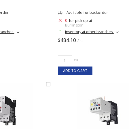
order
Available for backorder
0
for pick up at
Burlington
branches
Inventory at other branches
$484.10
/ ea
ea
ADD TO CART