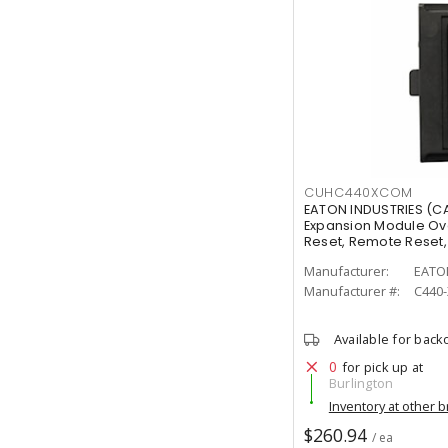
CUHC440XCOM
EATON INDUSTRIES (
Expansion Module Ov
Reset, Remote Reset, 
NO, 2 NC
Manufacturer:
EATO
Manufacturer #:
C440
Available for back
0
for pick up at
Burlington
Inventory at other 
$260.94
/ ea