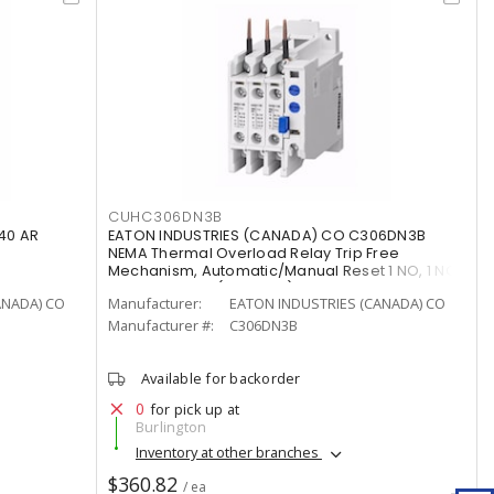
CUHC306DN3B
40 AR
EATON INDUSTRIES (CANADA) CO C306DN3B
NEMA Thermal Overload Relay Trip Free
Mechanism, Automatic/Manual Reset 1 NO, 1 NC
20 - 39 A, 32 A (Terminal),
ANADA) CO
Manufacturer:
EATON INDUSTRIES (CANADA) CO
Manufacturer #:
C306DN3B
Available for backorder
0
for pick up at
Burlington
Inventory at other branches
$360.82
/ ea