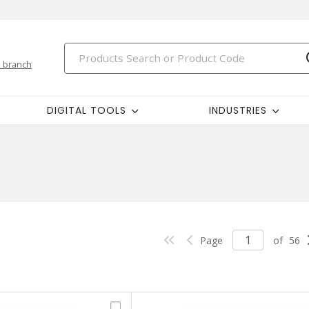
 branch
DIGITAL TOOLS
INDUSTRIES
Page
of
56