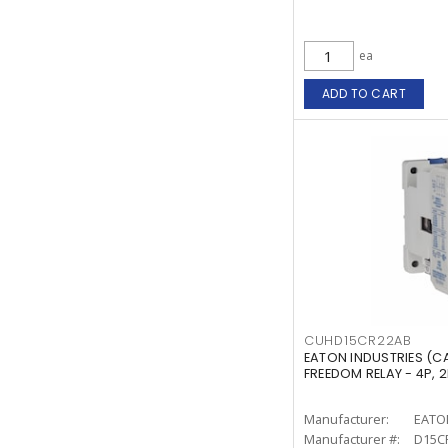
ea
ADD TO CART
CUHD15CR22AB
EATON INDUSTRIES (
FREEDOM RELAY - 4P, 
Manufacturer:
EATO
Manufacturer #:
D15C