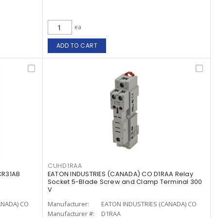
ea
ADD TO CART
CUHD1RAA
CR31AB
EATON INDUSTRIES (CANADA) CO D1RAA Relay
Socket 5-Blade Screw and Clamp Terminal 300
V
ANADA) CO
Manufacturer:
EATON INDUSTRIES (CANADA) CO
Manufacturer #:
D1RAA