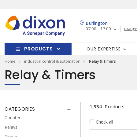
Burlington
07:00 - 17:00
change
PRODUCTS
OUR EXPERTISE
Home
industrial control & automation
Relay & Timers
Relay & Timers
1,334
Products
CATEGORIES
Counters
Check all
Relays
Timers