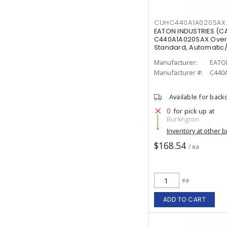
CUHC440A1A020SAX
EATON INDUSTRIES (
C440A1A020SAX Overlo
Standard, Automatic
Manufacturer:
EATO
Manufacturer #:
C440
Available for back
0
for pick up at
Burlington
Inventory at other 
$168.54
/ ea
ea
ADD TO CART