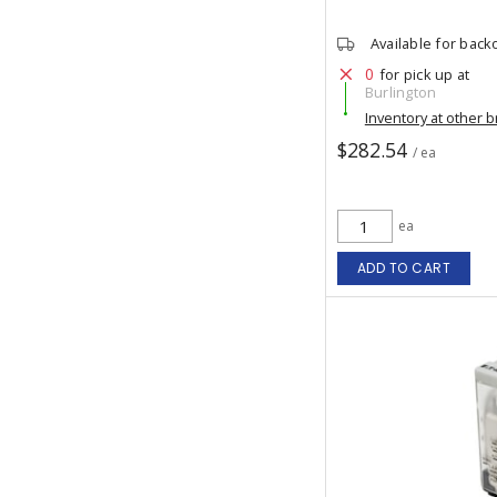
Available for back
0
for pick up at
Burlington
Inventory at other 
$282.54
/ ea
ea
ADD TO CART