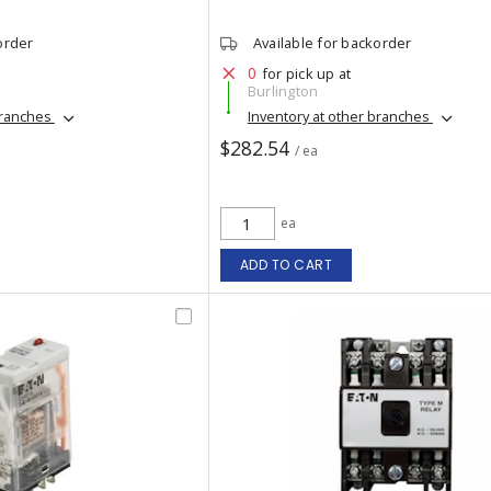
order
Available for backorder
0
for pick up at
Burlington
branches
Inventory at other branches
$282.54
/ ea
ea
ADD TO CART