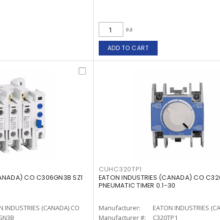
ea
ADD TO CART
CUHC320TP1
CANADA) CO C306GN3B SZ1
EATON INDUSTRIES (CANADA) CO C32
PNEUMATIC TIMER 0.1-30
N INDUSTRIES (CANADA) CO
Manufacturer:
EATON INDUSTRIES (C
GN3B
Manufacturer #:
C320TP1