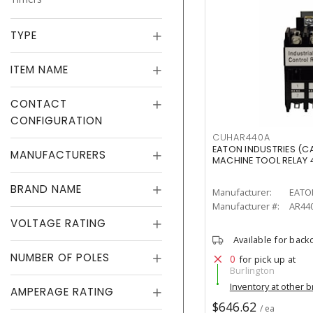
TYPE
ITEM NAME
CONTACT
CONFIGURATION
CUHAR440A
EATON INDUSTRIES (
MANUFACTURERS
MACHINE TOOL RELAY
BRAND NAME
Manufacturer:
EATO
Manufacturer #:
AR44
VOLTAGE RATING
Available for back
NUMBER OF POLES
0
for pick up at
Burlington
Inventory at other 
AMPERAGE RATING
$646.62
/ ea