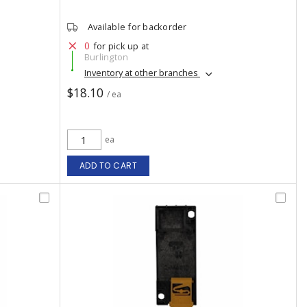
Available for backorder
0
for pick up at
Burlington
Inventory at other branches
$18.10
/ ea
ea
ADD TO CART