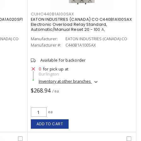
CUHC440B1A100SAX
0A1A020SF1
EATON INDUSTRIES (CANADA) CO C440B1A100SAX
Electronic Overload Relay Standard,
Automatic/Manual Reset 20 - 100 A,
ANADA) CO
Manufacturer:
EATON INDUSTRIES (CANADA) CO
Manufacturer #:
C440B1A100SAX
Available for backorder
0
for pick up at
Burlington
Inventory at other branches
$268.94
/ ea
ea
ADD TO CART