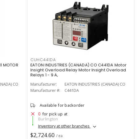
CUHC441DA
11 MOTOR
EATON INDUSTRIES (CANADA) CO C441DA Motor
Insight Overload Relay Motor Insight Overload
Relays 1 - 9 A,
ANADA) CO
Manufacturer:
EATON INDUSTRIES (CANADA) CO
Manufacturer #:
C441DA
Available for backorder
0
for pick up at
Burlington
Inventory at other branches
$2,724.60
/ ea