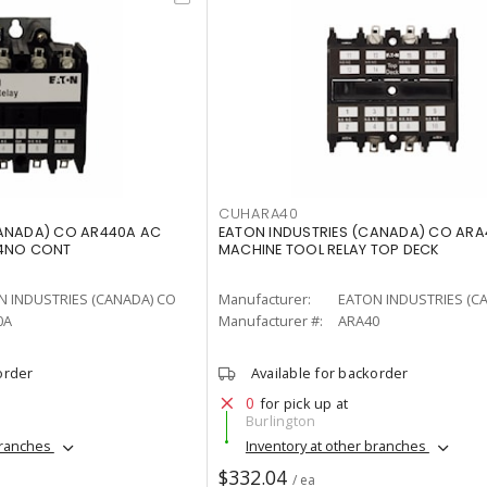
CUHARA40
CANADA) CO AR440A AC
EATON INDUSTRIES (CANADA) CO ARA
 4NO CONT
MACHINE TOOL RELAY TOP DECK
N INDUSTRIES (CANADA) CO
Manufacturer:
EATON INDUSTRIES (C
0A
Manufacturer #:
ARA40
order
Available for backorder
0
for pick up at
Burlington
branches
Inventory at other branches
$332.04
/ ea