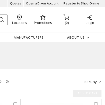
Quotes
Open a Dixon Account
Register to Shop Online
Locations
Promotions
0
Login
MANUFACTURERS
ABOUT US
Sort By
ADD TO CART