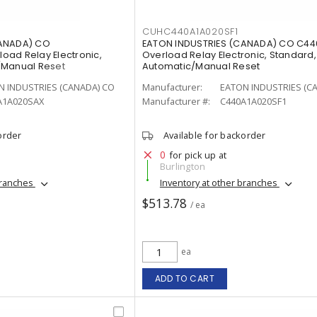
CUHC440A1A020SF1
CANADA) CO
EATON INDUSTRIES (CANADA) CO C44
ad Relay Electronic,
Overload Relay Electronic, Standard,
/Manual Reset
Automatic/Manual Reset
N INDUSTRIES (CANADA) CO
Manufacturer:
EATON INDUSTRIES (C
A1A020SAX
Manufacturer #:
C440A1A020SF1
order
Available for backorder
0
for pick up at
Burlington
branches
Inventory at other branches
$513.78
/ ea
ea
ADD TO CART