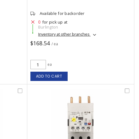
Available for backorder
0
for pick up at
Burlington
Inventory at other branches
$168.54
/ ea
ea
ADD TO CART