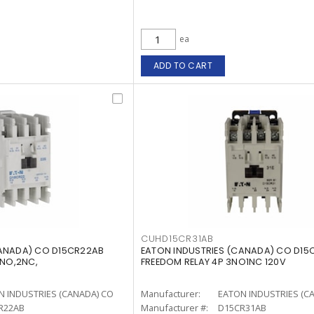
ea
ADD TO CART
CUHD15CR31AB
CANADA) CO D15CR22AB
EATON INDUSTRIES (CANADA) CO D15
2NO,2NC,
FREEDOM RELAY 4P 3NO1NC 120V
N INDUSTRIES (CANADA) CO
Manufacturer:
EATON INDUSTRIES (C
R22AB
Manufacturer #:
D15CR31AB