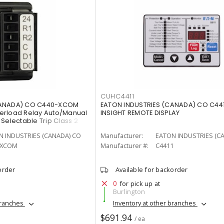
CUHC4411
CANADA) CO C440-XCOM
EATON INDUSTRIES (CANADA) CO C44
erload Relay Auto/Manual
INSIGHT REMOTE DISPLAY
Selectable Trip Class 2
N INDUSTRIES (CANADA) CO
Manufacturer:
EATON INDUSTRIES (C
-XCOM
Manufacturer #:
C4411
order
Available for backorder
0
for pick up at
Burlington
branches
Inventory at other branches
$691.94
/ ea