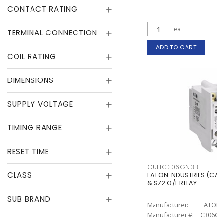
CONTACT RATING
ea
TERMINAL CONNECTION
ADD TO CART
COIL RATING
DIMENSIONS
SUPPLY VOLTAGE
TIMING RANGE
RESET TIME
CUHC306GN3B
CLASS
EATON INDUSTRIES (
& SZ2 O/L RELAY
SUB BRAND
Manufacturer:
EATO
Manufacturer #:
C306