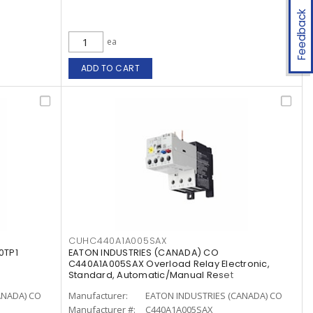
Feedback
ea
ADD TO CART
CUHC440A1A005SAX
0TP1
EATON INDUSTRIES (CANADA) CO
C440A1A005SAX Overload Relay Electronic,
Standard, Automatic/Manual Reset
ANADA) CO
Manufacturer:
EATON INDUSTRIES (CANADA) CO
Manufacturer #:
C440A1A005SAX