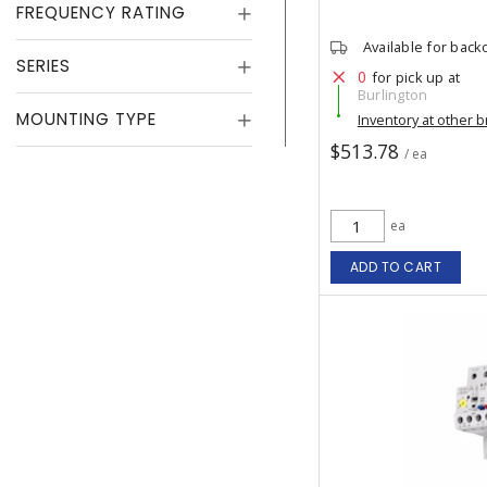
FREQUENCY RATING
Available for back
SERIES
0
for pick up at
Burlington
MOUNTING TYPE
Inventory at other 
$513.78
/ ea
ea
ADD TO CART