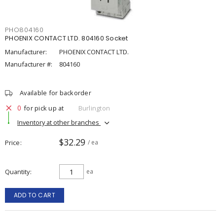
PHO804160
PHOENIX CONTACT LTD. 804160 Socket
Manufacturer:
PHOENIX CONTACT LTD.
Manufacturer #:
804160
Available for backorder
0
for pick up at
Burlington
Inventory at other branches
$32.29
Price
/ ea
Quantity
ea
ADD TO CART