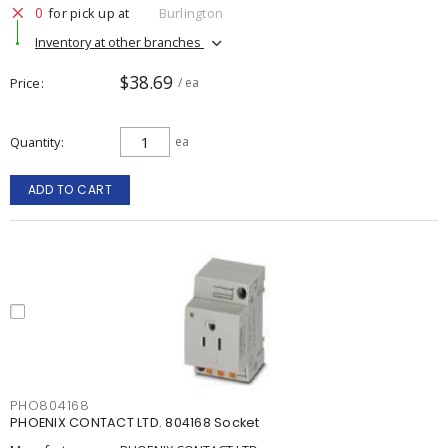
0
for pick up at
Burlington
Inventory at other branches
$38.69
Price
/ ea
Quantity
ea
ADD TO CART
PHO804168
PHOENIX CONTACT LTD. 804168 Socket