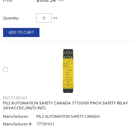
Quantity
ea
ADD TO CART
PIL777301G1
PILZ AUTOMATION SAFETY CANADA 777301G1 PNOX SAFETY RELAY
24VAC/DC,3N/O;1N/C
Manufacturer:
PILZ AUTOMATION SAFETY CANADA
Manufacturer #:
777301G1