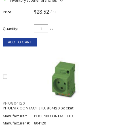
Inventory at other branches
$28.52
Price
/ ea
Quantity
ea
ADD TO CART
PHO804120
PHOENIX CONTACT LTD. 804120 Socket
Manufacturer:
PHOENIX CONTACT LTD.
Manufacturer #:
804120