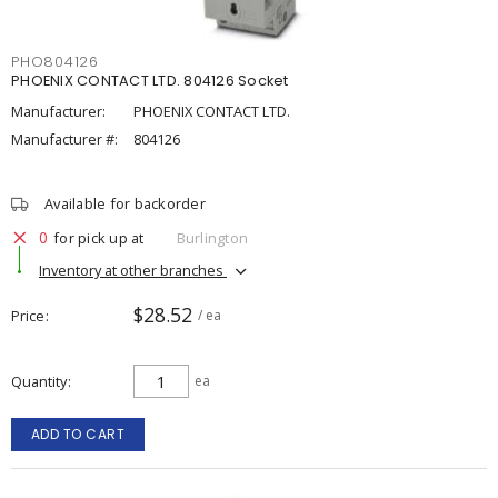
PHO804126
PHOENIX CONTACT LTD. 804126 Socket
Manufacturer:
PHOENIX CONTACT LTD.
Manufacturer #:
804126
Available for backorder
0
for pick up at
Burlington
Inventory at other branches
$28.52
Price
/ ea
Quantity
ea
ADD TO CART