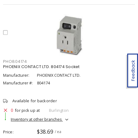
PHO804174
Feedback
PHOENIX CONTACT LTD. 804174 Socket
Manufacturer:
PHOENIX CONTACT LTD.
Manufacturer #:
804174
Available for backorder
0
for pick up at
Burlington
Inventory at other branches
$38.69
Price
/ ea