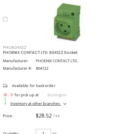
PHO804122
PHOENIX CONTACT LTD. 804122 Socket
Manufacturer:
PHOENIX CONTACT LTD.
Manufacturer #:
804122
Available for backorder
0
for pick up at
Burlington
Inventory at other branches
$28.52
Price
/ ea
Quantity
ea