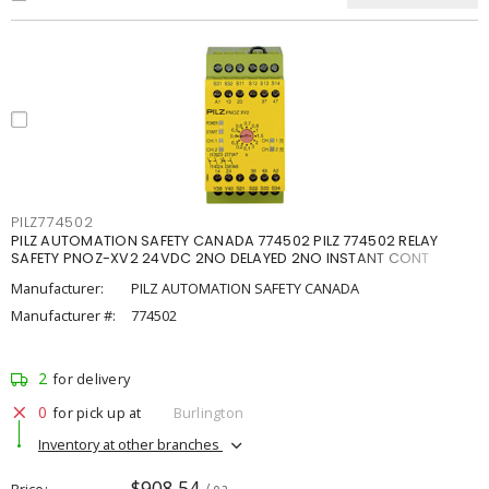
PILZ774502
PILZ AUTOMATION SAFETY CANADA 774502 PILZ 774502 RELAY
SAFETY PNOZ-XV2 24VDC 2NO DELAYED 2NO INSTANT CONT
Manufacturer:
PILZ AUTOMATION SAFETY CANADA
Manufacturer #:
774502
2
for delivery
0
for pick up at
Burlington
Inventory at other branches
$908.54
Price
/ ea