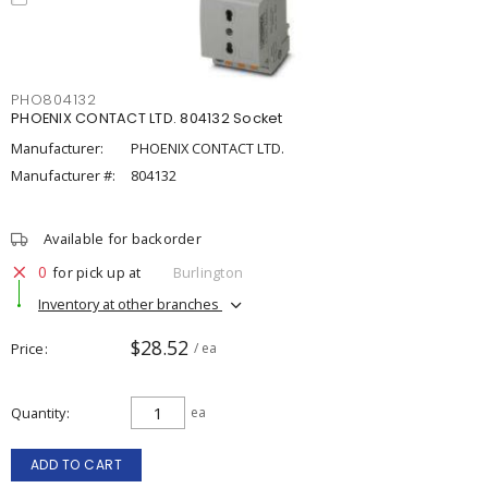
PHO804132
PHOENIX CONTACT LTD. 804132 Socket
Manufacturer:
PHOENIX CONTACT LTD.
Manufacturer #:
804132
Available for backorder
0
for pick up at
Burlington
Inventory at other branches
$28.52
Price
/ ea
Quantity
ea
ADD TO CART