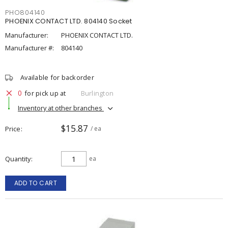
PHO804140
PHOENIX CONTACT LTD. 804140 Socket
Manufacturer:
PHOENIX CONTACT LTD.
Manufacturer #:
804140
Available for backorder
0
for pick up at
Burlington
Inventory at other branches
$15.87
Price
/ ea
Quantity
ea
ADD TO CART