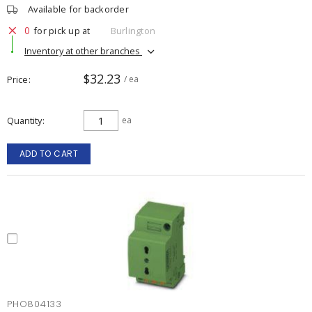
Available for backorder
0
for pick up at
Burlington
Inventory at other branches
$32.23
Price
/ ea
Quantity
ea
ADD TO CART
PHO804133