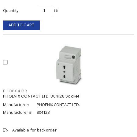
Quantity
ea
ADD TO CART
PHO804128
PHOENIX CONTACT LTD. 804128 Socket
Manufacturer:
PHOENIX CONTACT LTD.
Manufacturer #:
804128
Available for backorder