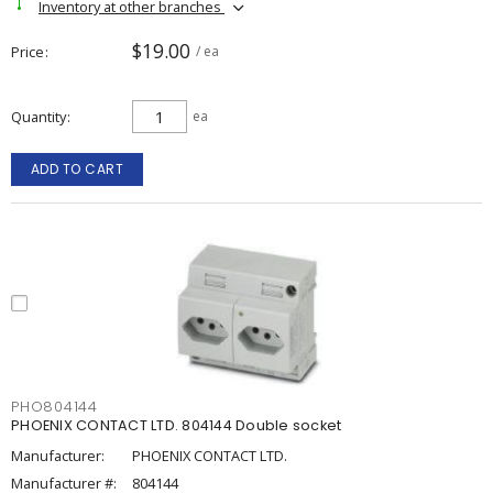
Inventory at other branches
$19.00
Price
/ ea
Quantity
ea
ADD TO CART
PHO804144
PHOENIX CONTACT LTD. 804144 Double socket
Manufacturer:
PHOENIX CONTACT LTD.
Manufacturer #:
804144