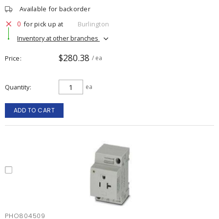
Available for backorder
0
for pick up at
Burlington
Inventory at other branches
$280.38
Price
/ ea
Quantity
ea
ADD TO CART
PHO804509