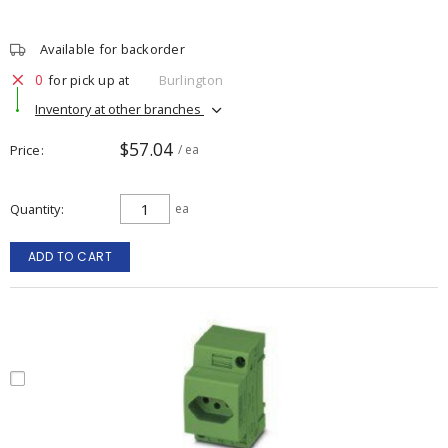
Available for backorder
0
for pick up at
Burlington
Inventory at other branches
$57.04
Price
/ ea
Quantity
ea
ADD TO CART