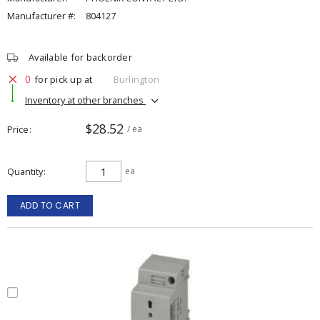
Manufacturer #:
804127
Available for backorder
0
for pick up at
Burlington
Inventory at other branches
$28.52
Price
/ ea
Quantity
ea
ADD TO CART