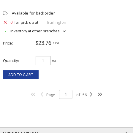
Available for backorder
0
for pick up at
Burlington
Inventory at other branches
$23.76
Price
/ ea
Quantity
ea
ADD TO CART
Page
of
56