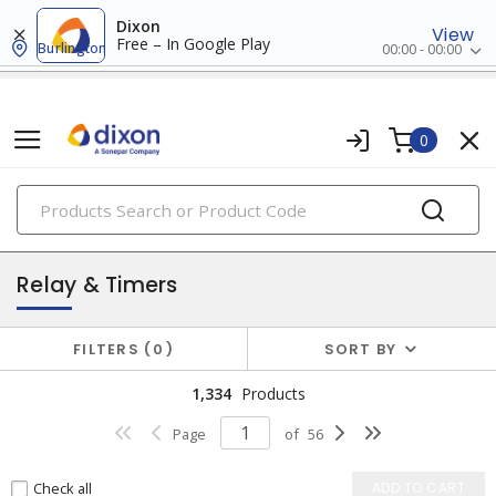
Dixon
View
Free – In Google Play
Burlington
00:00 - 00:00
0
PRODUCTS
industrial control & automation
Relay & Timers
FILTERS
0
SORT BY
1,334
Products
Page
of
56
Check all
ADD TO CART