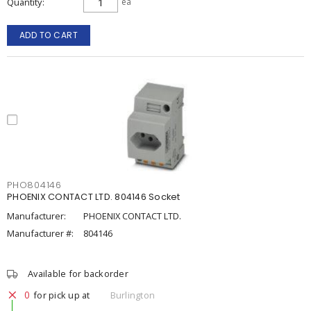
Quantity
ea
ADD TO CART
PHO804146
PHOENIX CONTACT LTD. 804146 Socket
Manufacturer:
PHOENIX CONTACT LTD.
Manufacturer #:
804146
Available for backorder
0
for pick up at
Burlington