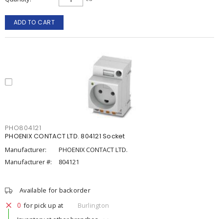
ADD TO CART
PHO804121
PHOENIX CONTACT LTD. 804121 Socket
Manufacturer:
PHOENIX CONTACT LTD.
Manufacturer #:
804121
Available for backorder
0
for pick up at
Burlington