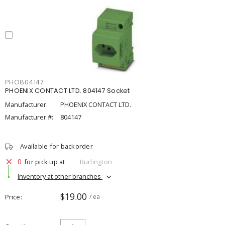
PHO804147
PHOENIX CONTACT LTD. 804147 Socket
Manufacturer:
PHOENIX CONTACT LTD.
Manufacturer #:
804147
Available for backorder
0
for pick up at
Burlington
Inventory at other branches
$19.00
Price
/ ea