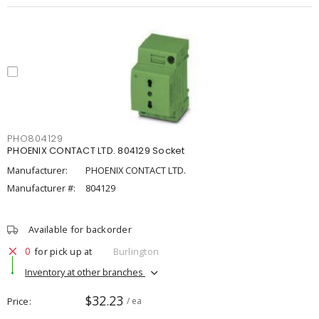
PHO804129
PHOENIX CONTACT LTD. 804129 Socket
Manufacturer:
PHOENIX CONTACT LTD.
Manufacturer #:
804129
Available for backorder
0
for pick up at
Burlington
Inventory at other branches
$32.23
Price
/ ea