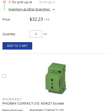
0
for pick up at
Burlington
Inventory at other branches
$32.23
Price
/ ea
Quantity
ea
ADD TO CART
PHO804127
PHOENIX CONTACT LTD. 804127 Socket
Manufacturer:
PHOENIX CONTACT LTD.