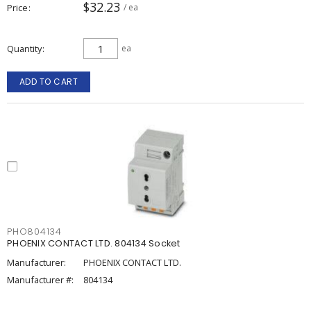
$32.23
Price
/ ea
Quantity
ea
ADD TO CART
PHO804134
PHOENIX CONTACT LTD. 804134 Socket
Manufacturer:
PHOENIX CONTACT LTD.
Manufacturer #:
804134