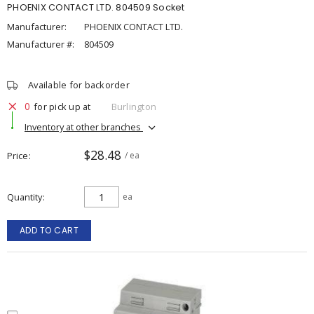
PHOENIX CONTACT LTD. 804509 Socket
Manufacturer:
PHOENIX CONTACT LTD.
Manufacturer #:
804509
Available for backorder
0
for pick up at
Burlington
Inventory at other branches
$28.48
Price
/ ea
Quantity
ea
ADD TO CART