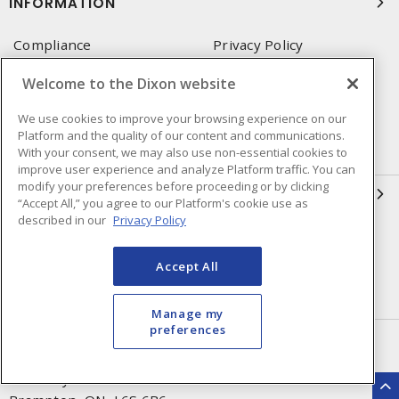
INFORMATION
Compliance
Privacy Policy
Terms & Conditions of Sale
Terms & Conditions of
Welcome to the Dixon website
Purchase
We use cookies to improve your browsing experience on our
Shipping & Returns Policy
Important Notice
Platform and the quality of our content and communications.
Accessibility Policy (AODA)
With your consent, we may also use non-essential cookies to
improve user experience and analyze Platform traffic. You can
modify your preferences before proceeding or by clicking
QUICK LINKS
“Accept All,” you agree to our Platform's cookie use as
described in our
Privacy Policy
Open a Business Account
Register to Shop Online
Our Locations
Returns Form
Accept All
Contact Form
Manage my
preferences
HEAD OFFICE
250 Chrysler Dr. Unit #5