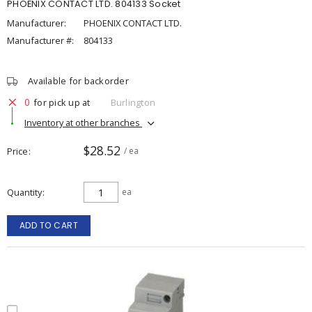
PHOENIX CONTACT LTD. 804133 Socket
Manufacturer:
PHOENIX CONTACT LTD.
Manufacturer #:
804133
Available for backorder
0
for pick up at
Burlington
Inventory at other branches
$28.52
Price
/ ea
Quantity
ea
ADD TO CART