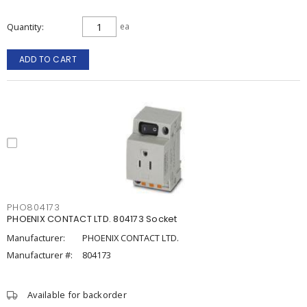
Quantity
ea
ADD TO CART
PHO804173
PHOENIX CONTACT LTD. 804173 Socket
Manufacturer:
PHOENIX CONTACT LTD.
Manufacturer #:
804173
Available for backorder