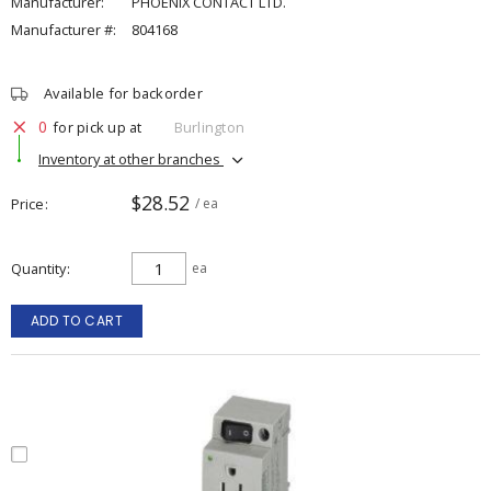
Manufacturer:
PHOENIX CONTACT LTD.
Manufacturer #:
804168
Available for backorder
0
for pick up at
Burlington
Inventory at other branches
$28.52
Price
/ ea
Quantity
ea
ADD TO CART