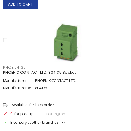
ADD TO CART
PHO804135
PHOENIX CONTACT LTD. 804135 Socket
Manufacturer:
PHOENIX CONTACT LTD.
Manufacturer #:
804135
Available for backorder
0
for pick up at
Burlington
Inventory at other branches