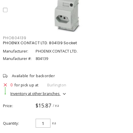
PHO804139
PHOENIX CONTACT LTD. 804139 Socket
Manufacturer:
PHOENIX CONTACT LTD.
Manufacturer #:
804139
Available for backorder
0
for pick up at
Burlington
Inventory at other branches
$15.87
Price
/ ea
Quantity
ea