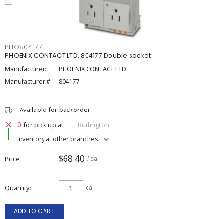
PHO804177
PHOENIX CONTACT LTD. 804177 Double socket
Manufacturer:
PHOENIX CONTACT LTD.
Manufacturer #:
804177
Available for backorder
0
for pick up at
Burlington
Inventory at other branches
$68.40
Price
/ ea
Quantity
ea
ADD TO CART