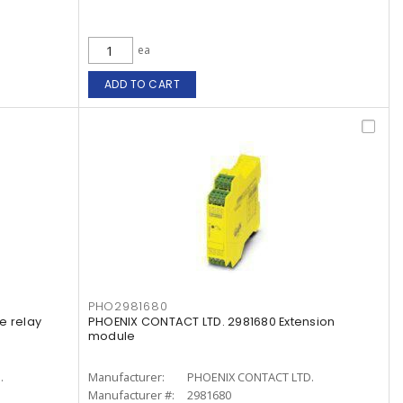
ea
ADD TO CART
PHO2981680
e relay
PHOENIX CONTACT LTD. 2981680 Extension
module
.
Manufacturer:
PHOENIX CONTACT LTD.
Manufacturer #:
2981680