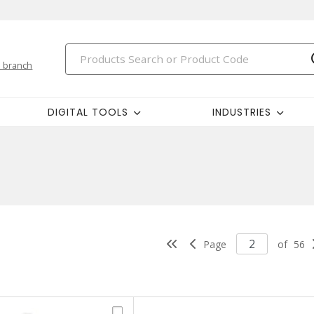
 branch
DIGITAL TOOLS
INDUSTRIES
Page
of
56