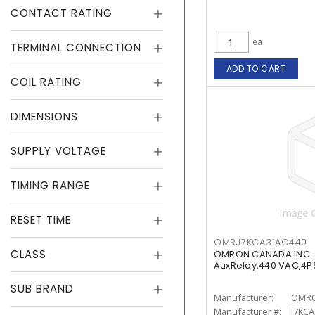
CONTACT RATING
ea
TERMINAL CONNECTION
ADD TO CART
COIL RATING
DIMENSIONS
SUPPLY VOLTAGE
TIMING RANGE
RESET TIME
OMRJ7KCA31AC440
CLASS
OMRON CANADA INC.
AuxRelay,440 VAC,4P
SUB BRAND
Manufacturer:
OMRO
Manufacturer #:
J7KC