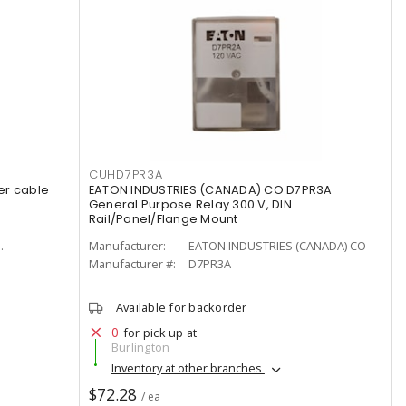
CUHD7PR3A
er cable
EATON INDUSTRIES (CANADA) CO D7PR3A
General Purpose Relay 300 V, DIN
Rail/Panel/Flange Mount
.
Manufacturer:
EATON INDUSTRIES (CANADA) CO
Manufacturer #:
D7PR3A
Available for backorder
0
for pick up at
Burlington
Inventory at other branches
$72.28
/ ea