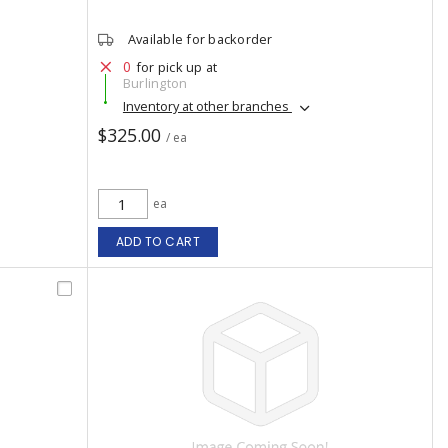
Available for backorder
0
for pick up at
Burlington
Inventory at other branches
$325.00
/ ea
ea
ADD TO CART