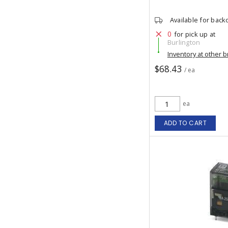
Available for back
0
for pick up at
Burlington
Inventory at other 
$68.43
/ ea
ea
ADD TO CART