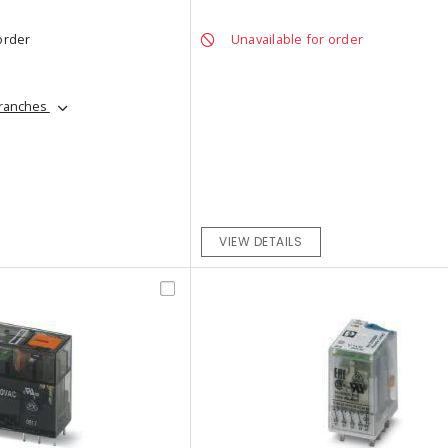
order
Unavailable for order
branches
VIEW DETAILS