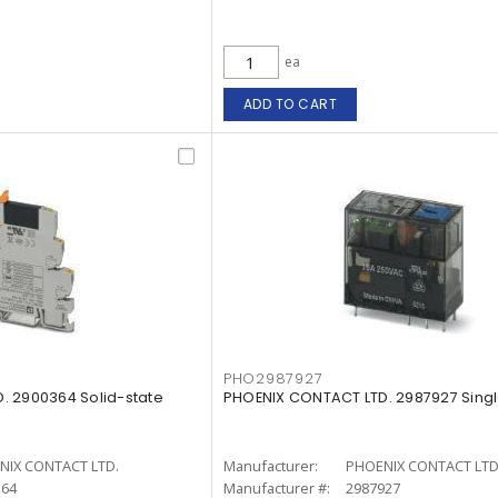
ea
ADD TO CART
PHO2987927
. 2900364 Solid-state
PHOENIX CONTACT LTD. 2987927 Singl
NIX CONTACT LTD.
Manufacturer:
PHOENIX CONTACT LTD
364
Manufacturer #:
2987927