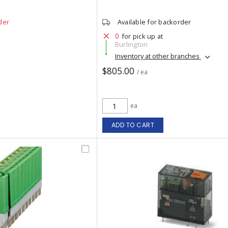
der
Available for backorder
0
for pick up at
Burlington
Inventory at other branches
$805.00
/ ea
ea
ADD TO CART