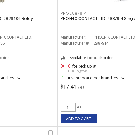
PHO2987914
. 2826486 Relay
PHOENIX CONTACT LTD. 2987914 Singl
NIX CONTACT LTD.
Manufacturer:
PHOENIX CONTACT LTD
486
Manufacturer #:
2987914
order
Available for backorder
0
for pick up at
Burlington
branches
Inventory at other branches
$17.41
/ ea
ea
ADD TO CART