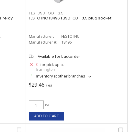
FESFBSD-GD-13.5
e relay
FESTO INC 18496 FBSD-GD-13,5 plug socket
.
Manufacturer:
FESTO INC
Manufacturer #:
18496
Available for backorder
0
for pick up at
Burlington
Inventory at other branches
$29.46
/ ea
ea
ADD TO CART