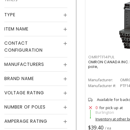
TYPE
ITEM NAME
CONTACT
CONFIGURATION
OMRPTF14PUL
OMRON CANADA INC. PT
MANUFACTURERS
pole,
BRAND NAME
Manufacturer:
OMRO
Manufacturer #:
PTF1
VOLTAGE RATING
Available for back
NUMBER OF POLES
0
for pick up at
Burlington
Inventory at other 
AMPERAGE RATING
$39.40
/ ea