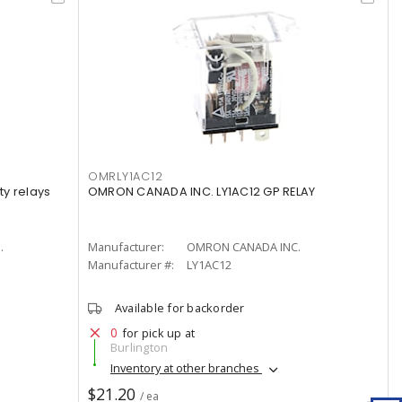
OMRLY1AC12
y relays
OMRON CANADA INC. LY1AC12 GP RELAY
.
Manufacturer:
OMRON CANADA INC.
Manufacturer #:
LY1AC12
Available for backorder
0
for pick up at
Burlington
Inventory at other branches
$21.20
/ ea