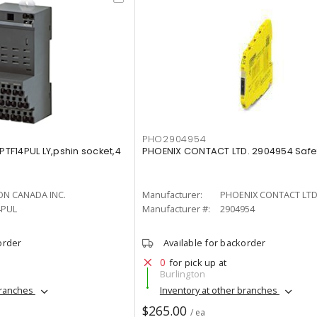
PHO2904954
F14PUL LY,pshin socket,4
PHOENIX CONTACT LTD. 2904954 Safet
N CANADA INC.
Manufacturer:
PHOENIX CONTACT LTD
4PUL
Manufacturer #:
2904954
order
Available for backorder
0
for pick up at
Burlington
branches
Inventory at other branches
$265.00
/ ea