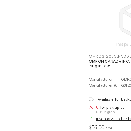
OMRG3F203SLNVDD
OMRON CANADA INC. 
Plug in DC5
Manufacturer:
OMRO
Manufacturer #:
G3F2
Available for back
0
for pick up at
Burlington
Inventory at other 
$56.00
/ ea