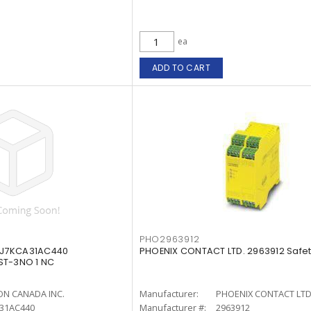
ea
ADD TO CART
PHO2963912
 J7KCA31AC440
PHOENIX CONTACT LTD. 2963912 Safet
ST-3NO 1 NC
N CANADA INC.
Manufacturer:
PHOENIX CONTACT LTD
A31AC440
Manufacturer #:
2963912