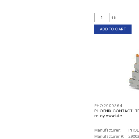
ea
ADD TO CART
PHO2900364
PHOENIX CONTACT LTD
relay module
Manufacturer:
PHOE
Manufacturer #:
2900