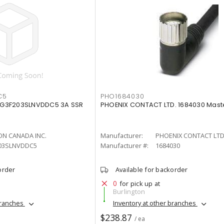
C5
PHO1684030
G3F203SLNVDDC5 3A SSR
PHOENIX CONTACT LTD. 1684030 Mast
N CANADA INC.
Manufacturer:
PHOENIX CONTACT LTD
03SLNVDDC5
Manufacturer #:
1684030
order
Available for backorder
0
for pick up at
Burlington
branches
Inventory at other branches
$238.87
/ ea