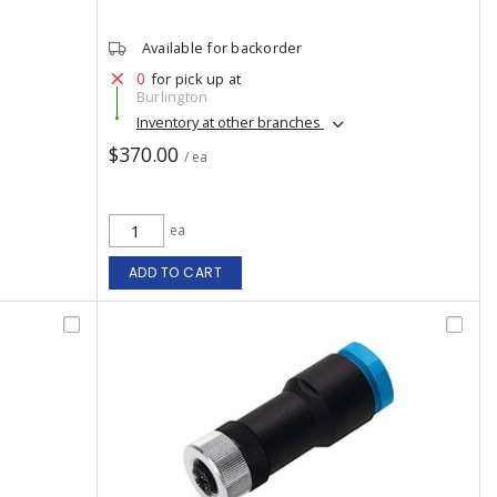
Available for backorder
0
for pick up at
Burlington
Inventory at other branches
$370.00
/ ea
ea
ADD TO CART