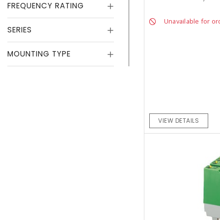
FREQUENCY RATING
Unavailable for or
SERIES
MOUNTING TYPE
VIEW DETAILS