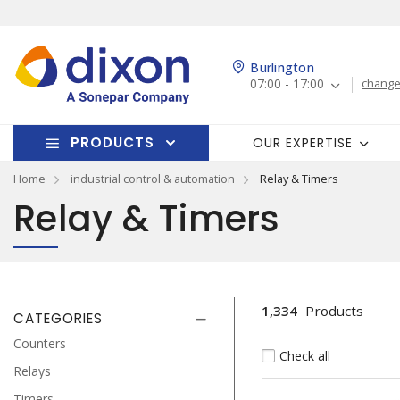
Burlington
07:00 - 17:00
change
PRODUCTS
OUR EXPERTISE
Home
industrial control & automation
Relay & Timers
Relay & Timers
1,334
Products
CATEGORIES
Counters
Check all
Relays
Timers