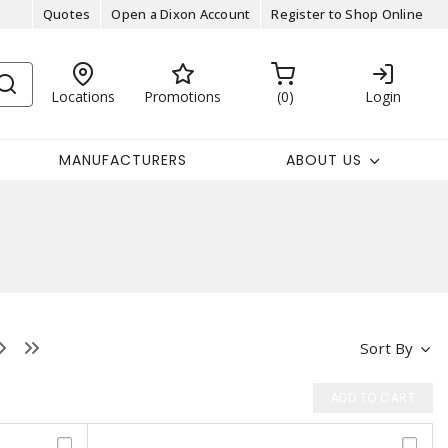
Quotes
Open a Dixon Account
Register to Shop Online
Locations
Promotions
0
Login
MANUFACTURERS
ABOUT US
Sort By
ADD TO CART