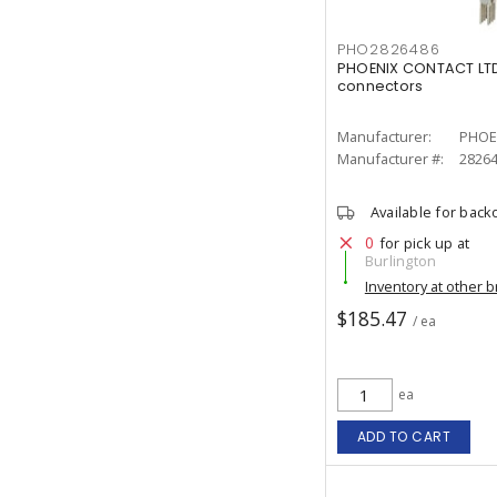
PHO2826486
PHOENIX CONTACT LTD
connectors
Manufacturer:
PHOE
Manufacturer #:
2826
Available for back
0
for pick up at
Burlington
Inventory at other 
$185.47
/ ea
ea
ADD TO CART