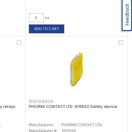
Feedback
ea
ADD TO CART
PHO1015520
y relays
PHOENIX CONTACT LTD. 1015520 Safety device
.
Manufacturer:
PHOENIX CONTACT LTD.
Manufacturer #:
1015520