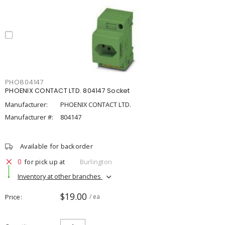
PHO804147
PHOENIX CONTACT LTD. 804147 Socket
Manufacturer:
PHOENIX CONTACT LTD.
Manufacturer #:
804147
Available for backorder
0
for pick up at
Burlington
Inventory at other branches
$19.00
Price
/ ea