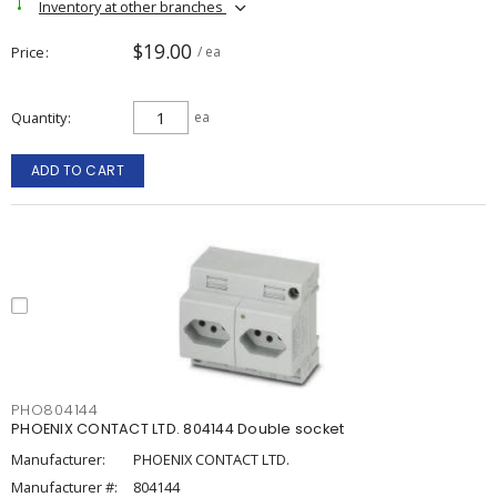
Inventory at other branches
$19.00
Price
/ ea
Quantity
ea
ADD TO CART
PHO804144
PHOENIX CONTACT LTD. 804144 Double socket
Manufacturer:
PHOENIX CONTACT LTD.
Manufacturer #:
804144