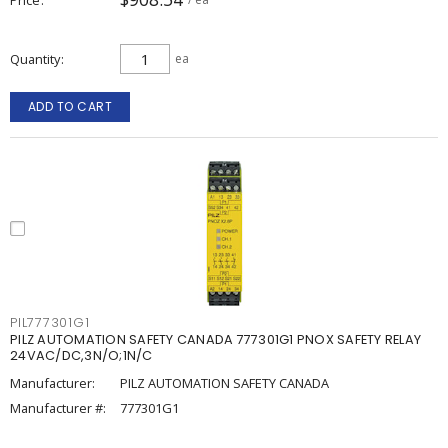
Quantity
ea
ADD TO CART
PIL777301G1
PILZ AUTOMATION SAFETY CANADA 777301G1 PNOX SAFETY RELAY
24VAC/DC,3N/O;1N/C
Manufacturer:
PILZ AUTOMATION SAFETY CANADA
Manufacturer #:
777301G1