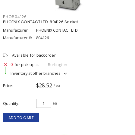
PHO804126
PHOENIX CONTACT LTD. 804126 Socket
Manufacturer:
PHOENIX CONTACT LTD.
Manufacturer #:
804126
Available for backorder
0
for pick up at
Burlington
Inventory at other branches
$28.52
Price
/ ea
Quantity
ea
ADD TO CART