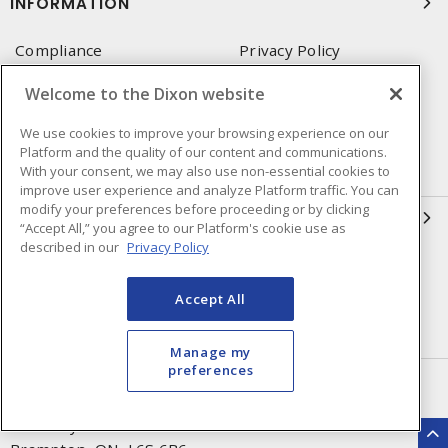
INFORMATION
Compliance
Privacy Policy
Terms & Conditions of Sale
Terms & Conditions of
Welcome to the Dixon website
Purchase
We use cookies to improve your browsing experience on our
Shipping & Returns Policy
Important Notice
Platform and the quality of our content and communications.
Accessibility Policy (AODA)
With your consent, we may also use non-essential cookies to
improve user experience and analyze Platform traffic. You can
modify your preferences before proceeding or by clicking
QUICK LINKS
“Accept All,” you agree to our Platform's cookie use as
described in our
Privacy Policy
Open a Business Account
Register to Shop Online
Our Locations
Returns Form
Accept All
Contact Form
Manage my
preferences
HEAD OFFICE
250 Chrysler Dr. Unit #5