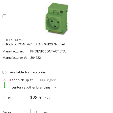
PHO804122
PHOENIX CONTACT LTD. 804122 Socket
Manufacturer:
PHOENIX CONTACT LTD.
Manufacturer #:
804122
Available for backorder
0
for pick up at
Burlington
Inventory at other branches
$28.52
Price
/ ea
Quantity
ea