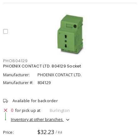
PHO804129
PHOENIX CONTACT LTD. 804129 Socket
Manufacturer:
PHOENIX CONTACT LTD.
Manufacturer #:
804129
Available for backorder
0
for pick up at
Burlington
Inventory at other branches
$32.23
Price
/ ea