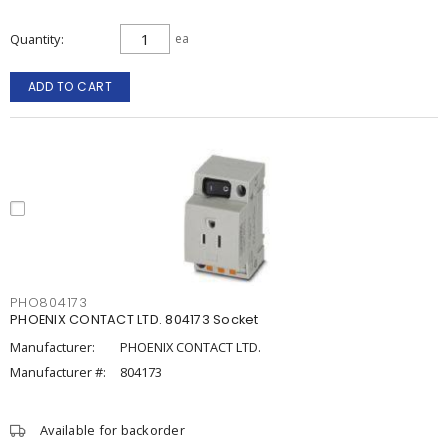
Quantity
ea
ADD TO CART
PHO804173
PHOENIX CONTACT LTD. 804173 Socket
Manufacturer:
PHOENIX CONTACT LTD.
Manufacturer #:
804173
Available for backorder