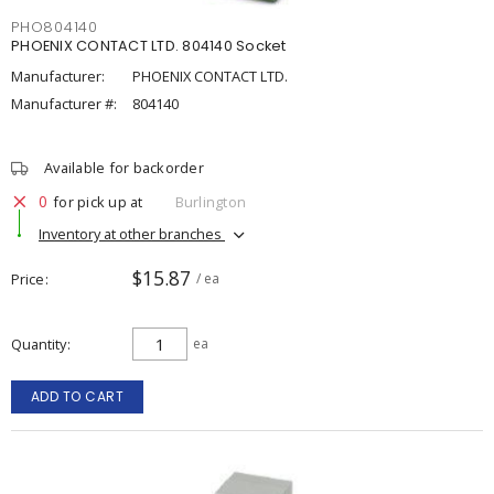
PHO804140
PHOENIX CONTACT LTD. 804140 Socket
Manufacturer:
PHOENIX CONTACT LTD.
Manufacturer #:
804140
Available for backorder
0
for pick up at
Burlington
Inventory at other branches
$15.87
Price
/ ea
Quantity
ea
ADD TO CART