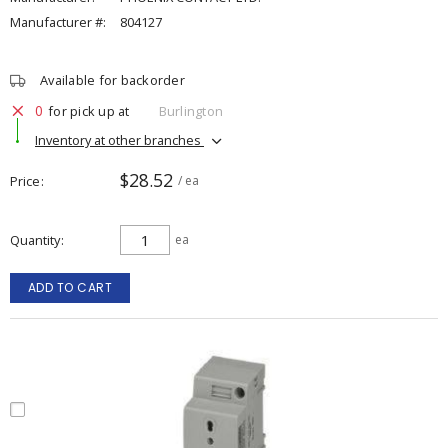
Manufacturer #:
804127
Available for backorder
0
for pick up at
Burlington
Inventory at other branches
$28.52
Price
/ ea
Quantity
ea
ADD TO CART