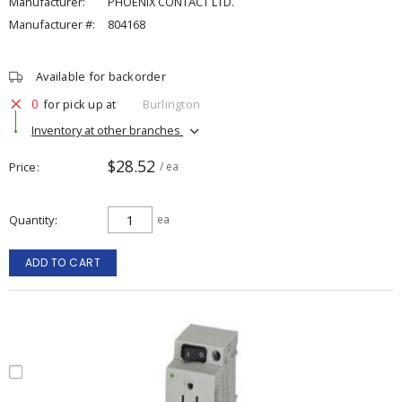
Manufacturer:
PHOENIX CONTACT LTD.
Manufacturer #:
804168
Available for backorder
0
for pick up at
Burlington
Inventory at other branches
$28.52
Price
/ ea
Quantity
ea
ADD TO CART