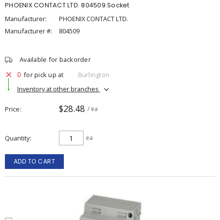
PHOENIX CONTACT LTD. 804509 Socket
Manufacturer:
PHOENIX CONTACT LTD.
Manufacturer #:
804509
Available for backorder
0
for pick up at
Burlington
Inventory at other branches
$28.48
Price
/ ea
Quantity
ea
ADD TO CART