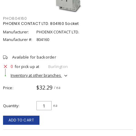
PHO804160
PHOENIX CONTACT LTD. 804160 Socket
Manufacturer:
PHOENIX CONTACT LTD.
Manufacturer #:
804160
Available for backorder
0
for pick up at
Burlington
Inventory at other branches
$32.29
Price
/ ea
Quantity
ea
ADD TO CART