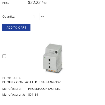
$32.23
Price
/ ea
Quantity
ea
ADD TO CART
PHO804134
PHOENIX CONTACT LTD. 804134 Socket
Manufacturer:
PHOENIX CONTACT LTD.
Manufacturer #:
804134