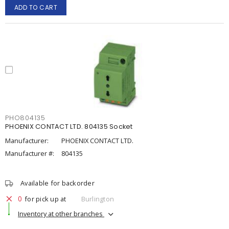
ADD TO CART
PHO804135
PHOENIX CONTACT LTD. 804135 Socket
Manufacturer:
PHOENIX CONTACT LTD.
Manufacturer #:
804135
Available for backorder
0
for pick up at
Burlington
Inventory at other branches