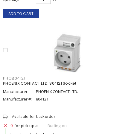
ADD TO CART
PHO804121
PHOENIX CONTACT LTD. 804121 Socket
Manufacturer:
PHOENIX CONTACT LTD.
Manufacturer #:
804121
Available for backorder
0
for pick up at
Burlington