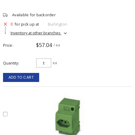
Available for backorder
0
for pick up at
Burlington
Inventory at other branches
$57.04
Price
/ ea
Quantity
ea
ADD TO CART