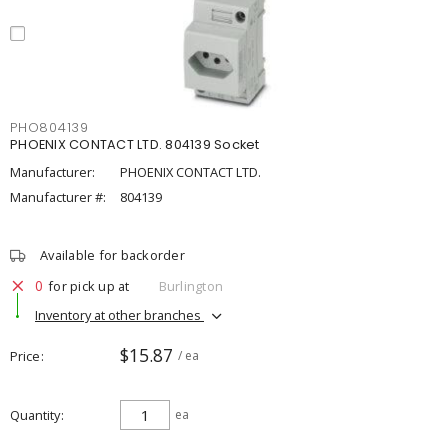
PHO804139
PHOENIX CONTACT LTD. 804139 Socket
Manufacturer:
PHOENIX CONTACT LTD.
Manufacturer #:
804139
Available for backorder
0
for pick up at
Burlington
Inventory at other branches
$15.87
Price
/ ea
Quantity
ea