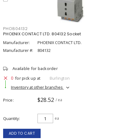
PHO804132
PHOENIX CONTACT LTD. 804132 Socket
Manufacturer:
PHOENIX CONTACT LTD.
Manufacturer #:
804132
Available for backorder
0
for pick up at
Burlington
Inventory at other branches
$28.52
Price
/ ea
Quantity
ea
ADD TO CART