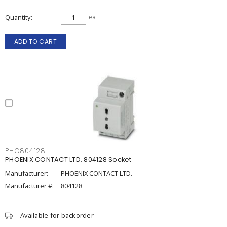
Quantity
ea
ADD TO CART
PHO804128
PHOENIX CONTACT LTD. 804128 Socket
Manufacturer:
PHOENIX CONTACT LTD.
Manufacturer #:
804128
Available for backorder