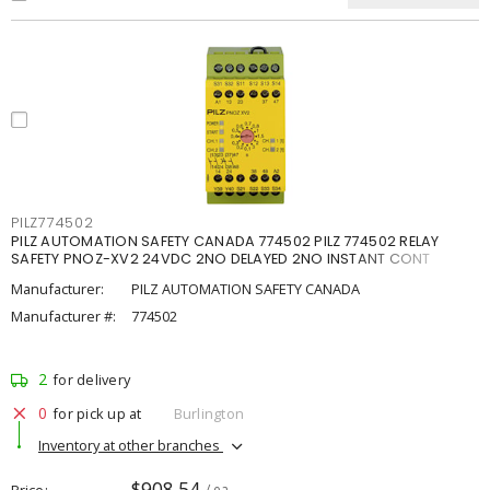
PILZ774502
PILZ AUTOMATION SAFETY CANADA 774502 PILZ 774502 RELAY
SAFETY PNOZ-XV2 24VDC 2NO DELAYED 2NO INSTANT CONT
Manufacturer:
PILZ AUTOMATION SAFETY CANADA
Manufacturer #:
774502
2
for delivery
0
for pick up at
Burlington
Inventory at other branches
$908.54
Price
/ ea