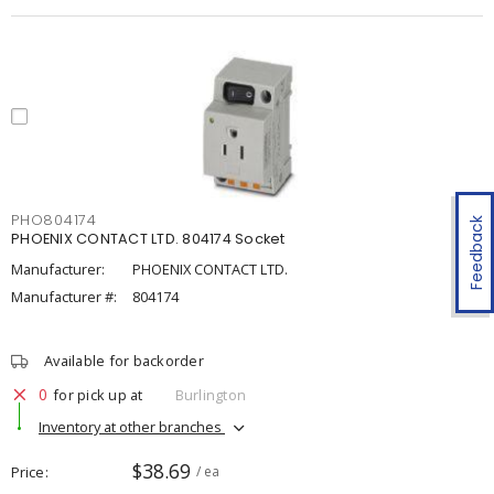
PHO804174
Feedback
PHOENIX CONTACT LTD. 804174 Socket
Manufacturer:
PHOENIX CONTACT LTD.
Manufacturer #:
804174
Available for backorder
0
for pick up at
Burlington
Inventory at other branches
$38.69
Price
/ ea