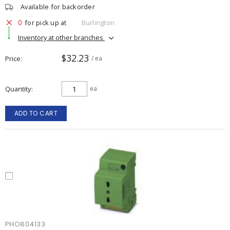
Available for backorder
0
for pick up at
Burlington
Inventory at other branches
$32.23
Price
/ ea
Quantity
ea
ADD TO CART
PHO804133