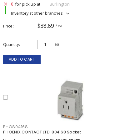
0
for pick up at
Burlington
Inventory at other branches
$38.69
Price
/ ea
Quantity
ea
ADD TO CART
PHO804168
PHOENIX CONTACT LTD. 804168 Socket