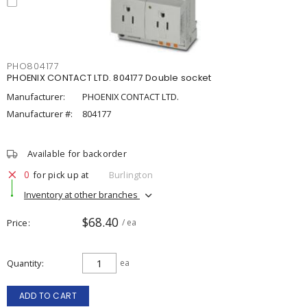
PHO804177
PHOENIX CONTACT LTD. 804177 Double socket
Manufacturer:
PHOENIX CONTACT LTD.
Manufacturer #:
804177
Available for backorder
0
for pick up at
Burlington
Inventory at other branches
$68.40
Price
/ ea
Quantity
ea
ADD TO CART