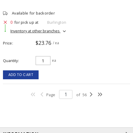
Available for backorder
0
for pick up at
Burlington
Inventory at other branches
$23.76
Price
/ ea
Quantity
ea
ADD TO CART
Page
of
56