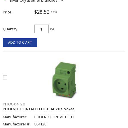
Inventory at other branches
$28.52
Price
/ ea
Quantity
ea
ADD TO CART
PHO804120
PHOENIX CONTACT LTD. 804120 Socket
Manufacturer:
PHOENIX CONTACT LTD.
Manufacturer #:
804120