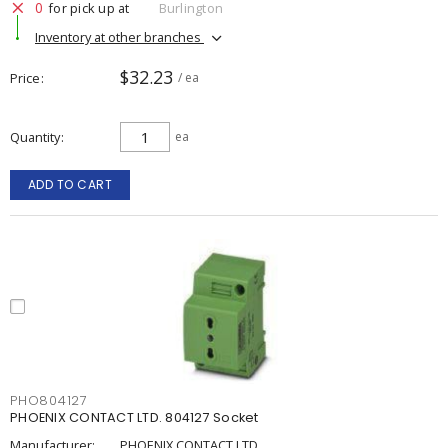
0
for pick up at
Burlington
Inventory at other branches
$32.23
Price
/ ea
Quantity
ea
ADD TO CART
PHO804127
PHOENIX CONTACT LTD. 804127 Socket
Manufacturer:
PHOENIX CONTACT LTD.