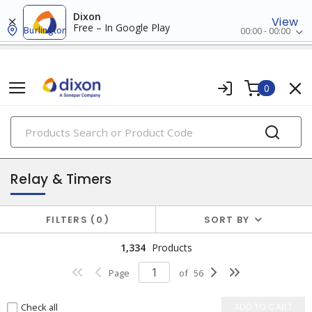
Dixon
View
Free – In Google Play
Burlington
00:00 - 00:00
0
PRODUCTS
industrial control & automation
Relay & Timers
FILTERS
0
SORT BY
1,334
Products
Page
of
56
Check all
ADD TO CART