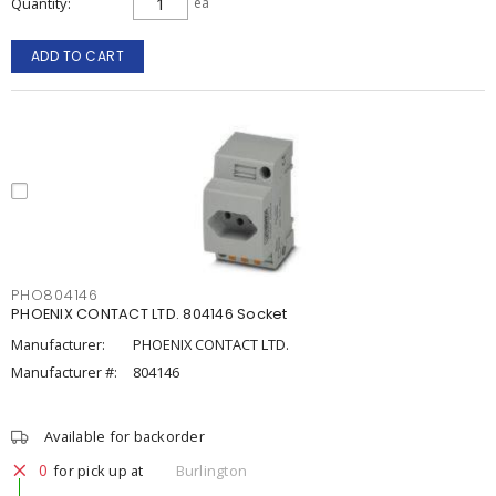
Quantity
ea
ADD TO CART
PHO804146
PHOENIX CONTACT LTD. 804146 Socket
Manufacturer:
PHOENIX CONTACT LTD.
Manufacturer #:
804146
Available for backorder
0
for pick up at
Burlington