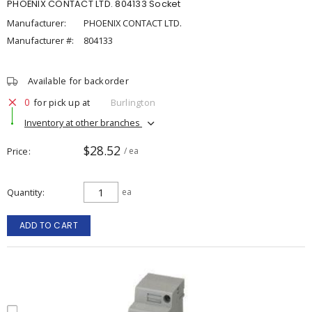
PHOENIX CONTACT LTD. 804133 Socket
Manufacturer:
PHOENIX CONTACT LTD.
Manufacturer #:
804133
Available for backorder
0
for pick up at
Burlington
Inventory at other branches
$28.52
Price
/ ea
Quantity
ea
ADD TO CART