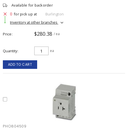
Available for backorder
0
for pick up at
Burlington
Inventory at other branches
$280.38
Price
/ ea
Quantity
ea
ADD TO CART
PHO804509