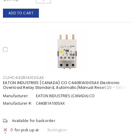
ADD TO CART
CUHC440B1A100SAX
EATON INDUSTRIES (CANADA) CO C440B1A100SAX Electronic
Overload Relay Standard, Automatic/Manual Reset 20 - 100 A,
Manufacturer:
EATON INDUSTRIES (CANADA) CO
Manufacturer #:
C440B1A100SAX
Available for backorder
0
for pick up at
Burlington