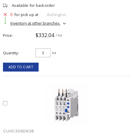
Available for backorder
0
for pick up at
Burlington
Inventory at other branches
$332.04
Price
/ ea
Quantity
ea
ADD TO CART
CUHC306DN3B