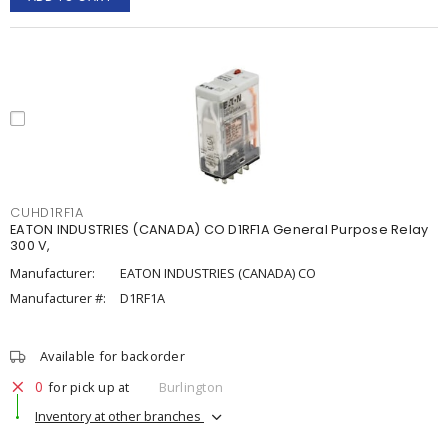
CUHD1RF1A
EATON INDUSTRIES (CANADA) CO D1RF1A General Purpose Relay
300 V,
Manufacturer:
EATON INDUSTRIES (CANADA) CO
Manufacturer #:
D1RF1A
Available for backorder
0
for pick up at
Burlington
Inventory at other branches