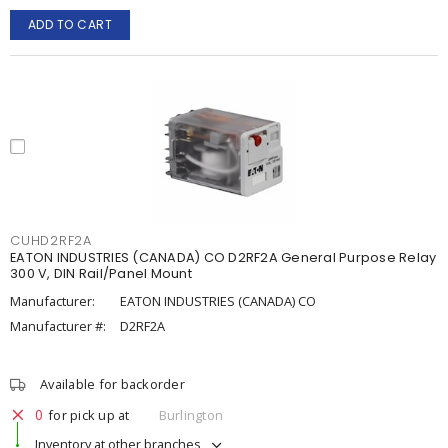
ADD TO CART
CUHD2RF2A
EATON INDUSTRIES (CANADA) CO D2RF2A General Purpose Relay
300 V, DIN Rail/Panel Mount
Manufacturer:
EATON INDUSTRIES (CANADA) CO
Manufacturer #:
D2RF2A
Available for backorder
0
for pick up at
Burlington
Inventory at other branches