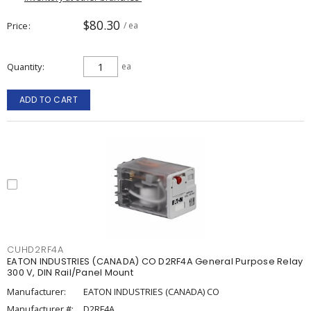
$80.30
Price
/ ea
Quantity
ea
ADD TO CART
CUHD2RF4A
EATON INDUSTRIES (CANADA) CO D2RF4A General Purpose Relay
300 V, DIN Rail/Panel Mount
Manufacturer:
EATON INDUSTRIES (CANADA) CO
Manufacturer #:
D2RF4A