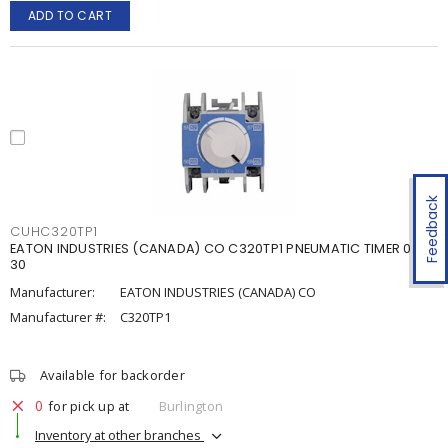
ADD TO CART
Feedback
CUHC320TP1
EATON INDUSTRIES (CANADA) CO C320TP1 PNEUMATIC TIMER 0.1-
30
Manufacturer:
EATON INDUSTRIES (CANADA) CO
Manufacturer #:
C320TP1
Available for backorder
0
for pick up at
Burlington
Inventory at other branches