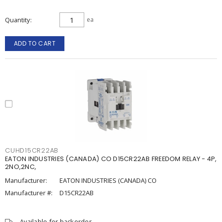
Quantity
ea
ADD TO CART
CUHD15CR22AB
EATON INDUSTRIES (CANADA) CO D15CR22AB FREEDOM RELAY - 4P,
2NO,2NC,
Manufacturer:
EATON INDUSTRIES (CANADA) CO
Manufacturer #:
D15CR22AB
Available for backorder