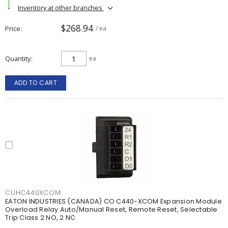
Inventory at other branches
$268.94
Price
/ ea
Quantity
ea
ADD TO CART
CUHC440XCOM
EATON INDUSTRIES (CANADA) CO C440-XCOM Expansion Module
Overload Relay Auto/Manual Reset, Remote Reset, Selectable
Trip Class 2 NO, 2 NC