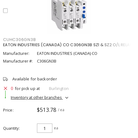
CUHC306GN3B
EATON INDUSTRIES (CANADA) CO C306GN3B SZ1 & SZ2 O/L RELAY
Manufacturer:
EATON INDUSTRIES (CANADA) CO
Manufacturer #:
C306GN3B
Available for backorder
0
for pick up at
Burlington
Inventory at other branches
$513.78
Price
/ ea
Quantity
ea