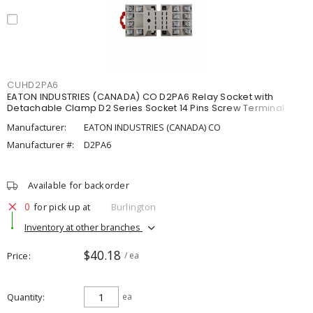
CUHD2PA6
EATON INDUSTRIES (CANADA) CO D2PA6 Relay Socket with
Detachable Clamp D2 Series Socket 14 Pins Screw Terminal
Manufacturer:
EATON INDUSTRIES (CANADA) CO
Manufacturer #:
D2PA6
Available for backorder
0
for pick up at
Burlington
Inventory at other branches
$40.18
Price
/ ea
Quantity
ea