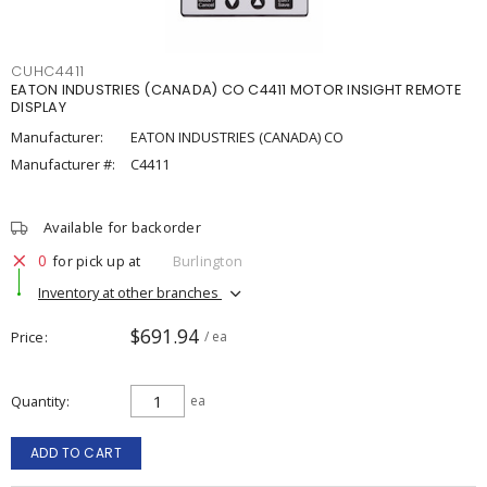
CUHC4411
EATON INDUSTRIES (CANADA) CO C4411 MOTOR INSIGHT REMOTE
DISPLAY
Manufacturer:
EATON INDUSTRIES (CANADA) CO
Manufacturer #:
C4411
Available for backorder
0
for pick up at
Burlington
Inventory at other branches
$691.94
Price
/ ea
Quantity
ea
ADD TO CART