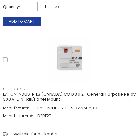
Quantity
ea
ADD TO CART
CUHD3RF2T
EATON INDUSTRIES (CANADA) CO D3RF2T General Purpose Relay
300 V, DIN Rail/Panel Mount
Manufacturer:
EATON INDUSTRIES (CANADA) CO
Manufacturer #:
D3RF2T
Available for backorder