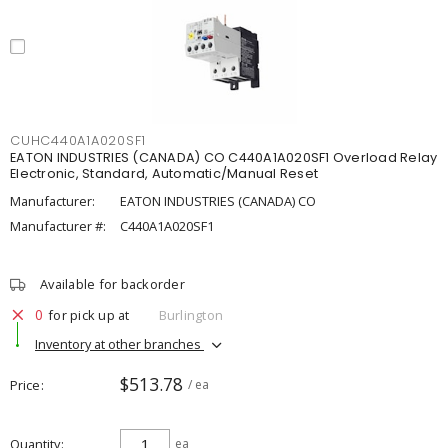
CUHC440A1A020SF1
EATON INDUSTRIES (CANADA) CO C440A1A020SF1 Overload Relay
Electronic, Standard, Automatic/Manual Reset
Manufacturer:
EATON INDUSTRIES (CANADA) CO
Manufacturer #:
C440A1A020SF1
Available for backorder
0
for pick up at
Burlington
Inventory at other branches
$513.78
Price
/ ea
Quantity
ea