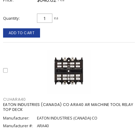
Quantity
ea
ADD TO CART
CUHARA40
EATON INDUSTRIES (CANADA) CO ARA40 AR MACHINE TOOL RELAY
TOP DECK
Manufacturer:
EATON INDUSTRIES (CANADA) CO
Manufacturer #:
ARA40