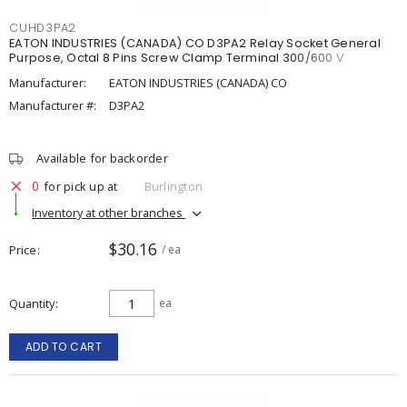
CUHD3PA2
EATON INDUSTRIES (CANADA) CO D3PA2 Relay Socket General
Purpose, Octal 8 Pins Screw Clamp Terminal 300/600 V
Manufacturer:
EATON INDUSTRIES (CANADA) CO
Manufacturer #:
D3PA2
Available for backorder
0
for pick up at
Burlington
Inventory at other branches
$30.16
Price
/ ea
Quantity
ea
ADD TO CART