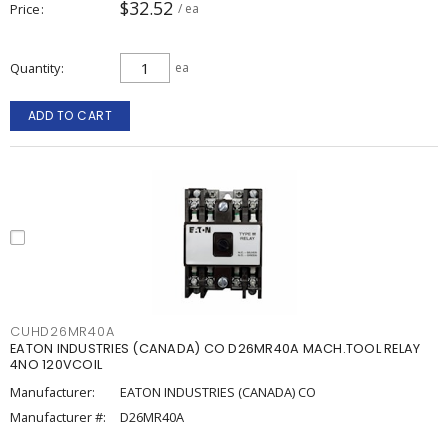
$32.52
Price
/ ea
Quantity
ea
ADD TO CART
CUHD26MR40A
EATON INDUSTRIES (CANADA) CO D26MR40A MACH.TOOL RELAY
4NO 120VCOIL
Manufacturer:
EATON INDUSTRIES (CANADA) CO
Manufacturer #:
D26MR40A