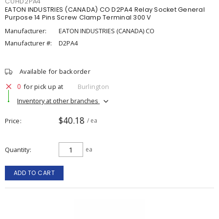
CUHD2PA4
EATON INDUSTRIES (CANADA) CO D2PA4 Relay Socket General
Purpose 14 Pins Screw Clamp Terminal 300 V
Manufacturer:
EATON INDUSTRIES (CANADA) CO
Manufacturer #:
D2PA4
Available for backorder
0
for pick up at
Burlington
Inventory at other branches
$40.18
Price
/ ea
Quantity
ea
ADD TO CART