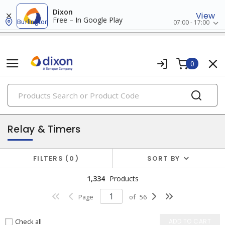
Dixon
View
Free – In Google Play
Burlington
07:00 - 17:00
0
PRODUCTS
industrial control & automation
Relay & Timers
FILTERS
0
SORT BY
1,334
Products
Page
of
56
Check all
ADD TO CART