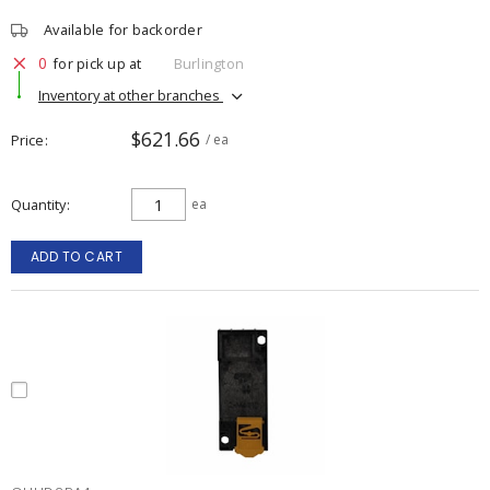
Available for backorder
0
for pick up at
Burlington
Inventory at other branches
$621.66
Price
/ ea
Quantity
ea
ADD TO CART