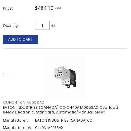
$484.10
Price
/ ea
Quantity
ea
ADD TO CART
CUHC440A1A005SAX
EATON INDUSTRIES (CANADA) CO C440A1A005SAX Overload
Relay Electronic, Standard, Automatic/Manual Reset
Manufacturer:
EATON INDUSTRIES (CANADA) CO
Manufacturer #:
C440A1A005SAX