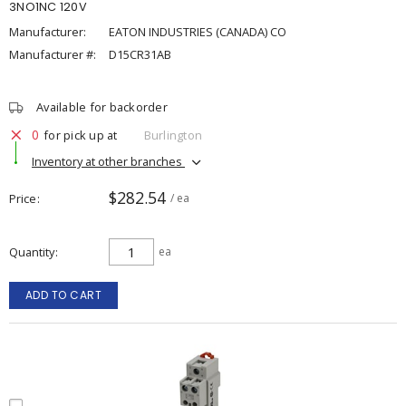
3NO1NC 120V
Manufacturer:
EATON INDUSTRIES (CANADA) CO
Manufacturer #:
D15CR31AB
Available for backorder
0
for pick up at
Burlington
Inventory at other branches
$282.54
Price
/ ea
Quantity
ea
ADD TO CART