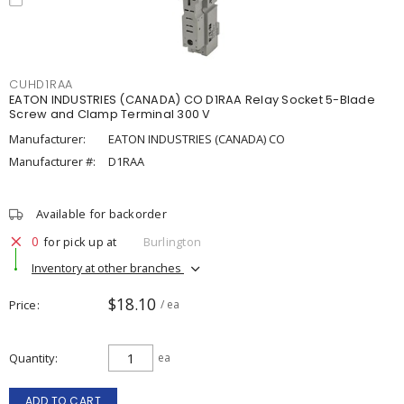
CUHD1RAA
EATON INDUSTRIES (CANADA) CO D1RAA Relay Socket 5-Blade
Screw and Clamp Terminal 300 V
Manufacturer:
EATON INDUSTRIES (CANADA) CO
Manufacturer #:
D1RAA
Available for backorder
0
for pick up at
Burlington
Inventory at other branches
$18.10
Price
/ ea
Quantity
ea
ADD TO CART