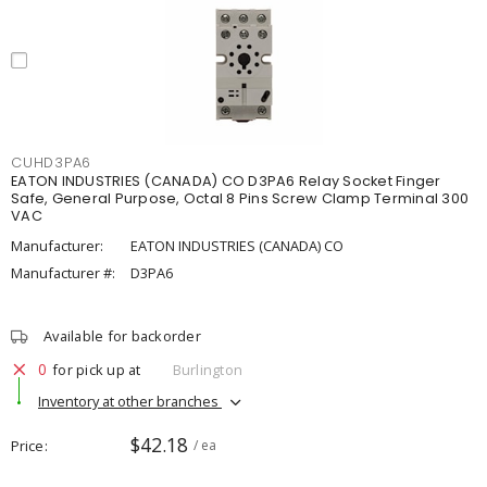
CUHD3PA6
EATON INDUSTRIES (CANADA) CO D3PA6 Relay Socket Finger
Safe, General Purpose, Octal 8 Pins Screw Clamp Terminal 300
VAC
Manufacturer:
EATON INDUSTRIES (CANADA) CO
Manufacturer #:
D3PA6
Available for backorder
0
for pick up at
Burlington
Inventory at other branches
$42.18
Price
/ ea