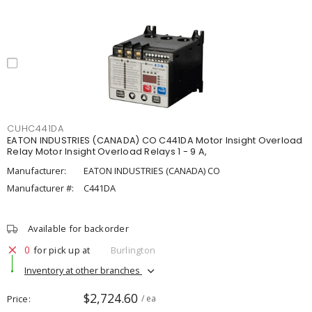
CUHC441DA
EATON INDUSTRIES (CANADA) CO C441DA Motor Insight Overload
Relay Motor Insight Overload Relays 1 - 9 A,
Manufacturer:
EATON INDUSTRIES (CANADA) CO
Manufacturer #:
C441DA
Available for backorder
0
for pick up at
Burlington
Inventory at other branches
$2,724.60
Price
/ ea