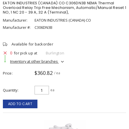
EATON INDUSTRIES (CANADA) CO C306DN3B NEMA Thermal
Overload Relay Trip Free Mechanism, Automatic/Manual Reset 1
NO, 1 NC 20 - 39 A, 32 A (Terminal),
Manufacturer:
EATON INDUSTRIES (CANADA) CO
Manufacturer #:
C306DN3B
Available for backorder
0
for pick up at
Burlington
Inventory at other branches
$360.82
Price
/ ea
Quantity
ea
ADD TO CART