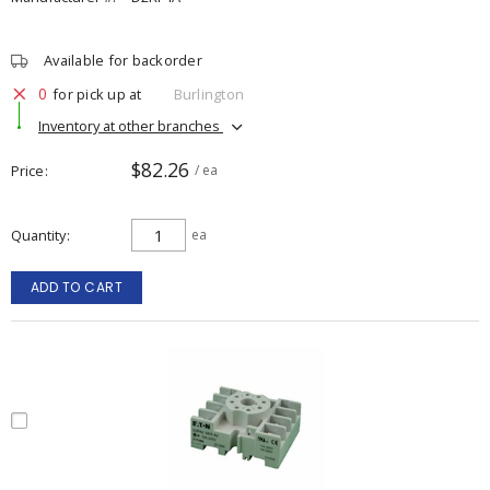
Available for backorder
0
for pick up at
Burlington
Inventory at other branches
$82.26
Price
/ ea
Quantity
ea
ADD TO CART