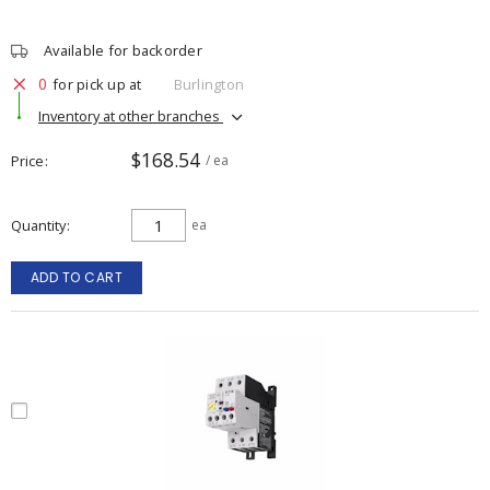
Available for backorder
0
for pick up at
Burlington
Inventory at other branches
$168.54
Price
/ ea
Quantity
ea
ADD TO CART