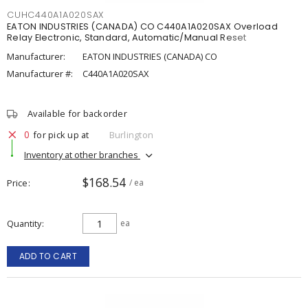
CUHC440A1A020SAX
EATON INDUSTRIES (CANADA) CO C440A1A020SAX Overload
Relay Electronic, Standard, Automatic/Manual Reset
Manufacturer:
EATON INDUSTRIES (CANADA) CO
Manufacturer #:
C440A1A020SAX
Available for backorder
0
for pick up at
Burlington
Inventory at other branches
$168.54
Price
/ ea
Quantity
ea
ADD TO CART