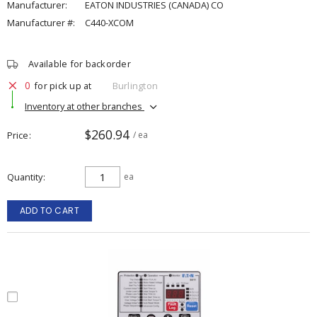
Manufacturer:
EATON INDUSTRIES (CANADA) CO
Manufacturer #:
C440-XCOM
Available for backorder
0
for pick up at
Burlington
Inventory at other branches
$260.94
Price
/ ea
Quantity
ea
ADD TO CART