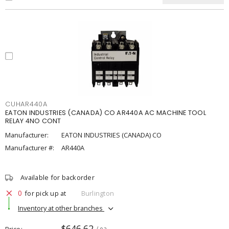
CUHAR440A
EATON INDUSTRIES (CANADA) CO AR440A AC MACHINE TOOL
RELAY 4NO CONT
Manufacturer:
EATON INDUSTRIES (CANADA) CO
Manufacturer #:
AR440A
Available for backorder
0
for pick up at
Burlington
Inventory at other branches
$646.62
Price
/ ea