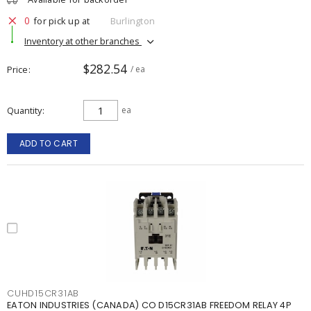
0
for pick up at
Burlington
Inventory at other branches
$282.54
Price
/ ea
Quantity
ea
ADD TO CART
CUHD15CR31AB
EATON INDUSTRIES (CANADA) CO D15CR31AB FREEDOM RELAY 4P