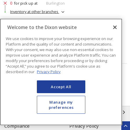
0
for pick up at
Burlington
Inventory at other branches
$80.30
Price
/ ea
Welcome to the Dixon website
We use cookies to improve your browsing experience on our
Quantity
ea
Platform and the quality of our content and communications.
With your consent, we may also use non-essential cookies to
ADD TO CART
improve user experience and analyze Platform traffic. You can
modify your preferences before proceeding or by clicking
“Accept All,” you agree to our Platform's cookie use as
described in our
Privacy Policy
Page
of
56
Accept All
Manage my
preferences
INFORMATION
Compliance
Privacy Policy