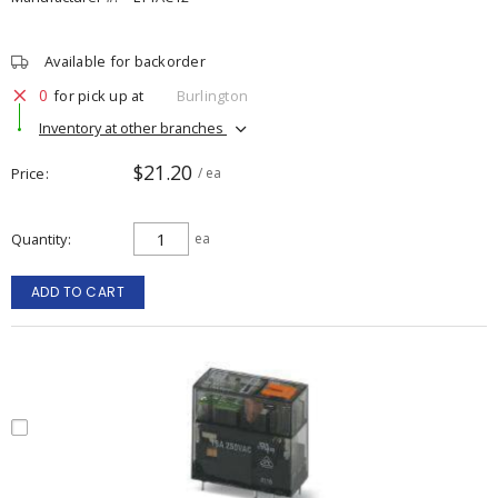
Available for backorder
0
for pick up at
Burlington
Inventory at other branches
$21.20
Price
/ ea
Quantity
ea
ADD TO CART