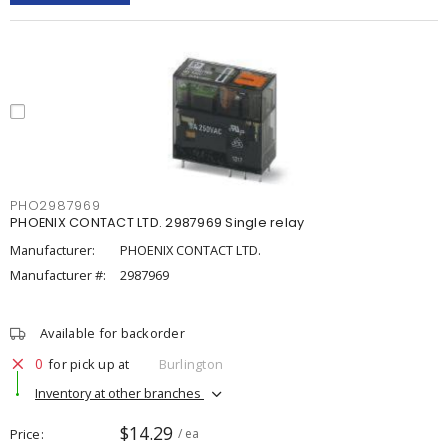
PHO2987969
PHOENIX CONTACT LTD. 2987969 Single relay
Manufacturer:
PHOENIX CONTACT LTD.
Manufacturer #:
2987969
Available for backorder
0
for pick up at
Burlington
Inventory at other branches
$14.29
Price
/ ea