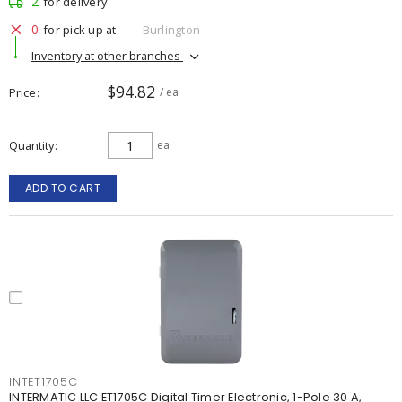
2
for delivery
0
for pick up at
Burlington
Inventory at other branches
$94.82
Price
/ ea
Quantity
ea
ADD TO CART
INTET1705C
INTERMATIC LLC ET1705C Digital Timer Electronic, 1-Pole 30 A,