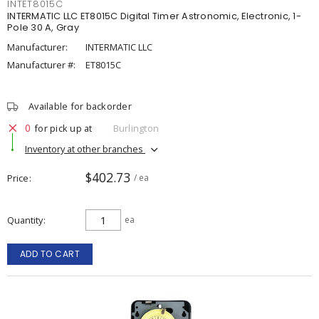
INTET8015C
INTERMATIC LLC ET8015C Digital Timer Astronomic, Electronic, 1-
Pole 30 A, Gray
Manufacturer:
INTERMATIC LLC
Manufacturer #:
ET8015C
Available for backorder
0
for pick up at
Burlington
Inventory at other branches
$402.73
Price
/ ea
Quantity
ea
ADD TO CART