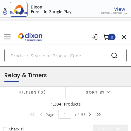
Dixon
View
Free – In Google Play
Burlington
00:00 - 00:00
0
PRODUCTS
industrial control & automation
Relay & Timers
FILTERS
0
SORT BY
1,334
Products
Page
of
56
Check all
ADD TO CART