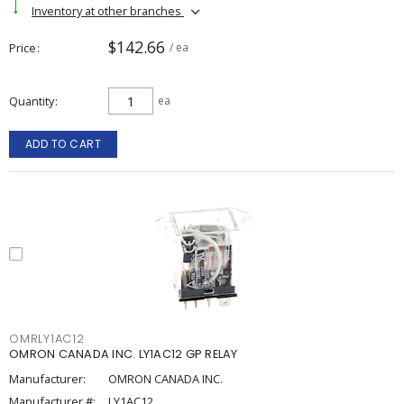
Inventory at other branches
$142.66
Price
/ ea
Quantity
ea
ADD TO CART
OMRLY1AC12
OMRON CANADA INC. LY1AC12 GP RELAY
Manufacturer:
OMRON CANADA INC.
Manufacturer #:
LY1AC12