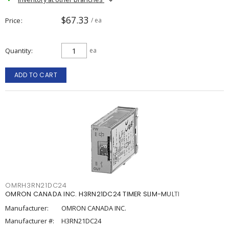
$67.33
Price
/ ea
Quantity
ea
ADD TO CART
OMRH3RN21DC24
OMRON CANADA INC. H3RN21DC24 TIMER SLIM-MULTI
Manufacturer:
OMRON CANADA INC.
Manufacturer #:
H3RN21DC24