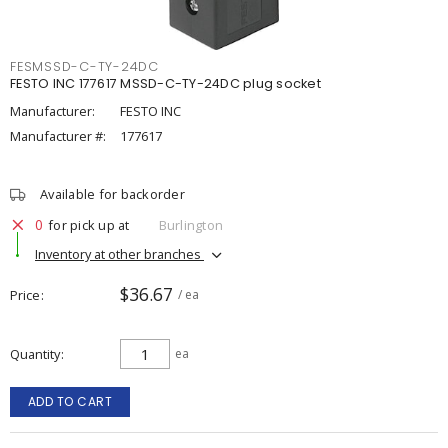
FESMSSD-C-TY-24DC
FESTO INC 177617 MSSD-C-TY-24DC plug socket
Manufacturer:
FESTO INC
Manufacturer #:
177617
Available for backorder
0
for pick up at
Burlington
Inventory at other branches
$36.67
Price
/ ea
Quantity
ea
ADD TO CART