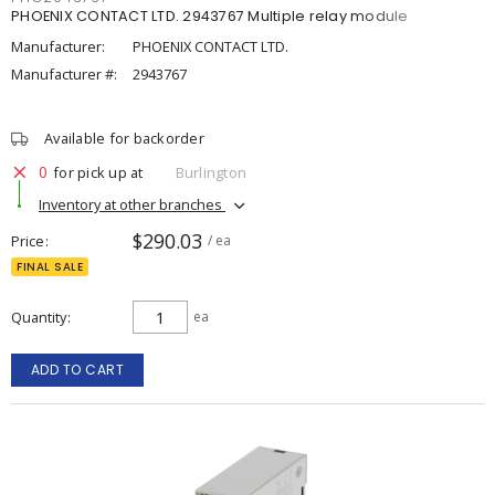
PHOENIX CONTACT LTD. 2943767 Multiple relay module
Manufacturer:
PHOENIX CONTACT LTD.
Manufacturer #:
2943767
Available for backorder
0
for pick up at
Burlington
Inventory at other branches
$290.03
Price
/ ea
FINAL SALE
Quantity
ea
ADD TO CART