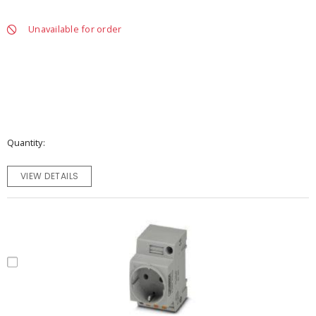
Unavailable for order
Quantity
VIEW DETAILS