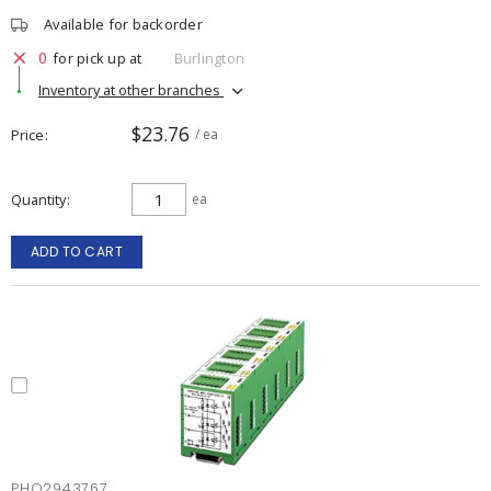
Available for backorder
0
for pick up at
Burlington
Inventory at other branches
$23.76
Price
/ ea
Quantity
ea
ADD TO CART
PHO2943767