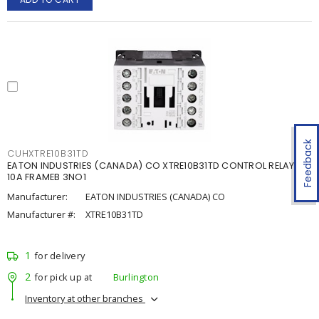
Feedback
CUHXTRE10B31TD
EATON INDUSTRIES (CANADA) CO XTRE10B31TD CONTROL RELAY
10A FRAMEB 3NO1
Manufacturer:
EATON INDUSTRIES (CANADA) CO
Manufacturer #:
XTRE10B31TD
1
for delivery
2
for pick up at
Burlington
Inventory at other branches