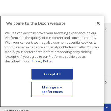
Welcome to the Dixon website
INFORMATION
We use cookies to improve your browsing experience on our
Platform and the quality of our content and communications.
Compliance
Privacy Policy
With your consent, we may also use non-essential cookies to
improve user experience and analyze Platform traffic. You can
Terms & Conditions of Sale
Terms & Conditions of
modify your preferences before proceeding or by clicking
Purchase
“Accept All,” you agree to our Platform's cookie use as
described in our
Privacy Policy
Shipping & Returns Policy
Important Notice
Accessibility Policy (AODA)
Accept All
QUICK LINKS
Manage my
preferences
Open a Business Account
Register to Shop Online
Our Locations
Returns Form
Contact Form