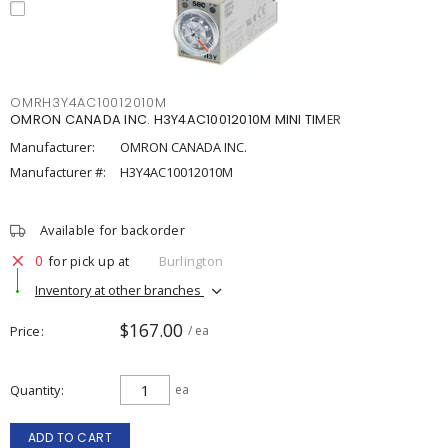
OMRH3Y4AC10012010M
OMRON CANADA INC. H3Y4AC10012010M MINI TIMER
Manufacturer:
OMRON CANADA INC.
Manufacturer #:
H3Y4AC10012010M
Available for backorder
0
for pick up at
Burlington
Inventory at other branches
$167.00
Price
/ ea
Quantity
ea
ADD TO CART