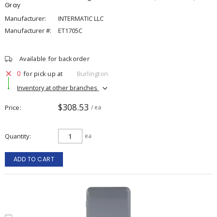
Gray
Manufacturer:
INTERMATIC LLC
Manufacturer #:
ET1705C
Available for backorder
0
for pick up at
Burlington
Inventory at other branches
$308.53
Price
/ ea
Quantity
ea
ADD TO CART