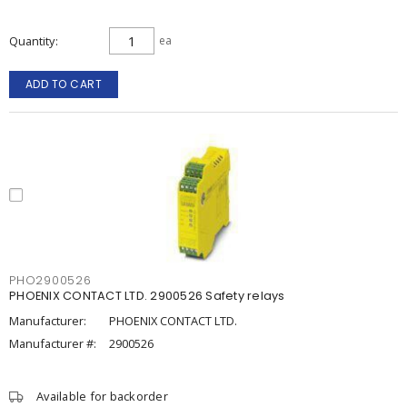
Quantity
ea
ADD TO CART
PHO2900526
PHOENIX CONTACT LTD. 2900526 Safety relays
Manufacturer:
PHOENIX CONTACT LTD.
Manufacturer #:
2900526
Available for backorder