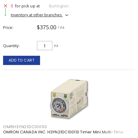
0
for pick up at
Burlington
Inventory at other branches
$375.00
Price
/ ea
Quantity
ea
ADD TO CART
OMRH3YN21DC100110
OMRON CANADA INC. H3YN21DC100110 Timer Mini Multi-Time