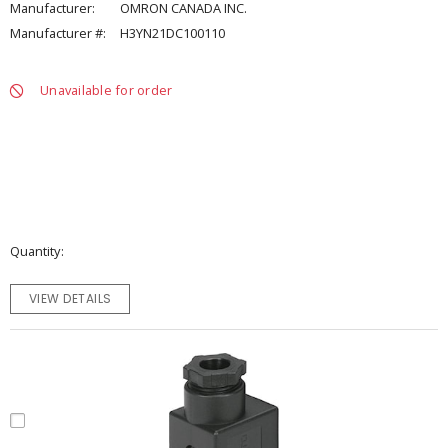
Manufacturer:
OMRON CANADA INC.
Manufacturer #:
H3YN21DC100110
Unavailable for order
Quantity
VIEW DETAILS