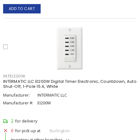
ADD TO CART
INTEI200W
INTERMATIC LLC EI200W Digital Timer Electronic, Countdown, Auto
Shut-Off, 1-Pole 15 A, White
Manufacturer:
INTERMATIC LLC
Manufacturer #:
EI200W
2
for delivery
0
for pick up at
Burlington
Inventory at other branches