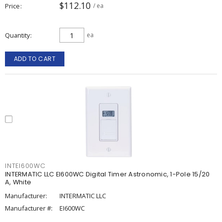
$112.10
Price
/ ea
Quantity
ea
ADD TO CART
INTEI600WC
INTERMATIC LLC EI600WC Digital Timer Astronomic, 1-Pole 15/20
A, White
Manufacturer:
INTERMATIC LLC
Manufacturer #:
EI600WC