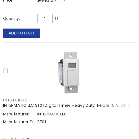
Quantity
ea
ADD TO CART
INTST01C70
INTERMATIC LLC ST01 Digital Timer Heavy Duty, 1-Pole 15 A, White
Manufacturer:
INTERMATIC LLC
Manufacturer #:
ST01