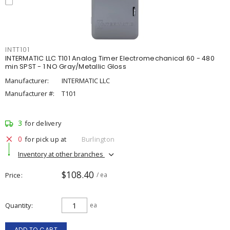
INTT101
INTERMATIC LLC T101 Analog Timer Electromechanical 60 - 480
min SPST - 1 NO Gray/Metallic Gloss
Manufacturer:
INTERMATIC LLC
Manufacturer #:
T101
3
for delivery
0
for pick up at
Burlington
Inventory at other branches
$108.40
Price
/ ea
Quantity
ea
ADD TO CART