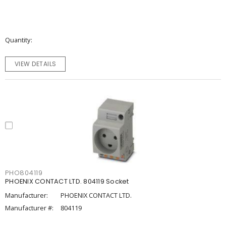
Quantity
VIEW DETAILS
PHO804119
PHOENIX CONTACT LTD. 804119 Socket
Manufacturer:
PHOENIX CONTACT LTD.
Manufacturer #:
804119