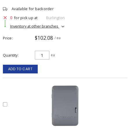
Available for backorder
0
for pick up at
Burlington
Inventory at other branches
$102.08
Price
/ ea
Quantity
ea
ADD TO CART