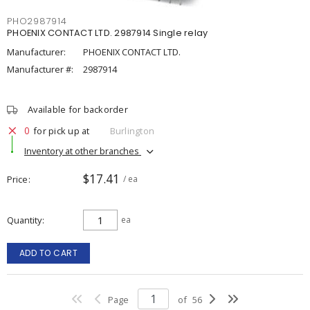
PHO2987914
PHOENIX CONTACT LTD. 2987914 Single relay
Manufacturer:
PHOENIX CONTACT LTD.
Manufacturer #:
2987914
Available for backorder
0
for pick up at
Burlington
Inventory at other branches
$17.41
Price
/ ea
Quantity
ea
ADD TO CART
Page
of
56