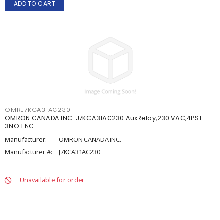
ADD TO CART
OMRJ7KCA31AC230
OMRON CANADA INC. J7KCA31AC230 AuxRelay,230 VAC,4PST-
3NO 1 NC
Manufacturer:
OMRON CANADA INC.
Manufacturer #:
J7KCA31AC230
Unavailable for order