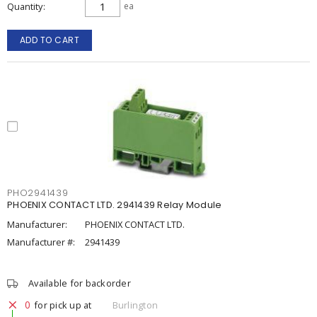
Quantity
ea
ADD TO CART
PHO2941439
PHOENIX CONTACT LTD. 2941439 Relay Module
Manufacturer:
PHOENIX CONTACT LTD.
Manufacturer #:
2941439
Available for backorder
0
for pick up at
Burlington