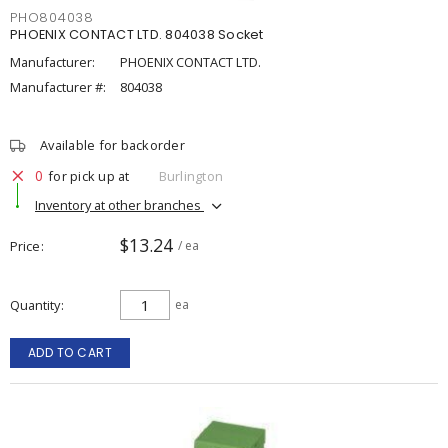
PHO804038
PHOENIX CONTACT LTD. 804038 Socket
Manufacturer:
PHOENIX CONTACT LTD.
Manufacturer #:
804038
Available for backorder
0
for pick up at
Burlington
Inventory at other branches
$13.24
Price
/ ea
Quantity
ea
ADD TO CART