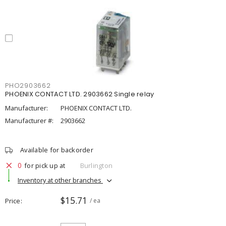
PHO2903662
PHOENIX CONTACT LTD. 2903662 Single relay
Manufacturer:
PHOENIX CONTACT LTD.
Manufacturer #:
2903662
Available for backorder
0
for pick up at
Burlington
Inventory at other branches
$15.71
Price
/ ea