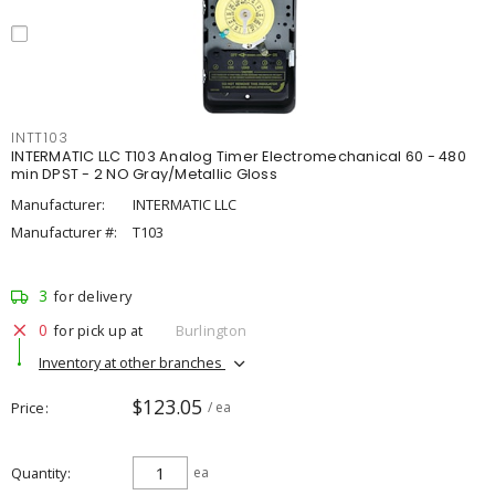
INTT103
INTERMATIC LLC T103 Analog Timer Electromechanical 60 - 480
min DPST - 2 NO Gray/Metallic Gloss
Manufacturer:
INTERMATIC LLC
Manufacturer #:
T103
3
for delivery
0
for pick up at
Burlington
Inventory at other branches
$123.05
Price
/ ea
Quantity
ea