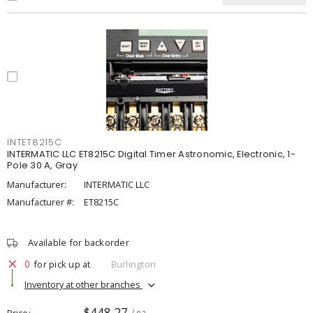
INTET8215C
INTERMATIC LLC ET8215C Digital Timer Astronomic, Electronic, 1-
Pole 30 A, Gray
Manufacturer:
INTERMATIC LLC
Manufacturer #:
ET8215C
Available for backorder
0
for pick up at
Burlington
Inventory at other branches
$448.27
Price
/ ea