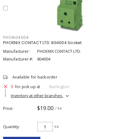
PHO804004
PHOENIX CONTACT LTD. 804004 Socket
Manufacturer:
PHOENIX CONTACT LTD.
Manufacturer #:
804004
Available for backorder
0
for pick up at
Burlington
Inventory at other branches
$19.00
Price
/ ea
Quantity
ea