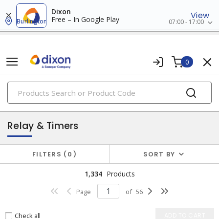
Dixon
View
Free – In Google Play
Burlington
07:00 - 17:00
0
PRODUCTS
industrial control & automation
Relay & Timers
FILTERS
0
SORT BY
1,334
Products
Page
of
56
Check all
ADD TO CART