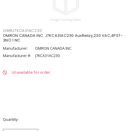
OMRJ7KCA31AC230
OMRON CANADA INC. J7KCA31AC230 AuxRelay,230 VAC,4PST-
3NO 1 NC
Manufacturer:
OMRON CANADA INC.
Manufacturer #:
J7KCA31AC230
Unavailable for order
Quantity