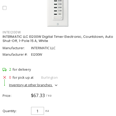
INTEI200W
INTERMATIC LLC EI200W Digital Timer Electronic, Countdown, Auto
Shut-Off, 1-Pole 15 A, White
Manufacturer:
INTERMATIC LLC
Manufacturer #:
EI200W
2
for delivery
0
for pick up at
Burlington
Inventory at other branches
$67.33
Price
/ ea
Quantity
ea