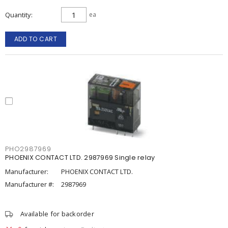
Quantity
ea
ADD TO CART
PHO2987969
PHOENIX CONTACT LTD. 2987969 Single relay
Manufacturer:
PHOENIX CONTACT LTD.
Manufacturer #:
2987969
Available for backorder