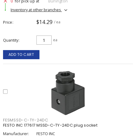
0
for pick up at
Burlington
Inventory at other branches
$14.29
Price
/ ea
Quantity
ea
ADD TO CART
FESMSSD-C-TY-24DC
FESTO INC 177617 MSSD-C-TY-24DC plug socket
Manufacturer:
FESTO INC