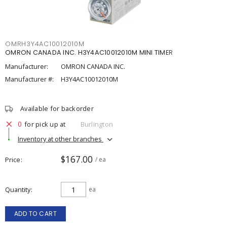
OMRH3Y4AC10012010M
OMRON CANADA INC. H3Y4AC10012010M MINI TIMER
Manufacturer:
OMRON CANADA INC.
Manufacturer #:
H3Y4AC10012010M
Available for backorder
0
for pick up at
Burlington
Inventory at other branches
$167.00
Price
/ ea
Quantity
ea
ADD TO CART