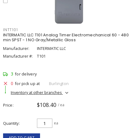
INTT101
INTERMATIC LLC T101 Analog Timer Electromechanical 60 - 480
min SPST - 1 NO Gray/Metallic Gloss
Manufacturer:
INTERMATIC LLC
Manufacturer #:
T101
3
for delivery
0
for pick up at
Burlington
Inventory at other branches
$108.40
Price
/ ea
Quantity
ea
ADD TO CART