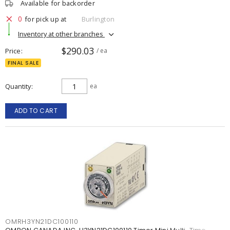
Available for backorder
0
for pick up at
Burlington
Inventory at other branches
$290.03
Price
/ ea
FINAL SALE
Quantity
ea
ADD TO CART
OMRH3YN21DC100110