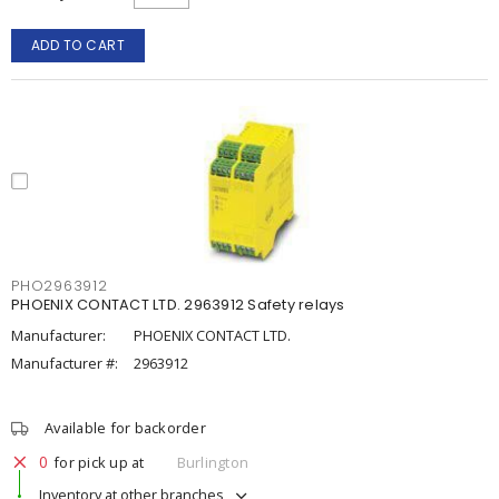
ADD TO CART
PHO2963912
PHOENIX CONTACT LTD. 2963912 Safety relays
Manufacturer:
PHOENIX CONTACT LTD.
Manufacturer #:
2963912
Available for backorder
0
for pick up at
Burlington
Inventory at other branches