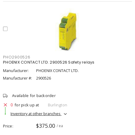
PHO2900526
PHOENIX CONTACT LTD. 2900526 Safety relays
Manufacturer:
PHOENIX CONTACT LTD.
Manufacturer #:
2900526
Available for backorder
0
for pick up at
Burlington
Inventory at other branches
$375.00
Price
/ ea