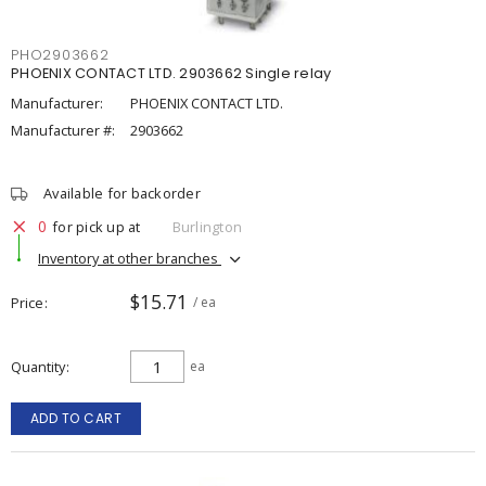
PHO2903662
PHOENIX CONTACT LTD. 2903662 Single relay
Manufacturer:
PHOENIX CONTACT LTD.
Manufacturer #:
2903662
Available for backorder
0
for pick up at
Burlington
Inventory at other branches
$15.71
Price
/ ea
Quantity
ea
ADD TO CART