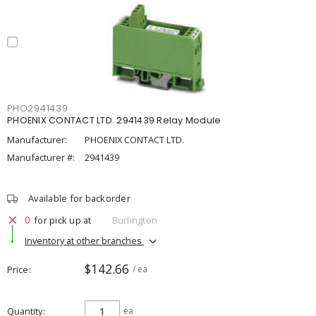
PHO2941439
PHOENIX CONTACT LTD. 2941439 Relay Module
Manufacturer:
PHOENIX CONTACT LTD.
Manufacturer #:
2941439
Available for backorder
0
for pick up at
Burlington
Inventory at other branches
$142.66
Price
/ ea
Quantity
ea