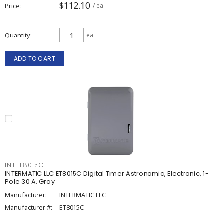
$112.10
Price
/ ea
Quantity
ea
ADD TO CART
INTET8015C
INTERMATIC LLC ET8015C Digital Timer Astronomic, Electronic, 1-
Pole 30 A, Gray
Manufacturer:
INTERMATIC LLC
Manufacturer #:
ET8015C