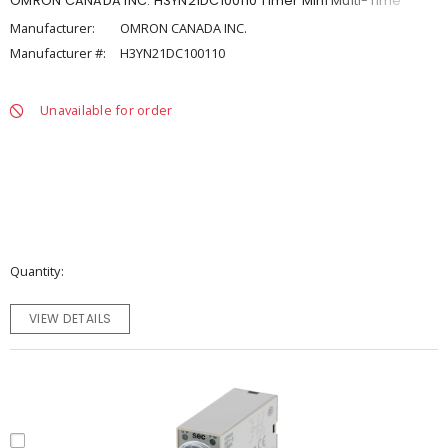
OMRON CANADA INC. H3YN21DC100110 Timer Mini Multi-Time
Manufacturer:
OMRON CANADA INC.
Manufacturer #:
H3YN21DC100110
Unavailable for order
Quantity
VIEW DETAILS