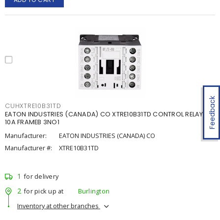
Feedback
CUHXTRE10B31TD
EATON INDUSTRIES (CANADA) CO XTRE10B31TD CONTROL RELAY
10A FRAMEB 3NO1
Manufacturer:
EATON INDUSTRIES (CANADA) CO
Manufacturer #:
XTRE10B31TD
1
for delivery
2
for pick up at
Burlington
Inventory at other branches