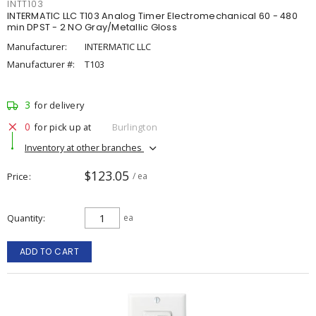
INTT103
INTERMATIC LLC T103 Analog Timer Electromechanical 60 - 480
min DPST - 2 NO Gray/Metallic Gloss
Manufacturer:
INTERMATIC LLC
Manufacturer #:
T103
3
for delivery
0
for pick up at
Burlington
Inventory at other branches
$123.05
Price
/ ea
Quantity
ea
ADD TO CART