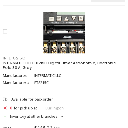
INTET8215C
INTERMATIC LLC ET8215C Digital Timer Astronomic, Electronic, 1-
Pole 30 A, Gray
Manufacturer:
INTERMATIC LLC
Manufacturer #:
ET8215C
Available for backorder
0
for pick up at
Burlington
Inventory at other branches
$448.27
Price
/ ea