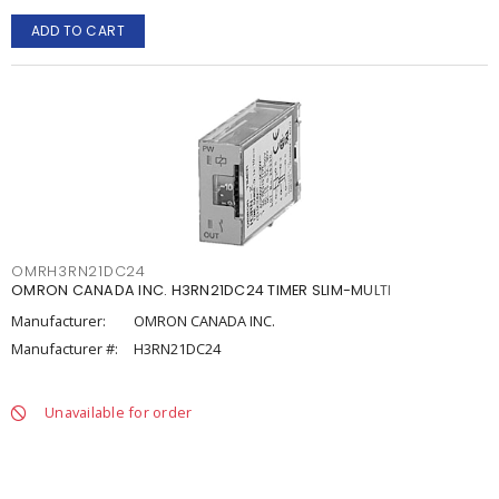
ADD TO CART
OMRH3RN21DC24
OMRON CANADA INC. H3RN21DC24 TIMER SLIM-MULTI
Manufacturer:
OMRON CANADA INC.
Manufacturer #:
H3RN21DC24
Unavailable for order