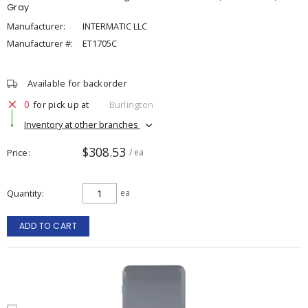
Gray
Manufacturer:
INTERMATIC LLC
Manufacturer #:
ET1705C
Available for backorder
0
for pick up at
Burlington
Inventory at other branches
$308.53
Price
/ ea
Quantity
ea
ADD TO CART