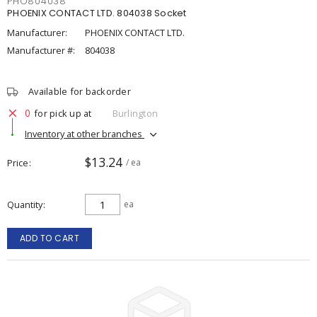
PHO804038
PHOENIX CONTACT LTD. 804038 Socket
Manufacturer:
PHOENIX CONTACT LTD.
Manufacturer #:
804038
Available for backorder
0
for pick up at
Burlington
Inventory at other branches
$13.24
Price
/ ea
Quantity
ea
ADD TO CART