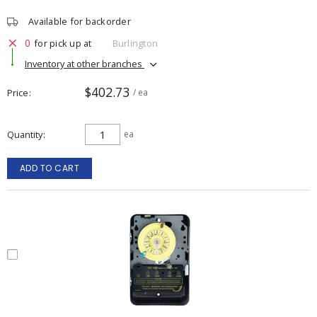
Available for backorder
0
for pick up at
Burlington
Inventory at other branches
$402.73
Price
/ ea
Quantity
ea
ADD TO CART