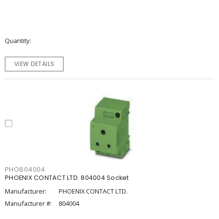
Quantity
VIEW DETAILS
PHO804004
PHOENIX CONTACT LTD. 804004 Socket
Manufacturer:
PHOENIX CONTACT LTD.
Manufacturer #:
804004