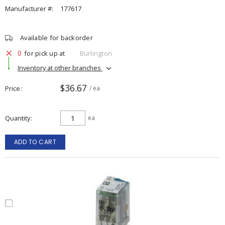
Manufacturer #:
177617
Available for backorder
0
for pick up at
Burlington
Inventory at other branches
$36.67
Price
/ ea
Quantity
ea
ADD TO CART