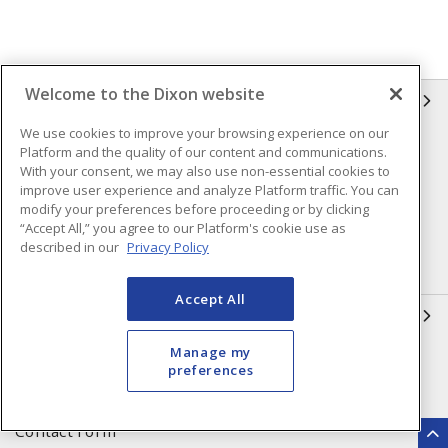
Welcome to the Dixon website
INFORMATION
We use cookies to improve your browsing experience on our
Compliance
Privacy Policy
Platform and the quality of our content and communications.
With your consent, we may also use non-essential cookies to
Terms & Conditions of Sale
Terms & Conditions of
improve user experience and analyze Platform traffic. You can
Purchase
modify your preferences before proceeding or by clicking
“Accept All,” you agree to our Platform's cookie use as
Shipping & Returns Policy
Important Notice
described in our
Privacy Policy
Accessibility Policy (AODA)
Accept All
QUICK LINKS
Manage my
Open a Business Account
Register to Shop Online
preferences
Our Locations
Returns Form
Contact Form