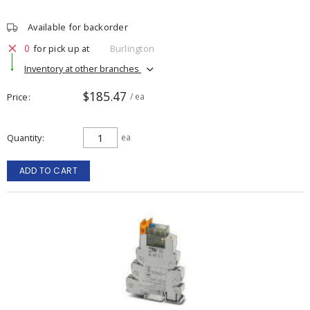
Available for backorder
0
for pick up at
Burlington
Inventory at other branches
$185.47
Price
/ ea
Quantity
ea
ADD TO CART