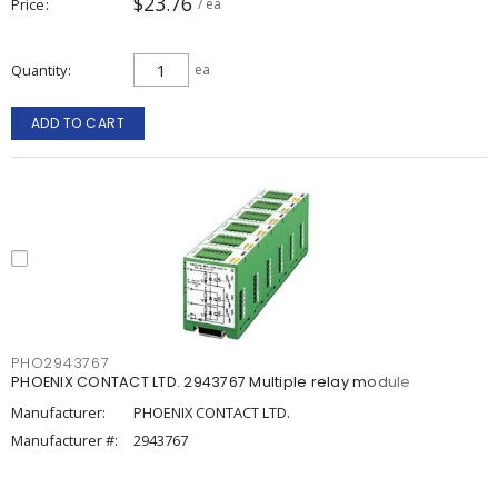
$23.76
Price
/ ea
Quantity
ea
ADD TO CART
PHO2943767
PHOENIX CONTACT LTD. 2943767 Multiple relay module
Manufacturer:
PHOENIX CONTACT LTD.
Manufacturer #:
2943767