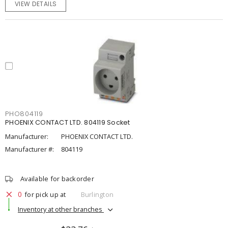
VIEW DETAILS
PHO804119
PHOENIX CONTACT LTD. 804119 Socket
Manufacturer:
PHOENIX CONTACT LTD.
Manufacturer #:
804119
Available for backorder
0
for pick up at
Burlington
Inventory at other branches