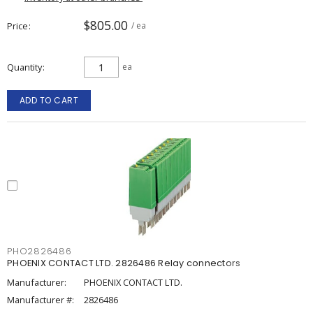
$805.00
Price
/ ea
Quantity
ea
ADD TO CART
PHO2826486
PHOENIX CONTACT LTD. 2826486 Relay connectors
Manufacturer:
PHOENIX CONTACT LTD.
Manufacturer #:
2826486