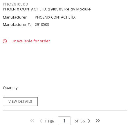
PHO2910503
PHOENIX CONTACT LTD. 2910503 Relay Module
Manufacturer:
PHOENIX CONTACT LTD.
Manufacturer #:
2910503
Unavailable for order
Quantity
VIEW DETAILS
Page
of
56