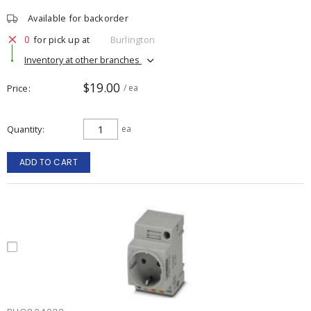
Available for backorder
0
for pick up at
Burlington
Inventory at other branches
$19.00
Price
/ ea
Quantity
ea
ADD TO CART