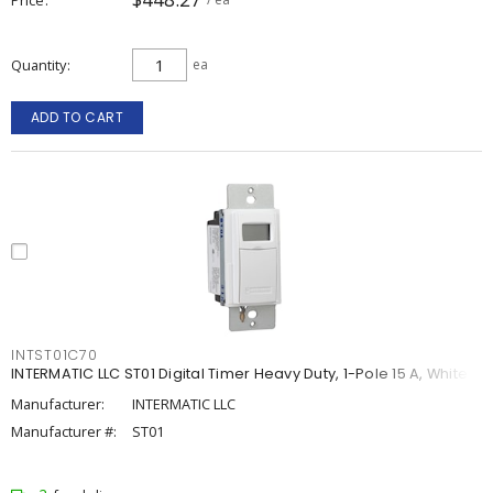
Quantity
ea
ADD TO CART
INTST01C70
INTERMATIC LLC ST01 Digital Timer Heavy Duty, 1-Pole 15 A, White
Manufacturer:
INTERMATIC LLC
Manufacturer #:
ST01