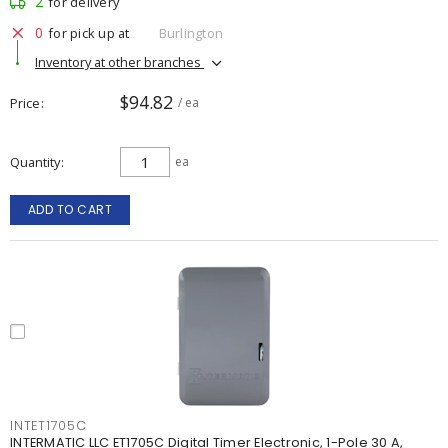
2
for delivery
0
for pick up at
Burlington
Inventory at other branches
$94.82
Price
/ ea
Quantity
ea
ADD TO CART
INTET1705C
INTERMATIC LLC ET1705C Digital Timer Electronic, 1-Pole 30 A,