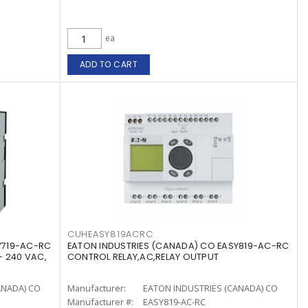
ea
ADD TO CART
CUHEASY819ACRC
Y719-AC-RC
EATON INDUSTRIES (CANADA) CO EASY819-AC-RC
- 240 VAC,
CONTROL RELAY,AC,RELAY OUTPUT
ANADA) CO
Manufacturer:
EATON INDUSTRIES (CANADA) CO
Manufacturer #:
EASY819-AC-RC