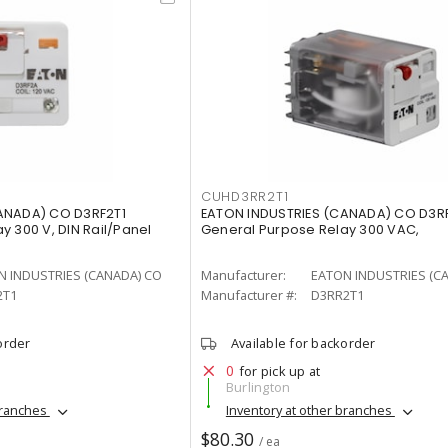
CUHD3RR2T1
ANADA) CO D3RF2T1
EATON INDUSTRIES (CANADA) CO D3R
y 300 V, DIN Rail/Panel
General Purpose Relay 300 VAC,
N INDUSTRIES (CANADA) CO
Manufacturer:
EATON INDUSTRIES (C
2T1
Manufacturer #:
D3RR2T1
order
Available for backorder
0
for pick up at
Burlington
branches
Inventory at other branches
$80.30
/ ea