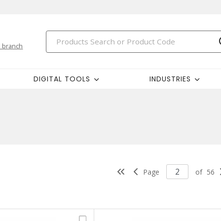
 branch
DIGITAL TOOLS
INDUSTRIES
Page
of
56