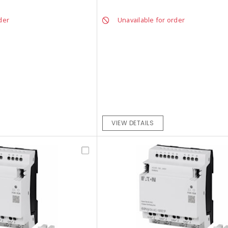
der
Unavailable for order
VIEW DETAILS