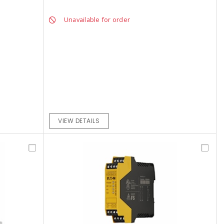
Unavailable for order
VIEW DETAILS