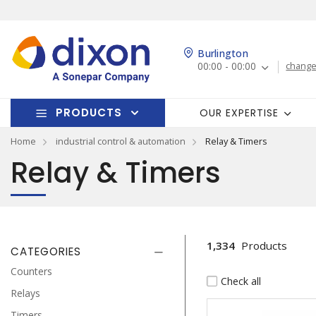
Burlington
00:00 - 00:00
change
PRODUCTS
OUR EXPERTISE
Home
industrial control & automation
Relay & Timers
Relay & Timers
1,334
Products
CATEGORIES
Counters
Check all
Relays
Timers