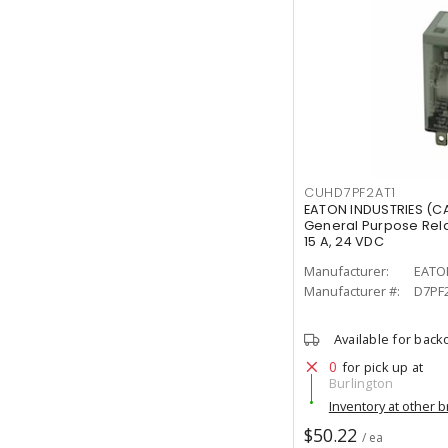
CUHD7PF2AT1
EATON INDUSTRIES (C
General Purpose Rel
15 A, 24 VDC
Manufacturer:
EATO
Manufacturer #:
D7PF
Available for back
0
for pick up at
Burlington
Inventory at other 
$50.22
/ ea