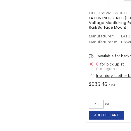
CUHD65VMLS600C
EATON INDUSTRIES (
Voltage Monitoring R
Rail/Surface Mount
Manufacturer:
EATO
Manufacturer #:
D65V
Available for back
0
for pick up at
Burlington
Inventory at other 
$635.46
/ ea
ea
ADD TO CART