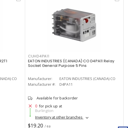
CUHD4PA11
R2T1
EATON INDUSTRIES (CANADA) CO D4PA11 Relay
Socket General Purpose 5 Pins
ANADA) CO
Manufacturer:
EATON INDUSTRIES (CANADA) CO
Manufacturer #:
D4PA11
Available for backorder
0
for pick up at
Burlington
Inventory at other branches
$19.20
/ ea