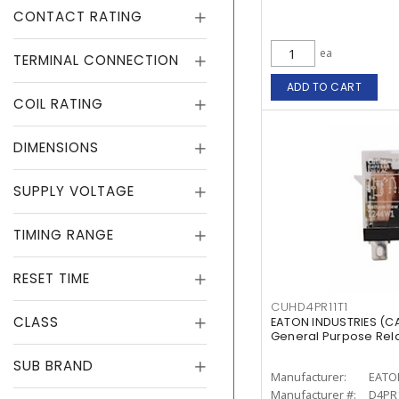
CONTACT RATING
ea
TERMINAL CONNECTION
ADD TO CART
COIL RATING
DIMENSIONS
SUPPLY VOLTAGE
TIMING RANGE
RESET TIME
CUHD4PR11T1
CLASS
EATON INDUSTRIES (C
General Purpose Relay
SUB BRAND
Manufacturer:
EATO
Manufacturer #:
D4PR