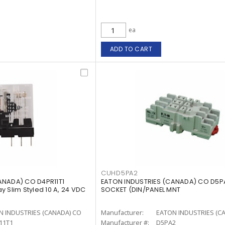
ea
ADD TO CART
CUHD5PA2
ANADA) CO D4PR11T1
EATON INDUSTRIES (CANADA) CO D5PA
 Slim Styled 10 A, 24 VDC
SOCKET (DIN/PANEL MNT
N INDUSTRIES (CANADA) CO
Manufacturer:
EATON INDUSTRIES (C
11T1
Manufacturer #:
D5PA2