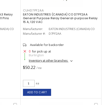
CUHD7PF2AA
A3 Relay
EATON INDUSTRIES (CANADA) CO D7PF2AA
1 Pins
General Purpose Relay General-purpose Relay
15 A, 120 VAC
ANADA) CO
Manufacturer:
EATON INDUSTRIES (CANADA) CO
Manufacturer #:
D7PF2AA
Available for backorder
0
for pick up at
Burlington
Inventory at other branches
$50.22
/ ea
ea
ADD TO CART