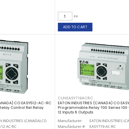
ea
ADD TO CART
CUHEASY719ACRC
CANADA) CO EASY512-AC-RC
EATON INDUSTRIES (CANADA) CO EAS
lay Control Rel Relay
Programmable Relay 700 Series 100 
12 Inputs 6 Outputs
N INDUSTRIES (CANADA) CO
Manufacturer:
EATON INDUSTRIES (C
512-AC-RC
Manufacturer #:
EASY719-AC-RC