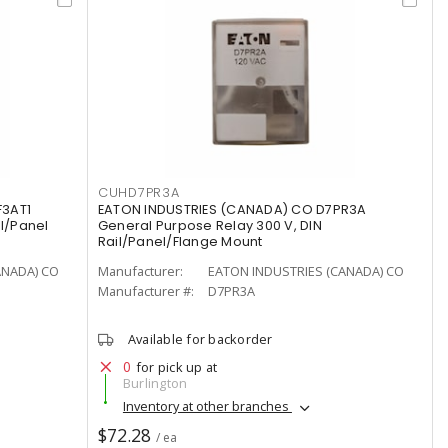
CUHD7PR3A
F3AT1
EATON INDUSTRIES (CANADA) CO D7PR3A
il/Panel
General Purpose Relay 300 V, DIN
Rail/Panel/Flange Mount
ANADA) CO
Manufacturer:
EATON INDUSTRIES (CANADA) CO
Manufacturer #:
D7PR3A
Available for backorder
0
for pick up at
Burlington
Inventory at other branches
$72.28
/ ea