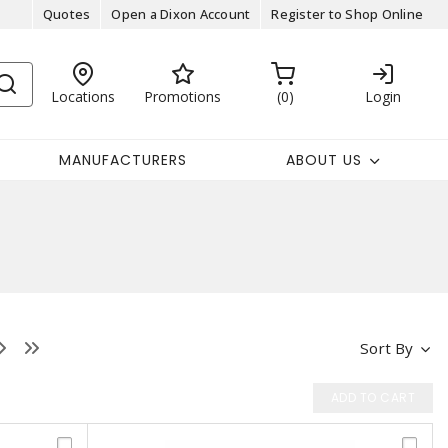
Quotes
Open a Dixon Account
Register to Shop Online
Locations
Promotions
0
Login
MANUFACTURERS
ABOUT US
Sort By
ADD TO CART