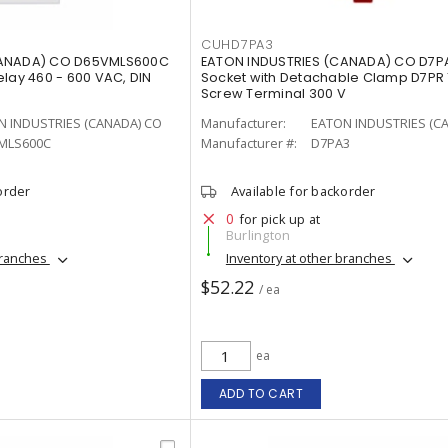
CUHD7PA3
CANADA) CO D65VMLS600C
EATON INDUSTRIES (CANADA) CO D7P
elay 460 - 600 VAC, DIN
Socket with Detachable Clamp D7PR 1
Screw Terminal 300 V
N INDUSTRIES (CANADA) CO
Manufacturer:
EATON INDUSTRIES (C
MLS600C
Manufacturer #:
D7PA3
order
Available for backorder
0
for pick up at
Burlington
branches
Inventory at other branches
$52.22
/ ea
ea
ADD TO CART