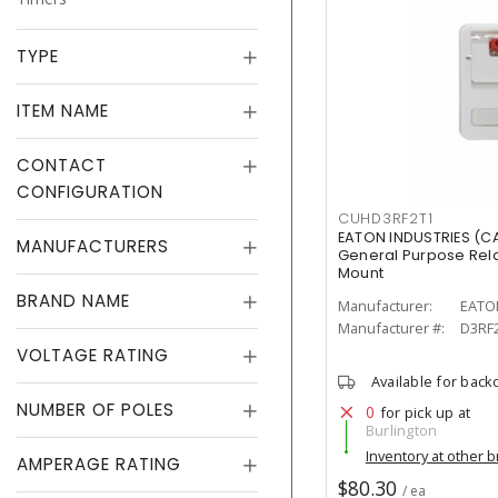
TYPE
ITEM NAME
CONTACT
CONFIGURATION
CUHD3RF2T1
EATON INDUSTRIES (C
MANUFACTURERS
General Purpose Rela
Mount
BRAND NAME
Manufacturer:
EATO
Manufacturer #:
D3RF
VOLTAGE RATING
Available for back
NUMBER OF POLES
0
for pick up at
Burlington
Inventory at other 
AMPERAGE RATING
$80.30
/ ea