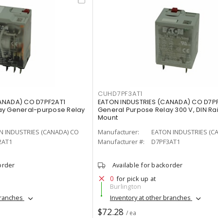
CUHD7PF3AT1
ANADA) CO D7PF2AT1
EATON INDUSTRIES (CANADA) CO D7P
ay General-purpose Relay
General Purpose Relay 300 V, DIN Ra
Mount
N INDUSTRIES (CANADA) CO
Manufacturer:
EATON INDUSTRIES (C
2AT1
Manufacturer #:
D7PF3AT1
order
Available for backorder
0
for pick up at
Burlington
branches
Inventory at other branches
$72.28
/ ea