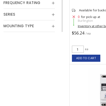
FREQUENCY RATING
Available for back
SERIES
0
for pick up at
Burlington
MOUNTING TYPE
Inventory at other 
$56.24
/ ea
ea
ADD TO CART