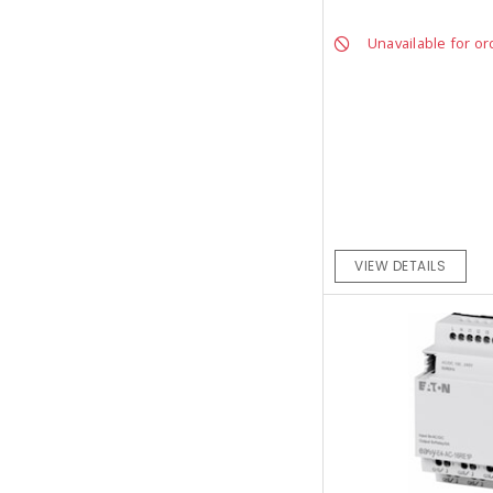
Unavailable for or
VIEW DETAILS