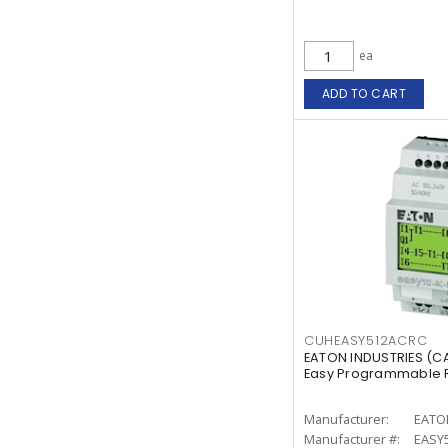
ea
ADD TO CART
CUHEASY512ACRC
EATON INDUSTRIES (
Easy Programmable Re
Manufacturer:
EATO
Manufacturer #:
EASY