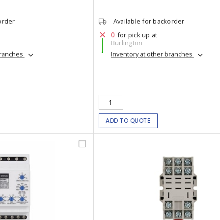
order
Available for backorder
0
for pick up at
Burlington
branches
Inventory at other branches
ADD TO QUOTE