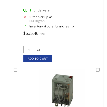
1
for delivery
0
for pick up at
Burlington
Inventory at other branches
$635.46
/ ea
ea
ADD TO CART