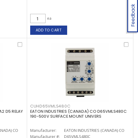
Feedback
ea
ADD TO CART
CUHD65VMLS480C
2 D5 RELAY
EATON INDUSTRIES (CANADA) CO D65VMLS480C
190-500V SURFACE MOUNT UNIVERS
ANADA) CO
Manufacturer:
EATON INDUSTRIES (CANADA) CO
Manufacturer #:
D65VMLS480C