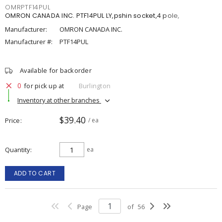
OMRPTF14PUL
OMRON CANADA INC. PTF14PUL LY,pshin socket,4 pole,
Manufacturer:
OMRON CANADA INC.
Manufacturer #:
PTF14PUL
Available for backorder
0
for pick up at
Burlington
Inventory at other branches
$39.40
Price
/ ea
Quantity
ea
ADD TO CART
Page
of
56