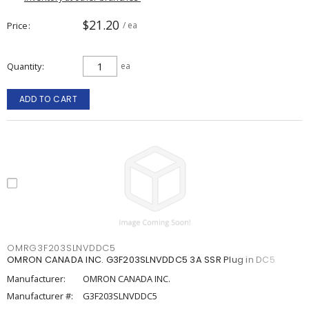
$21.20
Price
/ ea
Quantity
ea
ADD TO CART
OMRG3F203SLNVDDC5
OMRON CANADA INC. G3F203SLNVDDC5 3A SSR Plug in DC5
Manufacturer:
OMRON CANADA INC.
Manufacturer #:
G3F203SLNVDDC5