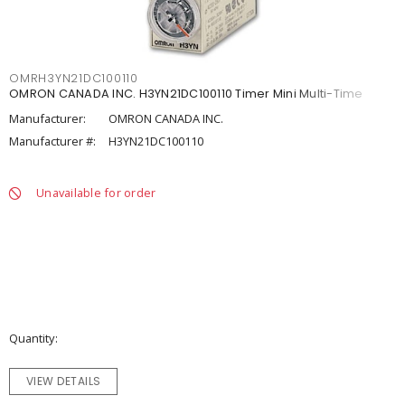
OMRH3YN21DC100110
OMRON CANADA INC. H3YN21DC100110 Timer Mini Multi-Time
Manufacturer:
OMRON CANADA INC.
Manufacturer #:
H3YN21DC100110
Unavailable for order
Quantity
VIEW DETAILS