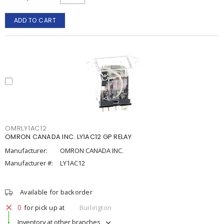
ADD TO CART
OMRLY1AC12
OMRON CANADA INC. LY1AC12 GP RELAY
Manufacturer:
OMRON CANADA INC.
Manufacturer #:
LY1AC12
Available for backorder
0
for pick up at
Burlington
Inventory at other branches