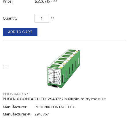
$23.76
Price
/ ea
Quantity
ea
ADD TO CART
PHO2943767
PHOENIX CONTACT LTD. 2943767 Multiple relay module
Manufacturer:
PHOENIX CONTACT LTD.
Manufacturer #:
2943767