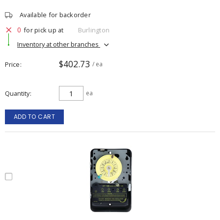
Available for backorder
0
for pick up at
Burlington
Inventory at other branches
$402.73
Price
/ ea
Quantity
ea
ADD TO CART