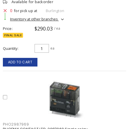
Available for backorder
0
for pick up at
Burlington
Inventory at other branches
$290.03
Price
/ ea
FINAL SALE
Quantity
ea
ADD TO CART
PHO2987969