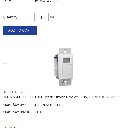
Quantity
ea
ADD TO CART
INTST01C70
INTERMATIC LLC ST01 Digital Timer Heavy Duty, 1-Pole 15 A, White
Manufacturer:
INTERMATIC LLC
Manufacturer #:
ST01