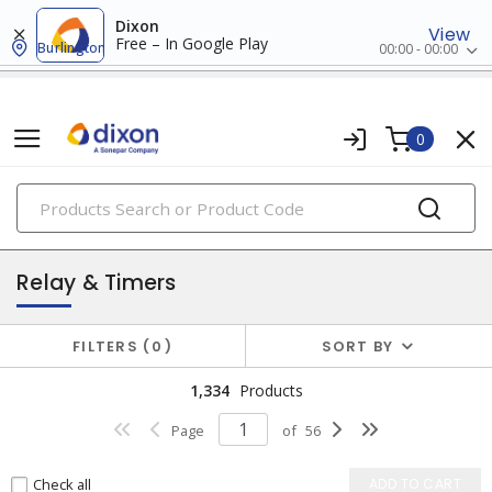
Dixon
View
Free – In Google Play
Burlington
00:00 - 00:00
0
PRODUCTS
industrial control & automation
Relay & Timers
FILTERS
0
SORT BY
1,334
Products
Page
of
56
Check all
ADD TO CART