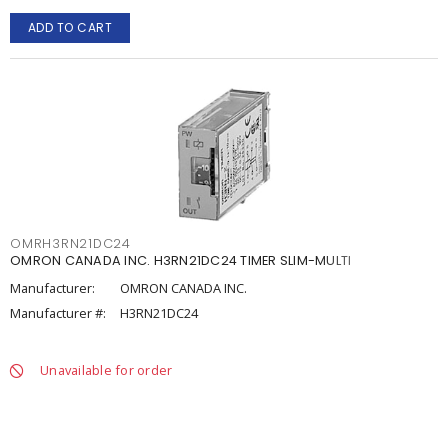
ADD TO CART
OMRH3RN21DC24
OMRON CANADA INC. H3RN21DC24 TIMER SLIM-MULTI
Manufacturer:
OMRON CANADA INC.
Manufacturer #:
H3RN21DC24
Unavailable for order