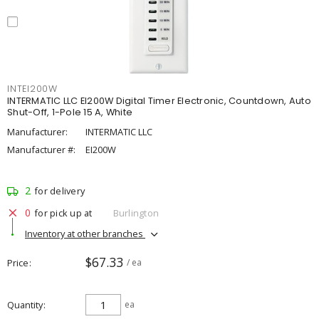
INTEI200W
INTERMATIC LLC EI200W Digital Timer Electronic, Countdown, Auto
Shut-Off, 1-Pole 15 A, White
Manufacturer:
INTERMATIC LLC
Manufacturer #:
EI200W
2
for delivery
0
for pick up at
Burlington
Inventory at other branches
$67.33
Price
/ ea
Quantity
ea