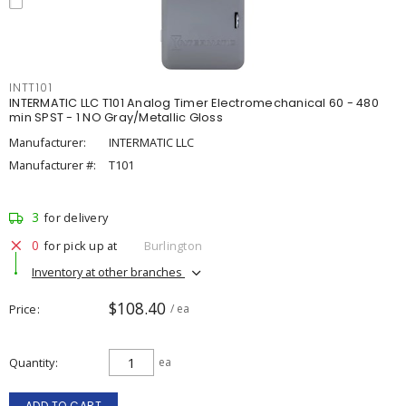
INTT101
INTERMATIC LLC T101 Analog Timer Electromechanical 60 - 480
min SPST - 1 NO Gray/Metallic Gloss
Manufacturer:
INTERMATIC LLC
Manufacturer #:
T101
3
for delivery
0
for pick up at
Burlington
Inventory at other branches
$108.40
Price
/ ea
Quantity
ea
ADD TO CART