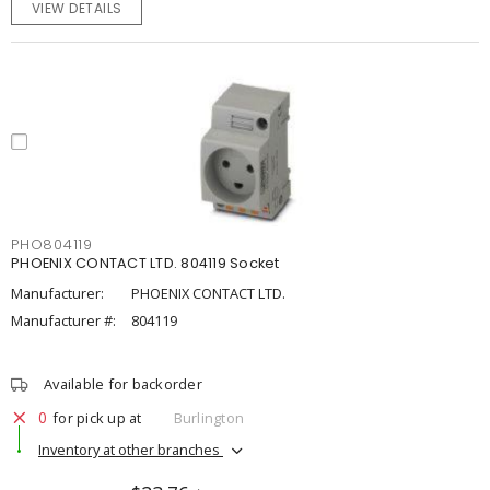
VIEW DETAILS
PHO804119
PHOENIX CONTACT LTD. 804119 Socket
Manufacturer:
PHOENIX CONTACT LTD.
Manufacturer #:
804119
Available for backorder
0
for pick up at
Burlington
Inventory at other branches