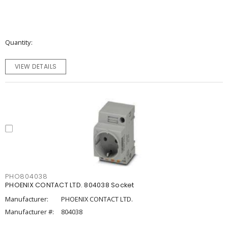
Quantity
VIEW DETAILS
PHO804038
PHOENIX CONTACT LTD. 804038 Socket
Manufacturer:
PHOENIX CONTACT LTD.
Manufacturer #:
804038