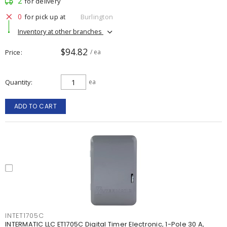
2
for delivery
0
for pick up at
Burlington
Inventory at other branches
$94.82
Price
/ ea
Quantity
ea
ADD TO CART
INTET1705C
INTERMATIC LLC ET1705C Digital Timer Electronic, 1-Pole 30 A,