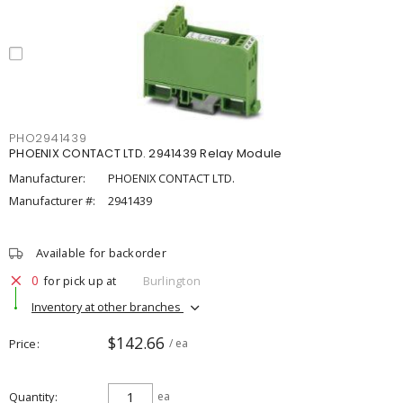
PHO2941439
PHOENIX CONTACT LTD. 2941439 Relay Module
Manufacturer:
PHOENIX CONTACT LTD.
Manufacturer #:
2941439
Available for backorder
0
for pick up at
Burlington
Inventory at other branches
$142.66
Price
/ ea
Quantity
ea