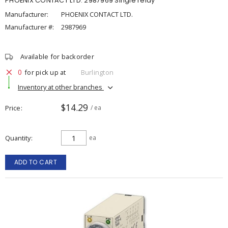
PHOENIX CONTACT LTD. 2987969 Single relay
Manufacturer:
PHOENIX CONTACT LTD.
Manufacturer #:
2987969
Available for backorder
0
for pick up at
Burlington
Inventory at other branches
$14.29
Price
/ ea
Quantity
ea
ADD TO CART