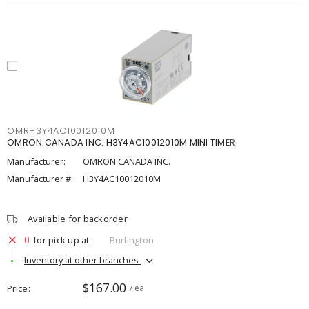
OMRH3Y4AC10012010M
OMRON CANADA INC. H3Y4AC10012010M MINI TIMER
Manufacturer:
OMRON CANADA INC.
Manufacturer #:
H3Y4AC10012010M
Available for backorder
0
for pick up at
Burlington
Inventory at other branches
$167.00
Price
/ ea