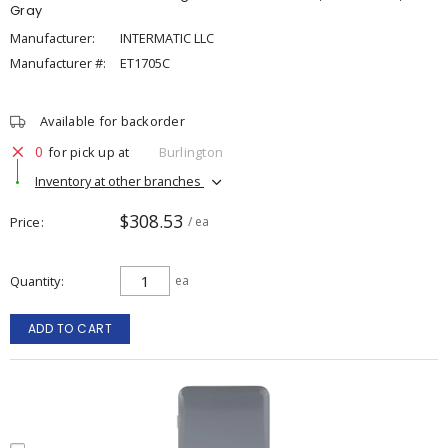
Gray
Manufacturer:
INTERMATIC LLC
Manufacturer #:
ET1705C
Available for backorder
0
for pick up at
Burlington
Inventory at other branches
$308.53
Price
/ ea
Quantity
ea
ADD TO CART