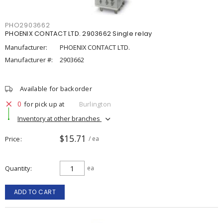
PHO2903662
PHOENIX CONTACT LTD. 2903662 Single relay
Manufacturer:
PHOENIX CONTACT LTD.
Manufacturer #:
2903662
Available for backorder
0
for pick up at
Burlington
Inventory at other branches
$15.71
Price
/ ea
Quantity
ea
ADD TO CART