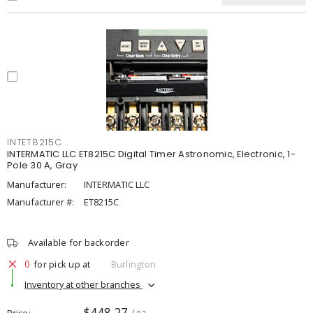
INTET8215C
INTERMATIC LLC ET8215C Digital Timer Astronomic, Electronic, 1-
Pole 30 A, Gray
Manufacturer:
INTERMATIC LLC
Manufacturer #:
ET8215C
Available for backorder
0
for pick up at
Burlington
Inventory at other branches
$448.27
Price
/ ea