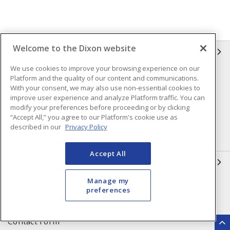
Welcome to the Dixon website
INFORMATION
We use cookies to improve your browsing experience on our
Compliance
Privacy Policy
Platform and the quality of our content and communications.
With your consent, we may also use non-essential cookies to
Terms & Conditions of Sale
Terms & Conditions of
improve user experience and analyze Platform traffic. You can
Purchase
modify your preferences before proceeding or by clicking
“Accept All,” you agree to our Platform's cookie use as
Shipping & Returns Policy
Important Notice
described in our
Privacy Policy
Accessibility Policy (AODA)
Accept All
QUICK LINKS
Manage my
Open a Business Account
Register to Shop Online
preferences
Our Locations
Returns Form
Contact Form