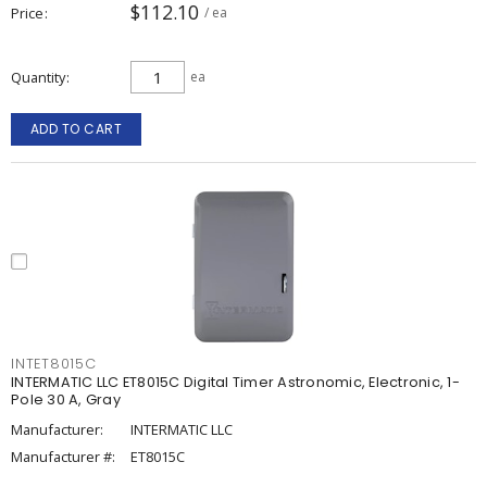
$112.10
Price
/ ea
Quantity
ea
ADD TO CART
INTET8015C
INTERMATIC LLC ET8015C Digital Timer Astronomic, Electronic, 1-
Pole 30 A, Gray
Manufacturer:
INTERMATIC LLC
Manufacturer #:
ET8015C