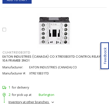
Feedback
CUHXTRE10B31TD
EATON INDUSTRIES (CANADA) CO XTRE10B31TD CONTROL RELAY
10A FRAMEB 3NO1
Manufacturer:
EATON INDUSTRIES (CANADA) CO
Manufacturer #:
XTRE10B31TD
1
for delivery
2
for pick up at
Burlington
Inventory at other branches