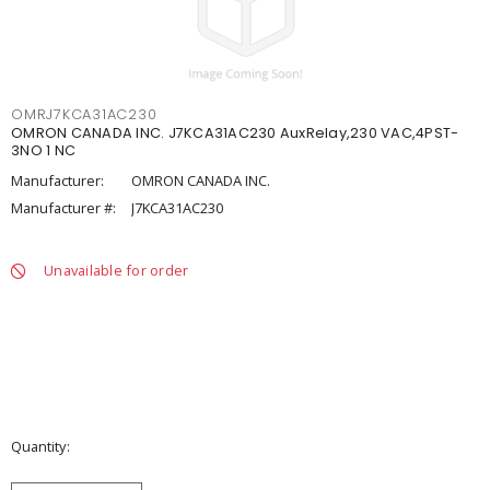
OMRJ7KCA31AC230
OMRON CANADA INC. J7KCA31AC230 AuxRelay,230 VAC,4PST-
3NO 1 NC
Manufacturer:
OMRON CANADA INC.
Manufacturer #:
J7KCA31AC230
Unavailable for order
Quantity