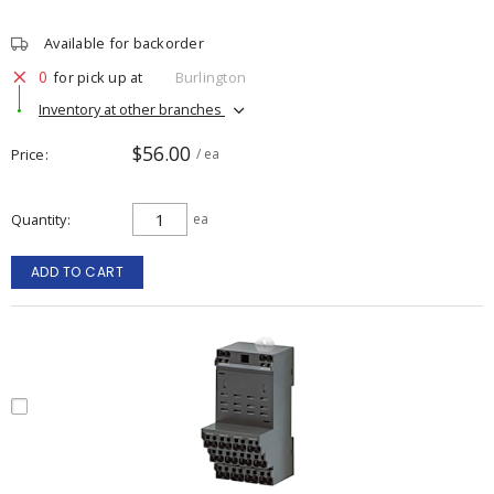
Available for backorder
0
for pick up at
Burlington
Inventory at other branches
$56.00
Price
/ ea
Quantity
ea
ADD TO CART