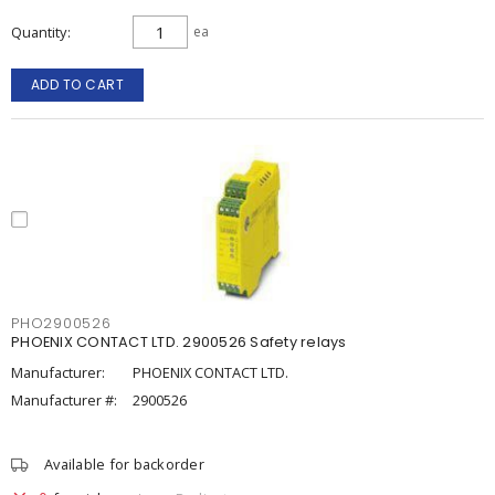
Quantity
ea
ADD TO CART
PHO2900526
PHOENIX CONTACT LTD. 2900526 Safety relays
Manufacturer:
PHOENIX CONTACT LTD.
Manufacturer #:
2900526
Available for backorder