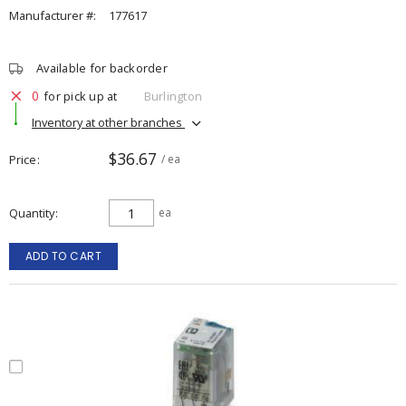
Manufacturer #:
177617
Available for backorder
0
for pick up at
Burlington
Inventory at other branches
$36.67
Price
/ ea
Quantity
ea
ADD TO CART