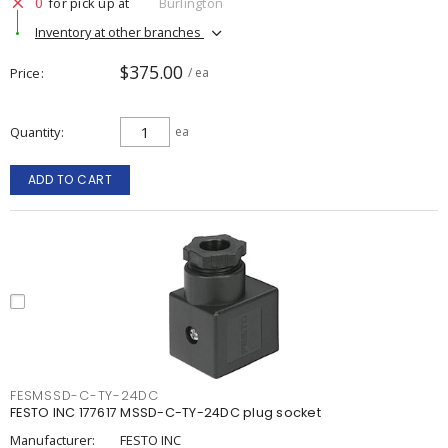
0
for pick up at
Burlington
Inventory at other branches
$375.00
Price
/ ea
Quantity
ea
ADD TO CART
FESMSSD-C-TY-24DC
FESTO INC 177617 MSSD-C-TY-24DC plug socket
Manufacturer:
FESTO INC