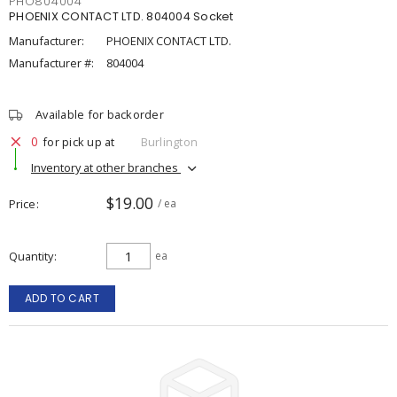
PHO804004
PHOENIX CONTACT LTD. 804004 Socket
Manufacturer:
PHOENIX CONTACT LTD.
Manufacturer #:
804004
Available for backorder
0
for pick up at
Burlington
Inventory at other branches
$19.00
Price
/ ea
Quantity
ea
ADD TO CART