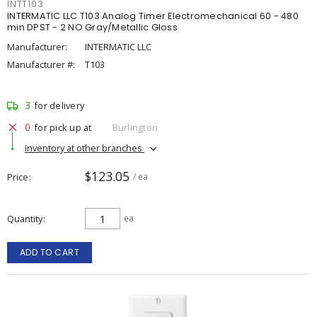
INTT103
INTERMATIC LLC T103 Analog Timer Electromechanical 60 - 480
min DPST - 2 NO Gray/Metallic Gloss
Manufacturer:
INTERMATIC LLC
Manufacturer #:
T103
3
for delivery
0
for pick up at
Burlington
Inventory at other branches
$123.05
Price
/ ea
Quantity
ea
ADD TO CART