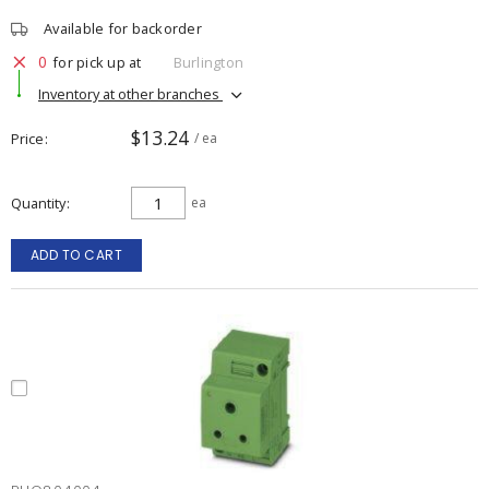
Available for backorder
0
for pick up at
Burlington
Inventory at other branches
$13.24
Price
/ ea
Quantity
ea
ADD TO CART