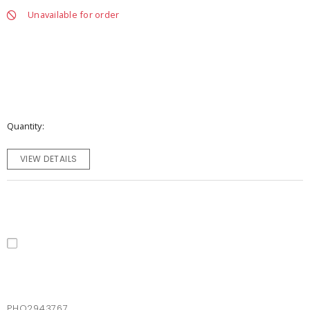
Unavailable for order
Quantity
VIEW DETAILS
PHO2943767