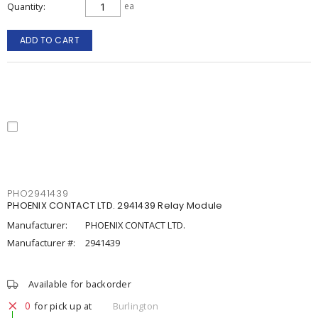
Quantity
ea
ADD TO CART
PHO2941439
PHOENIX CONTACT LTD. 2941439 Relay Module
Manufacturer:
PHOENIX CONTACT LTD.
Manufacturer #:
2941439
Available for backorder
0
for pick up at
Burlington