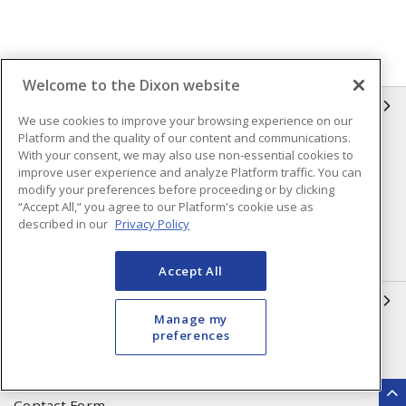
Welcome to the Dixon website
INFORMATION
We use cookies to improve your browsing experience on our
Platform and the quality of our content and communications.
Compliance
Privacy Policy
With your consent, we may also use non-essential cookies to
improve user experience and analyze Platform traffic. You can
Terms & Conditions of Sale
Terms & Conditions of
modify your preferences before proceeding or by clicking
Purchase
“Accept All,” you agree to our Platform's cookie use as
described in our
Privacy Policy
Shipping & Returns Policy
Important Notice
Accessibility Policy (AODA)
Accept All
QUICK LINKS
Manage my
preferences
Open a Business Account
Register to Shop Online
Our Locations
Returns Form
Contact Form