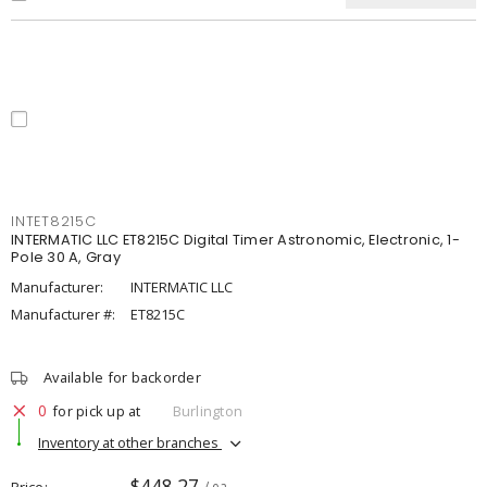
INTET8215C
INTERMATIC LLC ET8215C Digital Timer Astronomic, Electronic, 1-
Pole 30 A, Gray
Manufacturer:
INTERMATIC LLC
Manufacturer #:
ET8215C
Available for backorder
0
for pick up at
Burlington
Inventory at other branches
$448.27
Price
/ ea