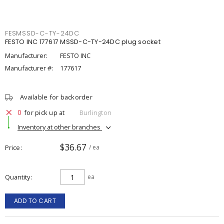
FESMSSD-C-TY-24DC
FESTO INC 177617 MSSD-C-TY-24DC plug socket
Manufacturer:
FESTO INC
Manufacturer #:
177617
Available for backorder
0
for pick up at
Burlington
Inventory at other branches
$36.67
Price
/ ea
Quantity
ea
ADD TO CART