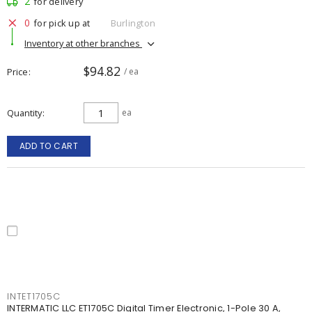
2
for delivery
0
for pick up at
Burlington
Inventory at other branches
$94.82
Price
/ ea
Quantity
ea
ADD TO CART
INTET1705C
INTERMATIC LLC ET1705C Digital Timer Electronic, 1-Pole 30 A,