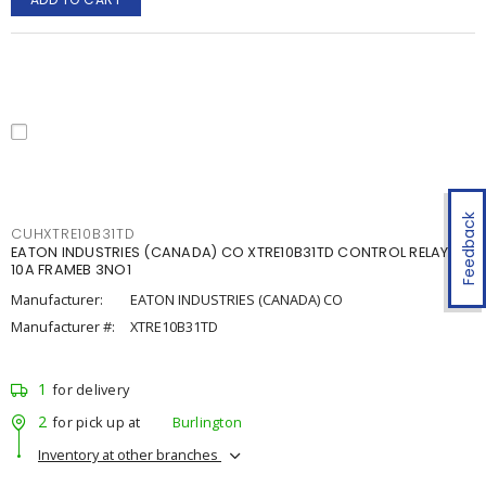
Feedback
CUHXTRE10B31TD
EATON INDUSTRIES (CANADA) CO XTRE10B31TD CONTROL RELAY
10A FRAMEB 3NO1
Manufacturer:
EATON INDUSTRIES (CANADA) CO
Manufacturer #:
XTRE10B31TD
1
for delivery
2
for pick up at
Burlington
Inventory at other branches