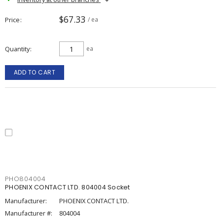
$67.33
Price
/ ea
Quantity
ea
ADD TO CART
PHO804004
PHOENIX CONTACT LTD. 804004 Socket
Manufacturer:
PHOENIX CONTACT LTD.
Manufacturer #:
804004