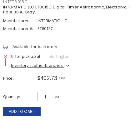
INTET8015C
INTERMATIC LLC ET8015C Digital Timer Astronomic, Electronic, 1-
Pole 30 A, Gray
Manufacturer:
INTERMATIC LLC
Manufacturer #:
ET8015C
Available for backorder
0
for pick up at
Burlington
Inventory at other branches
$402.73
Price
/ ea
Quantity
ea
ADD TO CART