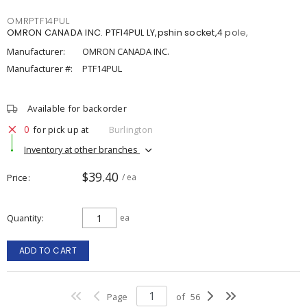
OMRPTF14PUL
OMRON CANADA INC. PTF14PUL LY,pshin socket,4 pole,
Manufacturer:
OMRON CANADA INC.
Manufacturer #:
PTF14PUL
Available for backorder
0
for pick up at
Burlington
Inventory at other branches
$39.40
Price
/ ea
Quantity
ea
ADD TO CART
Page
of
56