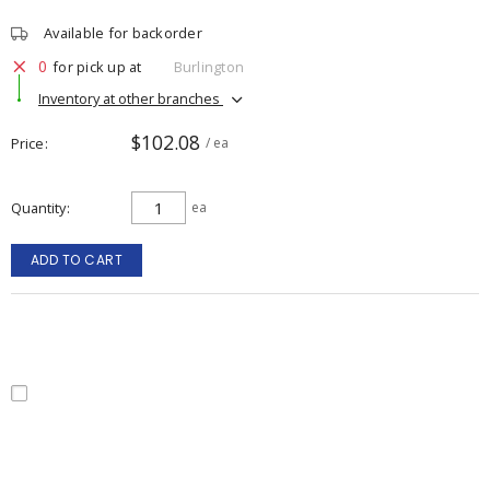
Available for backorder
0
for pick up at
Burlington
Inventory at other branches
$102.08
Price
/ ea
Quantity
ea
ADD TO CART