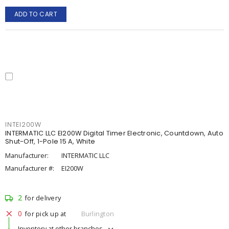
ADD TO CART
INTEI200W
INTERMATIC LLC EI200W Digital Timer Electronic, Countdown, Auto
Shut-Off, 1-Pole 15 A, White
Manufacturer:
INTERMATIC LLC
Manufacturer #:
EI200W
2
for delivery
0
for pick up at
Burlington
Inventory at other branches