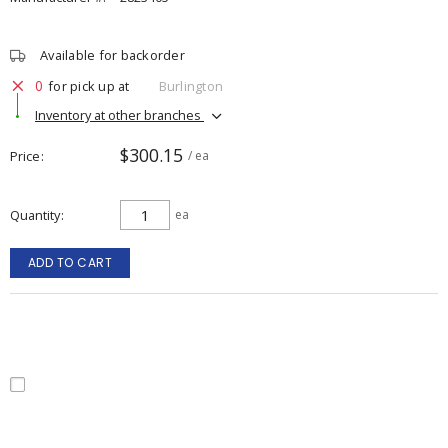
Available for backorder
0
for pick up at
Burlington
Inventory at other branches
$300.15
Price
/ ea
Quantity
ea
ADD TO CART