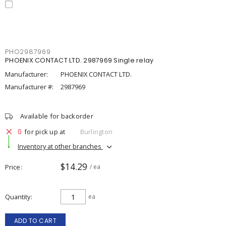
PHO2987969
PHOENIX CONTACT LTD. 2987969 Single relay
Manufacturer:
PHOENIX CONTACT LTD.
Manufacturer #:
2987969
Available for backorder
0
for pick up at
Burlington
Inventory at other branches
$14.29
Price
/ ea
Quantity
ea
ADD TO CART