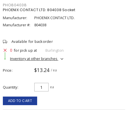
PHO804038
PHOENIX CONTACT LTD. 804038 Socket
Manufacturer:
PHOENIX CONTACT LTD.
Manufacturer #:
804038
Available for backorder
0
for pick up at
Burlington
Inventory at other branches
$13.24
Price
/ ea
Quantity
ea
ADD TO CART