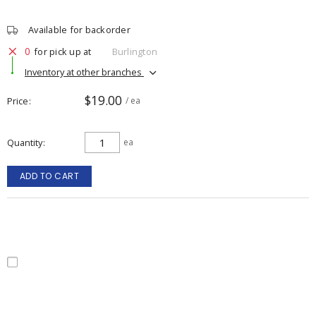
Available for backorder
0
for pick up at
Burlington
Inventory at other branches
$19.00
Price
/ ea
Quantity
ea
ADD TO CART