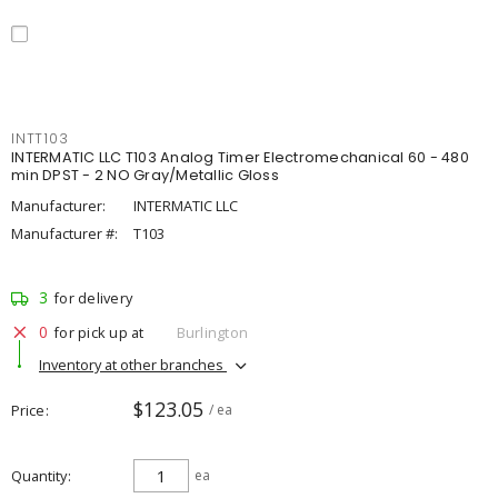
INTT103
INTERMATIC LLC T103 Analog Timer Electromechanical 60 - 480
min DPST - 2 NO Gray/Metallic Gloss
Manufacturer:
INTERMATIC LLC
Manufacturer #:
T103
3
for delivery
0
for pick up at
Burlington
Inventory at other branches
$123.05
Price
/ ea
Quantity
ea