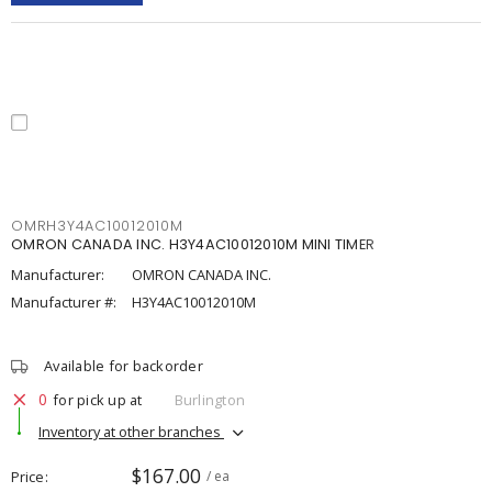
OMRH3Y4AC10012010M
OMRON CANADA INC. H3Y4AC10012010M MINI TIMER
Manufacturer:
OMRON CANADA INC.
Manufacturer #:
H3Y4AC10012010M
Available for backorder
0
for pick up at
Burlington
Inventory at other branches
$167.00
Price
/ ea