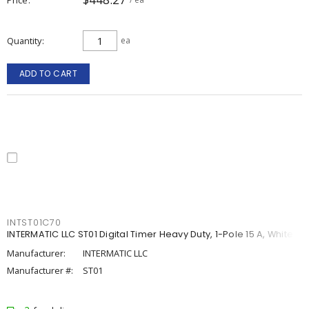
Quantity
ea
ADD TO CART
INTST01C70
INTERMATIC LLC ST01 Digital Timer Heavy Duty, 1-Pole 15 A, White
Manufacturer:
INTERMATIC LLC
Manufacturer #:
ST01