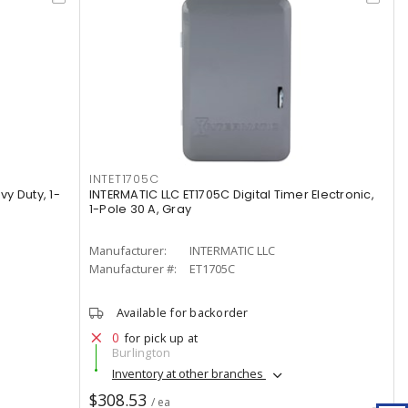
INTET1705C
vy Duty, 1-
INTERMATIC LLC ET1705C Digital Timer Electronic,
1-Pole 30 A, Gray
Manufacturer:
INTERMATIC LLC
Manufacturer #:
ET1705C
Available for backorder
0
for pick up at
Burlington
Inventory at other branches
$308.53
/ ea