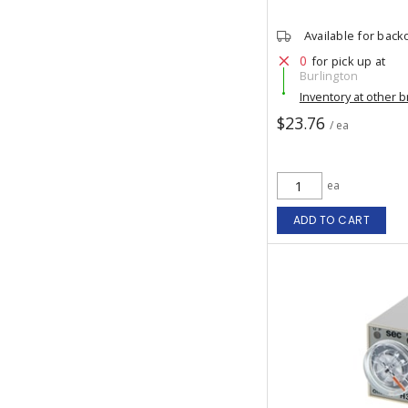
Available for back
0
for pick up at
Burlington
Inventory at other 
$23.76
/ ea
ea
ADD TO CART