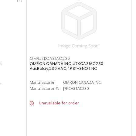
OMRJ7KCA31AC230
t
OMRON CANADA INC. J7KCA31AC230
AuxRelay,230 VAC,4PST-3NO 1 NC
.
Manufacturer:
OMRON CANADA INC.
Manufacturer #:
J7KCA31AC230
Unavailable for order