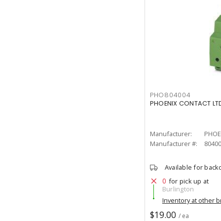
PHO804004
PHOENIX CONTACT LTD
Manufacturer:
PHOE
Manufacturer #:
8040
Available for back
0
for pick up at
Burlington
Inventory at other 
$19.00
/ ea