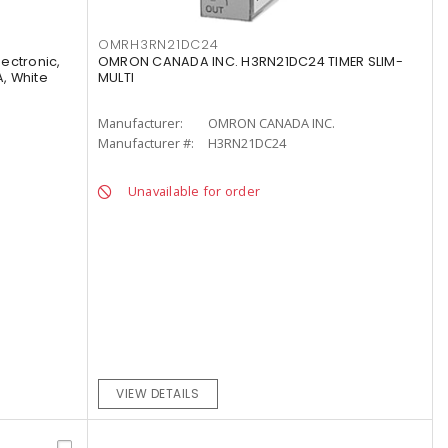
OMRH3RN21DC24
lectronic,
OMRON CANADA INC. H3RN21DC24 TIMER SLIM-
A, White
MULTI
Manufacturer:
OMRON CANADA INC.
Manufacturer #:
H3RN21DC24
Unavailable for order
VIEW DETAILS