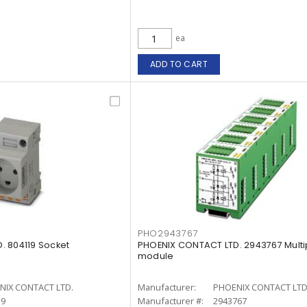
ea
ADD TO CART
PHO2943767
. 804119 Socket
PHOENIX CONTACT LTD. 2943767 Multi
module
NIX CONTACT LTD.
Manufacturer:
PHOENIX CONTACT LTD
19
Manufacturer #:
2943767