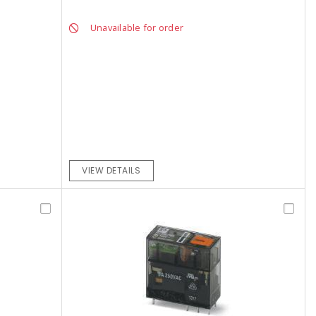
Unavailable for order
VIEW DETAILS