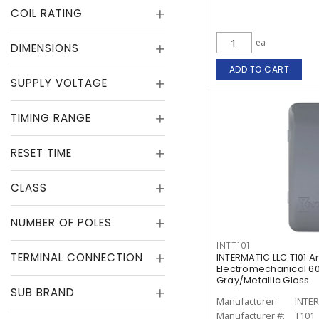
COIL RATING
ea
DIMENSIONS
ADD TO CART
SUPPLY VOLTAGE
TIMING RANGE
RESET TIME
CLASS
NUMBER OF POLES
INTT101
TERMINAL CONNECTION
INTERMATIC LLC T101 
Electromechanical 60
Gray/Metallic Gloss
SUB BRAND
Manufacturer:
INTER
Manufacturer #:
T101