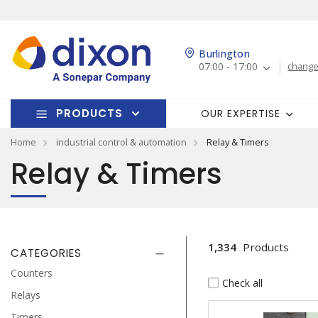
Burlington
07:00 - 17:00
change
PRODUCTS
OUR EXPERTISE
Home
industrial control & automation
Relay & Timers
Relay & Timers
1,334
Products
CATEGORIES
Counters
Check all
Relays
Timers