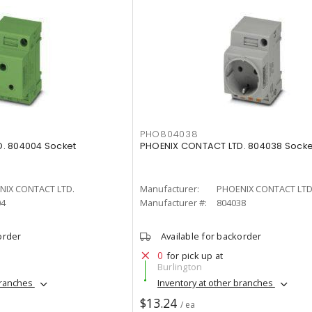
PHO804038
. 804004 Socket
PHOENIX CONTACT LTD. 804038 Socke
NIX CONTACT LTD.
Manufacturer:
PHOENIX CONTACT LTD
04
Manufacturer #:
804038
order
Available for backorder
0
for pick up at
Burlington
branches
Inventory at other branches
$13.24
/ ea