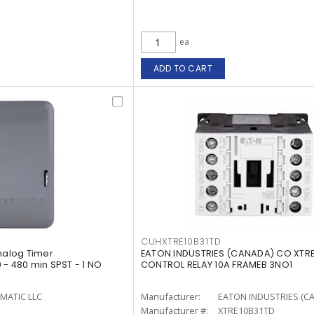
ea
ADD TO CART
CUHXTRE10B31TD
Analog Timer
EATON INDUSTRIES (CANADA) CO XTRE
 - 480 min SPST - 1 NO
CONTROL RELAY 10A FRAMEB 3NO1
MATIC LLC
Manufacturer:
EATON INDUSTRIES (C
Manufacturer #:
XTRE10B31TD