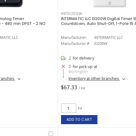
INTEI200W
Analog Timer
INTERMATIC LLC EI200W Digital Timer E
 - 480 min DPST - 2 NO
Countdown, Auto Shut-Off, 1-Pole 15 
MATIC LLC
Manufacturer:
INTERMATIC LLC
Manufacturer #:
EI200W
2
for delivery
0
for pick up at
Burlington
branches
Inventory at other branches
$67.33
/ ea
ea
ADD TO CART