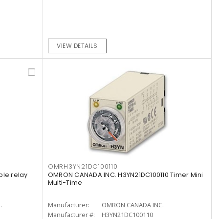
VIEW DETAILS
OMRH3YN21DC100110
ple relay
OMRON CANADA INC. H3YN21DC100110 Timer Mini
Multi-Time
.
Manufacturer:
OMRON CANADA INC.
Manufacturer #:
H3YN21DC100110