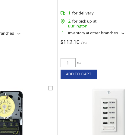
1
for delivery
2
for pick up at
Burlington
Inventory at other branches
branches
$112.10
/ ea
ea
ADD TO CART