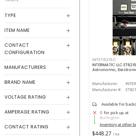
TYPE
ITEM NAME
CONTACT
CONFIGURATION
INTET8215C
INTERMATIC LLC ET8215
MANUFACTURERS
Astronomic, Electronic
BRAND NAME
Manufacturer:
INTER
Manufacturer #:
ET82
VOLTAGE RATING
Available for back
AMPERAGE RATING
0
for pick up at
Burlington
Inventory at other 
CONTACT RATING
$448.27
/ ea