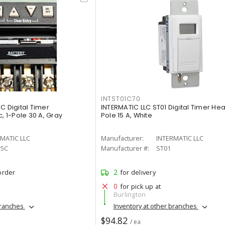
INTST01C70
C Digital Timer
INTERMATIC LLC ST01 Digital Timer Hea
, 1-Pole 30 A, Gray
Pole 15 A, White
MATIC LLC
Manufacturer:
INTERMATIC LLC
15C
Manufacturer #:
ST01
2
order
for delivery
0
for pick up at
Burlington
branches
Inventory at other branches
$94.82
/ ea