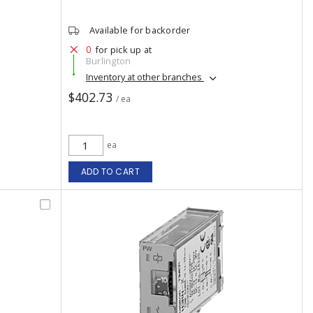
Available for backorder
0
for pick up at
Burlington
Inventory at other branches
$402.73
/ ea
ea
ADD TO CART