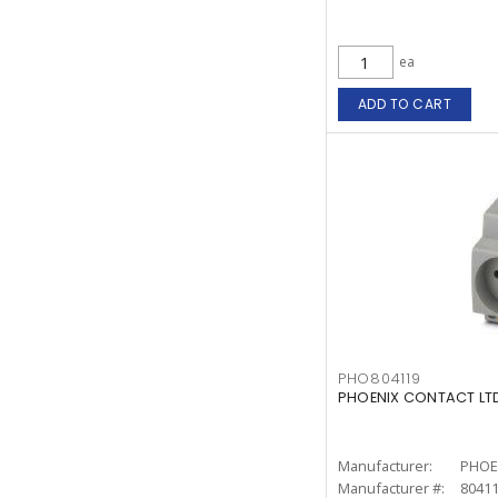
ea
ADD TO CART
PHO804119
PHOENIX CONTACT LTD
Manufacturer:
PHOE
Manufacturer #:
8041