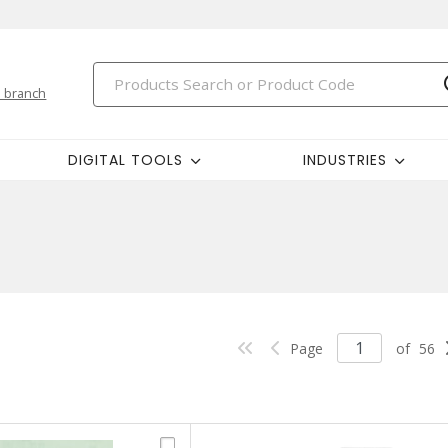
 branch
DIGITAL TOOLS
INDUSTRIES
Page
of
56