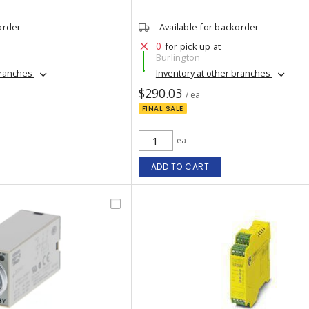
order
Available for backorder
0
for pick up at
Burlington
branches
Inventory at other branches
$290.03
/ ea
FINAL SALE
ea
ADD TO CART