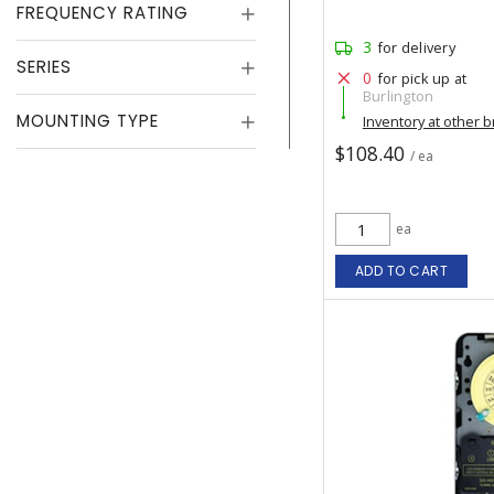
FREQUENCY RATING
3
for delivery
SERIES
0
for pick up at
Burlington
MOUNTING TYPE
Inventory at other 
$108.40
/ ea
ea
ADD TO CART