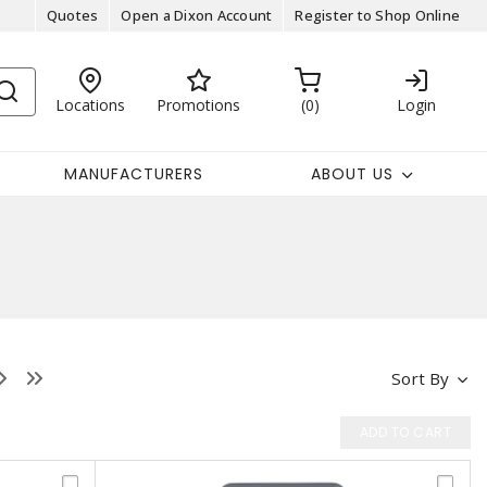
Quotes
Open a Dixon Account
Register to Shop Online
Locations
Promotions
0
Login
MANUFACTURERS
ABOUT US
Sort By
ADD TO CART