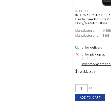
INTT103
INTERMATIC LLC T103 
Electromechanical 60
Gray/Metallic Gloss
Manufacturer:
INTER
Manufacturer #:
T103
3
for delivery
0
for pick up at
Burlington
Inventory at other 
$123.05
/ ea
ea
ADD TO CART