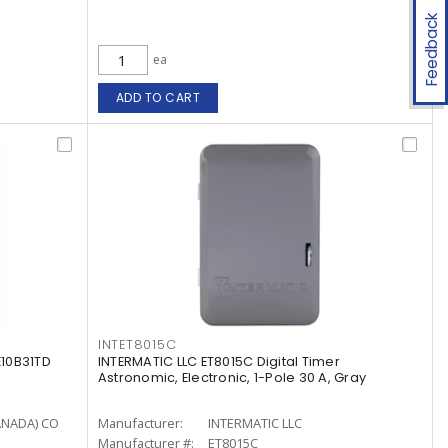
Feedback
ea
ADD TO CART
INTET8015C
10B31TD
INTERMATIC LLC ET8015C Digital Timer
Astronomic, Electronic, 1-Pole 30 A, Gray
ANADA) CO
Manufacturer:
INTERMATIC LLC
Manufacturer #:
ET8015C