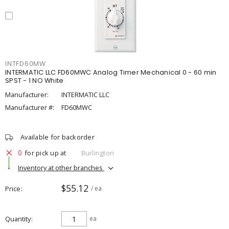
INTFD60MW
INTERMATIC LLC FD60MWC Analog Timer Mechanical 0 - 60 min
SPST - 1 NO White
Manufacturer:
INTERMATIC LLC
Manufacturer #:
FD60MWC
Available for backorder
0
for pick up at
Burlington
Inventory at other branches
$55.12
Price
/ ea
Quantity
ea