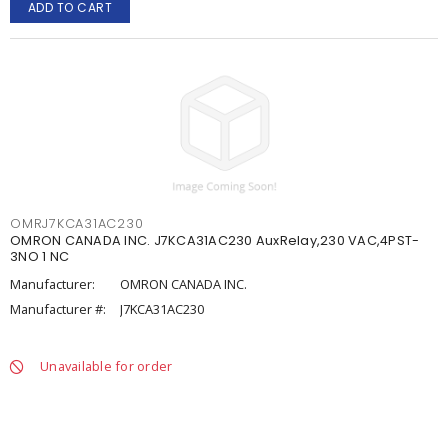
ADD TO CART
OMRJ7KCA31AC230
OMRON CANADA INC. J7KCA31AC230 AuxRelay,230 VAC,4PST-
3NO 1 NC
Manufacturer:
OMRON CANADA INC.
Manufacturer #:
J7KCA31AC230
Unavailable for order