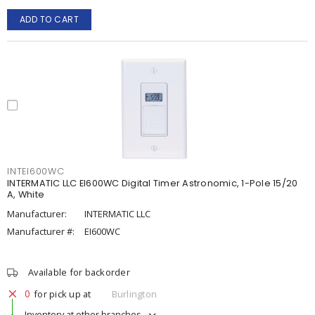
ADD TO CART
INTEI600WC
INTERMATIC LLC EI600WC Digital Timer Astronomic, 1-Pole 15/20
A, White
Manufacturer:
INTERMATIC LLC
Manufacturer #:
EI600WC
Available for backorder
0
for pick up at
Burlington
Inventory at other branches