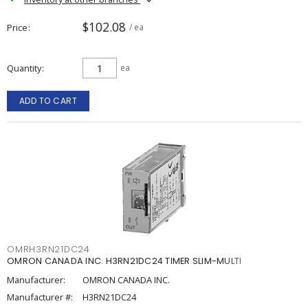
$102.08
Price
/ ea
Quantity
ea
ADD TO CART
OMRH3RN21DC24
OMRON CANADA INC. H3RN21DC24 TIMER SLIM-MULTI
Manufacturer:
OMRON CANADA INC.
Manufacturer #:
H3RN21DC24