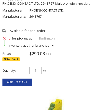
PHOENIX CONTACT LTD. 2943767 Multiple relay module
Manufacturer:
PHOENIX CONTACT LTD.
Manufacturer #:
2943767
Available for backorder
0
for pick up at
Burlington
Inventory at other branches
$290.03
Price
/ ea
FINAL SALE
Quantity
ea
ADD TO CART