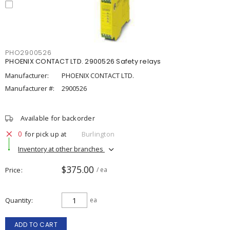
PHO2900526
PHOENIX CONTACT LTD. 2900526 Safety relays
Manufacturer:
PHOENIX CONTACT LTD.
Manufacturer #:
2900526
Available for backorder
0
for pick up at
Burlington
Inventory at other branches
$375.00
Price
/ ea
Quantity
ea
ADD TO CART