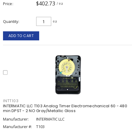
$402.73
Price
/ ea
Quantity
ea
ADD TO CART
INTT103
INTERMATIC LLC T103 Analog Timer Electromechanical 60 - 480
min DPST - 2 NO Gray/Metallic Gloss
Manufacturer:
INTERMATIC LLC
Manufacturer #:
T103