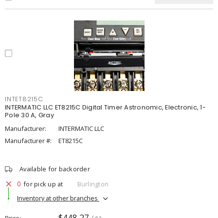
INTET8215C
INTERMATIC LLC ET8215C Digital Timer Astronomic, Electronic, 1-
Pole 30 A, Gray
Manufacturer:
INTERMATIC LLC
Manufacturer #:
ET8215C
Available for backorder
0
for pick up at
Burlington
Inventory at other branches
$448.27
Price
/ ea