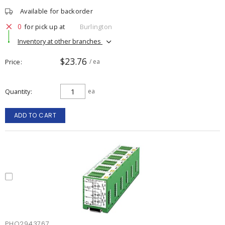
Available for backorder
0
for pick up at
Burlington
Inventory at other branches
$23.76
Price
/ ea
Quantity
ea
ADD TO CART
PHO2943767