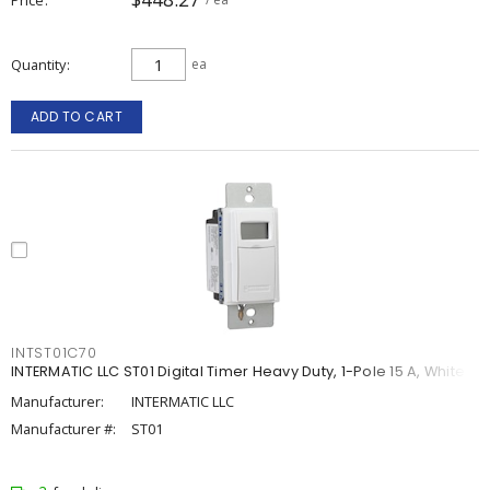
Quantity
ea
ADD TO CART
INTST01C70
INTERMATIC LLC ST01 Digital Timer Heavy Duty, 1-Pole 15 A, White
Manufacturer:
INTERMATIC LLC
Manufacturer #:
ST01