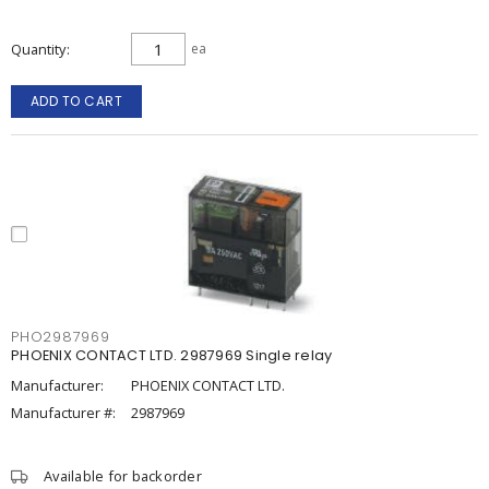
Quantity
ea
ADD TO CART
PHO2987969
PHOENIX CONTACT LTD. 2987969 Single relay
Manufacturer:
PHOENIX CONTACT LTD.
Manufacturer #:
2987969
Available for backorder