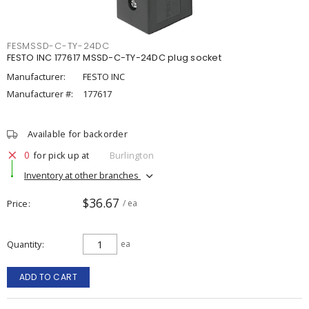
FESMSSD-C-TY-24DC
FESTO INC 177617 MSSD-C-TY-24DC plug socket
Manufacturer:
FESTO INC
Manufacturer #:
177617
Available for backorder
0
for pick up at
Burlington
Inventory at other branches
$36.67
Price
/ ea
Quantity
ea
ADD TO CART