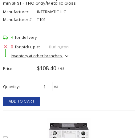
min SPST - 1 NO Gray/Metallic Gloss
Manufacturer:
INTERMATIC LLC
Manufacturer #:
T101
4
for delivery
0
for pick up at
Burlington
Inventory at other branches
$108.40
Price
/ ea
Quantity
ea
ADD TO CART