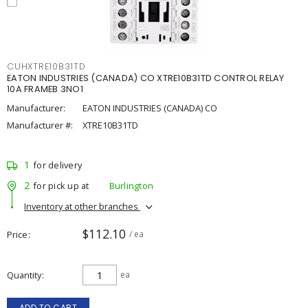
CUHXTRE10B31TD
EATON INDUSTRIES (CANADA) CO XTRE10B31TD CONTROL RELAY
10A FRAMEB 3NO1
Manufacturer:
EATON INDUSTRIES (CANADA) CO
Manufacturer #:
XTRE10B31TD
1
for delivery
2
for pick up at
Burlington
Inventory at other branches
$112.10
Price
/ ea
Quantity
ea
ADD TO CART