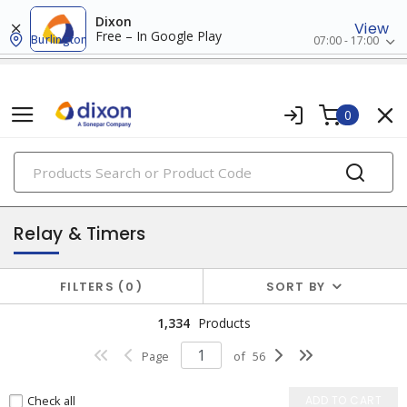
Dixon
View
Free – In Google Play
Burlington
07:00 - 17:00
0
PRODUCTS
industrial control & automation
Relay & Timers
FILTERS
0
SORT BY
1,334
Products
Page
of
56
Check all
ADD TO CART