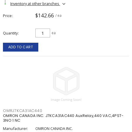
Inventory at other branches
$142.66
Price
/ ea
Quantity
ea
ADD TO CART
OMRJ7KCA31AC440
OMRON CANADA INC. J7KCA31AC440 AuxRelay,440 VAC,4PST-
3NO 1 NC
Manufacturer:
OMRON CANADA INC.