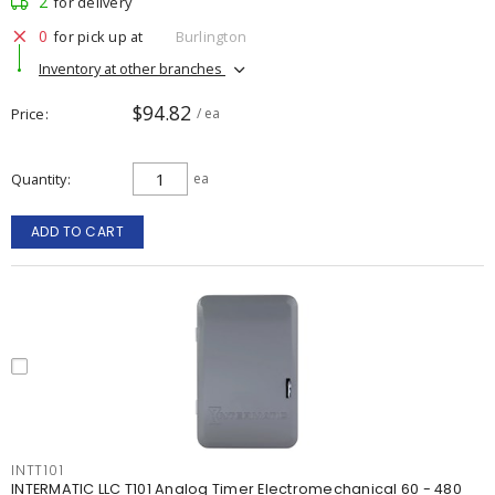
2
for delivery
0
for pick up at
Burlington
Inventory at other branches
$94.82
Price
/ ea
Quantity
ea
ADD TO CART
INTT101
INTERMATIC LLC T101 Analog Timer Electromechanical 60 - 480