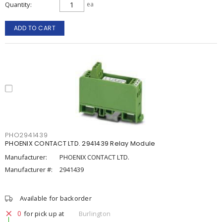
Quantity
ea
ADD TO CART
PHO2941439
PHOENIX CONTACT LTD. 2941439 Relay Module
Manufacturer:
PHOENIX CONTACT LTD.
Manufacturer #:
2941439
Available for backorder
0
for pick up at
Burlington