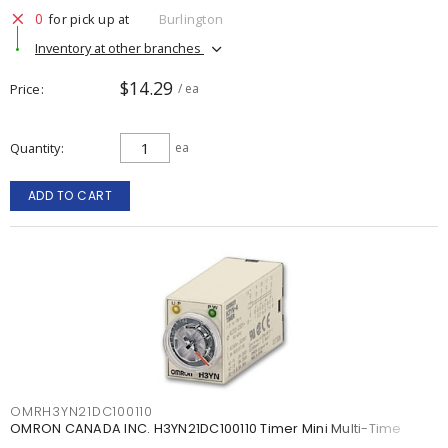
0
for pick up at
Burlington
Inventory at other branches
$14.29
Price
/ ea
Quantity
ea
ADD TO CART
OMRH3YN21DC100110
OMRON CANADA INC. H3YN21DC100110 Timer Mini Multi-Time