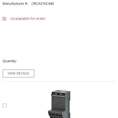
Manufacturer #:
J7KCA31AC440
Unavailable for order
Quantity
VIEW DETAILS