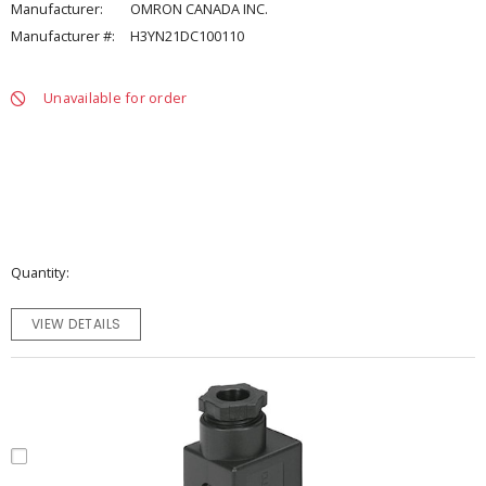
Manufacturer:
OMRON CANADA INC.
Manufacturer #:
H3YN21DC100110
Unavailable for order
Quantity
VIEW DETAILS