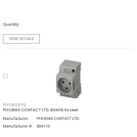
Quantity
VIEW DETAILS
PHO804119
PHOENIX CONTACT LTD. 804119 Socket
Manufacturer:
PHOENIX CONTACT LTD.
Manufacturer #:
804119