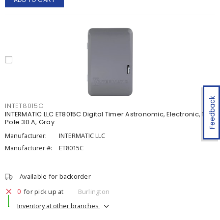
Feedback
INTET8015C
INTERMATIC LLC ET8015C Digital Timer Astronomic, Electronic, 1-
Pole 30 A, Gray
Manufacturer:
INTERMATIC LLC
Manufacturer #:
ET8015C
Available for backorder
0
for pick up at
Burlington
Inventory at other branches