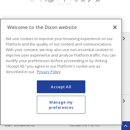
Page
of
56
Welcome to the Dixon website
INFORMATION
We use cookies to improve your browsing experience on our
Platform and the quality of our content and communications.
With your consent, we may also use non-essential cookies to
Compliance
Privacy Policy
improve user experience and analyze Platform traffic. You can
modify your preferences before proceeding or by clicking
Terms & Conditions of Sale
Terms & Conditions of
“Accept All,” you agree to our Platform's cookie use as
Purchase
described in our
Privacy Policy
Shipping & Returns Policy
Important Notice
Accept All
Accessibility Policy (AODA)
QUICK LINKS
Manage my
preferences
Open a Business Account
Register to Shop Online
Our Locations
Returns Form