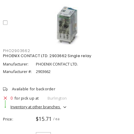
PHO2903662
PHOENIX CONTACT LTD. 2903662 Single relay
Manufacturer:
PHOENIX CONTACT LTD.
Manufacturer #:
2903662
Available for backorder
0
for pick up at
Burlington
Inventory at other branches
$15.71
Price
/ ea