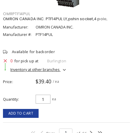
OMRPTF14PUL
OMRON CANADA INC. PTF14PUL LY,pshin socket,4 pole,
Manufacturer:
OMRON CANADA INC.
Manufacturer #:
PTF14PUL
Available for backorder
0
for pick up at
Burlington
Inventory at other branches
$39.40
Price
/ ea
Quantity
ea
ADD TO CART