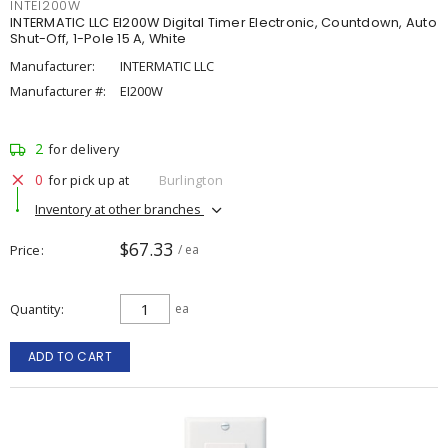
INTEI200W
INTERMATIC LLC EI200W Digital Timer Electronic, Countdown, Auto
Shut-Off, 1-Pole 15 A, White
Manufacturer:
INTERMATIC LLC
Manufacturer #:
EI200W
2
for delivery
0
for pick up at
Burlington
Inventory at other branches
$67.33
Price
/ ea
Quantity
ea
ADD TO CART