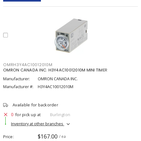
OMRH3Y4AC10012010M
OMRON CANADA INC. H3Y4AC10012010M MINI TIMER
Manufacturer:
OMRON CANADA INC.
Manufacturer #:
H3Y4AC10012010M
Available for backorder
0
for pick up at
Burlington
Inventory at other branches
$167.00
Price
/ ea