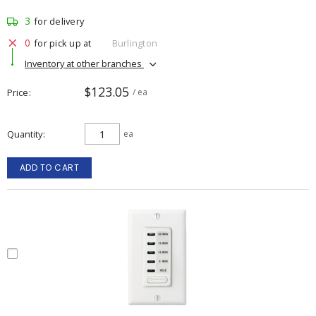
3
for delivery
0
for pick up at
Burlington
Inventory at other branches
$123.05
Price
/ ea
Quantity
ea
ADD TO CART