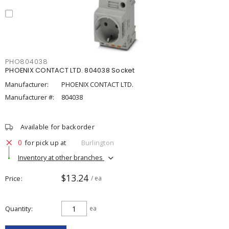
PHO804038
PHOENIX CONTACT LTD. 804038 Socket
Manufacturer:
PHOENIX CONTACT LTD.
Manufacturer #:
804038
Available for backorder
0
for pick up at
Burlington
Inventory at other branches
$13.24
Price
/ ea
Quantity
ea