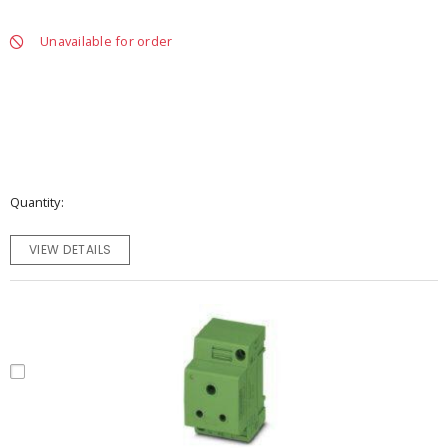
Unavailable for order
Quantity
VIEW DETAILS