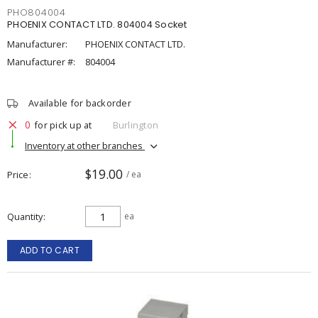
PHO804004
PHOENIX CONTACT LTD. 804004 Socket
Manufacturer:
PHOENIX CONTACT LTD.
Manufacturer #:
804004
Available for backorder
0
for pick up at
Burlington
Inventory at other branches
$19.00
Price
/ ea
Quantity
ea
ADD TO CART