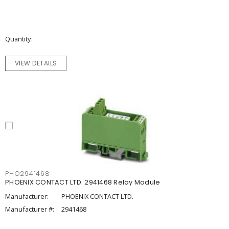
Quantity
VIEW DETAILS
PHO2941468
PHOENIX CONTACT LTD. 2941468 Relay Module
Manufacturer:
PHOENIX CONTACT LTD.
Manufacturer #:
2941468