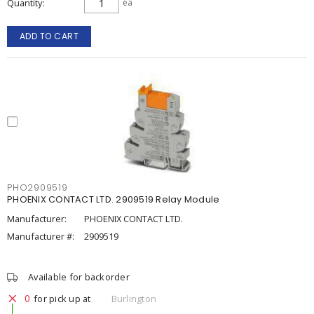
Quantity
ea
ADD TO CART
PHO2909519
PHOENIX CONTACT LTD. 2909519 Relay Module
Manufacturer:
PHOENIX CONTACT LTD.
Manufacturer #:
2909519
Available for backorder
0
for pick up at
Burlington