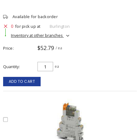
Available for backorder
0
for pick up at
Burlington
Inventory at other branches
$52.79
Price
/ ea
Quantity
ea
ADD TO CART