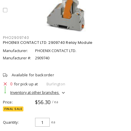
PHO2909740
PHOENIX CONTACT LTD. 2909740 Relay Module
Manufacturer:
PHOENIX CONTACT LTD.
Manufacturer #:
2909740
Available for backorder
0
for pick up at
Burlington
Inventory at other branches
$56.30
Price
/ ea
FINAL SALE
Quantity
ea