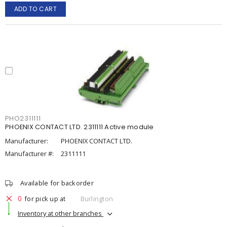
ADD TO CART
PHO2311111
PHOENIX CONTACT LTD. 2311111 Active module
Manufacturer:
PHOENIX CONTACT LTD.
Manufacturer #:
2311111
Available for backorder
0
for pick up at
Burlington
Inventory at other branches