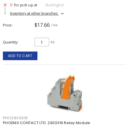
0
for pick up at
Burlington
Inventory at other branches
$17.66
Price
/ ea
Quantity
ea
ADD TO CART
PHO2903316
PHOENIX CONTACT LTD. 2903316 Relay Module