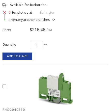
Available for backorder
0
for pick up at
Burlington
Inventory at other branches
$216.46
Price
/ ea
Quantity
ea
ADD TO CART
PHO2940359