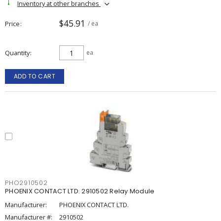
Inventory at other branches
$45.91
Price
/ ea
Quantity
ea
ADD TO CART
PHO2910502
PHOENIX CONTACT LTD. 2910502 Relay Module
Manufacturer:
PHOENIX CONTACT LTD.
Manufacturer #:
2910502