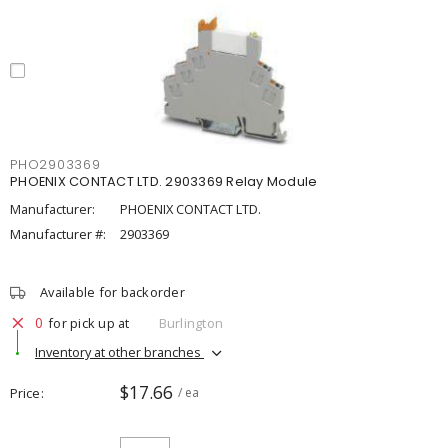
PHO2903369
PHOENIX CONTACT LTD. 2903369 Relay Module
Manufacturer:
PHOENIX CONTACT LTD.
Manufacturer #:
2903369
Available for backorder
0
for pick up at
Burlington
Inventory at other branches
$17.66
Price
/ ea