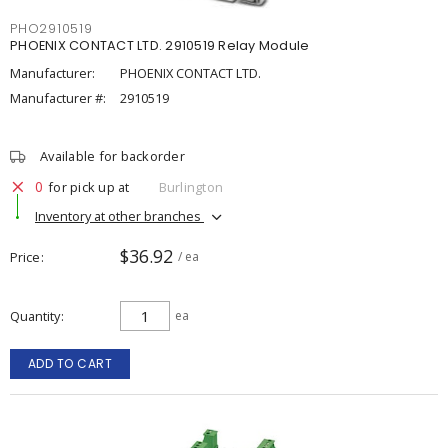
PHO2910519
PHOENIX CONTACT LTD. 2910519 Relay Module
Manufacturer:
PHOENIX CONTACT LTD.
Manufacturer #:
2910519
Available for backorder
0
for pick up at
Burlington
Inventory at other branches
$36.92
Price
/ ea
Quantity
ea
ADD TO CART