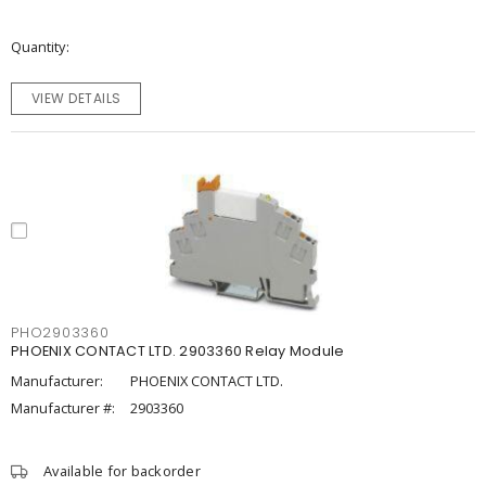
Quantity
VIEW DETAILS
PHO2903360
PHOENIX CONTACT LTD. 2903360 Relay Module
Manufacturer:
PHOENIX CONTACT LTD.
Manufacturer #:
2903360
Available for backorder