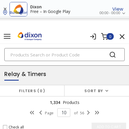
Dixon
View
Free – In Google Play
Burlington
00:00 - 00:00
0
PRODUCTS
industrial control & automation
Relay & Timers
FILTERS
0
SORT BY
1,334
Products
Page
of
56
Check all
ADD TO CART