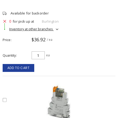
Available for backorder
0
for pick up at
Burlington
Inventory at other branches
$36.92
Price
/ ea
Quantity
ea
ADD TO CART