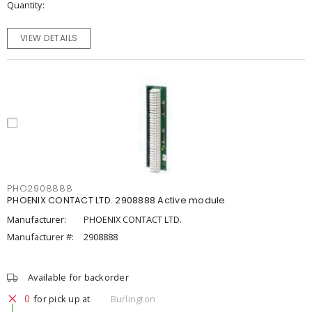
Quantity
VIEW DETAILS
PHO2908888
PHOENIX CONTACT LTD. 2908888 Active module
Manufacturer:
PHOENIX CONTACT LTD.
Manufacturer #:
2908888
Available for backorder
0
for pick up at
Burlington