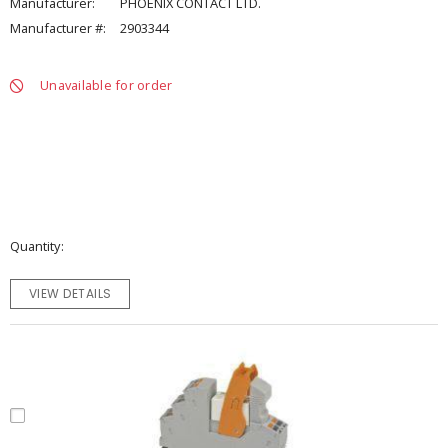
Manufacturer:
PHOENIX CONTACT LTD.
Manufacturer #:
2903344
Unavailable for order
Quantity
VIEW DETAILS