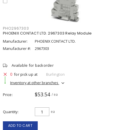
PHO2967303
PHOENIX CONTACT LTD. 2967303 Relay Module
Manufacturer:
PHOENIX CONTACT LTD.
Manufacturer #:
2967303
Available for backorder
0
for pick up at
Burlington
Inventory at other branches
$53.54
Price
/ ea
Quantity
ea
ADD TO CART