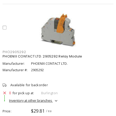
PHO2905292
PHOENIX CONTACT LTD. 2905292 Relay Module
Manufacturer:
PHOENIX CONTACT LTD.
Manufacturer #:
2905292
Available for backorder
0
for pick up at
Burlington
Inventory at other branches
$29.81
Price
/ ea