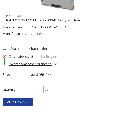
PHO2903341
PHOENIX CONTACT LTD. 2903341 Relay Module
Manufacturer:
PHOENIX CONTACT LTD.
Manufacturer #:
2903341
Available for backorder
0
for pick up at
Burlington
Inventory at other branches
$20.98
Price
/ ea
Quantity
ea
ADD TO CART