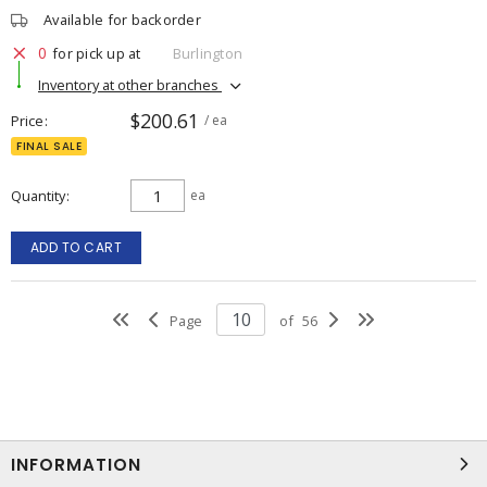
Available for backorder
0
for pick up at
Burlington
Inventory at other branches
$200.61
Price
/ ea
FINAL SALE
Quantity
ea
ADD TO CART
Page
of
56
INFORMATION