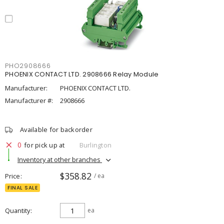
PHO2908666
PHOENIX CONTACT LTD. 2908666 Relay Module
Manufacturer:
PHOENIX CONTACT LTD.
Manufacturer #:
2908666
Available for backorder
0
for pick up at
Burlington
Inventory at other branches
$358.82
Price
/ ea
FINAL SALE
Quantity
ea