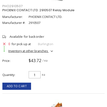
PHO2910507
PHOENIX CONTACT LTD. 2910507 Relay Module
Manufacturer:
PHOENIX CONTACT LTD.
Manufacturer #:
2910507
Available for backorder
0
for pick up at
Burlington
Inventory at other branches
$43.72
Price
/ ea
Quantity
ea
ADD TO CART