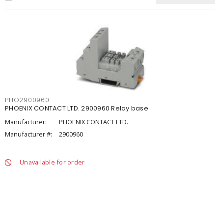
PHO2900960
PHOENIX CONTACT LTD. 2900960 Relay base
Manufacturer:
PHOENIX CONTACT LTD.
Manufacturer #:
2900960
Unavailable for order