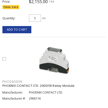
$2,155.00
Price
/ ea
FINAL SALE
Quantity
ea
ADD TO CART
PHO2900116
PHOENIX CONTACT LTD. 2900116 Relay Module
Manufacturer:
PHOENIX CONTACT LTD.
Manufacturer #:
2900116