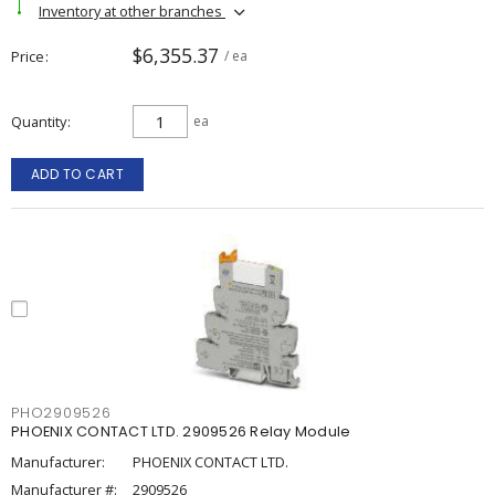
Inventory at other branches
$6,355.37
Price
/ ea
Quantity
ea
ADD TO CART
PHO2909526
PHOENIX CONTACT LTD. 2909526 Relay Module
Manufacturer:
PHOENIX CONTACT LTD.
Manufacturer #:
2909526