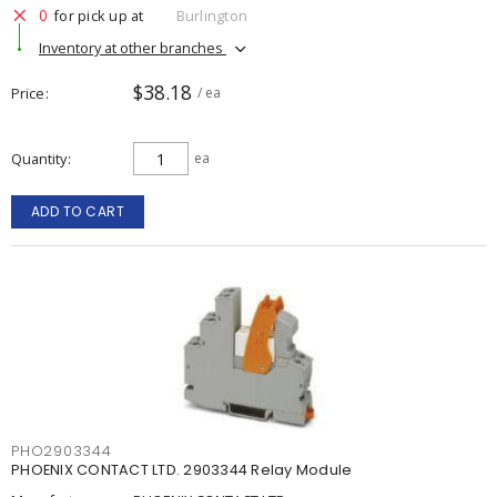
0
for pick up at
Burlington
Inventory at other branches
$38.18
Price
/ ea
Quantity
ea
ADD TO CART
PHO2903344
PHOENIX CONTACT LTD. 2903344 Relay Module