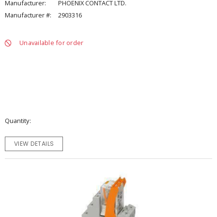
Manufacturer:
PHOENIX CONTACT LTD.
Manufacturer #:
2903316
Unavailable for order
Quantity
VIEW DETAILS