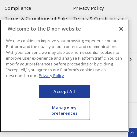
Compliance
Privacy Policy
Terms & Conditions of Sale
Terms & Conditions of
Purchase
Welcome to the Dixon website
Shipping & Returns Policy
Important Notice
We use cookies to improve your browsing experience on our
Accessibility Policy (AODA)
Platform and the quality of our content and communications.
With your consent, we may also use non-essential cookies to
improve user experience and analyze Platform traffic. You can
QUICK LINKS
modify your preferences before proceeding or by clicking
“Accept All,” you agree to our Platform's cookie use as
Open a Business Account
Register to Shop Online
described in our
Privacy Policy
Our Locations
Returns Form
Accept All
Contact Form
Manage my
HEAD OFFICE
preferences
250 Chrysler Dr. Unit #5
Brampton, ON, L6S 6B6