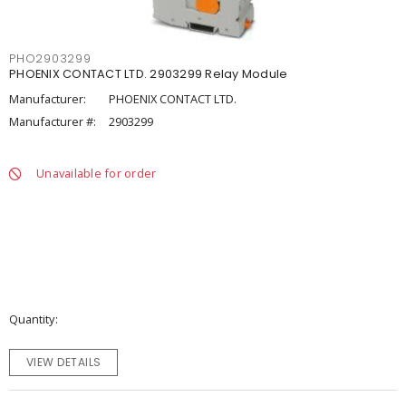
PHO2903299
PHOENIX CONTACT LTD. 2903299 Relay Module
Manufacturer:
PHOENIX CONTACT LTD.
Manufacturer #:
2903299
Unavailable for order
Quantity
VIEW DETAILS