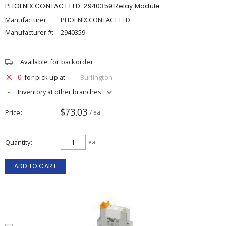
PHOENIX CONTACT LTD. 2940359 Relay Module
Manufacturer:
PHOENIX CONTACT LTD.
Manufacturer #:
2940359
Available for backorder
0
for pick up at
Burlington
Inventory at other branches
$73.03
Price
/ ea
Quantity
ea
ADD TO CART