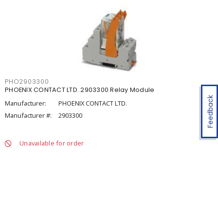
PHO2903300
PHOENIX CONTACT LTD. 2903300 Relay Module
Feedback
Manufacturer:
PHOENIX CONTACT LTD.
Manufacturer #:
2903300
Unavailable for order