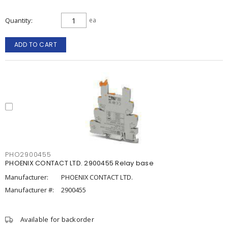
Quantity
ea
ADD TO CART
PHO2900455
PHOENIX CONTACT LTD. 2900455 Relay base
Manufacturer:
PHOENIX CONTACT LTD.
Manufacturer #:
2900455
Available for backorder