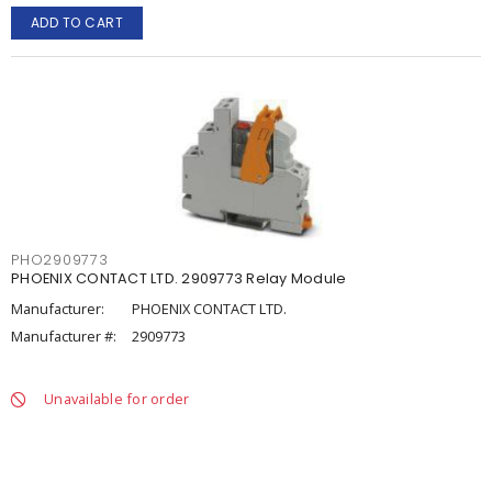
ADD TO CART
PHO2909773
PHOENIX CONTACT LTD. 2909773 Relay Module
Manufacturer:
PHOENIX CONTACT LTD.
Manufacturer #:
2909773
Unavailable for order