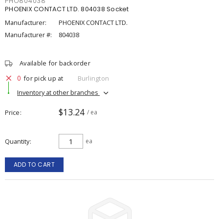
PHO804038
PHOENIX CONTACT LTD. 804038 Socket
Manufacturer:
PHOENIX CONTACT LTD.
Manufacturer #:
804038
Available for backorder
0
for pick up at
Burlington
Inventory at other branches
$13.24
Price
/ ea
Quantity
ea
ADD TO CART