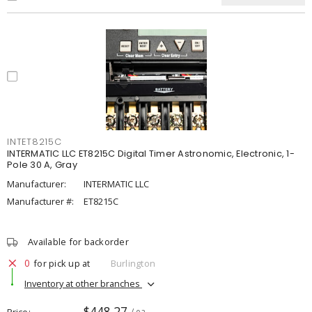
INTET8215C
INTERMATIC LLC ET8215C Digital Timer Astronomic, Electronic, 1-
Pole 30 A, Gray
Manufacturer:
INTERMATIC LLC
Manufacturer #:
ET8215C
Available for backorder
0
for pick up at
Burlington
Inventory at other branches
$448.27
Price
/ ea