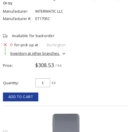
Gray
Manufacturer:
INTERMATIC LLC
Manufacturer #:
ET1705C
Available for backorder
0
for pick up at
Burlington
Inventory at other branches
$308.53
Price
/ ea
Quantity
ea
ADD TO CART