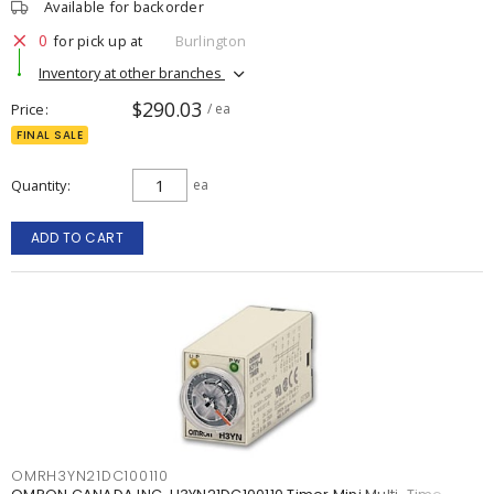
Available for backorder
0
for pick up at
Burlington
Inventory at other branches
$290.03
Price
/ ea
FINAL SALE
Quantity
ea
ADD TO CART
OMRH3YN21DC100110