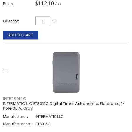
$112.10
Price
/ ea
Quantity
ea
ADD TO CART
INTET8015C
INTERMATIC LLC ET8015C Digital Timer Astronomic, Electronic, 1-
Pole 30 A, Gray
Manufacturer:
INTERMATIC LLC
Manufacturer #:
ET8015C