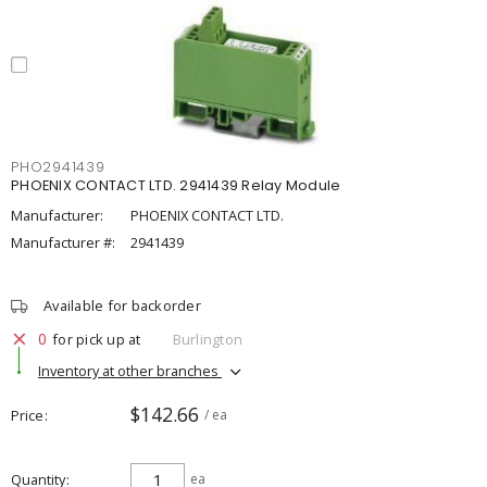
PHO2941439
PHOENIX CONTACT LTD. 2941439 Relay Module
Manufacturer:
PHOENIX CONTACT LTD.
Manufacturer #:
2941439
Available for backorder
0
for pick up at
Burlington
Inventory at other branches
$142.66
Price
/ ea
Quantity
ea