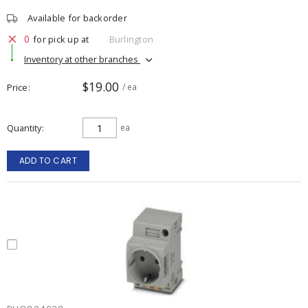
Available for backorder
0
for pick up at
Burlington
Inventory at other branches
$19.00
Price
/ ea
Quantity
ea
ADD TO CART