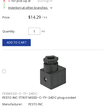
0
for pick up at
Burlington
Inventory at other branches
$14.29
Price
/ ea
Quantity
ea
ADD TO CART
FESMSSD-C-TY-24DC
FESTO INC 177617 MSSD-C-TY-24DC plug socket
Manufacturer:
FESTO INC