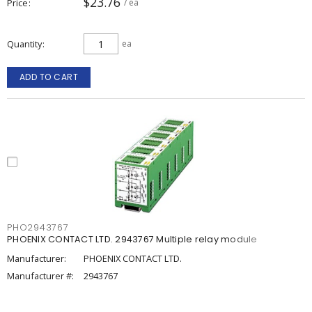
$23.76
Price
/ ea
Quantity
ea
ADD TO CART
PHO2943767
PHOENIX CONTACT LTD. 2943767 Multiple relay module
Manufacturer:
PHOENIX CONTACT LTD.
Manufacturer #:
2943767