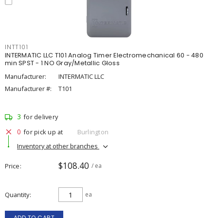
INTT101
INTERMATIC LLC T101 Analog Timer Electromechanical 60 - 480
min SPST - 1 NO Gray/Metallic Gloss
Manufacturer:
INTERMATIC LLC
Manufacturer #:
T101
3
for delivery
0
for pick up at
Burlington
Inventory at other branches
$108.40
Price
/ ea
Quantity
ea
ADD TO CART