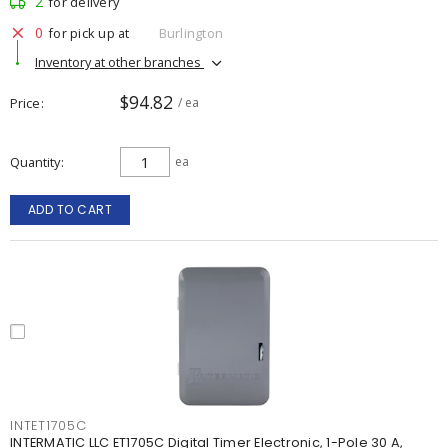
2
for delivery
0
for pick up at
Burlington
Inventory at other branches
$94.82
Price
/ ea
Quantity
ea
ADD TO CART
INTET1705C
INTERMATIC LLC ET1705C Digital Timer Electronic, 1-Pole 30 A,