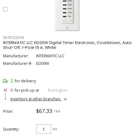
INTEI200W
INTERMATIC LLC EI200W Digital Timer Electronic, Countdown, Auto
Shut-Off, 1-Pole 15 A, White
Manufacturer:
INTERMATIC LLC
Manufacturer #:
EI200W
2
for delivery
0
for pick up at
Burlington
Inventory at other branches
$67.33
Price
/ ea
Quantity
ea