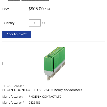
$805.00
Price
/ ea
Quantity
ea
ADD TO CART
PHO2826486
PHOENIX CONTACT LTD. 2826486 Relay connectors
Manufacturer:
PHOENIX CONTACT LTD.
Manufacturer #:
2826486