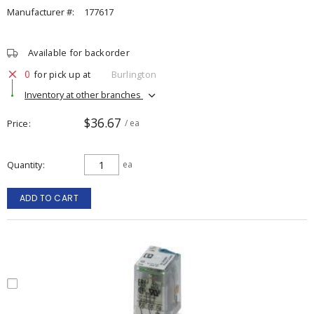
Manufacturer #:
177617
Available for backorder
0
for pick up at
Burlington
Inventory at other branches
$36.67
Price
/ ea
Quantity
ea
ADD TO CART