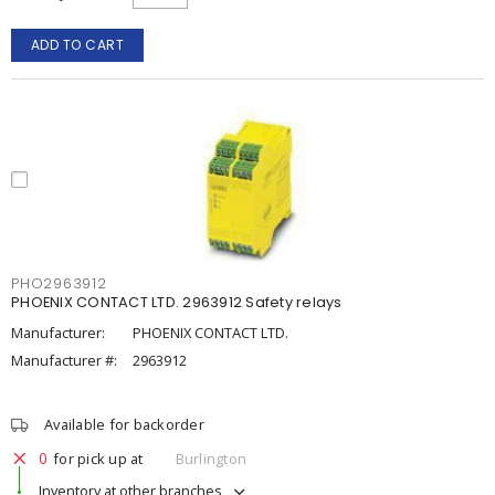
ADD TO CART
PHO2963912
PHOENIX CONTACT LTD. 2963912 Safety relays
Manufacturer:
PHOENIX CONTACT LTD.
Manufacturer #:
2963912
Available for backorder
0
for pick up at
Burlington
Inventory at other branches