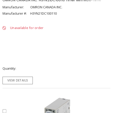
OMRON CANADA INC. H3YN21DC100110 Timer Mini Multi-Time
Manufacturer:
OMRON CANADA INC.
Manufacturer #:
H3YN21DC100110
Unavailable for order
Quantity
VIEW DETAILS