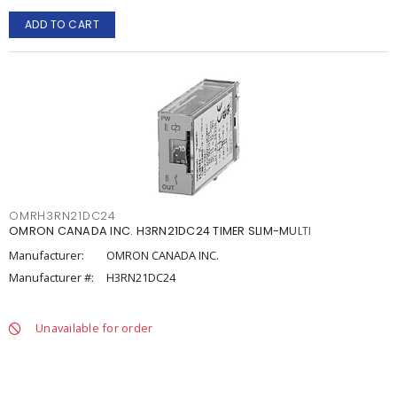
ADD TO CART
OMRH3RN21DC24
OMRON CANADA INC. H3RN21DC24 TIMER SLIM-MULTI
Manufacturer:
OMRON CANADA INC.
Manufacturer #:
H3RN21DC24
Unavailable for order