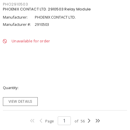
PHO2910503
PHOENIX CONTACT LTD. 2910503 Relay Module
Manufacturer:
PHOENIX CONTACT LTD.
Manufacturer #:
2910503
Unavailable for order
Quantity
VIEW DETAILS
Page
of
56