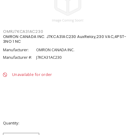
OMRJ7KCA31AC230
OMRON CANADA INC. J7KCA31AC230 AuxRelay,230 VAC,4PST-
3NO 1 NC
Manufacturer:
OMRON CANADA INC.
Manufacturer #:
J7KCA31AC230
Unavailable for order
Quantity