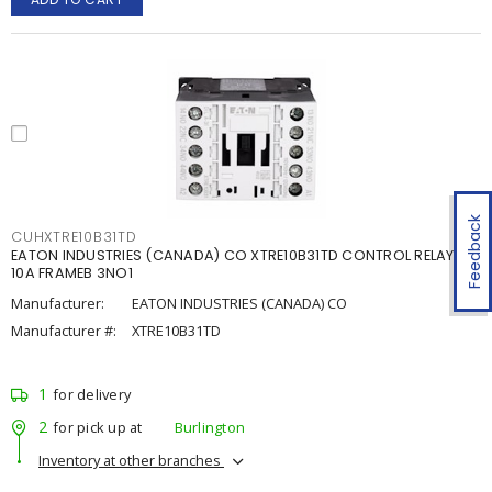
Feedback
CUHXTRE10B31TD
EATON INDUSTRIES (CANADA) CO XTRE10B31TD CONTROL RELAY
10A FRAMEB 3NO1
Manufacturer:
EATON INDUSTRIES (CANADA) CO
Manufacturer #:
XTRE10B31TD
1
for delivery
2
for pick up at
Burlington
Inventory at other branches