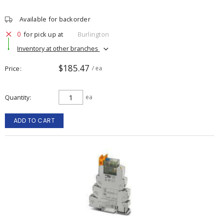
Available for backorder
0
for pick up at
Burlington
Inventory at other branches
$185.47
Price
/ ea
Quantity
ea
ADD TO CART