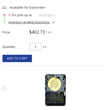
Available for backorder
0
for pick up at
Burlington
Inventory at other branches
$402.73
Price
/ ea
Quantity
ea
ADD TO CART