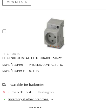
VIEW DETAILS
PHO804119
PHOENIX CONTACT LTD. 804119 Socket
Manufacturer:
PHOENIX CONTACT LTD.
Manufacturer #:
804119
Available for backorder
0
for pick up at
Burlington
Inventory at other branches