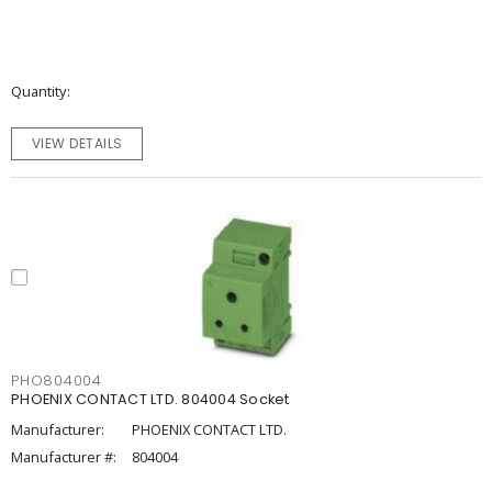
Quantity
VIEW DETAILS
PHO804004
PHOENIX CONTACT LTD. 804004 Socket
Manufacturer:
PHOENIX CONTACT LTD.
Manufacturer #:
804004