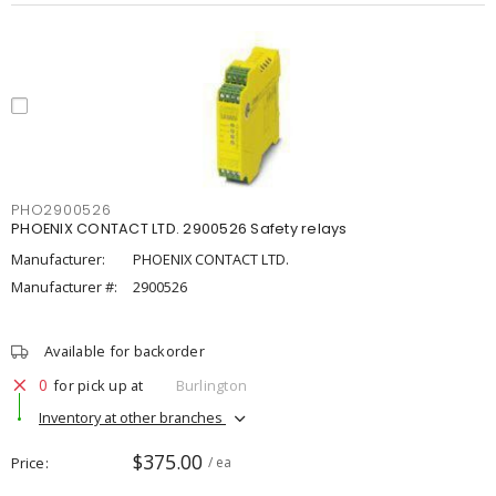
PHO2900526
PHOENIX CONTACT LTD. 2900526 Safety relays
Manufacturer:
PHOENIX CONTACT LTD.
Manufacturer #:
2900526
Available for backorder
0
for pick up at
Burlington
Inventory at other branches
$375.00
Price
/ ea