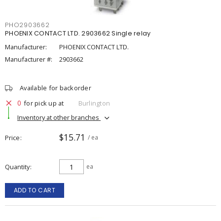
PHO2903662
PHOENIX CONTACT LTD. 2903662 Single relay
Manufacturer:
PHOENIX CONTACT LTD.
Manufacturer #:
2903662
Available for backorder
0
for pick up at
Burlington
Inventory at other branches
$15.71
Price
/ ea
Quantity
ea
ADD TO CART