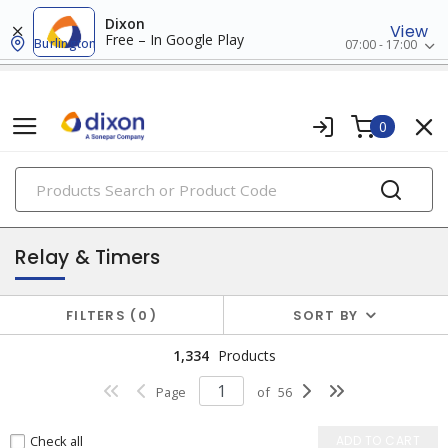
Dixon
View
Free – In Google Play
Burlington
07:00 - 17:00
0
PRODUCTS
industrial control & automation
Relay & Timers
FILTERS
0
SORT BY
1,334
Products
Page
of
56
Check all
ADD TO CART