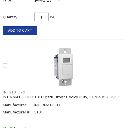
Quantity
ea
ADD TO CART
INTST01C70
INTERMATIC LLC ST01 Digital Timer Heavy Duty, 1-Pole 15 A, White
Manufacturer:
INTERMATIC LLC
Manufacturer #:
ST01