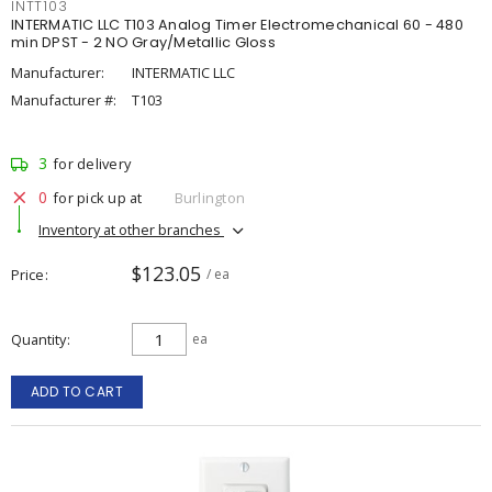
INTT103
INTERMATIC LLC T103 Analog Timer Electromechanical 60 - 480
min DPST - 2 NO Gray/Metallic Gloss
Manufacturer:
INTERMATIC LLC
Manufacturer #:
T103
3
for delivery
0
for pick up at
Burlington
Inventory at other branches
$123.05
Price
/ ea
Quantity
ea
ADD TO CART