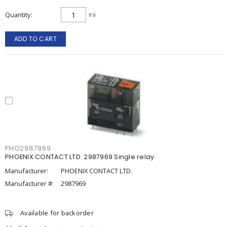
Quantity
ea
ADD TO CART
PHO2987969
PHOENIX CONTACT LTD. 2987969 Single relay
Manufacturer:
PHOENIX CONTACT LTD.
Manufacturer #:
2987969
Available for backorder