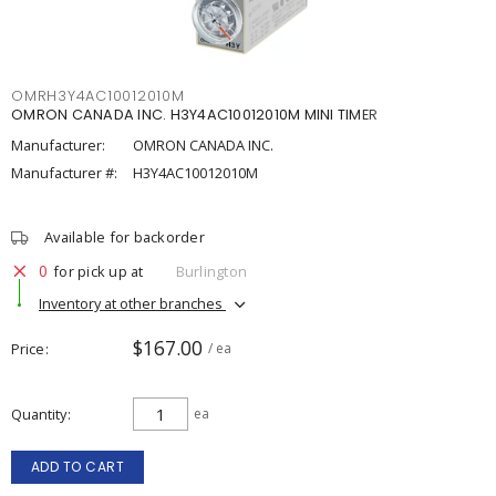
OMRH3Y4AC10012010M
OMRON CANADA INC. H3Y4AC10012010M MINI TIMER
Manufacturer:
OMRON CANADA INC.
Manufacturer #:
H3Y4AC10012010M
Available for backorder
0
for pick up at
Burlington
Inventory at other branches
$167.00
Price
/ ea
Quantity
ea
ADD TO CART