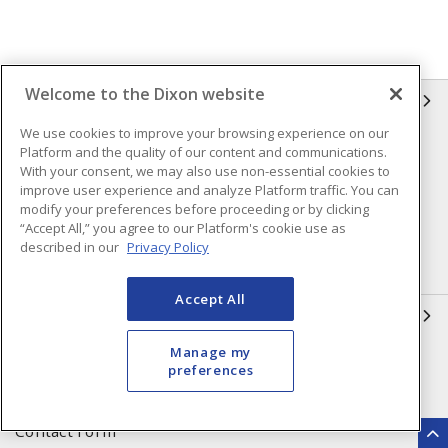
Welcome to the Dixon website
INFORMATION
We use cookies to improve your browsing experience on our
Compliance
Privacy Policy
Platform and the quality of our content and communications.
With your consent, we may also use non-essential cookies to
Terms & Conditions of Sale
Terms & Conditions of
improve user experience and analyze Platform traffic. You can
Purchase
modify your preferences before proceeding or by clicking
“Accept All,” you agree to our Platform's cookie use as
Shipping & Returns Policy
Important Notice
described in our
Privacy Policy
Accessibility Policy (AODA)
Accept All
QUICK LINKS
Manage my
Open a Business Account
Register to Shop Online
preferences
Our Locations
Returns Form
Contact Form